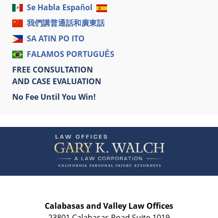
Se Habla Español
我們講普通話和廣東話
SA ATIN PO ITO
FALAMOS PORTUGUÊS
FREE CONSULTATION
AND CASE EVALUATION
No Fee Until You Win!
Contact
Information
Calabasas and Valley Law Offices
23801 Calabasas Road Suite 1019