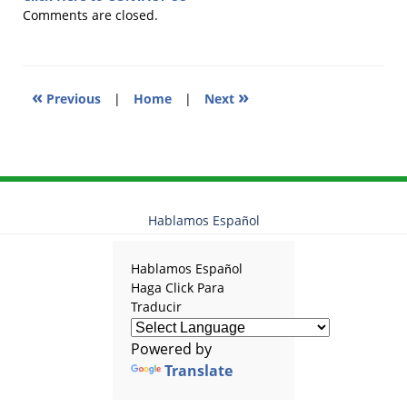
2012
Comments are closed.
5:17
pm
«
»
Previous
|
Home
|
Next
Hablamos Español
Hablamos Español
Haga Click Para
Traducir
Powered by
Translate