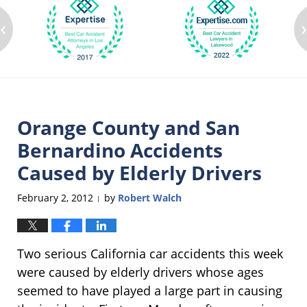
‹
Orange County and San
Bernardino Accidents
Caused by Elderly Drivers
February 2, 2012
by
Robert Walch
|
Two serious California car accidents this week
were caused by elderly drivers whose ages
seemed to have played a large part in causing