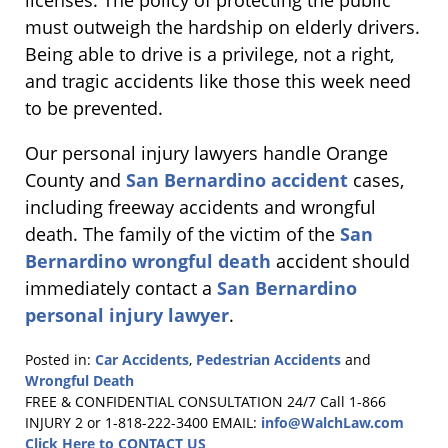
licenses. The policy of protecting the public
must outweigh the hardship on elderly drivers.
Being able to drive is a privilege, not a right,
and tragic accidents like those this week need
to be prevented.
Our personal injury lawyers handle Orange
County and
San Bernardino accident
cases,
including freeway accidents and wrongful
death. The family of the victim of the
San
Bernardino wrongful death
accident should
immediately contact a
San Bernardino
personal injury lawyer
.
Posted in:
Car Accidents
,
Pedestrian Accidents
and
Wrongful Death
Updated:
FREE & CONFIDENTIAL CONSULTATION 24/7
Call 1-866
February
INJURY 2 or 1-818-222-3400
EMAIL:
info@WalchLaw.com
2,
Click Here to CONTACT US