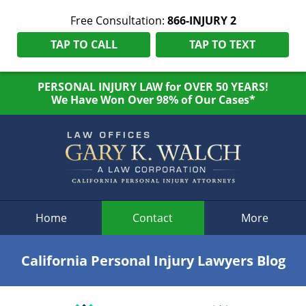
Free Consultation:
866-INJURY 2
TAP TO CALL
TAP TO TEXT
PERSONAL INJURY LAW for OVER 50 YEARS!
We Have Won Over 98% of Our Cases*
Navigation
Home
Contact
More
California Personal Injury Lawyers Blog