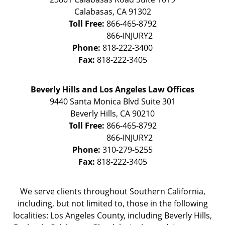
Calabasas
,
CA
91302
Toll Free:
866-465-8792
Phone:
818-222-3400
Fax:
818-222-3405
Beverly Hills and Los Angeles Law Offices
9440 Santa Monica Blvd Suite 301
Beverly Hills
,
CA
90210
Toll Free:
866-465-8792
Phone:
310-279-5255
Fax:
818-222-3405
We serve clients throughout Southern California,
including, but not limited to, those in the following
localities: Los Angeles County, including Beverly Hills,