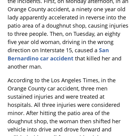
the incidents. First, on Monday afternoon, in an
Orange County accident, a ninety one year old
lady apparently accelerated in reverse into the
patio area of a doughnut shop, causing injuries
to three people. Then, on Tuesday, an eighty
five year old woman, driving in the wrong
direction on Interstate 15, caused a
San
Bernardino car accident
that killed her and
another man.
According to the Los Angeles Times, in the
Orange County car accident, three men
sustained injuries and were treated at
hospitals. All three injuries were considered
minor. After hitting the patio area of the
doughnut shop, the woman then shifted her
vehicle into drive and drove forward and