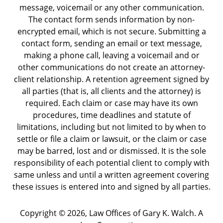
message, voicemail or any other communication.
The contact form sends information by non-
encrypted email, which is not secure. Submitting a
contact form, sending an email or text message,
making a phone call, leaving a voicemail and or
other communications do not create an attorney-
client relationship. A retention agreement signed by
all parties (that is, all clients and the attorney) is
required. Each claim or case may have its own
procedures, time deadlines and statute of
limitations, including but not limited to by when to
settle or file a claim or lawsuit, or the claim or case
may be barred, lost and or dismissed. It is the sole
responsibility of each potential client to comply with
same unless and until a written agreement covering
these issues is entered into and signed by all parties.
Copyright ©
2026
,
Law Offices of Gary K. Walch. A