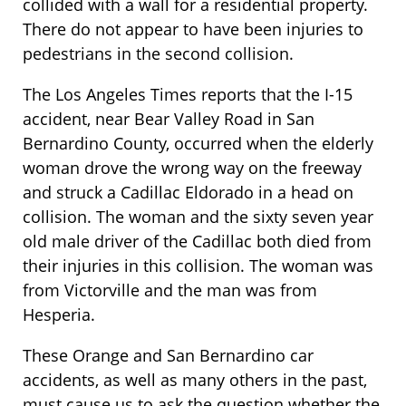
collided with a wall for a residential property.
There do not appear to have been injuries to
pedestrians in the second collision.
The Los Angeles Times reports that the I-15
accident, near Bear Valley Road in San
Bernardino County, occurred when the elderly
woman drove the wrong way on the freeway
and struck a Cadillac Eldorado in a head on
collision. The woman and the sixty seven year
old male driver of the Cadillac both died from
their injuries in this collision. The woman was
from Victorville and the man was from
Hesperia.
These Orange and San Bernardino car
accidents, as well as many others in the past,
must cause us to ask the question whether the