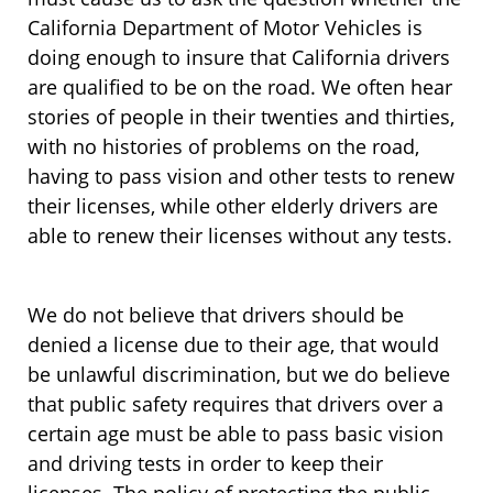
California Department of Motor Vehicles is
doing enough to insure that California drivers
are qualified to be on the road. We often hear
stories of people in their twenties and thirties,
with no histories of problems on the road,
having to pass vision and other tests to renew
their licenses, while other elderly drivers are
able to renew their licenses without any tests.
We do not believe that drivers should be
denied a license due to their age, that would
be unlawful discrimination, but we do believe
that public safety requires that drivers over a
certain age must be able to pass basic vision
and driving tests in order to keep their