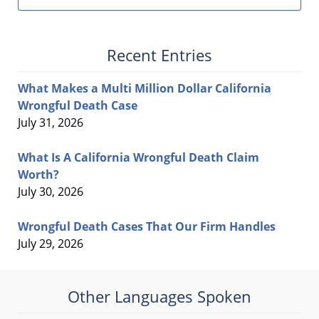
Recent Entries
What Makes a Multi Million Dollar California
Wrongful Death Case
July 31, 2026
What Is A California Wrongful Death Claim
Worth?
July 30, 2026
Wrongful Death Cases That Our Firm Handles
July 29, 2026
Other Languages Spoken