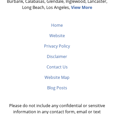
Burbank, Calabasas, Glendale, Inglewood, Lancaster,
Long Beach, Los Angeles,
View More
Home
Website
Privacy Policy
Disclaimer
Contact Us
Website Map
Blog Posts
Please do not include any confidential or sensitive
information in any contact form, email or text