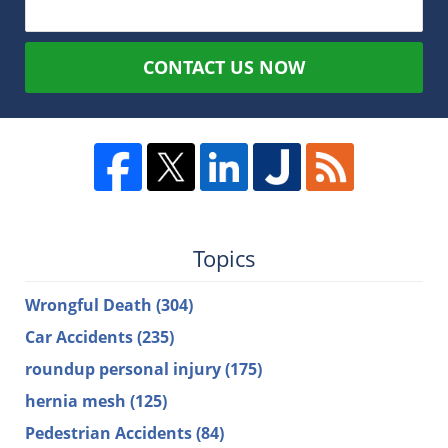
CONTACT US NOW
Topics
Wrongful Death
(304)
Car Accidents
(235)
roundup personal injury
(175)
hernia mesh
(125)
Pedestrian Accidents
(84)