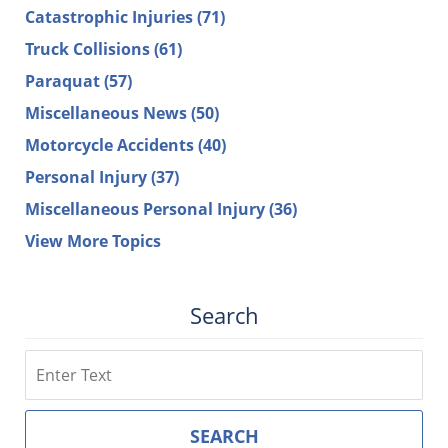
Catastrophic Injuries
(71)
Truck Collisions
(61)
Paraquat
(57)
Miscellaneous News
(50)
Motorcycle Accidents
(40)
Personal Injury
(37)
Miscellaneous Personal Injury
(36)
View More Topics
Search
Search
SEARCH