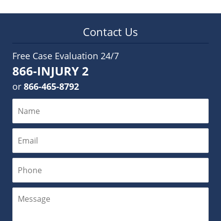
Contact Us
Free Case Evaluation 24/7
866-INJURY 2
or
866-465-8792