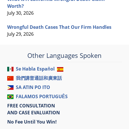
Worth?
July 30, 2026
Wrongful Death Cases That Our Firm Handles
July 29, 2026
Other Languages Spoken
Se Habla Español
我們講普通話和廣東話
SA ATIN PO ITO
FALAMOS PORTUGUÊS
FREE CONSULTATION
AND CASE EVALUATION
No Fee Until You Win!