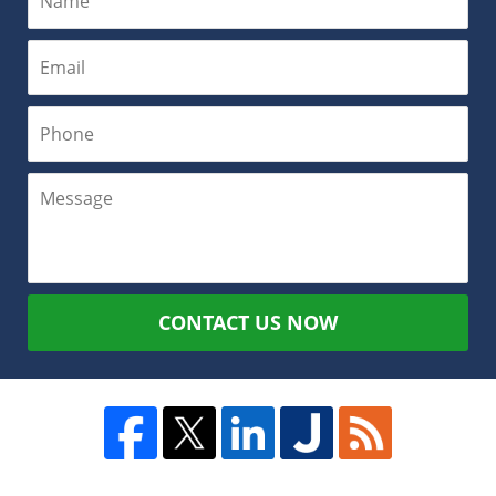
CONTACT US NOW