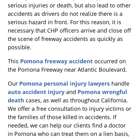
serious injuries or death, but also lead to other
accidents as drivers do not realize there is a
serious hazard in front. For this reason, it is
necessary that CHP officers arrive and close off
the scene of freeway accidents as quickly as
possible.
This
Pomona freeway accident
occurred on
the Pomona Freeway near Atlantic Boulevard.
Our
Pomona personal injury lawyers
handle
auto accident injury
and
Pomona wrongful
death
cases, as well as throughout California.
We offer a free consultation to injury victims or
the families of those killed in accidents. If
needed, we can help our clients find a doctor
in Pomona who can treat them on a lien basis,