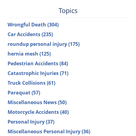
Topics
Wrongful Death
(304)
Car Accidents
(235)
roundup personal injury
(175)
hernia mesh
(125)
Pedestrian Accidents
(84)
Catastrophic Injuries
(71)
Truck Collisions
(61)
Paraquat
(57)
Miscellaneous News
(50)
Motorcycle Accidents
(40)
Personal Injury
(37)
Miscellaneous Personal Injury
(36)