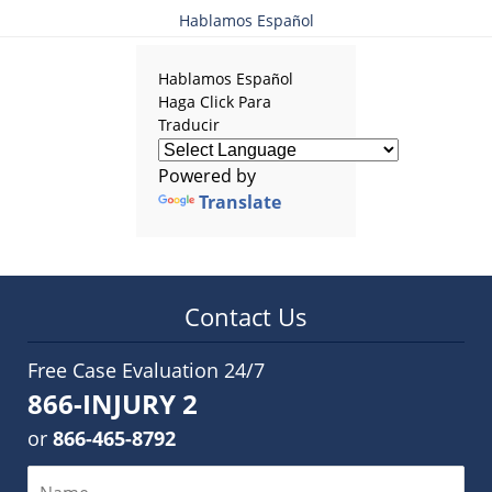
Hablamos Español
Hablamos Español
Haga Click Para
Traducir
Powered by
Translate
Contact Us
Free Case Evaluation 24/7
866-INJURY 2
or
866-465-8792