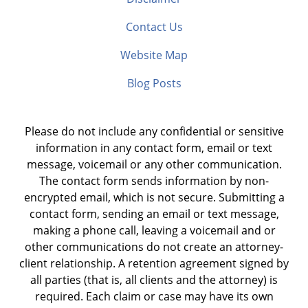
Contact Us
Website Map
Blog Posts
Please do not include any confidential or sensitive
information in any contact form, email or text
message, voicemail or any other communication.
The contact form sends information by non-
encrypted email, which is not secure. Submitting a
contact form, sending an email or text message,
making a phone call, leaving a voicemail and or
other communications do not create an attorney-
client relationship. A retention agreement signed by
all parties (that is, all clients and the attorney) is
required. Each claim or case may have its own