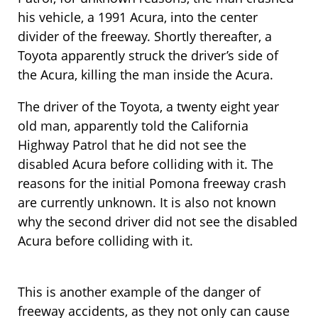
his vehicle, a 1991 Acura, into the center
divider of the freeway. Shortly thereafter, a
Toyota apparently struck the driver’s side of
the Acura, killing the man inside the Acura.
The driver of the Toyota, a twenty eight year
old man, apparently told the California
Highway Patrol that he did not see the
disabled Acura before colliding with it. The
reasons for the initial Pomona freeway crash
are currently unknown. It is also not known
why the second driver did not see the disabled
Acura before colliding with it.
This is another example of the danger of
freeway accidents, as they not only can cause