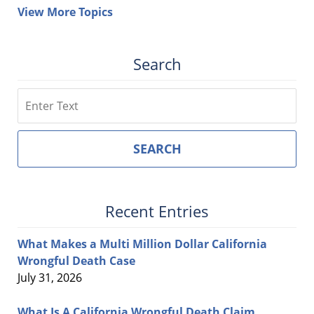
View More Topics
Search
Search
SEARCH
Recent Entries
What Makes a Multi Million Dollar California
Wrongful Death Case
July 31, 2026
What Is A California Wrongful Death Claim