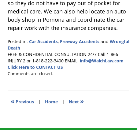
so they do not have to pay out of pocket for
medical care. We can also help locate an auto
body shop in Pomona and coordinate the car
repair work with the insurance companies.
Posted in:
Car Accidents
,
Freeway Accidents
and
Wrongful
Death
Updated:
FREE & CONFIDENTIAL CONSULTATION 24/7
Call 1-866
August
INJURY 2 or 1-818-222-3400
EMAIL:
info@WalchLaw.com
8,
Click Here to CONTACT US
2011
Comments are closed.
6:00
pm
«
»
Previous
|
Home
|
Next