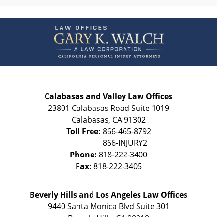
Contact
Information
Calabasas and Valley Law Offices
23801 Calabasas Road Suite 1019
Calabasas
,
CA
91302
Toll Free:
866-465-8792
Phone:
818-222-3400
Fax:
818-222-3405
Beverly Hills and Los Angeles Law Offices
9440 Santa Monica Blvd Suite 301