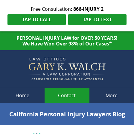
Free Consultation:
866-INJURY 2
TAP TO CALL
TAP TO TEXT
PERSONAL INJURY LAW for OVER 50 YEARS!
We Have Won Over 98% of Our Cases*
Navigation
Home
Contact
More
California Personal Injury Lawyers Blog