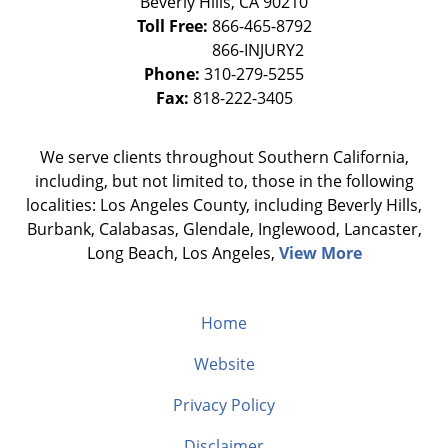
Beverly Hills
,
CA
90210
Toll Free:
866-465-8792
Phone:
310-279-5255
Fax:
818-222-3405
We serve clients throughout Southern California,
including, but not limited to, those in the following
localities: Los Angeles County, including Beverly Hills,
Burbank, Calabasas, Glendale, Inglewood, Lancaster,
Long Beach, Los Angeles,
View More
Home
Website
Privacy Policy
Disclaimer