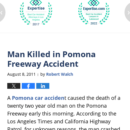
‹
Man Killed in Pomona
Freeway Accident
August 8, 2011
by
Robert Walch
|
A
Pomona car acciden
t caused the death of a
twenty two year old man on the Pomona
Freeway early this morning. According to the
Los Angeles Times and California Highway
Patrol, for unknown reasons, the man crashed