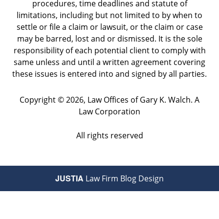
procedures, time deadlines and statute of
limitations, including but not limited to by when to
settle or file a claim or lawsuit, or the claim or case
may be barred, lost and or dismissed. It is the sole
responsibility of each potential client to comply with
same unless and until a written agreement covering
these issues is entered into and signed by all parties.
Copyright ©
2026
,
Law Offices of Gary K. Walch. A
Law Corporation
All rights reserved
JUSTIA
Law Firm Blog Design