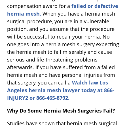
compensation award for a
failed or defective
hernia mesh.
When you have a hernia mesh
surgical procedure, you are in a vulnerable
position, and you assume that the procedure
will be successful to repair your hernia. No
one goes into a hernia mesh surgery expecting
the hernia mesh to fail miserably and cause
serious and life-threatening problems
afterwards. If you have suffered from a failed
hernia mesh and have personal injuries from
that surgery, you can call a
Walch law Los
Angeles hernia mesh lawyer today at 866-
INJURY2 or 866-465-8792.
Why Do Some Hernia Mesh Surgeries Fail?
Studies have shown that hernia mesh surgical