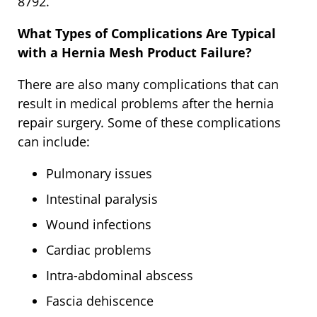
8792.
What Types of Complications Are Typical
with a Hernia Mesh Product Failure?
There are also many complications that can
result in medical problems after the hernia
repair surgery. Some of these complications
can include:
Pulmonary issues
Intestinal paralysis
Wound infections
Cardiac problems
Intra-abdominal abscess
Fascia dehiscence