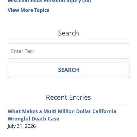
Miscellaneous Personal Injury
(36)
View More Topics
Search
Search
SEARCH
Recent Entries
What Makes a Multi Million Dollar California
Wrongful Death Case
July 31, 2026