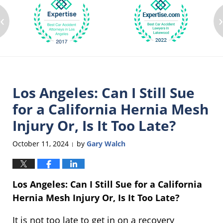
‹
Los Angeles: Can I Still Sue
for a California Hernia Mesh
Injury Or, Is It Too Late?
October 11, 2024
by
Gary Walch
|
Los Angeles: Can I Still Sue for a California
Hernia Mesh Injury Or, Is It Too Late?
It is not too late to get in on a recovery