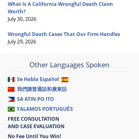
What Is A California Wrongful Death Claim
Worth?
July 30, 2026
Wrongful Death Cases That Our Firm Handles
July 29, 2026
Other Languages Spoken
Se Habla Español
我們講普通話和廣東話
SA ATIN PO ITO
FALAMOS PORTUGUÊS
FREE CONSULTATION
AND CASE EVALUATION
No Fee Until You Win!