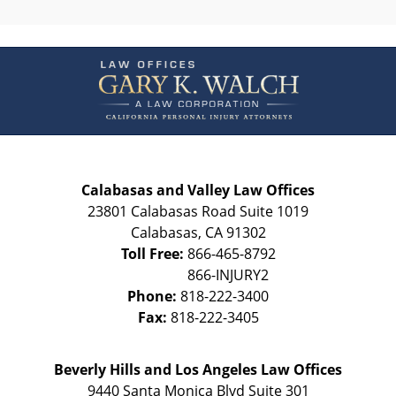
Contact
Information
Calabasas and Valley Law Offices
23801 Calabasas Road Suite 1019
Calabasas
,
CA
91302
Toll Free:
866-465-8792
Phone:
818-222-3400
Fax:
818-222-3405
Beverly Hills and Los Angeles Law Offices
9440 Santa Monica Blvd Suite 301