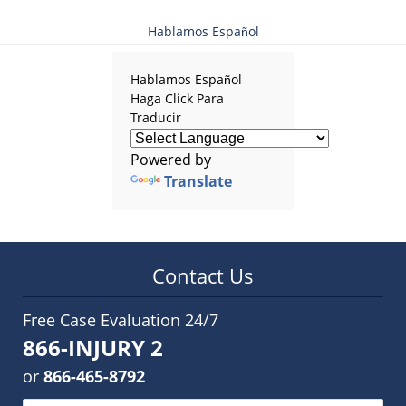
Hablamos Español
Hablamos Español
Haga Click Para
Traducir
Powered by
Translate
Contact Us
Free Case Evaluation 24/7
866-INJURY 2
or
866-465-8792