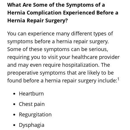
What Are Some of the Symptoms of a
Hernia Complication Experienced Before a
Hernia Repair Surgery?
You can experience many different types of
symptoms before a hernia repair surgery.
Some of these symptoms can be serious,
requiring you to visit your healthcare provider
and may even require hospitalization. The
preoperative symptoms that are likely to be
1
found before a hernia repair surgery include:
Heartburn
Chest pain
Regurgitation
Dysphagia