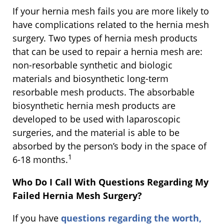
If your hernia mesh fails you are more likely to
have complications related to the hernia mesh
surgery. Two types of hernia mesh products
that can be used to repair a hernia mesh are:
non-resorbable synthetic and biologic
materials and biosynthetic long-term
resorbable mesh products. The absorbable
biosynthetic hernia mesh products are
developed to be used with laparoscopic
surgeries, and the material is able to be
absorbed by the person’s body in the space of
1
6-18 months.
Who Do I Call With Questions Regarding My
Failed Hernia Mesh Surgery?
If you have
questions regarding the worth,