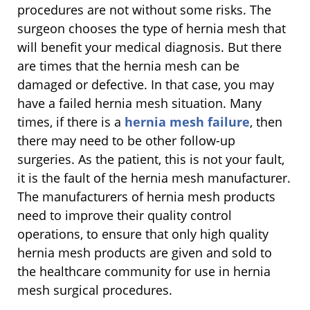
procedures are not without some risks. The
surgeon chooses the type of hernia mesh that
will benefit your medical diagnosis. But there
are times that the hernia mesh can be
damaged or defective. In that case, you may
have a failed hernia mesh situation. Many
times, if there is a
hernia mesh failure
, then
there may need to be other follow-up
surgeries. As the patient, this is not your fault,
it is the fault of the hernia mesh manufacturer.
The manufacturers of hernia mesh products
need to improve their quality control
operations, to ensure that only high quality
hernia mesh products are given and sold to
the healthcare community for use in hernia
mesh surgical procedures.