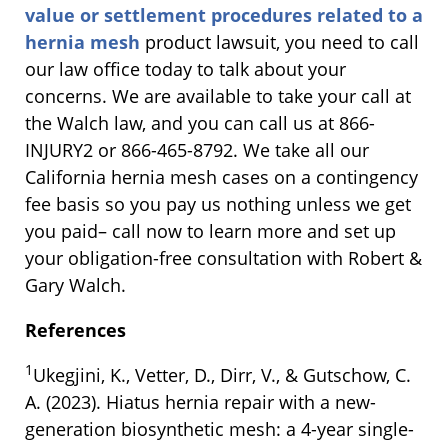
value or settlement procedures related to a
hernia mesh
product lawsuit, you need to call
our law office today to talk about your
concerns. We are available to take your call at
the Walch law, and you can call us at 866-
INJURY2 or 866-465-8792. We take all our
California hernia mesh cases on a contingency
fee basis so you pay us nothing unless we get
you paid– call now to learn more and set up
your obligation-free consultation with Robert &
Gary Walch.
References
1
Ukegjini, K., Vetter, D., Dirr, V., & Gutschow, C.
A. (2023). Hiatus hernia repair with a new-
generation biosynthetic mesh: a 4-year single-