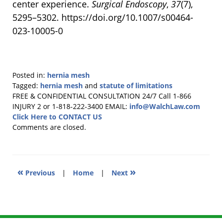
center experience.
Surgical Endoscopy
,
37
(7),
5295–5302. https://doi.org/10.1007/s00464-
023-10005-0
Posted in:
hernia mesh
Tagged:
hernia mesh
and
statute of limitations
Updated:
FREE & CONFIDENTIAL CONSULTATION 24/7
Call 1-866
October
INJURY 2 or 1-818-222-3400
EMAIL:
info@WalchLaw.com
11,
Click Here to CONTACT US
2024
Comments are closed.
9:46
am
«
»
Previous
|
Home
|
Next