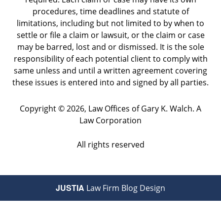
procedures, time deadlines and statute of
limitations, including but not limited to by when to
settle or file a claim or lawsuit, or the claim or case
may be barred, lost and or dismissed. It is the sole
responsibility of each potential client to comply with
same unless and until a written agreement covering
these issues is entered into and signed by all parties.
Copyright ©
2026
,
Law Offices of Gary K. Walch. A
Law Corporation
All rights reserved
JUSTIA
Law Firm Blog Design