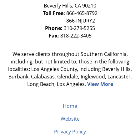
Beverly Hills
,
CA
90210
Toll Free:
866-465-8792
Phone:
310-279-5255
Fax:
818-222-3405
We serve clients throughout Southern California,
including, but not limited to, those in the following
localities: Los Angeles County, including Beverly Hills,
Burbank, Calabasas, Glendale, Inglewood, Lancaster,
Long Beach, Los Angeles,
View More
Home
Website
Privacy Policy