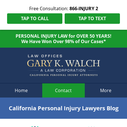
Free Consultation:
866-INJURY 2
TAP TO CALL
TAP TO TEXT
PERSONAL INJURY LAW for OVER 50 YEARS!
We Have Won Over 98% of Our Cases*
Navigation
Home
Contact
More
California Personal Injury Lawyers Blog