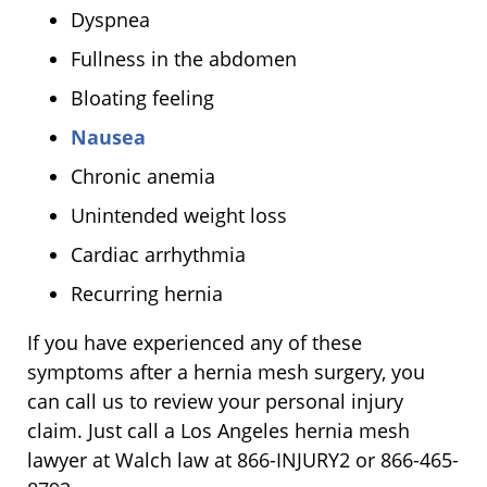
Dyspnea
Fullness in the abdomen
Bloating feeling
Nausea
Chronic anemia
Unintended weight loss
Cardiac arrhythmia
Recurring hernia
If you have experienced any of these
symptoms after a hernia mesh surgery, you
can call us to review your personal injury
claim. Just call a Los Angeles hernia mesh
lawyer at Walch law at 866-INJURY2 or 866-465-