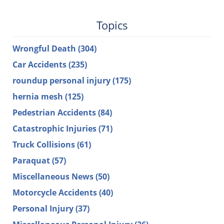
Topics
Wrongful Death
(304)
Car Accidents
(235)
roundup personal injury
(175)
hernia mesh
(125)
Pedestrian Accidents
(84)
Catastrophic Injuries
(71)
Truck Collisions
(61)
Paraquat
(57)
Miscellaneous News
(50)
Motorcycle Accidents
(40)
Personal Injury
(37)