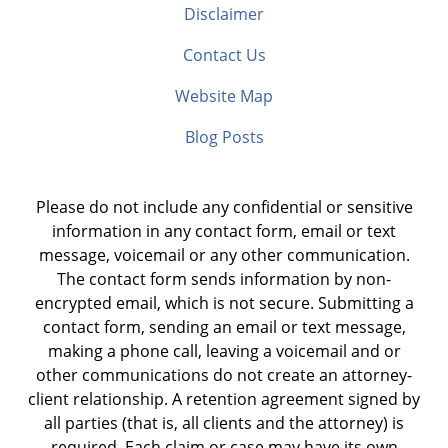
Disclaimer
Contact Us
Website Map
Blog Posts
Please do not include any confidential or sensitive
information in any contact form, email or text
message, voicemail or any other communication.
The contact form sends information by non-
encrypted email, which is not secure. Submitting a
contact form, sending an email or text message,
making a phone call, leaving a voicemail and or
other communications do not create an attorney-
client relationship. A retention agreement signed by
all parties (that is, all clients and the attorney) is
required. Each claim or case may have its own