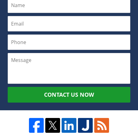
CONTACT US NOW