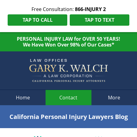
Free Consultation:
866-INJURY 2
TAP TO CALL
TAP TO TEXT
PERSONAL INJURY LAW for OVER 50 YEARS!
We Have Won Over 98% of Our Cases*
Navigation
Home
Contact
More
California Personal Injury Lawyers Blog