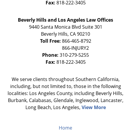
Fax:
818-222-3405
Beverly Hills and Los Angeles Law Offices
9440 Santa Monica Blvd Suite 301
Beverly Hills
,
CA
90210
Toll Free:
866-465-8792
Phone:
310-279-5255
Fax:
818-222-3405
We serve clients throughout Southern California,
including, but not limited to, those in the following
localities: Los Angeles County, including Beverly Hills,
Burbank, Calabasas, Glendale, Inglewood, Lancaster,
Long Beach, Los Angeles,
View More
Home