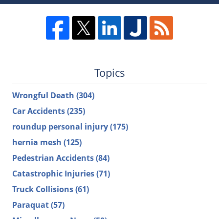
Topics
Wrongful Death
(304)
Car Accidents
(235)
roundup personal injury
(175)
hernia mesh
(125)
Pedestrian Accidents
(84)
Catastrophic Injuries
(71)
Truck Collisions
(61)
Paraquat
(57)