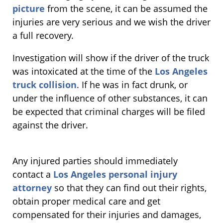
picture
from the scene, it can be assumed the
injuries are very serious and we wish the driver
a full recovery.
Investigation will show if the driver of the truck
was intoxicated at the time of the
Los Angeles
truck collision
. If he was in fact drunk, or
under the influence of other substances, it can
be expected that criminal charges will be filed
against the driver.
Any injured parties should immediately
contact a
Los Angeles personal injury
attorney
so that they can find out their rights,
obtain proper medical care and get
compensated for their injuries and damages,