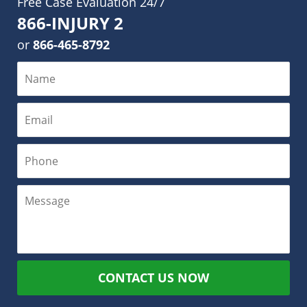
Free Case Evaluation 24/7
866-INJURY 2
or
866-465-8792
CONTACT US NOW