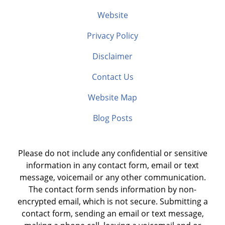
Website
Privacy Policy
Disclaimer
Contact Us
Website Map
Blog Posts
Please do not include any confidential or sensitive
information in any contact form, email or text
message, voicemail or any other communication.
The contact form sends information by non-
encrypted email, which is not secure. Submitting a
contact form, sending an email or text message,