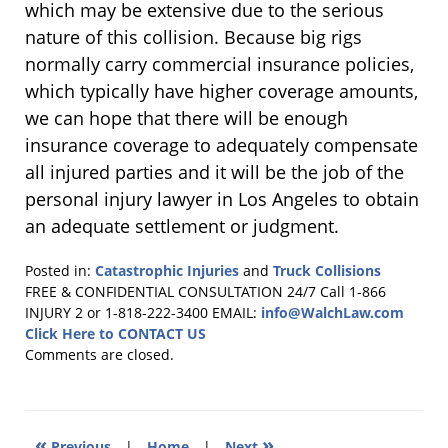
which may be extensive due to the serious
nature of this collision. Because big rigs
normally carry commercial insurance policies,
which typically have higher coverage amounts,
we can hope that there will be enough
insurance coverage to adequately compensate
all injured parties and it will be the job of the
personal injury lawyer in Los Angeles to obtain
an adequate settlement or judgment.
Posted in:
Catastrophic Injuries
and
Truck Collisions
Updated:
FREE & CONFIDENTIAL CONSULTATION 24/7
Call 1-866
February
INJURY 2 or 1-818-222-3400
EMAIL:
info@WalchLaw.com
1,
Click Here to CONTACT US
2011
Comments are closed.
2:41
pm
«
»
Previous
|
Home
|
Next