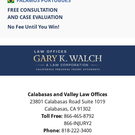
FALAMOS PORTUGUÊS
FREE CONSULTATION
AND CASE EVALUATION
No Fee Until You Win!
Contact
Information
Calabasas and Valley Law Offices
23801 Calabasas Road Suite 1019
Calabasas
,
CA
91302
Toll Free:
866-465-8792
Phone:
818-222-3400