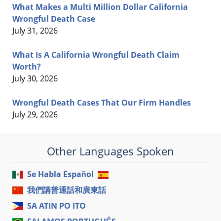
What Makes a Multi Million Dollar California
Wrongful Death Case
July 31, 2026
What Is A California Wrongful Death Claim
Worth?
July 30, 2026
Wrongful Death Cases That Our Firm Handles
July 29, 2026
Other Languages Spoken
Se Habla Español
我們講普通話和廣東話
SA ATIN PO ITO