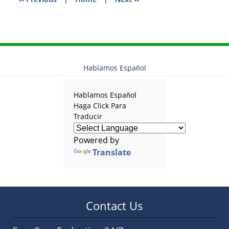
Hablamos Español
Hablamos Español
Haga Click Para
Traducir
Powered by
Translate
Contact Us