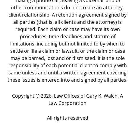
making a phone call, leaving a voicemail and or
other communications do not create an attorney-
client relationship. A retention agreement signed by
all parties (that is, all clients and the attorney) is
required. Each claim or case may have its own
procedures, time deadlines and statute of
limitations, including but not limited to by when to
settle or file a claim or lawsuit, or the claim or case
may be barred, lost and or dismissed. It is the sole
responsibility of each potential client to comply with
same unless and until a written agreement covering
these issues is entered into and signed by all parties.
Copyright ©
2026
,
Law Offices of Gary K. Walch. A
Law Corporation
All rights reserved