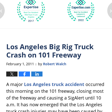
‹
Los Angeles Big Rig Truck
Crash on 101 Freeway
February 1, 2011
by
Robert Walch
|
A major
Los Angeles truck accident
occurred
this morning on the 101 freeway, closing most
of the freeway and causing a SigAlert until 10
a.m. It has now emerged that the Los Angeles
truck crash injuries may have been caused by