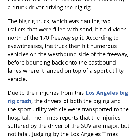
a drunk driver driving the big rig.
The big rig truck, which was hauling two
trailers that were filled with sand, hit a divider
north of the 170 freeway split. According to
eyewitnesses, the truck then hit numerous
vehicles on the westbound side of the freeway,
before bouncing back onto the eastbound
lanes where it landed on top of a sport utility
vehicle.
Due to their injuries from this
Los Angeles big
rig crash
, the drivers of both the big rig and
the sport utility vehicle were transported to the
hospital. The Times reports that the injuries
suffered by the driver of the SUV are major, but
not fatal. Judging by the Los Angeles Times