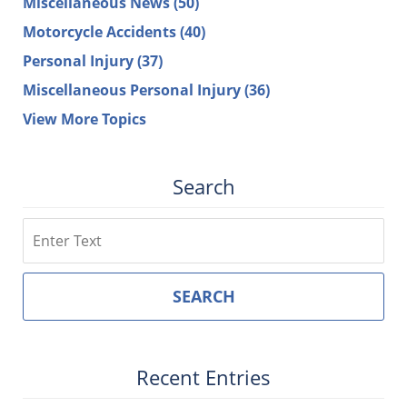
Miscellaneous News
(50)
Motorcycle Accidents
(40)
Personal Injury
(37)
Miscellaneous Personal Injury
(36)
View More Topics
Search
Search
SEARCH
Recent Entries