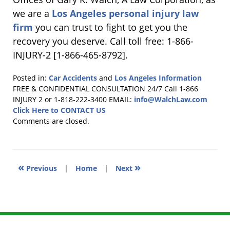
we are a
Los Angeles personal injury law
firm
you can trust to fight to get you the
recovery you deserve. Call toll free: 1-866-
INJURY-2 [1-866-465-8792].
Posted in:
Car Accidents
and
Los Angeles Information
Updated:
FREE & CONFIDENTIAL CONSULTATION 24/7
Call 1-866
January
INJURY 2 or 1-818-222-3400
EMAIL:
info@WalchLaw.com
31,
Click Here to CONTACT US
2011
Comments are closed.
2:47
pm
«
»
Previous
|
Home
|
Next