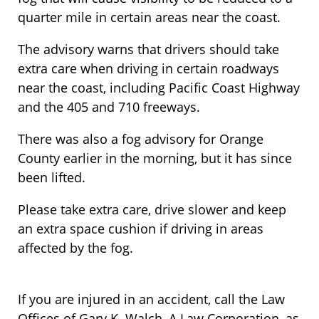
quarter mile in certain areas near the coast.
The advisory warns that drivers should take
extra care when driving in certain roadways
near the coast, including Pacific Coast Highway
and the 405 and 710 freeways.
There was also a fog advisory for Orange
County earlier in the morning, but it has since
been lifted.
Please take extra care, drive slower and keep
an extra space cushion if driving in areas
affected by the fog.
If you are injured in an accident, call the Law
Offices of Gary K. Walch, A Law Corporation, as