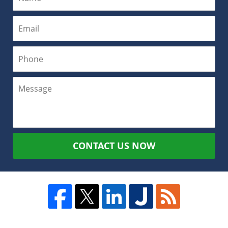
CONTACT US NOW