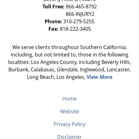
Toll Free:
866-465-8792
Phone:
310-279-5255
Fax:
818-222-3405
We serve clients throughout Southern California,
including, but not limited to, those in the following
localities: Los Angeles County, including Beverly Hills,
Burbank, Calabasas, Glendale, Inglewood, Lancaster,
Long Beach, Los Angeles,
View More
Home
Website
Privacy Policy
Disclaimer