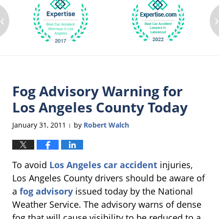
‹
Fog Advisory Warning for
Los Angeles County Today
January 31, 2011
by
Robert Walch
|
To avoid
Los Angeles car accident
injuries,
Los Angeles County drivers should be aware of
a
fog advisory
issued today by the National
Weather Service. The advisory warns of dense
fog that will cause visibility to be reduced to a