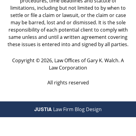
procedures, time deadlines and statute of
limitations, including but not limited to by when to
settle or file a claim or lawsuit, or the claim or case
may be barred, lost and or dismissed. It is the sole
responsibility of each potential client to comply with
same unless and until a written agreement covering
these issues is entered into and signed by all parties.
Copyright ©
2026
,
Law Offices of Gary K. Walch. A
Law Corporation
All rights reserved
JUSTIA
Law Firm Blog Design