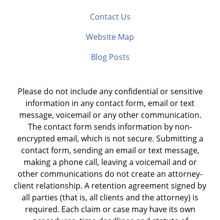
Contact Us
Website Map
Blog Posts
Please do not include any confidential or sensitive
information in any contact form, email or text
message, voicemail or any other communication.
The contact form sends information by non-
encrypted email, which is not secure. Submitting a
contact form, sending an email or text message,
making a phone call, leaving a voicemail and or
other communications do not create an attorney-
client relationship. A retention agreement signed by
all parties (that is, all clients and the attorney) is
required. Each claim or case may have its own