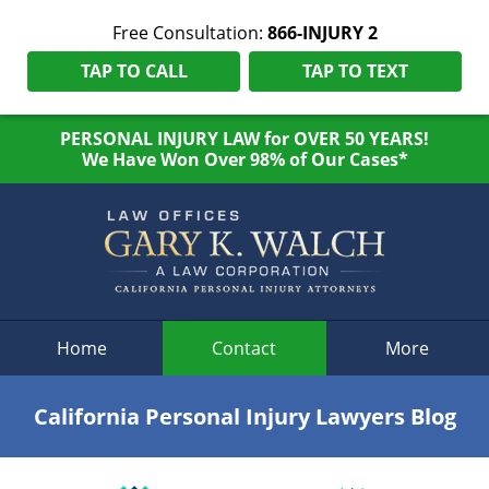
Free Consultation:
866-INJURY 2
TAP TO CALL
TAP TO TEXT
PERSONAL INJURY LAW for OVER 50 YEARS!
We Have Won Over 98% of Our Cases*
Navigation
Home
Contact
More
California Personal Injury Lawyers Blog