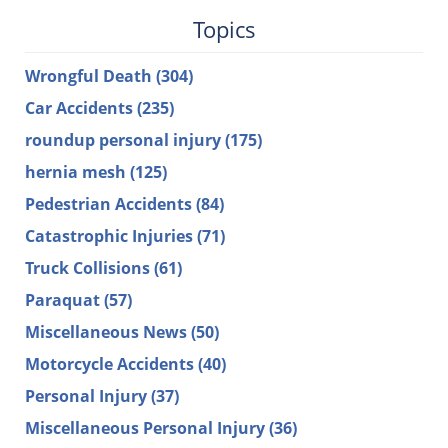
Topics
Wrongful Death
(304)
Car Accidents
(235)
roundup personal injury
(175)
hernia mesh
(125)
Pedestrian Accidents
(84)
Catastrophic Injuries
(71)
Truck Collisions
(61)
Paraquat
(57)
Miscellaneous News
(50)
Motorcycle Accidents
(40)
Personal Injury
(37)
Miscellaneous Personal Injury
(36)