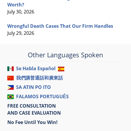
Worth?
July 30, 2026
Wrongful Death Cases That Our Firm Handles
July 29, 2026
Other Languages Spoken
Se Habla Español
我們講普通話和廣東話
SA ATIN PO ITO
FALAMOS PORTUGUÊS
FREE CONSULTATION
AND CASE EVALUATION
No Fee Until You Win!