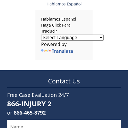
Hablamos Español
Hablamos Español
Haga Click Para
Traducir
Powered by
Translate
Contact Us
Free Case Evaluation 24/7
866-INJURY 2
or
866-465-8792