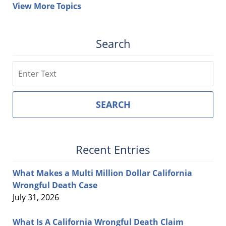
View More Topics
Search
Search
SEARCH
Recent Entries
What Makes a Multi Million Dollar California
Wrongful Death Case
July 31, 2026
What Is A California Wrongful Death Claim