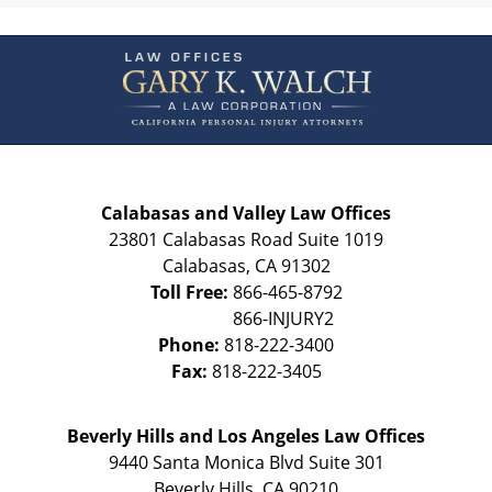
Contact
Information
Calabasas and Valley Law Offices
23801 Calabasas Road Suite 1019
Calabasas
,
CA
91302
Toll Free:
866-465-8792
Phone:
818-222-3400
Fax:
818-222-3405
Beverly Hills and Los Angeles Law Offices
9440 Santa Monica Blvd Suite 301
Beverly Hills
,
CA
90210