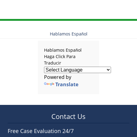
Hablamos Español
Hablamos Español
Haga Click Para
Traducir
Powered by
Translate
Contact Us
Free Case Evaluation 24/7