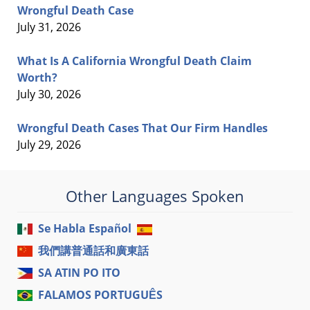
Wrongful Death Case
July 31, 2026
What Is A California Wrongful Death Claim
Worth?
July 30, 2026
Wrongful Death Cases That Our Firm Handles
July 29, 2026
Other Languages Spoken
Se Habla Español
我們講普通話和廣東話
SA ATIN PO ITO
FALAMOS PORTUGUÊS