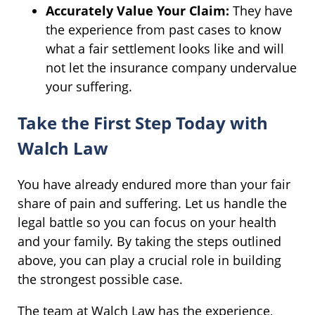
Accurately Value Your Claim:
They have
the experience from past cases to know
what a fair settlement looks like and will
not let the insurance company undervalue
your suffering.
Take the First Step Today with
Walch Law
You have already endured more than your fair
share of pain and suffering. Let us handle the
legal battle so you can focus on your health
and your family. By taking the steps outlined
above, you can play a crucial role in building
the strongest possible case.
The team at Walch Law has the experience,