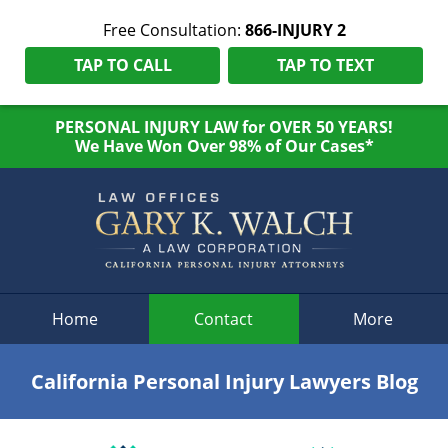
Free Consultation:
866-INJURY 2
TAP TO CALL
TAP TO TEXT
PERSONAL INJURY LAW for OVER 50 YEARS!
We Have Won Over 98% of Our Cases*
Navigation
Home
Contact
More
California Personal Injury Lawyers Blog