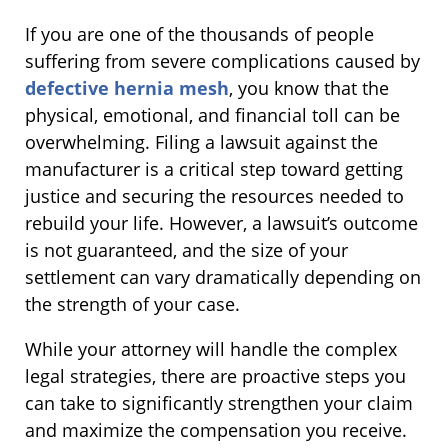
If you are one of the thousands of people
suffering from severe complications caused by
defective hernia mesh
, you know that the
physical, emotional, and financial toll can be
overwhelming. Filing a lawsuit against the
manufacturer is a critical step toward getting
justice and securing the resources needed to
rebuild your life. However, a lawsuit’s outcome
is not guaranteed, and the size of your
settlement can vary dramatically depending on
the strength of your case.
While your attorney will handle the complex
legal strategies, there are proactive steps you
can take to significantly strengthen your claim
and maximize the compensation you receive.