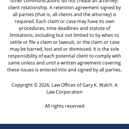
other communications do not create an attorney-
client relationship. A retention agreement signed by
all parties (that is, all clients and the attorney) is
required. Each claim or case may have its own
procedures, time deadlines and statute of
limitations, including but not limited to by when to
settle or file a claim or lawsuit, or the claim or case
may be barred, lost and or dismissed. It is the sole
responsibility of each potential client to comply with
same unless and until a written agreement covering
these issues is entered into and signed by all parties.
Copyright ©
2026
,
Law Offices of Gary K. Walch. A
Law Corporation
All rights reserved