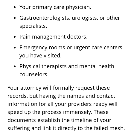
Your primary care physician.
Gastroenterologists, urologists, or other
specialists.
Pain management doctors.
Emergency rooms or urgent care centers
you have visited.
Physical therapists and mental health
counselors.
Your attorney will formally request these
records, but having the names and contact
information for all your providers ready will
speed up the process immensely. These
documents establish the timeline of your
suffering and link it directly to the failed mesh.