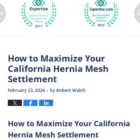
‹
How to Maximize Your
California Hernia Mesh
Settlement
February 23, 2026
by
Robert Walch
|
How to Maximize Your California
Hernia Mesh Settlement