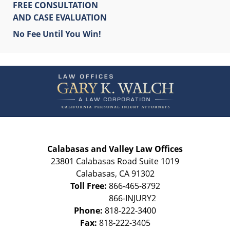
FREE CONSULTATION
AND CASE EVALUATION
No Fee Until You Win!
Contact
Information
Calabasas and Valley Law Offices
23801 Calabasas Road Suite 1019
Calabasas
,
CA
91302
Toll Free:
866-465-8792
Phone:
818-222-3400
Fax:
818-222-3405