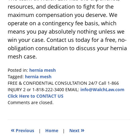
resources, and dedication to fight for the
maximum compensation you deserve. We
operate on a contingency fee basis, which
means you pay absolutely nothing unless we
win your case. Contact us today for a free, no-
obligation consultation to discuss your hernia
mesh case.
Posted in:
hernia mesh
Tagged:
hernia mesh
Updated:
FREE & CONFIDENTIAL CONSULTATION 24/7
Call 1-866
February
INJURY 2 or 1-818-222-3400
EMAIL:
info@WalchLaw.com
23,
Click Here to CONTACT US
2026
Comments are closed.
10:01
am
«
»
Previous
|
Home
|
Next