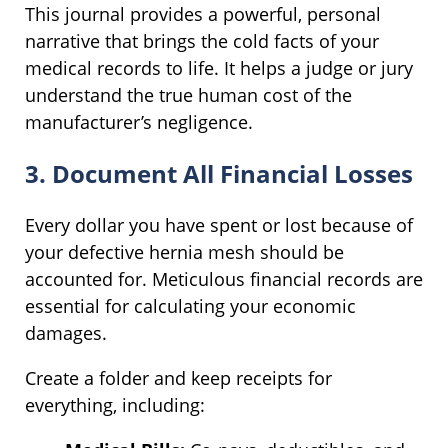
This journal provides a powerful, personal
narrative that brings the cold facts of your
medical records to life. It helps a judge or jury
understand the true human cost of the
manufacturer’s negligence.
3. Document All Financial Losses
Every dollar you have spent or lost because of
your defective hernia mesh should be
accounted for. Meticulous financial records are
essential for calculating your economic
damages.
Create a folder and keep receipts for
everything, including: