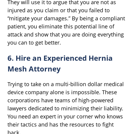
They will use it to argue that you are not as
injured as you claim or that you failed to
“mitigate your damages.” By being a compliant
patient, you eliminate this potential line of
attack and show that you are doing everything
you can to get better.
6. Hire an Experienced Hernia
Mesh Attorney
Trying to take on a multi-billion dollar medical
device company alone is impossible. These
corporations have teams of high-powered
lawyers dedicated to minimizing their liability.
You need an expert in your corner who knows
their tactics and has the resources to fight
back.