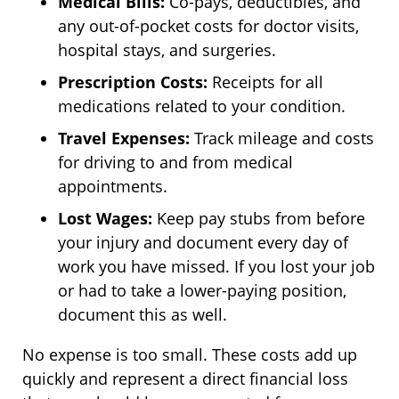
Medical Bills:
Co-pays, deductibles, and
any out-of-pocket costs for doctor visits,
hospital stays, and surgeries.
Prescription Costs:
Receipts for all
medications related to your condition.
Travel Expenses:
Track mileage and costs
for driving to and from medical
appointments.
Lost Wages:
Keep pay stubs from before
your injury and document every day of
work you have missed. If you lost your job
or had to take a lower-paying position,
document this as well.
No expense is too small. These costs add up
quickly and represent a direct financial loss