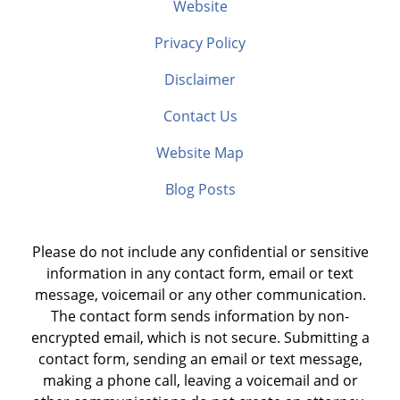
Website
Privacy Policy
Disclaimer
Contact Us
Website Map
Blog Posts
Please do not include any confidential or sensitive
information in any contact form, email or text
message, voicemail or any other communication.
The contact form sends information by non-
encrypted email, which is not secure. Submitting a
contact form, sending an email or text message,
making a phone call, leaving a voicemail and or