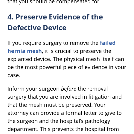
that you should be compensated for.
4. Preserve Evidence of the
Defective Device
If you require surgery to remove the
failed
hernia mesh
, it is crucial to preserve the
explanted device. The physical mesh itself can
be the most powerful piece of evidence in your
case.
Inform your surgeon
before
the removal
surgery that you are involved in litigation and
that the mesh must be preserved. Your
attorney can provide a formal letter to give to
the surgeon and the hospital’s pathology
department. This prevents the hospital from