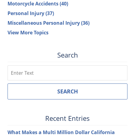
Motorcycle Accidents
(40)
Personal Injury
(37)
Miscellaneous Personal Injury
(36)
View More Topics
Search
Search
SEARCH
Recent Entries
What Makes a Multi Million Dollar California