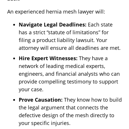
An experienced hernia mesh lawyer will:
Navigate Legal Deadlines:
Each state
has a strict “statute of limitations” for
filing a product liability lawsuit. Your
attorney will ensure all deadlines are met.
Hire Expert Witnesses:
They have a
network of leading medical experts,
engineers, and financial analysts who can
provide compelling testimony to support
your case.
Prove Causation:
They know how to build
the legal argument that connects the
defective design of the mesh directly to
your specific injuries.