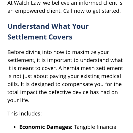
At Walch Law, we believe an informed client is
an empowered client. Call now to get started.
Understand What Your
Settlement Covers
Before diving into how to maximize your
settlement, it is important to understand what
it is meant to cover. A hernia mesh settlement
is not just about paying your existing medical
bills. It is designed to compensate you for the
total impact the defective device has had on
your life.
This includes:
Economic Damages:
Tangible financial