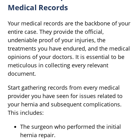
Medical Records
Your medical records are the backbone of your
entire case. They provide the official,
undeniable proof of your injuries, the
treatments you have endured, and the medical
opinions of your doctors. It is essential to be
meticulous in collecting every relevant
document.
Start gathering records from every medical
provider you have seen for issues related to
your hernia and subsequent complications.
This includes:
The surgeon who performed the initial
hernia repair.