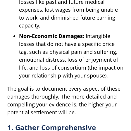
losses like past and future medical
expenses, lost wages from being unable
to work, and diminished future earning
capacity.
Non-Economic Damages:
Intangible
losses that do not have a specific price
tag, such as physical pain and suffering,
emotional distress, loss of enjoyment of
life, and loss of consortium (the impact on
your relationship with your spouse).
The goal is to document every aspect of these
damages thoroughly. The more detailed and
compelling your evidence is, the higher your
potential settlement will be.
1. Gather Comprehensive