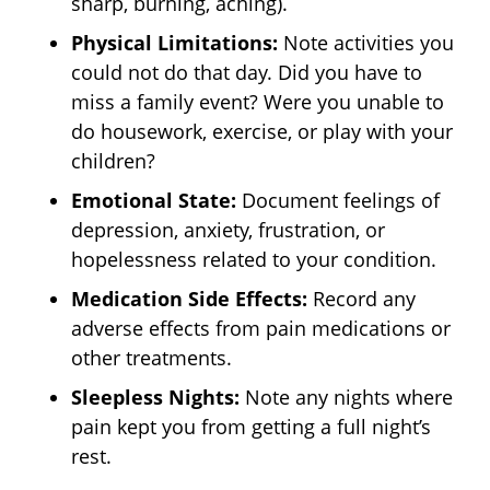
sharp, burning, aching).
Physical Limitations:
Note activities you
could not do that day. Did you have to
miss a family event? Were you unable to
do housework, exercise, or play with your
children?
Emotional State:
Document feelings of
depression, anxiety, frustration, or
hopelessness related to your condition.
Medication Side Effects:
Record any
adverse effects from pain medications or
other treatments.
Sleepless Nights:
Note any nights where
pain kept you from getting a full night’s
rest.