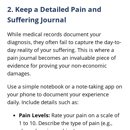
2. Keep a Detailed Pain and
Suffering Journal
While medical records document your
diagnosis, they often fail to capture the day-to-
day reality of your suffering. This is where a
pain journal becomes an invaluable piece of
evidence for proving your non-economic
damages.
Use a simple notebook or a note-taking app on
your phone to document your experience
daily. Include details such as:
Pain Levels:
Rate your pain on a scale of
1 to 10. Describe the type of pain (e.g.,