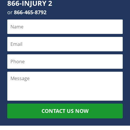
866-INJURY 2
or
866-465-8792
CONTACT US NOW