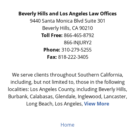
Beverly Hills and Los Angeles Law Offices
9440 Santa Monica Blvd Suite 301
Beverly Hills
,
CA
90210
Toll Free:
866-465-8792
Phone:
310-279-5255
Fax:
818-222-3405
We serve clients throughout Southern California,
including, but not limited to, those in the following
localities: Los Angeles County, including Beverly Hills,
Burbank, Calabasas, Glendale, Inglewood, Lancaster,
Long Beach, Los Angeles,
View More
Home