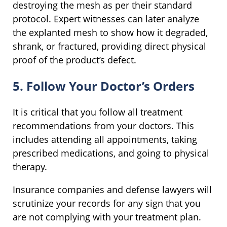
destroying the mesh as per their standard
protocol. Expert witnesses can later analyze
the explanted mesh to show how it degraded,
shrank, or fractured, providing direct physical
proof of the product’s defect.
5. Follow Your Doctor’s Orders
It is critical that you follow all treatment
recommendations from your doctors. This
includes attending all appointments, taking
prescribed medications, and going to physical
therapy.
Insurance companies and defense lawyers will
scrutinize your records for any sign that you
are not complying with your treatment plan.