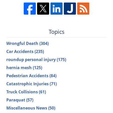
Topics
Wrongful Death
(304)
Car Accidents
(235)
roundup personal injury
(175)
hernia mesh
(125)
Pedestrian Accidents
(84)
Catastrophic Injuries
(71)
Truck Collisions
(61)
Paraquat
(57)
Miscellaneous News
(50)