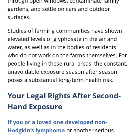
through open windows, contaminate family
gardens, and settle on cars and outdoor
surfaces.
Studies of farming communities have shown
elevated levels of glyphosate in the air and
water, as well as in the bodies of residents
who do not work on the farms themselves. For
people living in these rural areas, the constant,
unavoidable exposure season after season
poses a substantial long-term health risk.
Your Legal Rights After Second-
Hand Exposure
If you or a loved one developed non-
Hodgkin’s lymphoma
or another serious