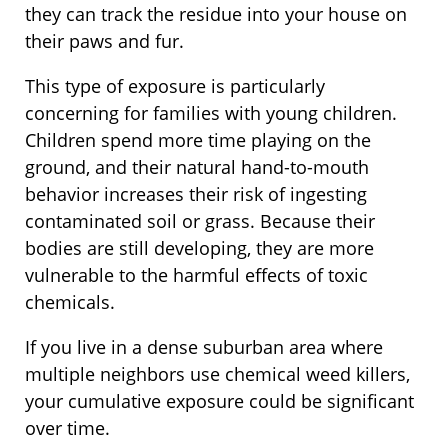
they can track the residue into your house on
their paws and fur.
This type of exposure is particularly
concerning for families with young children.
Children spend more time playing on the
ground, and their natural hand-to-mouth
behavior increases their risk of ingesting
contaminated soil or grass. Because their
bodies are still developing, they are more
vulnerable to the harmful effects of toxic
chemicals.
If you live in a dense suburban area where
multiple neighbors use chemical weed killers,
your cumulative exposure could be significant
over time.