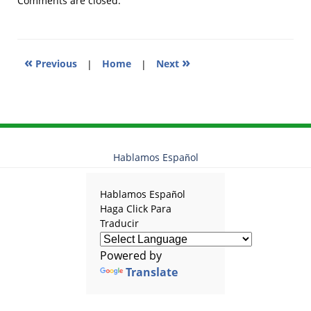
Comments are closed.
9:07
am
«
»
Previous
|
Home
|
Next
Hablamos Español
Hablamos Español
Haga Click Para
Traducir
Powered by
Translate