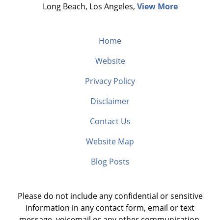
Long Beach, Los Angeles,
View More
Home
Website
Privacy Policy
Disclaimer
Contact Us
Website Map
Blog Posts
Please do not include any confidential or sensitive
information in any contact form, email or text
message, voicemail or any other communication.