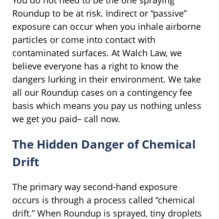
You do not need to be the one spraying
Roundup to be at risk. Indirect or “passive”
exposure can occur when you inhale airborne
particles or come into contact with
contaminated surfaces. At Walch Law, we
believe everyone has a right to know the
dangers lurking in their environment. We take
all our Roundup cases on a contingency fee
basis which means you pay us nothing unless
we get you paid– call now.
The Hidden Danger of Chemical
Drift
The primary way second-hand exposure
occurs is through a process called “chemical
drift.” When Roundup is sprayed, tiny droplets