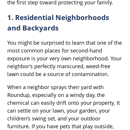
the first step toward protecting your family.
1. Residential Neighborhoods
and Backyards
You might be surprised to learn that one of the
most common places for second-hand
exposure is your very own neighborhood. Your
neighbor’s perfectly manicured, weed-free
lawn could be a source of contamination.
When a neighbor sprays their yard with
Roundup, especially on a windy day, the
chemical can easily drift onto your property. It
can settle on your lawn, your garden, your
children’s swing set, and your outdoor
furniture. If you have pets that play outside,