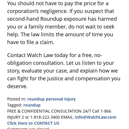
You should not have to pay the price for a
corporation’s negligence. If you suspect that
second-hand Roundup exposure has harmed
you or a family member, do not wait to seek
help. The law limits the amount of time you
have to file a claim.
Contact Walch Law today for a free, no-
obligation consultation. Let us listen to your
story, evaluate your case, and explain how we
can fight for the justice and compensation you
deserve.
Posted in:
roundup personal injury
Tagged:
roundup
Updated:
FREE & CONFIDENTIAL CONSULTATION 24/7
Call 1-866
March
INJURY 2 or 1-818-222-3400
EMAIL:
info@WalchLaw.com
3,
Click Here to CONTACT US
2026