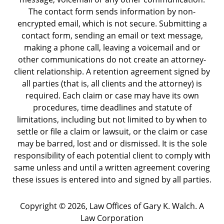
The contact form sends information by non-
encrypted email, which is not secure. Submitting a
contact form, sending an email or text message,
making a phone call, leaving a voicemail and or
other communications do not create an attorney-
client relationship. A retention agreement signed by
all parties (that is, all clients and the attorney) is
required. Each claim or case may have its own
procedures, time deadlines and statute of
limitations, including but not limited to by when to
settle or file a claim or lawsuit, or the claim or case
may be barred, lost and or dismissed. It is the sole
responsibility of each potential client to comply with
same unless and until a written agreement covering
these issues is entered into and signed by all parties.
Copyright ©
2026
,
Law Offices of Gary K. Walch. A
Law Corporation