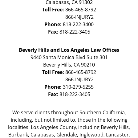
Calabasas
,
CA
91302
Toll Free:
866-465-8792
Phone:
818-222-3400
Fax:
818-222-3405
Beverly Hills and Los Angeles Law Offices
9440 Santa Monica Blvd Suite 301
Beverly Hills
,
CA
90210
Toll Free:
866-465-8792
Phone:
310-279-5255
Fax:
818-222-3405
We serve clients throughout Southern California,
including, but not limited to, those in the following
localities: Los Angeles County, including Beverly Hills,
Burbank, Calabasas, Glendale, Inglewood, Lancaster,