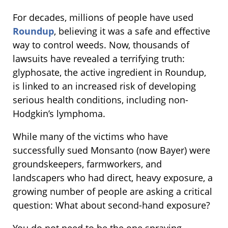
For decades, millions of people have used
Roundup
, believing it was a safe and effective
way to control weeds. Now, thousands of
lawsuits have revealed a terrifying truth:
glyphosate, the active ingredient in Roundup,
is linked to an increased risk of developing
serious health conditions, including non-
Hodgkin’s lymphoma.
While many of the victims who have
successfully sued Monsanto (now Bayer) were
groundskeepers, farmworkers, and
landscapers who had direct, heavy exposure, a
growing number of people are asking a critical
question: What about second-hand exposure?