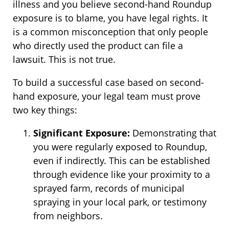
illness and you believe second-hand Roundup
exposure is to blame, you have legal rights. It
is a common misconception that only people
who directly used the product can file a
lawsuit. This is not true.
To build a successful case based on second-
hand exposure, your legal team must prove
two key things:
Significant Exposure:
Demonstrating that
you were regularly exposed to Roundup,
even if indirectly. This can be established
through evidence like your proximity to a
sprayed farm, records of municipal
spraying in your local park, or testimony
from neighbors.