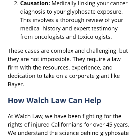
Causation:
Medically linking your cancer
diagnosis to your glyphosate exposure.
This involves a thorough review of your
medical history and expert testimony
from oncologists and toxicologists.
These cases are complex and challenging, but
they are not impossible. They require a law
firm with the resources, experience, and
dedication to take on a corporate giant like
Bayer.
How Walch Law Can Help
At Walch Law, we have been fighting for the
rights of injured Californians for over 45 years.
We understand the science behind glyphosate