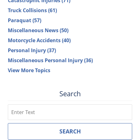
Catastrophic Injuries
(71)
Truck Collisions
(61)
Paraquat
(57)
Miscellaneous News
(50)
Motorcycle Accidents
(40)
Personal Injury
(37)
Miscellaneous Personal Injury
(36)
View More Topics
Search
Search
SEARCH