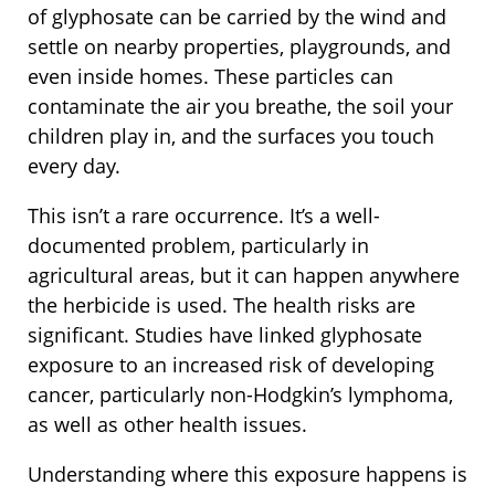
of glyphosate can be carried by the wind and
settle on nearby properties, playgrounds, and
even inside homes. These particles can
contaminate the air you breathe, the soil your
children play in, and the surfaces you touch
every day.
This isn’t a rare occurrence. It’s a well-
documented problem, particularly in
agricultural areas, but it can happen anywhere
the herbicide is used. The health risks are
significant. Studies have linked glyphosate
exposure to an increased risk of developing
cancer, particularly non-Hodgkin’s lymphoma,
as well as other health issues.
Understanding where this exposure happens is