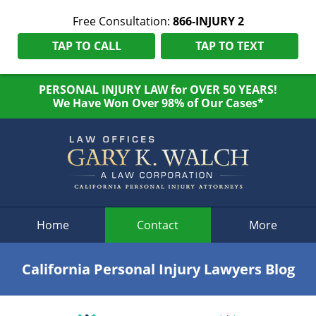
Free Consultation:
866-INJURY 2
TAP TO CALL
TAP TO TEXT
PERSONAL INJURY LAW for OVER 50 YEARS!
We Have Won Over 98% of Our Cases*
Navigation
Home
Contact
More
California Personal Injury Lawyers Blog