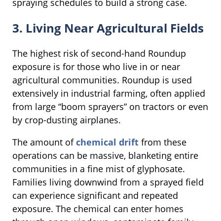
spraying schedules to build a strong case.
3. Living Near Agricultural Fields
The highest risk of second-hand Roundup
exposure is for those who live in or near
agricultural communities. Roundup is used
extensively in industrial farming, often applied
from large “boom sprayers” on tractors or even
by crop-dusting airplanes.
The amount of
chemical drift
from these
operations can be massive, blanketing entire
communities in a fine mist of glyphosate.
Families living downwind from a sprayed field
can experience significant and repeated
exposure. The chemical can enter homes