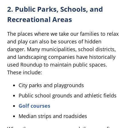
2. Public Parks, Schools, and
Recreational Areas
The places where we take our families to relax
and play can also be sources of hidden
danger. Many municipalities, school districts,
and landscaping companies have historically
used Roundup to maintain public spaces.
These include:
City parks and playgrounds
Public school grounds and athletic fields
Golf courses
Median strips and roadsides