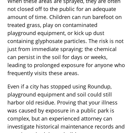
When these areas are sprayed, they are often
not closed off to the public for an adequate
amount of time. Children can run barefoot on
treated grass, play on contaminated
playground equipment, or kick up dust
containing glyphosate particles. The risk is not
just from immediate spraying; the chemical
can persist in the soil for days or weeks,
leading to prolonged exposure for anyone who
frequently visits these areas.
Even if a city has stopped using Roundup,
playground equipment and soil could still
harbor old residue. Proving that your illness
was caused by exposure in a public park is
complex, but an experienced attorney can
investigate historical maintenance records and