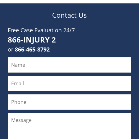
Contact Us
Free Case Evaluation 24/7
866-INJURY 2
or
866-465-8792