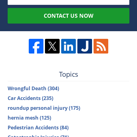
CONTACT US NOW
Topics
Wrongful Death
(304)
Car Accidents
(235)
roundup personal injury
(175)
hernia mesh
(125)
Pedestrian Accidents
(84)