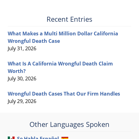
Recent Entries
What Makes a Multi Million Dollar California
Wrongful Death Case
July 31, 2026
What Is A California Wrongful Death Claim
Worth?
July 30, 2026
Wrongful Death Cases That Our Firm Handles
July 29, 2026
Other Languages Spoken
Se Habla Español