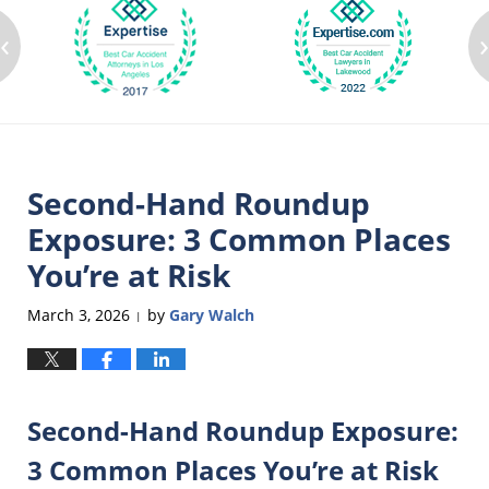
‹
Second-Hand Roundup
Exposure: 3 Common Places
You’re at Risk
March 3, 2026
by
Gary Walch
|
Second-Hand Roundup Exposure:
3 Common Places You’re at Risk