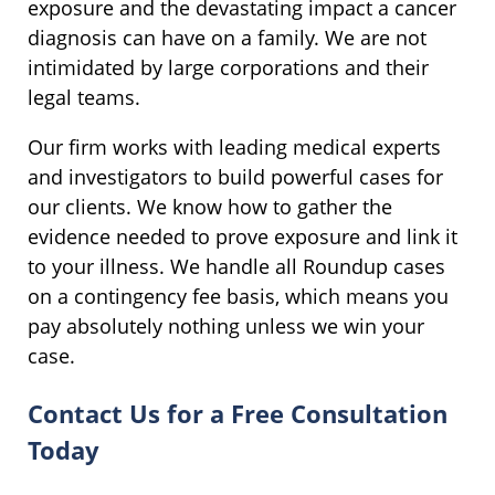
exposure and the devastating impact a cancer
diagnosis can have on a family. We are not
intimidated by large corporations and their
legal teams.
Our firm works with leading medical experts
and investigators to build powerful cases for
our clients. We know how to gather the
evidence needed to prove exposure and link it
to your illness. We handle all Roundup cases
on a contingency fee basis, which means you
pay absolutely nothing unless we win your
case.
Contact Us for a Free Consultation
Today