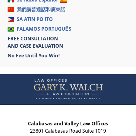
我們講普通話和廣東話
SA ATIN PO ITO
FALAMOS PORTUGUÊS
FREE CONSULTATION
AND CASE EVALUATION
No Fee Until You Win!
Contact
Information
Calabasas and Valley Law Offices
23801 Calabasas Road Suite 1019