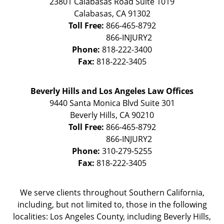
23801 Calabasas Road Suite 1019
Calabasas
,
CA
91302
Toll Free:
866-465-8792
Phone:
818-222-3400
Fax:
818-222-3405
Beverly Hills and Los Angeles Law Offices
9440 Santa Monica Blvd Suite 301
Beverly Hills
,
CA
90210
Toll Free:
866-465-8792
Phone:
310-279-5255
Fax:
818-222-3405
We serve clients throughout Southern California,
including, but not limited to, those in the following
localities: Los Angeles County, including Beverly Hills,