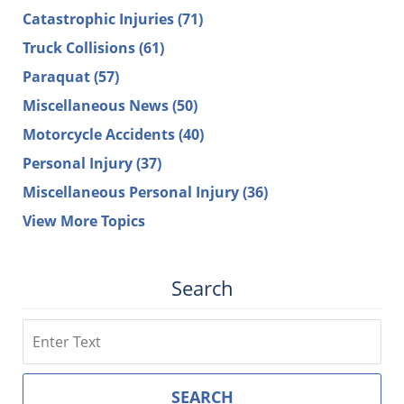
Catastrophic Injuries
(71)
Truck Collisions
(61)
Paraquat
(57)
Miscellaneous News
(50)
Motorcycle Accidents
(40)
Personal Injury
(37)
Miscellaneous Personal Injury
(36)
View More Topics
Search
Search
SEARCH