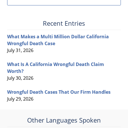
Recent Entries
What Makes a Multi Million Dollar California
Wrongful Death Case
July 31, 2026
What Is A California Wrongful Death Claim
Worth?
July 30, 2026
Wrongful Death Cases That Our Firm Handles
July 29, 2026
Other Languages Spoken