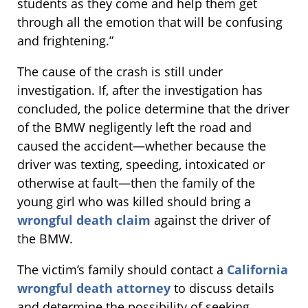
students as they come and help them get
through all the emotion that will be confusing
and frightening.”
The cause of the crash is still under
investigation. If, after the investigation has
concluded, the police determine that the driver
of the BMW negligently left the road and
caused the accident—whether because the
driver was texting, speeding, intoxicated or
otherwise at fault—then the family of the
young girl who was killed should bring a
wrongful death claim
against the driver of
the BMW.
The victim’s family should contact a
California
wrongful death attorney
to discuss details
and determine the possibility of seeking