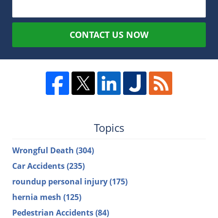
CONTACT US NOW
Topics
Wrongful Death
(304)
Car Accidents
(235)
roundup personal injury
(175)
hernia mesh
(125)
Pedestrian Accidents
(84)