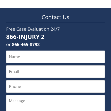
Contact Us
Free Case Evaluation 24/7
866-INJURY 2
or
866-465-8792