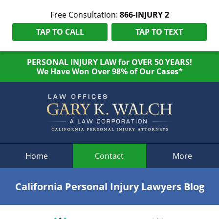
Free Consultation:
866-INJURY 2
TAP TO CALL
TAP TO TEXT
PERSONAL INJURY LAW for OVER 50 YEARS!
We Have Won Over 98% of Our Cases*
Navigation
Home
Contact
More
California Personal Injury Lawyers Blog