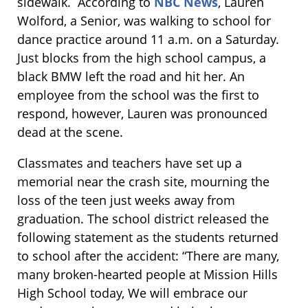
sidewalk. According to
NBC News
, Lauren
Wolford, a Senior, was walking to school for
dance practice around 11 a.m. on a Saturday.
Just blocks from the high school campus, a
black BMW left the road and hit her. An
employee from the school was the first to
respond, however, Lauren was pronounced
dead at the scene.
Classmates and teachers have set up a
memorial near the crash site, mourning the
loss of the teen just weeks away from
graduation. The school district released the
following statement as the students returned
to school after the accident: “There are many,
many broken-hearted people at Mission Hills
High School today, We will embrace our