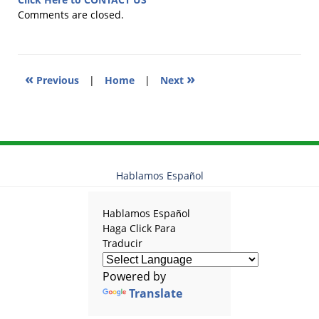
2018
Comments are closed.
4:53
pm
«
»
Previous
|
Home
|
Next
Hablamos Español
Hablamos Español
Haga Click Para
Traducir
Powered by
Translate