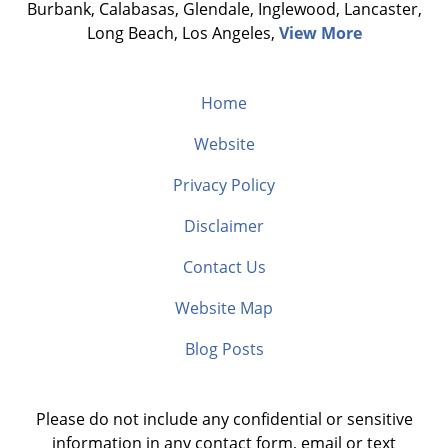
Burbank, Calabasas, Glendale, Inglewood, Lancaster,
Long Beach, Los Angeles,
View More
Home
Website
Privacy Policy
Disclaimer
Contact Us
Website Map
Blog Posts
Please do not include any confidential or sensitive
information in any contact form, email or text