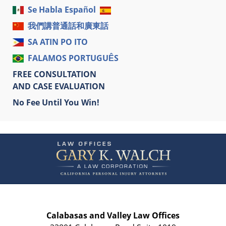
Se Habla Español
我們講普通話和廣東話
SA ATIN PO ITO
FALAMOS PORTUGUÊS
FREE CONSULTATION
AND CASE EVALUATION
No Fee Until You Win!
Contact
Information
Calabasas and Valley Law Offices