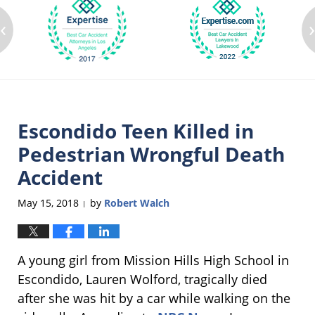
‹
Escondido Teen Killed in
Pedestrian Wrongful Death
Accident
May 15, 2018
by
Robert Walch
|
A young girl from Mission Hills High School in
Escondido, Lauren Wolford, tragically died
after she was hit by a car while walking on the