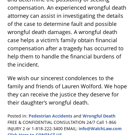
compensation. An experienced wrongful death
attorney can assist in investigating the details
of the case to determine fault and possible
wrongful death damages. A wrongful death
case helps a victim’s family obtain financial
compensation after a tragedy has occurred to
help them to handle the financial burdens of
the incident.
We wish our sincerest condolences to the
family and friends of Lauren Wolford. We hope
they can receive the justice they deserve for
their daughter’s wrongful death.
Posted in:
Pedestrian Accidents
and
Wrongful Death
Updated:
FREE & CONFIDENTIAL CONSULTATION 24/7
Call 1-866
May
INJURY 2 or 1-818-222-3400
EMAIL:
info@WalchLaw.com
17,
Click Here to CONTACT US