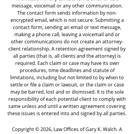
message, voicemail or any other communication.
The contact form sends information by non-
encrypted email, which is not secure. Submitting a
contact form, sending an email or text message,
making a phone call, leaving a voicemail and or
other communications do not create an attorney-
client relationship. A retention agreement signed by
all parties (that is, all clients and the attorney) is
required. Each claim or case may have its own
procedures, time deadlines and statute of
limitations, including but not limited to by when to
settle or file a claim or lawsuit, or the claim or case
may be barred, lost and or dismissed. It is the sole
responsibility of each potential client to comply with
same unless and until a written agreement covering
these issues is entered into and signed by all parties.
Copyright ©
2026
,
Law Offices of Gary K. Walch. A