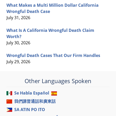
What Makes a Multi Million Dollar California
Wrongful Death Case
July 31, 2026
What Is A California Wrongful Death Claim
Worth?
July 30, 2026
Wrongful Death Cases That Our Firm Handles
July 29, 2026
Other Languages Spoken
Se Habla Español
我們講普通話和廣東話
SA ATIN PO ITO