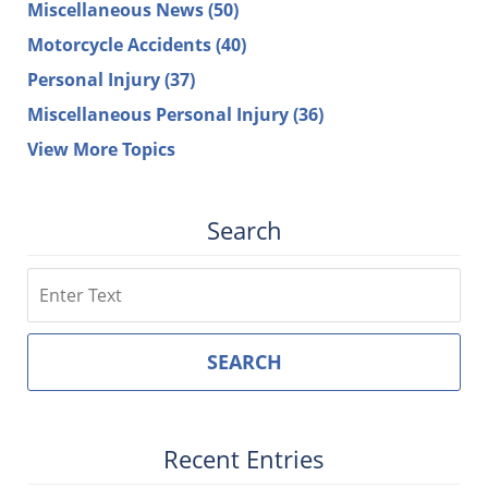
Miscellaneous News
(50)
Motorcycle Accidents
(40)
Personal Injury
(37)
Miscellaneous Personal Injury
(36)
View More Topics
Search
Search
SEARCH
Recent Entries