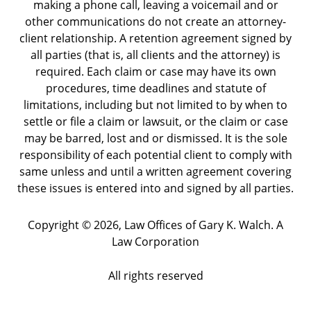
making a phone call, leaving a voicemail and or
other communications do not create an attorney-
client relationship. A retention agreement signed by
all parties (that is, all clients and the attorney) is
required. Each claim or case may have its own
procedures, time deadlines and statute of
limitations, including but not limited to by when to
settle or file a claim or lawsuit, or the claim or case
may be barred, lost and or dismissed. It is the sole
responsibility of each potential client to comply with
same unless and until a written agreement covering
these issues is entered into and signed by all parties.
Copyright ©
2026
,
Law Offices of Gary K. Walch. A
Law Corporation
All rights reserved