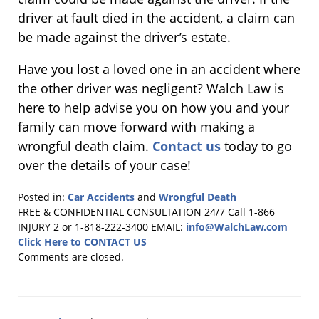
driver at fault died in the accident, a claim can
be made against the driver’s estate.
Have you lost a loved one in an accident where
the other driver was negligent? Walch Law is
here to help advise you on how you and your
family can move forward with making a
wrongful death claim.
Contact us
today to go
over the details of your case!
Posted in:
Car Accidents
and
Wrongful Death
Updated:
FREE & CONFIDENTIAL CONSULTATION 24/7
Call 1-866
May
INJURY 2 or 1-818-222-3400
EMAIL:
info@WalchLaw.com
17,
Click Here to CONTACT US
2018
Comments are closed.
4:48
pm