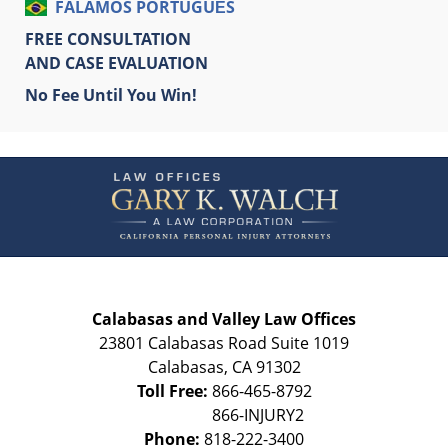
FALAMOS PORTUGUÊS
FREE CONSULTATION
AND CASE EVALUATION
No Fee Until You Win!
Contact
Information
Calabasas and Valley Law Offices
23801 Calabasas Road Suite 1019
Calabasas
,
CA
91302
Toll Free:
866-465-8792
Phone:
818-222-3400