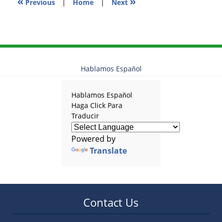
«
»
Previous
|
Home
|
Next
Hablamos Español
Hablamos Español
Haga Click Para
Traducir
Powered by
Translate
Contact Us