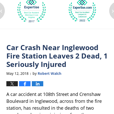
‹
Car Crash Near Inglewood
Fire Station Leaves 2 Dead, 1
Seriously Injured
May 12, 2018
by
Robert Walch
|
A car accident at 108th Street and Crenshaw
Boulevard in Inglewood, across from the fire
station, has resulted in the deaths of two