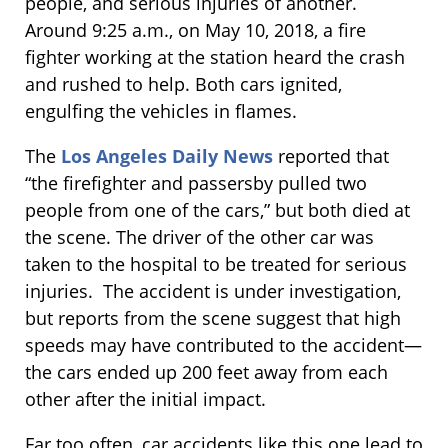
people, and serious injuries of another.
Around 9:25 a.m., on May 10, 2018, a fire
fighter working at the station heard the crash
and rushed to help. Both cars ignited,
engulfing the vehicles in flames.
The
Los Angeles Daily News
reported that
“the firefighter and passersby pulled two
people from one of the cars,” but both died at
the scene. The driver of the other car was
taken to the hospital to be treated for serious
injuries. The accident is under investigation,
but reports from the scene suggest that high
speeds may have contributed to the accident—
the cars ended up 200 feet away from each
other after the initial impact.
Far too often, car accidents like this one lead to