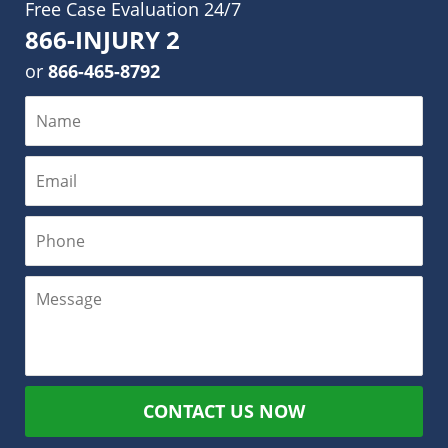
Free Case Evaluation 24/7
866-INJURY 2
or
866-465-8792
CONTACT US NOW