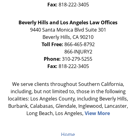
Fax:
818-222-3405
Beverly Hills and Los Angeles Law Offices
9440 Santa Monica Blvd Suite 301
Beverly Hills
,
CA
90210
Toll Free:
866-465-8792
Phone:
310-279-5255
Fax:
818-222-3405
We serve clients throughout Southern California,
including, but not limited to, those in the following
localities: Los Angeles County, including Beverly Hills,
Burbank, Calabasas, Glendale, Inglewood, Lancaster,
Long Beach, Los Angeles,
View More
Home