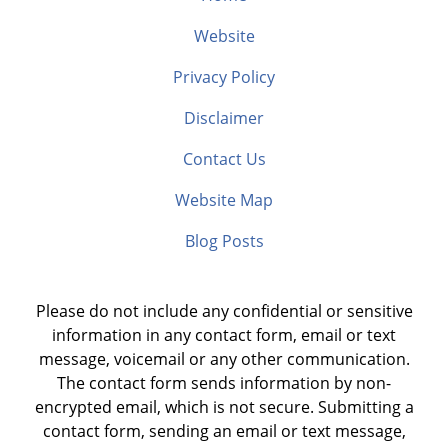
Website
Privacy Policy
Disclaimer
Contact Us
Website Map
Blog Posts
Please do not include any confidential or sensitive
information in any contact form, email or text
message, voicemail or any other communication.
The contact form sends information by non-
encrypted email, which is not secure. Submitting a
contact form, sending an email or text message,