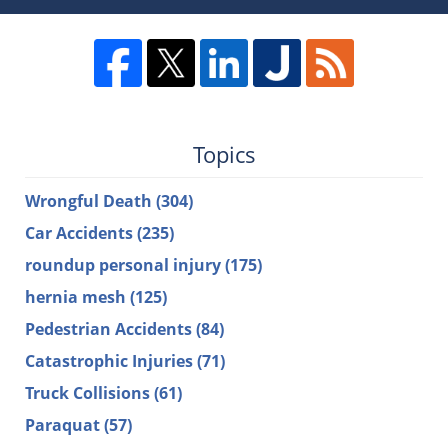
Topics
Wrongful Death
(304)
Car Accidents
(235)
roundup personal injury
(175)
hernia mesh
(125)
Pedestrian Accidents
(84)
Catastrophic Injuries
(71)
Truck Collisions
(61)
Paraquat
(57)