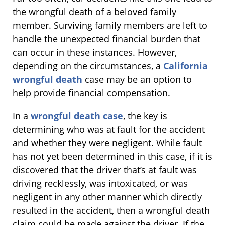
the wrongful death of a beloved family
member. Surviving family members are left to
handle the unexpected financial burden that
can occur in these instances. However,
depending on the circumstances, a
California
wrongful death
case may be an option to
help provide financial compensation.
In a
wrongful death case
, the key is
determining who was at fault for the accident
and whether they were negligent. While fault
has not yet been determined in this case, if it is
discovered that the driver that’s at fault was
driving recklessly, was intoxicated, or was
negligent in any other manner which directly
resulted in the accident, then a wrongful death
claim could be made against the driver. If the