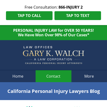
Free Consultation:
866-INJURY 2
TAP TO CALL
TAP TO TEXT
PERSONAL INJURY LAW for OVER 50 YEARS!
We Have Won Over 98% of Our Cases*
Navigation
Home
Contact
More
California Personal Injury Lawyers Blog