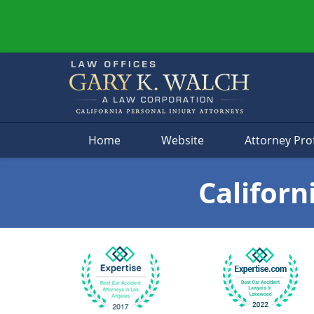
Navigation
Home
Website
Attorney Prof
Californ