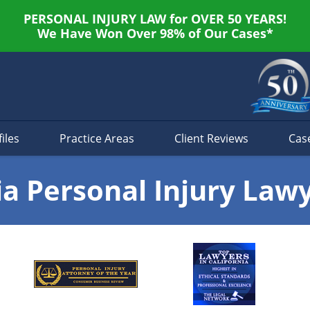
PERSONAL INJURY LAW for OVER 50 YEARS!
We Have Won Over 98% of Our Cases*
iles
Practice Areas
Client Reviews
Cas
ia Personal Injury Law