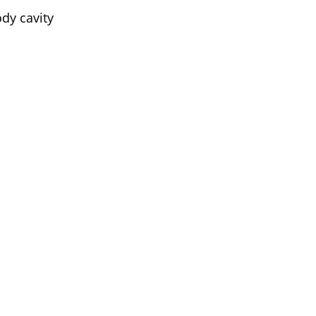
ody cavity