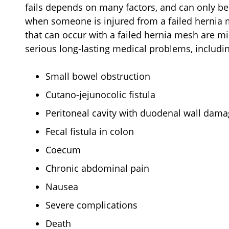
fails depends on many factors, and can only b
when someone is injured from a failed hernia 
that can occur with a failed hernia mesh are m
serious long-lasting medical problems, includi
Small bowel obstruction
Cutano-jejunocolic fistula
Peritoneal cavity with duodenal wall dam
Fecal fistula in colon
Coecum
Chronic abdominal pain
Nausea
Severe complications
Death