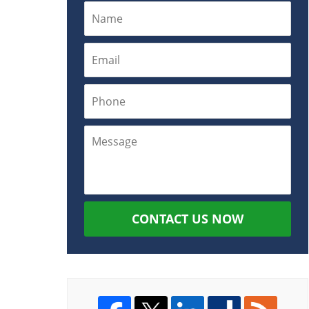
CONTACT US NOW