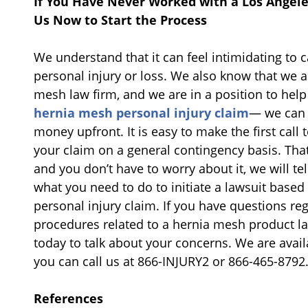
If You Have Never Worked with a Los Angel
Us Now to Start the Process
We understand that it can feel intimidating to ca
personal injury or loss. We also know that we 
mesh law firm, and we are in a position to he
hernia mesh personal injury claim
— we can 
money upfront. It is easy to make the first call t
your claim on a general contingency basis. Tha
and you don’t have to worry about it, we will te
what you need to do to initiate a lawsuit base
personal injury claim. If you have questions re
procedures related to a hernia mesh product law
today to talk about your concerns. We are availa
you can call us at 866-INJURY2 or 866-465-8792
References