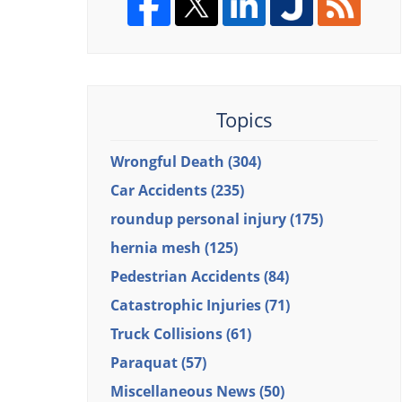
Topics
Wrongful Death
(304)
Car Accidents
(235)
roundup personal injury
(175)
hernia mesh
(125)
Pedestrian Accidents
(84)
Catastrophic Injuries
(71)
Truck Collisions
(61)
Paraquat
(57)
Miscellaneous News
(50)