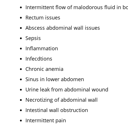
Intermittent flow of malodorous fluid in b
Rectum issues
Abscess abdominal wall issues
Sepsis
Inflammation
Infecdtions
Chronic anemia
Sinus in lower abdomen
Urine leak from abdominal wound
Necrotizing of abdominal wall
Intestinal wall obstruction
Intermittent pain