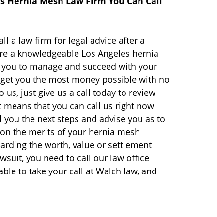
es Hernia Mesh Law Firm You Can Call
ll a law firm for legal advice after a
are a knowledgeable Los Angeles hernia
lp you to manage and succeed with your
get you the most money possible with no
o us, just give us a call today to review
t means that you can call us right now
ll you the next steps and advise you as to
d on the merits of your hernia mesh
garding the worth, value or settlement
suit, you need to call our law office
ble to take your call at Walch law, and
.