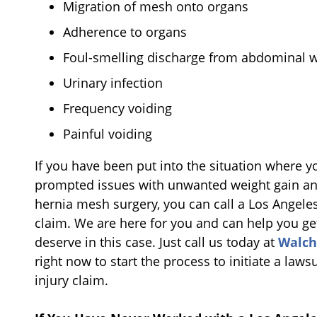
Migration of mesh onto organs
Adherence to organs
Foul-smelling discharge from abdominal w
Urinary infection
Frequency voiding
Painful voiding
If you have been put into the situation where 
prompted issues with unwanted weight gain an
hernia mesh surgery, you can call a Los Angele
claim. We are here for you and can help you ge
deserve in this case. Just call us today at
Walch
right now to start the process to initiate a law
injury claim.