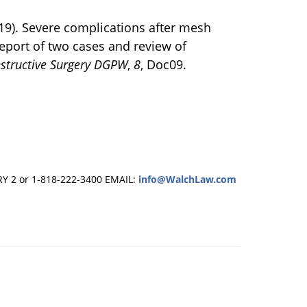
019). Severe complications after mesh
report of two cases and review of
nstructive Surgery DGPW
,
8
, Doc09.
RY 2 or 1-818-222-3400
EMAIL:
info@WalchLaw.com