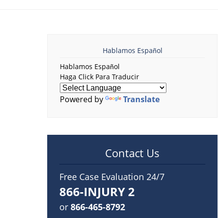
Hablamos Español
Hablamos Español
Haga Click Para Traducir
Powered by
Translate
Contact Us
Free Case Evaluation 24/7
866-INJURY 2
or
866-465-8792