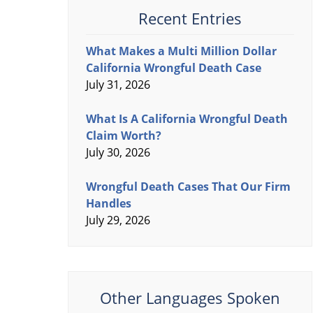
Recent Entries
What Makes a Multi Million Dollar
California Wrongful Death Case
July 31, 2026
What Is A California Wrongful Death
Claim Worth?
July 30, 2026
Wrongful Death Cases That Our Firm
Handles
July 29, 2026
Other Languages Spoken