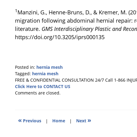
1
Manzini, G., Henne-Bruns, D., & Kremer, M. (2
migration following abdominal hernial repair: 
literature.
GMS Interdisciplinary Plastic and Reco
https://doi.org/10.3205/iprs000135
Posted in:
hernia mesh
Tagged:
hernia mesh
Updated:
FREE & CONFIDENTIAL CONSULTATION 24/7
Call 1-866 INJU
December
Click Here to CONTACT US
2,
Comments are closed.
2024
2:18
pm
«
»
Previous
|
Home
|
Next