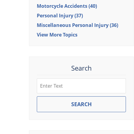
Motorcycle Accidents
(40)
Personal Injury
(37)
Miscellaneous Personal Injury
(36)
View More Topics
Search
Search
SEARCH