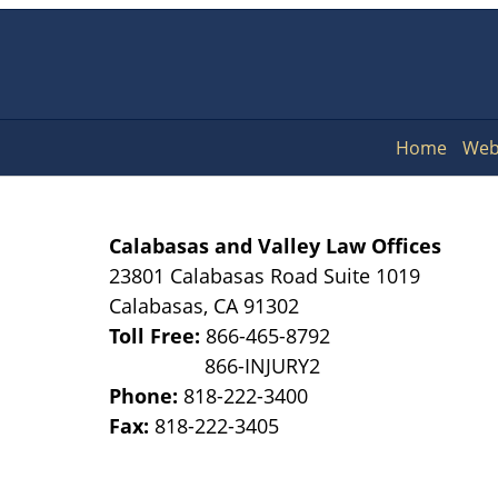
Home
Web
Calabasas and Valley Law Offices
23801 Calabasas Road Suite 1019
Calabasas
,
CA
91302
Toll Free:
866-465-8792
Phone:
818-222-3400
Fax:
818-222-3405