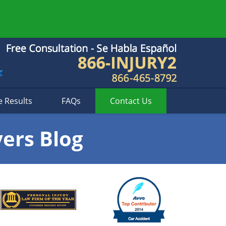
e Results
FAQs
Contact
Us
yers Blog