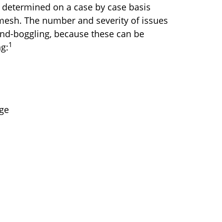
e determined on a case by case basis
mesh. The number and severity of issues
ind-boggling, because these can be
1
ng:
age