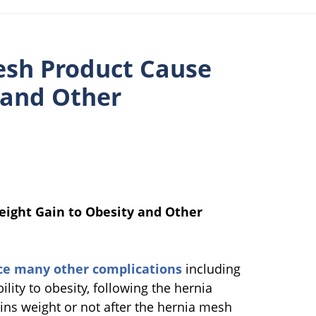
esh Product Cause
 and Other
eight Gain to Obesity and Other
ce many other complications
including
ility to obesity, following the hernia
ins weight or not after the hernia mesh