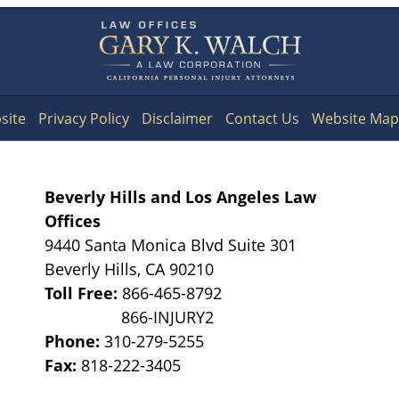
Contact
Information
site
Privacy Policy
Disclaimer
Contact Us
Website Map
Beverly Hills and Los Angeles Law
Offices
9440 Santa Monica Blvd Suite 301
Beverly Hills
,
CA
90210
Toll Free:
866-465-8792
Phone:
310-279-5255
Fax:
818-222-3405