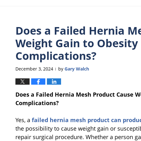
Does a Failed Hernia M
Weight Gain to Obesity
Complications?
December 3, 2024
by
Gary Walch
|
Does a Failed Hernia Mesh Product Cause W
Complications?
Yes, a
failed hernia mesh product can produ
the possibility to cause weight gain or susceptib
repair surgical procedure. Whether a person ga