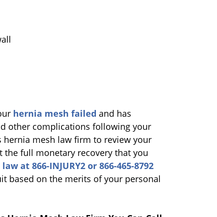
all
your
hernia mesh failed
and has
d other complications following your
s hernia mesh law firm to review your
t the full monetary recovery that you
 law at 866-INJURY2 or 866-465-8792
suit based on the merits of your personal