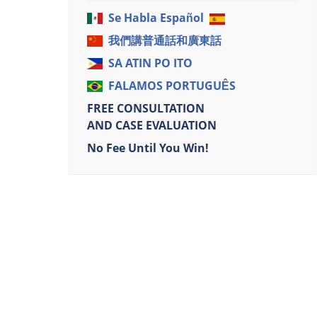
Se Habla Español
我們講普通話和廣東話
SA ATIN PO ITO
FALAMOS PORTUGUÊS
FREE CONSULTATION
AND CASE EVALUATION
No Fee Until You Win!