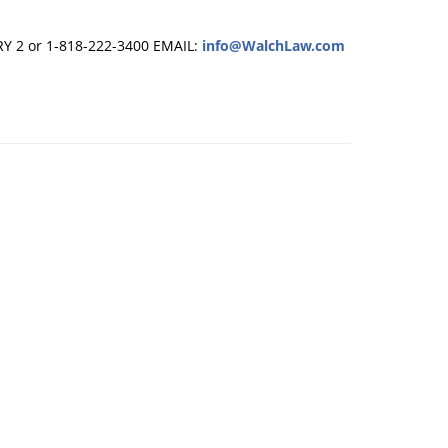
RY 2 or 1-818-222-3400
EMAIL:
info@WalchLaw.com