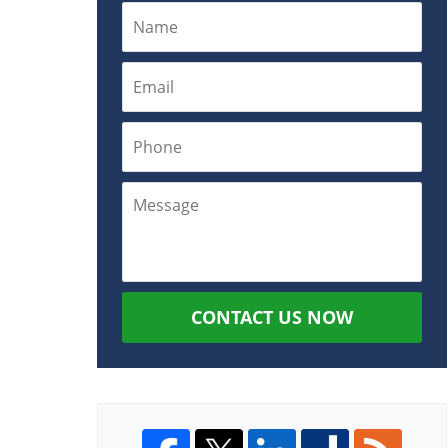
CONTACT US NOW