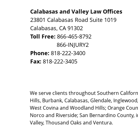
Calabasas and Valley Law Offices
23801 Calabasas Road Suite 1019
Calabasas
,
CA
91302
Toll Free:
866-465-8792
Phone:
818-222-3400
Fax:
818-222-3405
We serve clients throughout Southern California
Hills, Burbank, Calabasas, Glendale, Inglewood
West Covina and Woodland Hills; Orange County
Norco and Riverside; San Bernardino County, i
Valley, Thousand Oaks and Ventura.