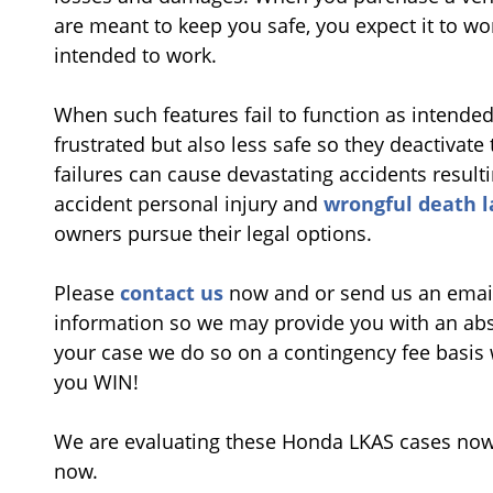
are meant to keep you safe, you expect it to wor
intended to work.
When such features fail to function as intended
frustrated but also less safe so they deactivat
failures can cause devastating accidents result
accident personal injury and
wrongful death 
owners pursue their legal options.
Please
contact us
now and or send us an emai
information so we may provide you with an abso
your case we do so on a contingency fee basis 
you WIN!
We are evaluating these Honda LKAS cases now 
now.