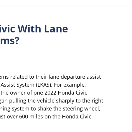
vic With Lane
ems?
s related to their lane departure assist
ssist System (LKAS). For example,
, the owner of one 2022 Honda Civic
an pulling the vehicle sharply to the right
rning system to shake the steering wheel,
just over 600 miles on the Honda Civic