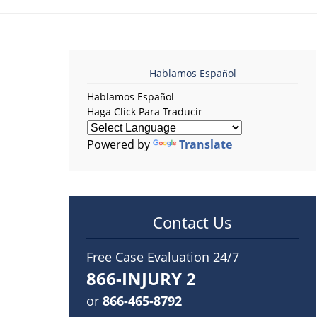
Hablamos Español
Hablamos Español
Haga Click Para Traducir
Powered by
Translate
Contact Us
Free Case Evaluation 24/7
866-INJURY 2
or
866-465-8792