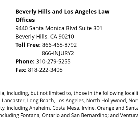
Beverly Hills and Los Angeles Law
Offices
9440 Santa Monica Blvd Suite 301
Beverly Hills
,
CA
90210
Toll Free:
866-465-8792
Phone:
310-279-5255
Fax:
818-222-3405
, including, but not limited to, those in the following locali
, Lancaster, Long Beach, Los Angeles,
North Hollywood, Nor
, including Anaheim, Costa Mesa, Irvine, Orange and Santa 
ncluding Fontana, Ontario and San Bernardino; and Ventura 