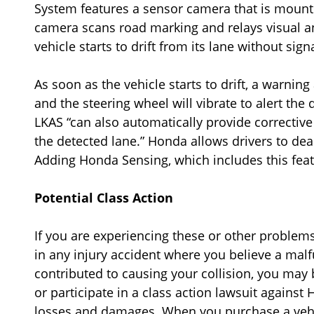
System features a sensor camera that is mount
camera scans road marking and relays visual and 
vehicle starts to drift from its lane without sign
As soon as the vehicle starts to drift, a warnin
and the steering wheel will vibrate to alert the 
LKAS “can also automatically provide corrective 
the detected lane.” Honda allows drivers to dea
Adding Honda Sensing, which includes this fea
Potential Class Action
If you are experiencing these or other problems
in any injury accident where you believe a malf
contributed to causing your collision, you may
or participate in a class action lawsuit agains
losses and damages. When you purchase a vehic