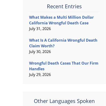
Recent Entries
What Makes a Multi Million Dollar
California Wrongful Death Case
July 31, 2026
What Is A California Wrongful Death
Claim Worth?
July 30, 2026
Wrongful Death Cases That Our Firm
Handles
July 29, 2026
Other Languages Spoken