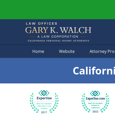
Navigation
Home
Website
Attorney Prof
Californ