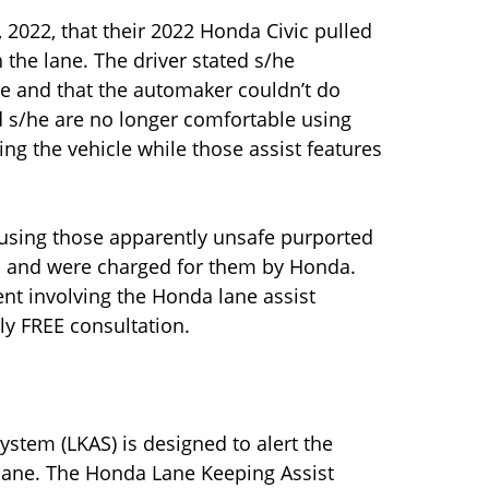
 2022, that their 2022 Honda Civic pulled
n the lane. The driver stated s/he
e and that the automaker couldn’t do
id s/he are no longer comfortable using
ing the vehicle while those assist features
 using those apparently unsafe purported
em and were charged for them by Honda.
ent involving the Honda lane assist
ly FREE consultation.
stem (LKAS) is designed to alert the
s lane. The Honda Lane Keeping Assist