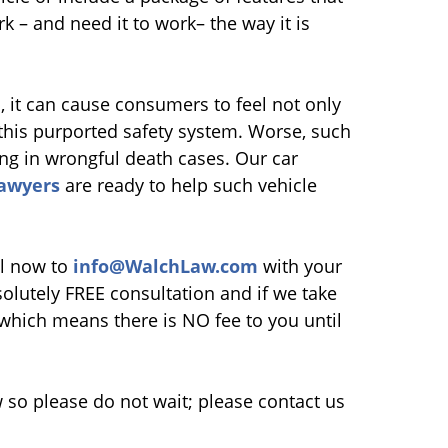
k – and need it to work– the way it is
, it can cause consumers to feel not only
e this purported safety system. Worse, such
ing in wrongful death cases. Our car
lawyers
are ready to help such vehicle
l now to
info@WalchLaw.com
with your
lutely FREE consultation and if we take
which means there is NO fee to you until
so please do not wait; please contact us