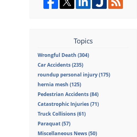
Topics
Wrongful Death
(304)
Car Accidents
(235)
roundup personal injury
(175)
hernia mesh
(125)
Pedestrian Accidents
(84)
Catastrophic Injuries
(71)
Truck Collisions
(61)
Paraquat
(57)
Miscellaneous News
(50)