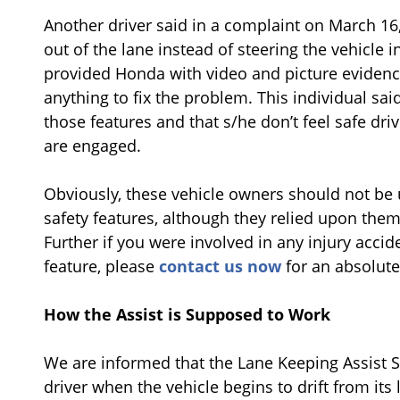
Another driver said in a complaint on March 16,
out of the lane instead of steering the vehicle i
provided Honda with video and picture evidenc
anything to fix the problem. This individual sa
those features and that s/he don’t feel safe driv
are engaged.
Obviously, these vehicle owners should not be
safety features, although they relied upon th
Further if you were involved in any injury accid
feature, please
contact us now
for an absolute
How the Assist is Supposed to Work
We are informed that the Lane Keeping Assist Sy
driver when the vehicle begins to drift from it