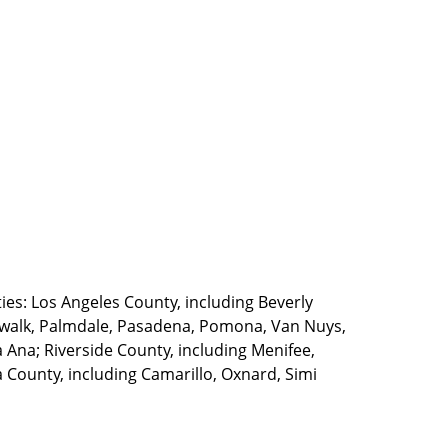
ties: Los Angeles County, including Beverly
walk, Palmdale, Pasadena, Pomona, Van Nuys,
Ana; Riverside County, including Menifee,
County, including Camarillo, Oxnard, Simi