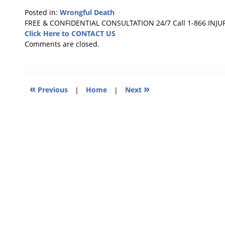
Posted in:
Wrongful Death
Updated:
FREE & CONFIDENTIAL CONSULTATION 24/7
Call 1-866 INJU
July
Click Here to CONTACT US
8,
Comments are closed.
2022
10:43
pm
«
»
Previous
|
Home
|
Next