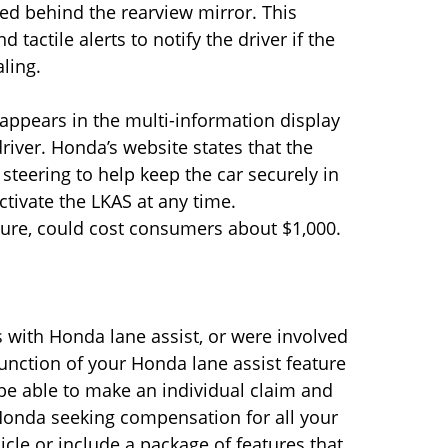
ed behind the rearview mirror. This
tactile alerts to notify the driver if the
aling.
g appears in the multi-information display
driver. Honda’s website states that the
steering to help keep the car securely in
ctivate the LKAS at any time.
ture, could cost consumers about $1,000.
 with Honda lane assist, or were involved
unction of your Honda lane assist feature
 be able to make an individual claim and
t Honda seeking compensation for all your
le or include a package of features that