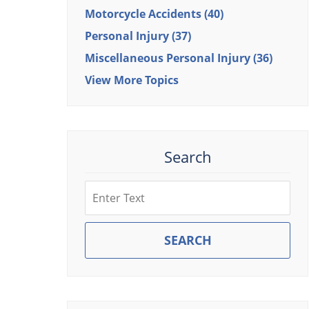
Motorcycle Accidents
(40)
Personal Injury
(37)
Miscellaneous Personal Injury
(36)
View More Topics
Search
Search
SEARCH