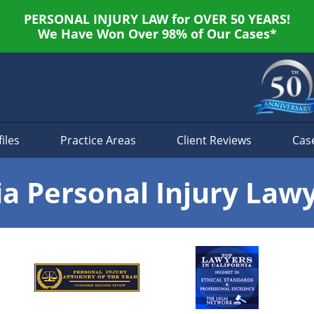
PERSONAL INJURY LAW for OVER 50 YEARS!
We Have Won Over 98% of Our Cases*
iles
Practice Areas
Client Reviews
Cas
ia Personal Injury Law