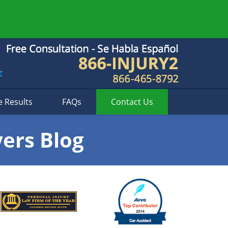
e Results
FAQs
Contact
Us
yers Blog