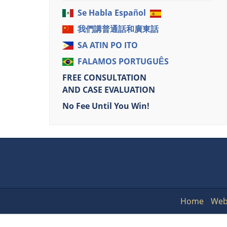
Se Habla Español
我們講普通話和廣東話
SA ATIN PO ITO
FALAMOS PORTUGUÊS
FREE CONSULTATION
AND CASE EVALUATION
No Fee Until You Win!
Home
Web