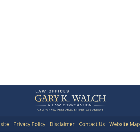
Contact
Information
site
Privacy Policy
Disclaimer
Contact Us
Website Map