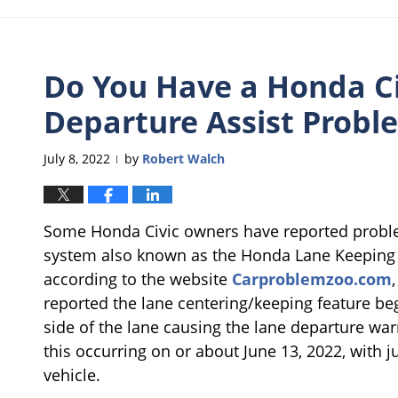
Do You Have a Honda Ci
Departure Assist Probl
July 8, 2022
by
Robert Walch
|
Some Honda Civic owners have reported problem
system also known as the Honda Lane Keeping A
according to the website
Carproblemzoo.com
reported the lane centering/keeping feature beg
side of the lane causing the lane departure wa
this occurring on or about June 13, 2022, with 
vehicle.