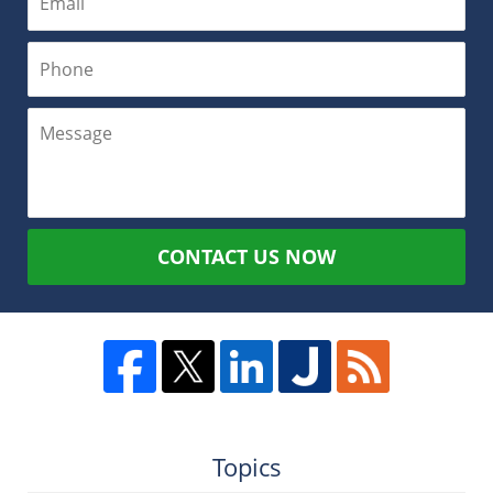
CONTACT US NOW
Topics