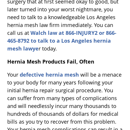
surgery that at first seemed okay to good, but
later turned into your worst nightmare, you
need to talk to a knowledgeable Los Angeles
hernia mesh law firm immediately. You can
call us at
Walch law at 866-INJURY2 or 866-
465-8792 to talk to a Los Angeles hernia
mesh lawye
r today.
Hernia Mesh Products Fail, Often
Your
defective hernia mesh
will be a menace
to your body for many years following your
initial hernia repair surgical procedure. You
can suffer from many types of complications
and will needlessly incur many thousands to
hundreds of thousands of dollars for medical
bills as you try to recover from this problem.
Your hernia mesh complications can result in a