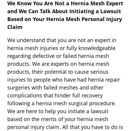
We Know You Are Not a Hernia Mesh Expert
and We Can Talk About Initiating a Lawsuit
Based on Your Hernia Mesh Personal Injury
Claim
We understand that you are not an expert in
hernia mesh injuries or fully knowledgeable
regarding defective or failed hernia mesh
products. We are experts on hernia mesh
products, their potential to cause serious
injuries to people who have had hernia repair
surgeries with failed meshes and other
complications that hinder full recovery
following a hernia mesh surgical procedure.
We are here to help you initiate a lawsuit
based on the merits of your hernia mesh
personal injury claim. All that you have to do is