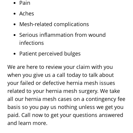
Pain
Aches
Mesh-related complications
Serious inflammation from wound
infections
Patient perceived bulges
We are here to review your claim with you
when you give us a call today to talk about
your failed or defective hernia mesh issues
related to your hernia mesh surgery. We take
all our hernia mesh cases on a contingency fee
basis so you pay us nothing unless we get you
paid. Call now to get your questions answered
and learn more.