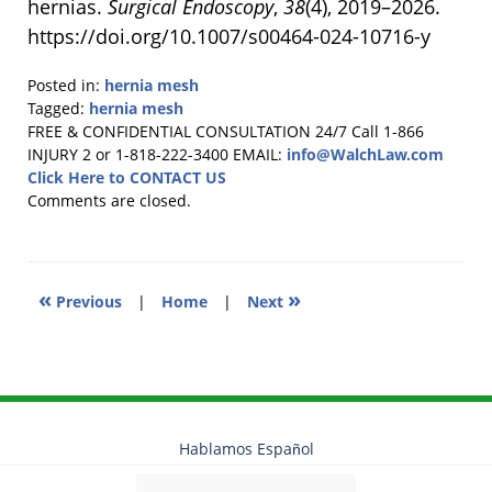
hernias.
Surgical Endoscopy
,
38
(4), 2019–2026.
https://doi.org/10.1007/s00464-024-10716-y
Posted in:
hernia mesh
Tagged:
hernia mesh
Updated:
FREE & CONFIDENTIAL CONSULTATION 24/7
Call 1-866
December
INJURY 2 or 1-818-222-3400
EMAIL:
info@WalchLaw.com
10,
Click Here to CONTACT US
2024
Comments are closed.
11:27
am
«
»
Previous
|
Home
|
Next
Hablamos Español