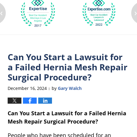
‹
Can You Start a Lawsuit for
a Failed Hernia Mesh Repair
Surgical Procedure?
December 16, 2024
by
Gary Walch
|
Can You Start a Lawsuit for a Failed Hernia
Mesh Repair Surgical Procedure?
People who have been scheduled for an