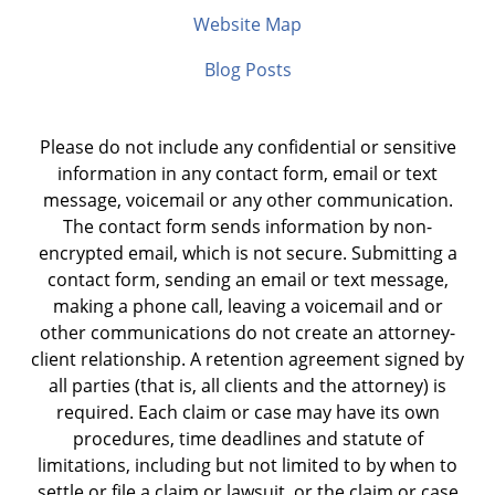
Website Map
Blog Posts
Please do not include any confidential or sensitive
information in any contact form, email or text
message, voicemail or any other communication.
The contact form sends information by non-
encrypted email, which is not secure. Submitting a
contact form, sending an email or text message,
making a phone call, leaving a voicemail and or
other communications do not create an attorney-
client relationship. A retention agreement signed by
all parties (that is, all clients and the attorney) is
required. Each claim or case may have its own
procedures, time deadlines and statute of
limitations, including but not limited to by when to
settle or file a claim or lawsuit, or the claim or case