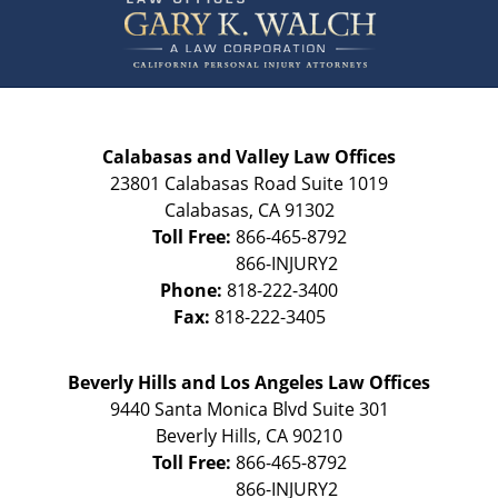
Information
Calabasas and Valley Law Offices
23801 Calabasas Road Suite 1019
Calabasas
,
CA
91302
Toll Free:
866-465-8792
Phone:
818-222-3400
Fax:
818-222-3405
Beverly Hills and Los Angeles Law Offices
9440 Santa Monica Blvd Suite 301
Beverly Hills
,
CA
90210
Toll Free:
866-465-8792