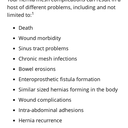
host of different problems, including and not
1
limited to:
Death
Wound morbidity
Sinus tract problems
Chronic mesh infections
Bowel erosions
Enteroprosthetic fistula formation
Similar sized hernias forming in the body
Wound complications
Intra-abdominal adhesions
Hernia recurrence