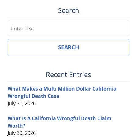
Search
Search
SEARCH
Recent Entries
What Makes a Multi Million Dollar California
Wrongful Death Case
July 31, 2026
What Is A California Wrongful Death Claim
Worth?
July 30, 2026