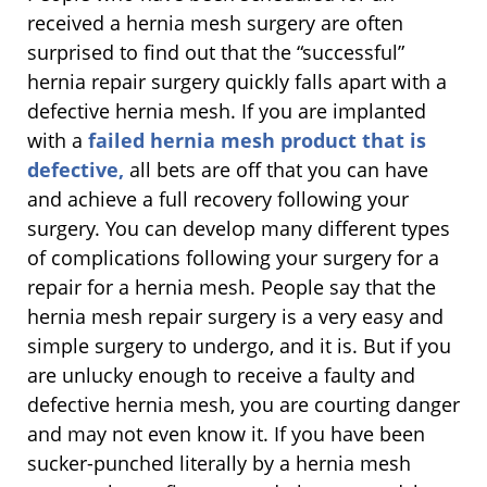
received a hernia mesh surgery are often
surprised to find out that the “successful”
hernia repair surgery quickly falls apart with a
defective hernia mesh. If you are implanted
with a
failed hernia mesh product that is
defective,
all bets are off that you can have
and achieve a full recovery following your
surgery. You can develop many different types
of complications following your surgery for a
repair for a hernia mesh. People say that the
hernia mesh repair surgery is a very easy and
simple surgery to undergo, and it is. But if you
are unlucky enough to receive a faulty and
defective hernia mesh, you are courting danger
and may not even know it. If you have been
sucker-punched literally by a hernia mesh