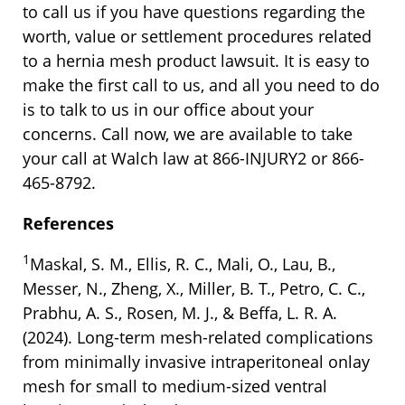
to call us if you have questions regarding the
worth, value or settlement procedures related
to a hernia mesh product lawsuit. It is easy to
make the first call to us, and all you need to do
is to talk to us in our office about your
concerns. Call now, we are available to take
your call at Walch law at 866-INJURY2 or 866-
465-8792.
References
1
Maskal, S. M., Ellis, R. C., Mali, O., Lau, B.,
Messer, N., Zheng, X., Miller, B. T., Petro, C. C.,
Prabhu, A. S., Rosen, M. J., & Beffa, L. R. A.
(2024). Long-term mesh-related complications
from minimally invasive intraperitoneal onlay
mesh for small to medium-sized ventral