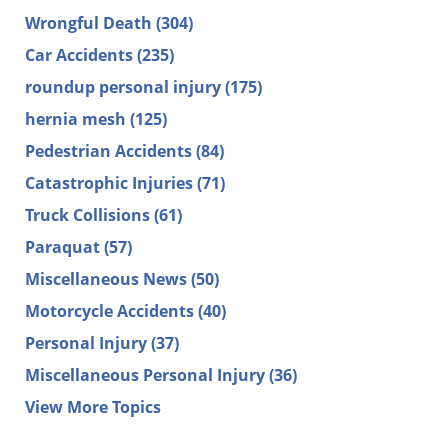
Wrongful Death
(304)
Car Accidents
(235)
roundup personal injury
(175)
hernia mesh
(125)
Pedestrian Accidents
(84)
Catastrophic Injuries
(71)
Truck Collisions
(61)
Paraquat
(57)
Miscellaneous News
(50)
Motorcycle Accidents
(40)
Personal Injury
(37)
Miscellaneous Personal Injury
(36)
View More Topics