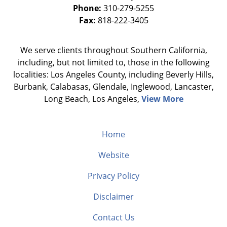
Phone:
310-279-5255
Fax:
818-222-3405
We serve clients throughout Southern California,
including, but not limited to, those in the following
localities: Los Angeles County, including Beverly Hills,
Burbank, Calabasas, Glendale, Inglewood, Lancaster,
Long Beach, Los Angeles,
View More
Home
Website
Privacy Policy
Disclaimer
Contact Us