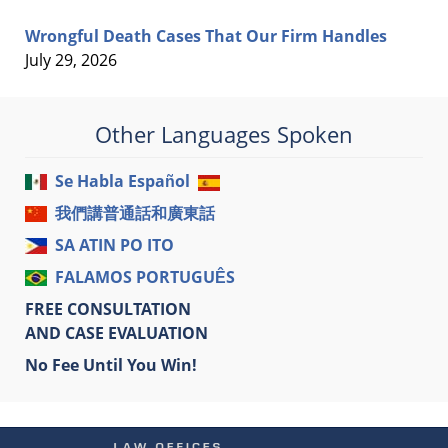
Wrongful Death Cases That Our Firm Handles
July 29, 2026
Other Languages Spoken
Se Habla Español
我們講普通話和廣東話
SA ATIN PO ITO
FALAMOS PORTUGUÊS
FREE CONSULTATION
AND CASE EVALUATION
No Fee Until You Win!
Contact