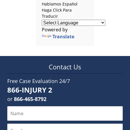
Hablamos Español
Haga Click Para
Traducir
Powered by
Translate
Contact Us
Free Case Evaluation 24/7
866-INJURY 2
or
866-465-8792