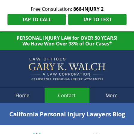
Free Consultation:
866-INJURY 2
TAP TO CALL
TAP TO TEXT
PERSONAL INJURY LAW for OVER 50 YEARS!
We Have Won Over 98% of Our Cases*
Navigation
Home
Contact
More
California Personal Injury Lawyers Blog