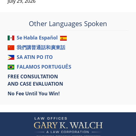
July 29, 2026
Other Languages Spoken
Se Habla Español
我們講普通話和廣東話
SA ATIN PO ITO
FALAMOS PORTUGUÊS
FREE CONSULTATION
AND CASE EVALUATION
No Fee Until You Win!
Contact
Information