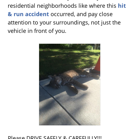
residential neighborhoods like where this
hit
& run accident
occurred, and pay close
attention to your surroundings, not just the
vehicle in front of you.
Please DRIVE SAFELY & CAREFULLY!!!