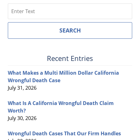
Search
SEARCH
Recent Entries
What Makes a Multi Million Dollar California
Wrongful Death Case
July 31, 2026
What Is A California Wrongful Death Claim
Worth?
July 30, 2026
Wrongful Death Cases That Our Firm Handles