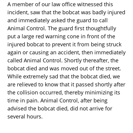
A member of our law office witnessed this
incident, saw that the bobcat was badly injured
and immediately asked the guard to call
Animal Control. The guard first thoughtfully
put a large red warning cone in front of the
injured bobcat to prevent it from being struck
again or causing an accident, then immediately
called Animal Control. Shortly thereafter, the
bobcat died and was moved out of the street.
While extremely sad that the bobcat died, we
are relieved to know that it passed shortly after
the collision occurred, thereby minimizing its
time in pain. Animal Control, after being
advised the bobcat died, did not arrive for
several hours.