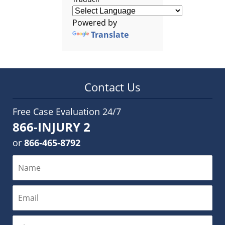
Powered by
Translate
Contact Us
Free Case Evaluation 24/7
866-INJURY 2
or
866-465-8792