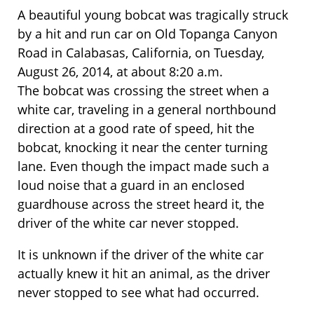
A beautiful young bobcat was tragically struck
by a hit and run car on Old Topanga Canyon
Road in Calabasas, California, on Tuesday,
August 26, 2014, at about 8:20 a.m.
The bobcat was crossing the street when a
white car, traveling in a general northbound
direction at a good rate of speed, hit the
bobcat, knocking it near the center turning
lane. Even though the impact made such a
loud noise that a guard in an enclosed
guardhouse across the street heard it, the
driver of the white car never stopped.
It is unknown if the driver of the white car
actually knew it hit an animal, as the driver
never stopped to see what had occurred.