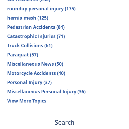
roundup personal injury
(175)
hernia mesh
(125)
Pedestrian Accidents
(84)
Catastrophic Injuries
(71)
Truck Collisions
(61)
Paraquat
(57)
Miscellaneous News
(50)
Motorcycle Accidents
(40)
Personal Injury
(37)
Miscellaneous Personal Injury
(36)
View More Topics
Search