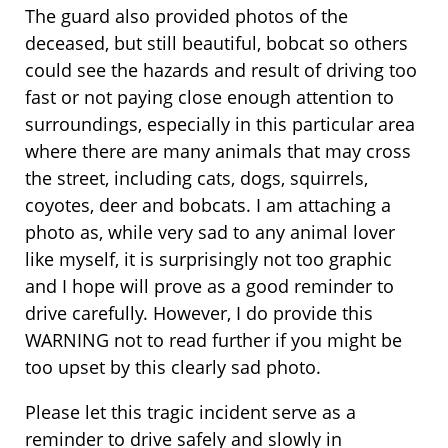
The guard also provided photos of the
deceased, but still beautiful, bobcat so others
could see the hazards and result of driving too
fast or not paying close enough attention to
surroundings, especially in this particular area
where there are many animals that may cross
the street, including cats, dogs, squirrels,
coyotes, deer and bobcats. I am attaching a
photo as, while very sad to any animal lover
like myself, it is surprisingly not too graphic
and I hope will prove as a good reminder to
drive carefully. However, I do provide this
WARNING not to read further if you might be
too upset by this clearly sad photo.
Please let this tragic incident serve as a
reminder to drive safely and slowly in