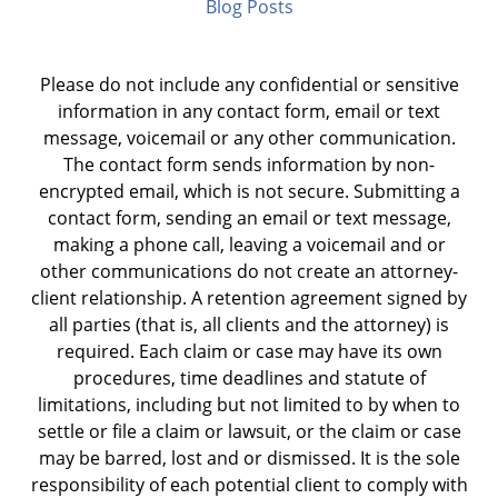
Blog Posts
Please do not include any confidential or sensitive
information in any contact form, email or text
message, voicemail or any other communication.
The contact form sends information by non-
encrypted email, which is not secure. Submitting a
contact form, sending an email or text message,
making a phone call, leaving a voicemail and or
other communications do not create an attorney-
client relationship. A retention agreement signed by
all parties (that is, all clients and the attorney) is
required. Each claim or case may have its own
procedures, time deadlines and statute of
limitations, including but not limited to by when to
settle or file a claim or lawsuit, or the claim or case
may be barred, lost and or dismissed. It is the sole
responsibility of each potential client to comply with