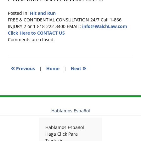
Posted in:
Hit and Run
Updated:
FREE & CONFIDENTIAL CONSULTATION 24/7
Call 1-866
August
INJURY 2 or 1-818-222-3400
EMAIL:
info@WalchLaw.com
27,
Click Here to CONTACT US
2014
Comments are closed.
12:35
pm
«
»
Previous
|
Home
|
Next
Hablamos Español
Hablamos Español
Haga Click Para
Traducir