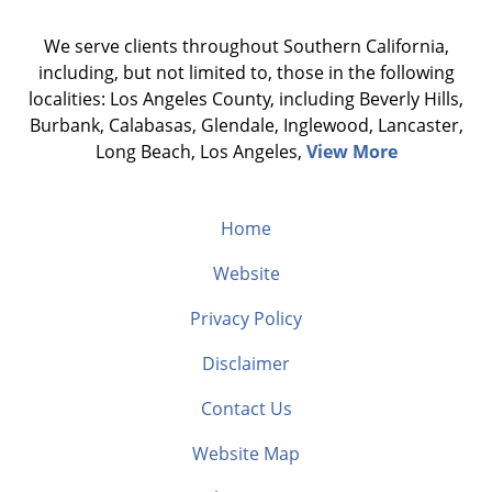
We serve clients throughout Southern California,
including, but not limited to, those in the following
localities: Los Angeles County, including Beverly Hills,
Burbank, Calabasas, Glendale, Inglewood, Lancaster,
Long Beach, Los Angeles,
View More
Home
Website
Privacy Policy
Disclaimer
Contact Us
Website Map