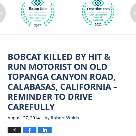
‹
BOBCAT KILLED BY HIT &
RUN MOTORIST ON OLD
TOPANGA CANYON ROAD,
CALABASAS, CALIFORNIA –
REMINDER TO DRIVE
CAREFULLY
August 27, 2014
by
Robert Walch
|