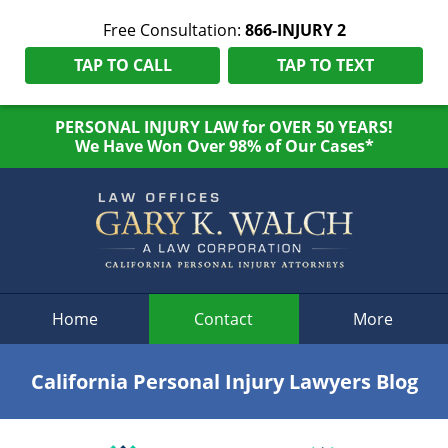
Free Consultation:
866-INJURY 2
TAP TO CALL
TAP TO TEXT
PERSONAL INJURY LAW for OVER 50 YEARS!
We Have Won Over 98% of Our Cases*
Navigation
Home
Contact
More
California Personal Injury Lawyers Blog