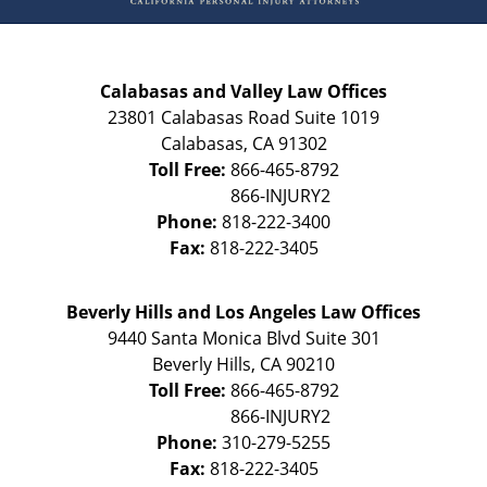
Calabasas and Valley Law Offices
23801 Calabasas Road Suite 1019
Calabasas
,
CA
91302
Toll Free:
866-465-8792
Phone:
818-222-3400
Fax:
818-222-3405
Beverly Hills and Los Angeles Law Offices
9440 Santa Monica Blvd Suite 301
Beverly Hills
,
CA
90210
Toll Free:
866-465-8792
Phone:
310-279-5255
Fax:
818-222-3405