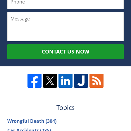
CONTACT US NOW
Topics
Wrongful Death
(304)
Car Accidents
(235)