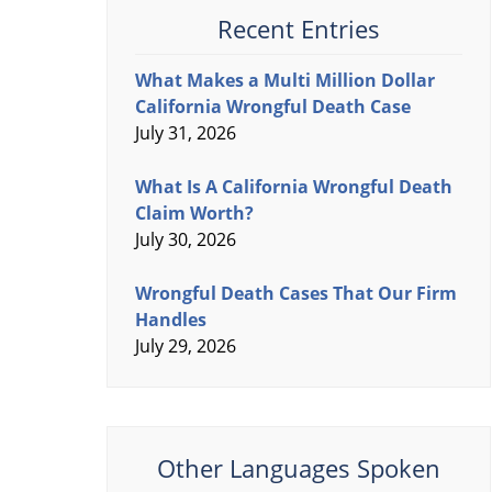
Recent Entries
What Makes a Multi Million Dollar
California Wrongful Death Case
July 31, 2026
What Is A California Wrongful Death
Claim Worth?
July 30, 2026
Wrongful Death Cases That Our Firm
Handles
July 29, 2026
Other Languages Spoken