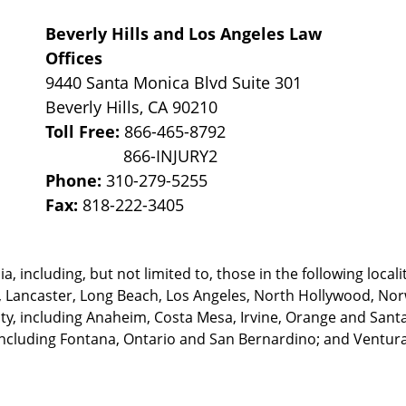
Beverly Hills and Los Angeles Law
Offices
9440 Santa Monica Blvd Suite 301
Beverly Hills
,
CA
90210
Toll Free:
866-465-8792
Phone:
310-279-5255
Fax:
818-222-3405
, including, but not limited to, those in the following locali
, Lancaster, Long Beach, Los Angeles,
North Hollywood, Nor
, including Anaheim, Costa Mesa, Irvine, Orange and Santa 
ncluding Fontana, Ontario and San Bernardino; and Ventura 