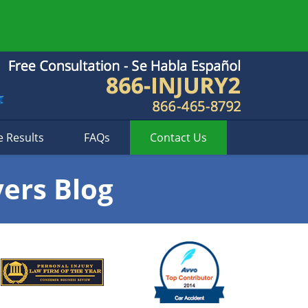
e Results
FAQs
Contact
Us
yers Blog