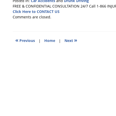
Posted in:
Car Accidents
and
Drunk Driving
Updated:
FREE & CONFIDENTIAL CONSULTATION 24/7
Call 1-866 INJU
December
Click Here to CONTACT US
13,
Comments are closed.
2010
1:25
pm
«
»
Previous
|
Home
|
Next