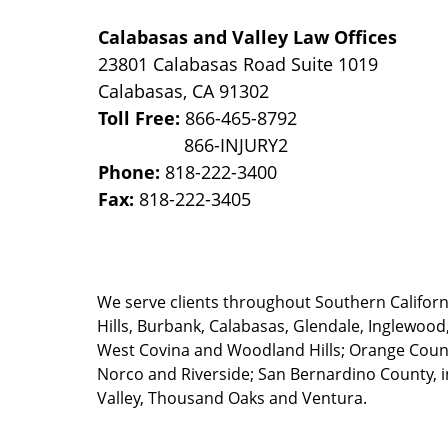
Calabasas and Valley Law Offices
23801 Calabasas Road Suite 1019
Calabasas
,
CA
91302
Toll Free:
866-465-8792
Phone:
818-222-3400
Fax:
818-222-3405
We serve clients throughout Southern California
Hills, Burbank, Calabasas, Glendale, Inglewood
West Covina and Woodland Hills; Orange County
Norco and Riverside; San Bernardino County, i
Valley, Thousand Oaks and Ventura.