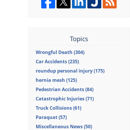
Topics
Wrongful Death
(304)
Car Accidents
(235)
roundup personal injury
(175)
hernia mesh
(125)
Pedestrian Accidents
(84)
Catastrophic Injuries
(71)
Truck Collisions
(61)
Paraquat
(57)
Miscellaneous News
(50)