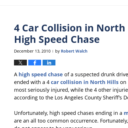
4 Car Collision in North 
High Speed Chase
December 13, 2010
by
Robert Walch
|
A
high speed chase
of a suspected drunk driver
ended with a 4
car collision in North Hills
on 
most seriously injured, while the 4 other injur
according to the Los Angeles County Sheriff’s 
Unfortunately, high speed chases ending in a
m
are an all too common occurrence. Fortunately, 