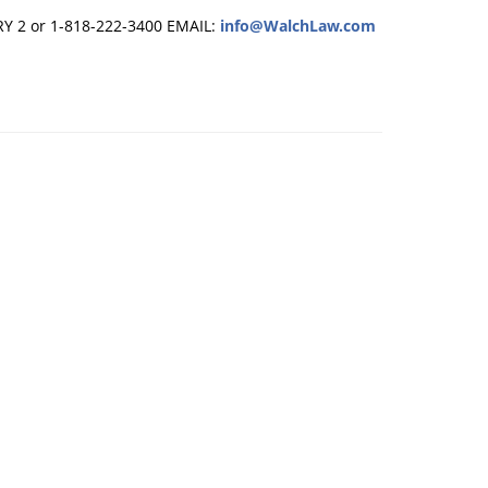
RY 2 or 1-818-222-3400
EMAIL:
info@WalchLaw.com