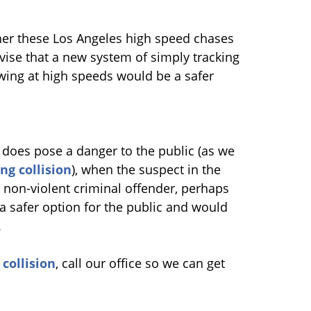
her these Los Angeles high speed chases
ise that a new system of simply tracking
lowing at high speeds would be a safer
r does pose a danger to the public (as we
ng collision
), when the suspect in the
 non-violent criminal offender, perhaps
a safer option for the public and would
.
collision
, call our office so we can get