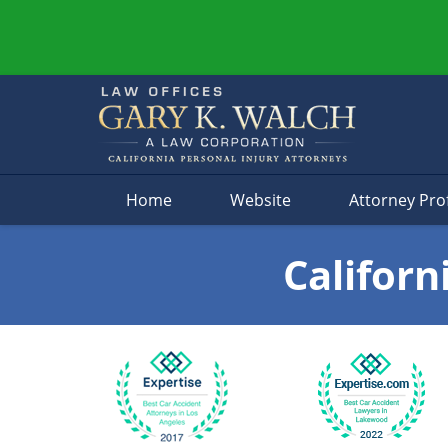
Navigation
Home
Website
Attorney Prof
Californ