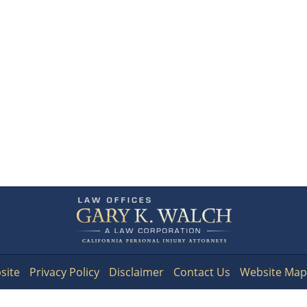
Contact
Information
site
Privacy Policy
Disclaimer
Contact Us
Website Map