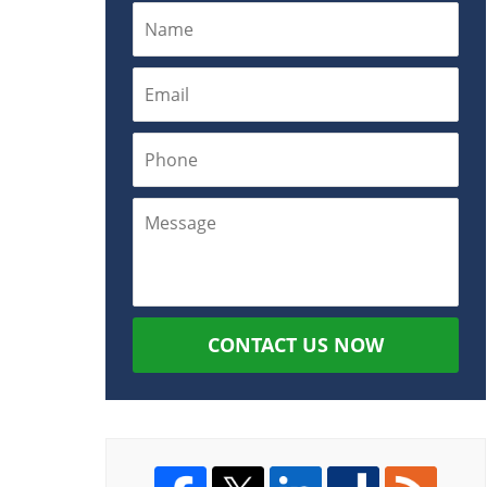
CONTACT US NOW