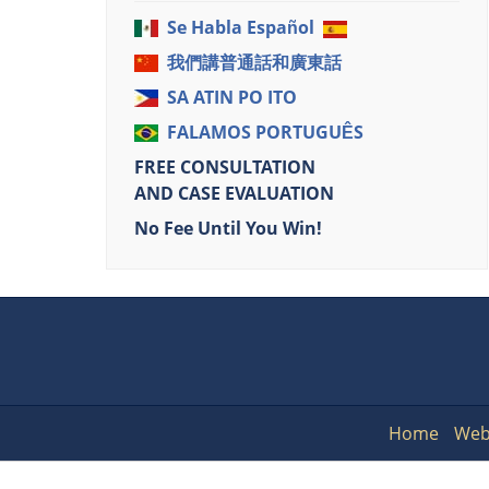
Se Habla Español
我們講普通話和廣東話
SA ATIN PO ITO
FALAMOS PORTUGUÊS
FREE CONSULTATION
AND CASE EVALUATION
No Fee Until You Win!
Home
Web