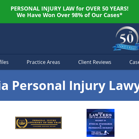
PERSONAL INJURY LAW for OVER 50 YEARS!
We Have Won Over 98% of Our Cases*
iles
Practice Areas
Client Reviews
Cas
ia Personal Injury Law