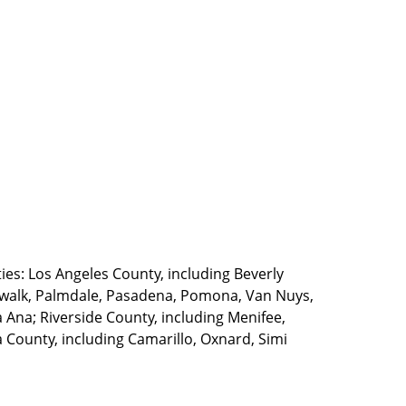
ties: Los Angeles County, including Beverly
walk, Palmdale, Pasadena, Pomona, Van Nuys,
Ana; Riverside County, including Menifee,
County, including Camarillo, Oxnard, Simi