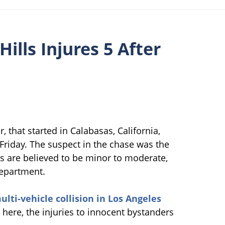
Hills Injures 5 After
, that started in Calabasas, California,
Friday. The suspect in the chase was the
ies are believed to be minor to moderate,
Department.
ulti-vehicle collision in Los Angeles
here, the injuries to innocent bystanders