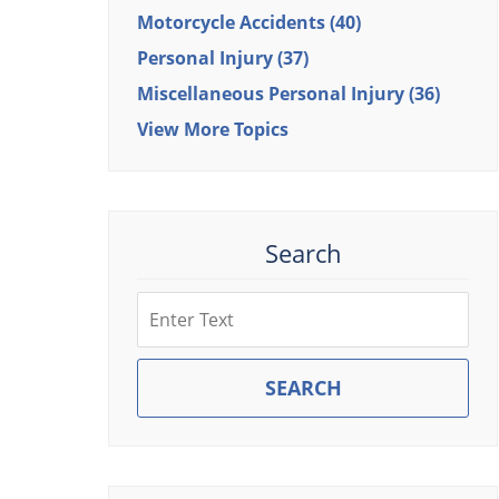
Motorcycle Accidents
(40)
Personal Injury
(37)
Miscellaneous Personal Injury
(36)
View More Topics
Search
Search
SEARCH