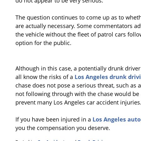
do not appear to be very serious.
The question continues to come up as to whet
are actually necessary. Some commentators adv
the vehicle without the fleet of patrol cars fol
option for the public.
Although in this case, a potentially drunk drive
all know the risks of a
Los Angeles drunk drivi
chase does not pose a serious threat, such as a
not following through with the chase would be 
prevent many Los Angeles car accident injuries
If you have been injured in a
Los Angeles auto 
you the compensation you deserve.