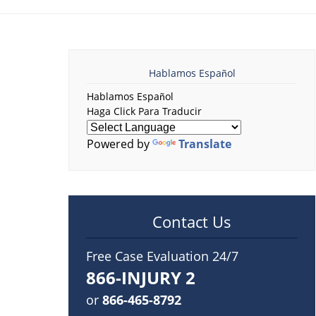
Hablamos Español
Hablamos Español
Haga Click Para Traducir
Powered by
Translate
Contact Us
Free Case Evaluation 24/7
866-INJURY 2
or
866-465-8792