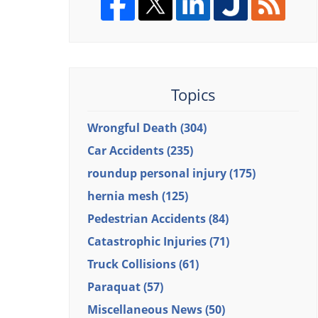
Topics
Wrongful Death
(304)
Car Accidents
(235)
roundup personal injury
(175)
hernia mesh
(125)
Pedestrian Accidents
(84)
Catastrophic Injuries
(71)
Truck Collisions
(61)
Paraquat
(57)
Miscellaneous News
(50)