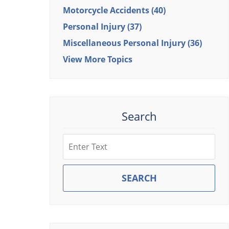
Motorcycle Accidents
(40)
Personal Injury
(37)
Miscellaneous Personal Injury
(36)
View More Topics
Search
Search
SEARCH