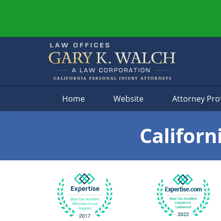
Navigation
Home
Website
Attorney Prof
Californ