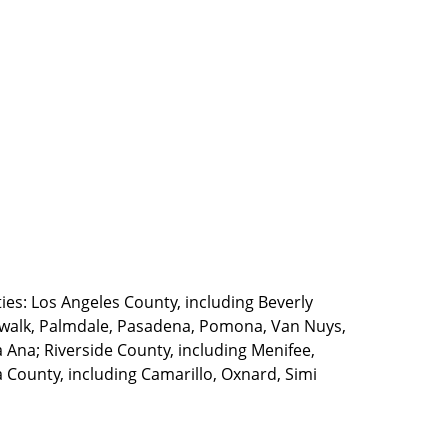
ties: Los Angeles County, including Beverly
walk, Palmdale, Pasadena, Pomona, Van Nuys,
Ana; Riverside County, including Menifee,
County, including Camarillo, Oxnard, Simi