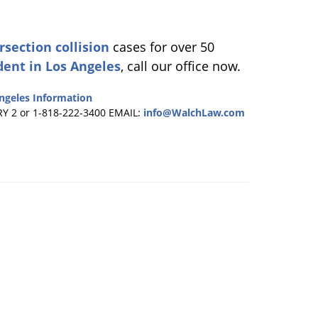
rsection collision
cases for over 50
dent in Los Angeles
, call our office now.
ngeles Information
RY 2 or 1-818-222-3400
EMAIL:
info@WalchLaw.com