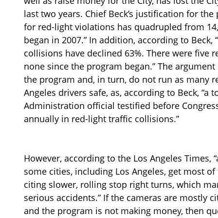
well as raise money for the City, has lost the Ci
last two years. Chief Beck’s justification for th
for red-light violations has quadrupled from 14
began in 2007.” In addition, according to Beck, “
collisions have declined 63%. There were five re
none since the program began.” The argument is
the program and, in turn, do not run as many red
Angeles drivers safe, as, according to Beck, “a 
Administration official testified before Congres
annually in red-light traffic collisions.”
However, according to the Los Angeles Times, “
some cities, including Los Angeles, get most 
citing slower, rolling stop right turns, which m
serious accidents.” If the cameras are mostly cit
and the program is not making money, then qu