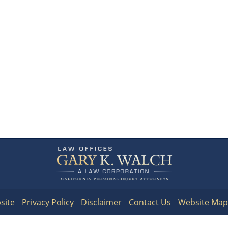
Contact
Information
site
Privacy Policy
Disclaimer
Contact Us
Website Map