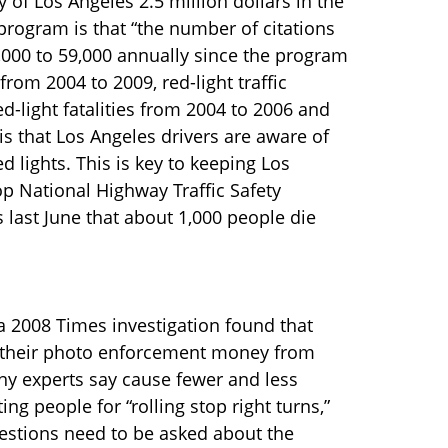
ty of Los Angeles 2.5 million dollars in the
e program is that “the number of citations
,000 to 59,000 annually since the program
from 2004 to 2009, red-light traffic
d-light fatalities from 2004 to 2006 and
 that Los Angeles drivers are aware of
 lights. This is key to keeping Los
top National Highway Traffic Safety
s last June that about 1,000 people die
a 2008 Times investigation found that
of their photo enforcement money from
any experts say cause fewer and less
ing people for “rolling stop right turns,”
estions need to be asked about the