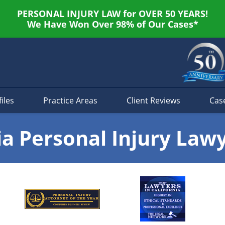
PERSONAL INJURY LAW for OVER 50 YEARS!
We Have Won Over 98% of Our Cases*
iles
Practice Areas
Client Reviews
Cas
ia Personal Injury Law