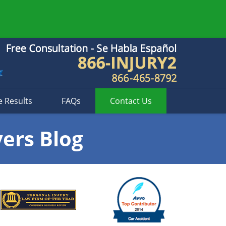
e Results
FAQs
Contact
Us
yers Blog