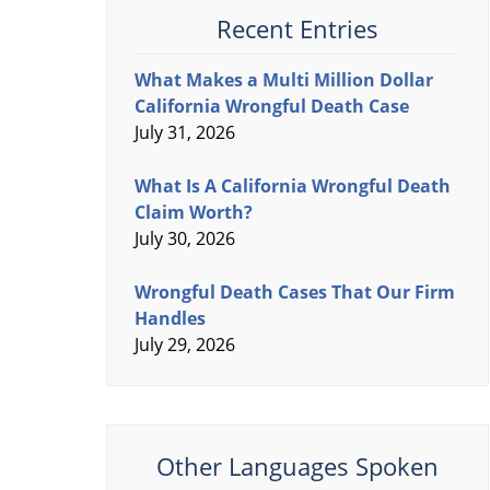
Recent Entries
What Makes a Multi Million Dollar
California Wrongful Death Case
July 31, 2026
What Is A California Wrongful Death
Claim Worth?
July 30, 2026
Wrongful Death Cases That Our Firm
Handles
July 29, 2026
Other Languages Spoken