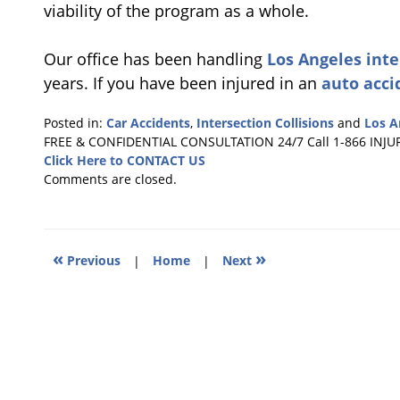
viability of the program as a whole.
Our office has been handling
Los Angeles inte
years. If you have been injured in an
auto acci
Posted in:
Car Accidents
,
Intersection Collisions
and
Los A
Updated:
FREE & CONFIDENTIAL CONSULTATION 24/7
Call 1-866 INJU
December
Click Here to CONTACT US
14,
Comments are closed.
2010
1:10
pm
«
»
Previous
|
Home
|
Next