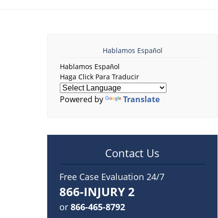
Hablamos Español
Hablamos Español
Haga Click Para Traducir
Powered by
Translate
Contact Us
Free Case Evaluation 24/7
866-INJURY 2
or
866-465-8792