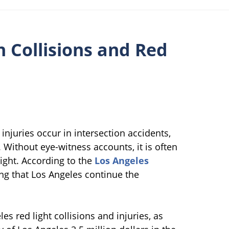
n Collisions and Red
injuries occur in intersection accidents,
 Without eye-witness accounts, it is often
light. According to the
Los Angeles
ng that Los Angeles continue the
s red light collisions and injuries, as