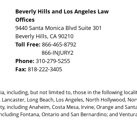
Beverly Hills and Los Angeles Law
Offices
9440 Santa Monica Blvd Suite 301
Beverly Hills
,
CA
90210
Toll Free:
866-465-8792
Phone:
310-279-5255
Fax:
818-222-3405
, including, but not limited to, those in the following locali
, Lancaster, Long Beach, Los Angeles,
North Hollywood, Nor
, including Anaheim, Costa Mesa, Irvine, Orange and Santa 
ncluding Fontana, Ontario and San Bernardino; and Ventura 