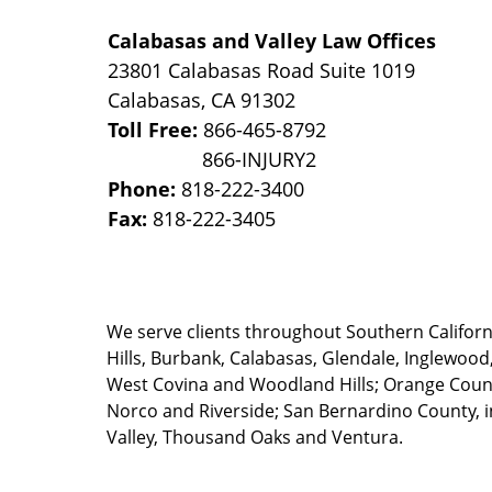
Calabasas and Valley Law Offices
23801 Calabasas Road Suite 1019
Calabasas
,
CA
91302
Toll Free:
866-465-8792
Phone:
818-222-3400
Fax:
818-222-3405
We serve clients throughout Southern California
Hills, Burbank, Calabasas, Glendale, Inglewood
West Covina and Woodland Hills; Orange County
Norco and Riverside; San Bernardino County, i
Valley, Thousand Oaks and Ventura.