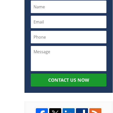
CONTACT US NOW