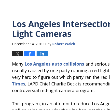
Los Angeles Intersectio
Light Cameras
December 14, 2010
by
Robert Walch
|
Many
Los Angeles auto collisions
and serious 
usually caused by one party running a red light.
very hard to figure out which party ran the red 
Times
, LAPD Chief Charlie Beck is recommendi
controversial red-light camera program.
This program, in an attempt to reduce Los Angele