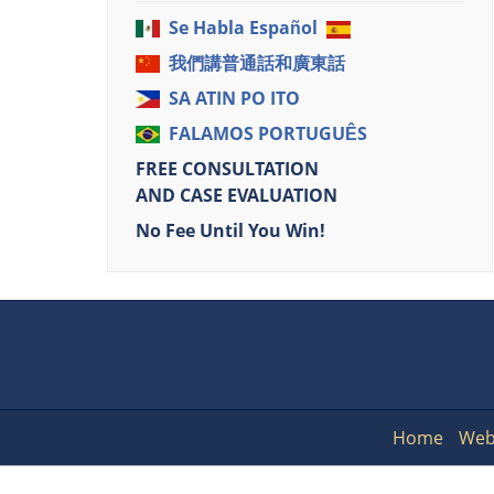
Se Habla Español
我們講普通話和廣東話
SA ATIN PO ITO
FALAMOS PORTUGUÊS
FREE CONSULTATION
AND CASE EVALUATION
No Fee Until You Win!
Home
Web