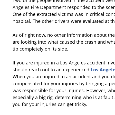
Two of the people involved in the accident were
Angeles Fire Department responded to the scene
One of the extracted victims was in critical co
hospital. The other drivers were evaluated at th
As of right now, no other information about the
are looking into what caused the crash and what
tip completely on its side.
If you are injured in a Los Angeles accident invo
should reach out to an experienced
Los Angele
When you are injured in an accident and you di
compensated for your injuries by bringing a per
was responsible for your injuries. However, whe
especially a big rig, determining who is at fau
you for your injuries can get tricky.