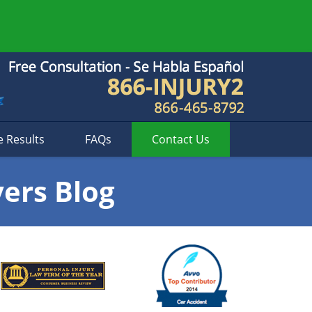
e Results
FAQs
Contact
Us
yers Blog