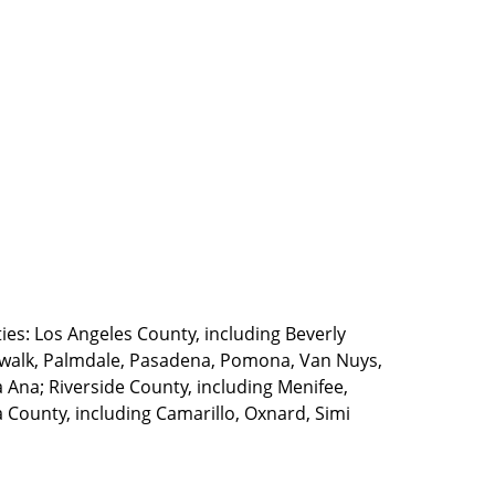
ties: Los Angeles County, including Beverly
walk, Palmdale, Pasadena, Pomona, Van Nuys,
Ana; Riverside County, including Menifee,
County, including Camarillo, Oxnard, Simi