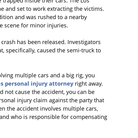
 trapped inside their cars. The Los
 and set to work extracting the victims.
ndition and was rushed to a nearby
e scene for minor injuries.
 crash has been released. Investigators
, specifically, caused the semi-truck to
lving multiple cars and a big rig, you
s personal injury attorney
right away.
d not cause the accident, you can be
sonal injury claim against the party that
n the accident involves multiple cars,
lt and who is responsible for compensating