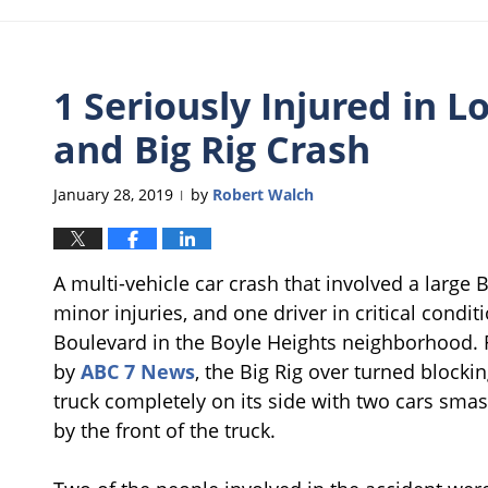
1 Seriously Injured in L
and Big Rig Crash
January 28, 2019
by
Robert Walch
|
A multi-vehicle car crash that involved a large Bi
minor injuries, and one driver in critical cond
Boulevard in the Boyle Heights neighborhood. 
by
ABC 7 News
, the Big Rig over turned blocki
truck completely on its side with two cars smash
by the front of the truck.