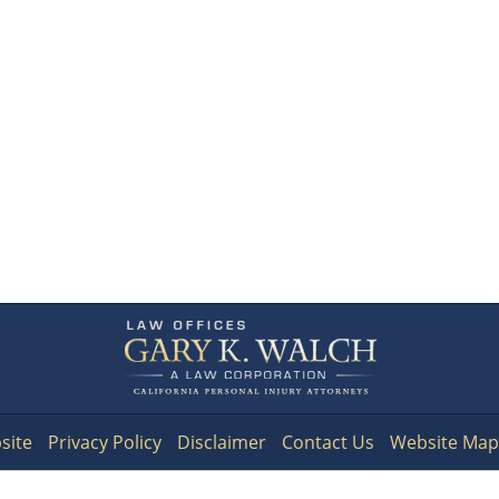
Contact
Information
site
Privacy Policy
Disclaimer
Contact Us
Website Map