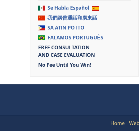
Se Habla Español
我們講普通話和廣東話
SA ATIN PO ITO
FALAMOS PORTUGUÊS
FREE CONSULTATION
AND CASE EVALUATION
No Fee Until You Win!
Home
Web