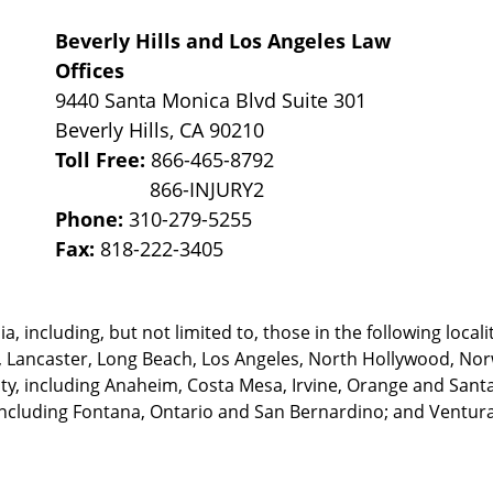
Beverly Hills and Los Angeles Law
Offices
9440 Santa Monica Blvd Suite 301
Beverly Hills
,
CA
90210
Toll Free:
866-465-8792
Phone:
310-279-5255
Fax:
818-222-3405
, including, but not limited to, those in the following locali
, Lancaster, Long Beach, Los Angeles,
North Hollywood, Nor
, including Anaheim, Costa Mesa, Irvine, Orange and Santa 
ncluding Fontana, Ontario and San Bernardino; and Ventura 