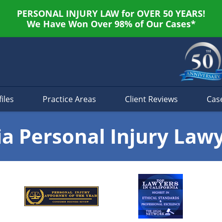
PERSONAL INJURY LAW for OVER 50 YEARS!
We Have Won Over 98% of Our Cases*
iles
Practice Areas
Client Reviews
Cas
ia Personal Injury Law