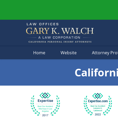
Navigation
Home
Website
Attorney Prof
Californ