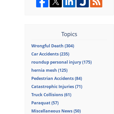
Topics
Wrongful Death
(304)
Car Accidents
(235)
roundup personal injury
(175)
hernia mesh
(125)
Pedestrian Accidents
(84)
Catastrophic Injuries
(71)
Truck Collisions
(61)
Paraquat
(57)
Miscellaneous News
(50)