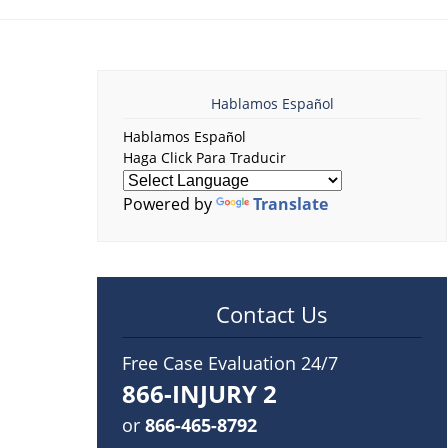
Hablamos Español
Hablamos Español
Haga Click Para Traducir
Powered by
Translate
Contact Us
Free Case Evaluation 24/7
866-INJURY 2
or
866-465-8792