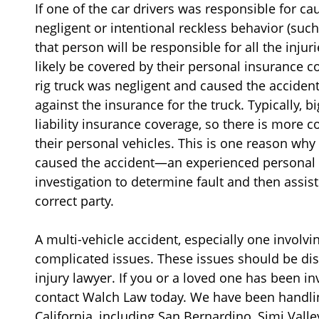
If one of the car drivers was responsible for ca
negligent or intentional reckless behavior (such
that person will be responsible for all the injur
likely be covered by their personal insurance co
rig truck was negligent and caused the accident
against the insurance for the truck. Typically, b
liability insurance coverage, so there is more 
their personal vehicles. This is one reason why
caused the accident—an experienced personal in
investigation to determine fault and then assist
correct party.
A multi-vehicle accident, especially one involvin
complicated issues. These issues should be di
injury lawyer. If you or a loved one has been in
contact Walch Law today. We have been handlin
California, including San Bernardino, Simi Valle