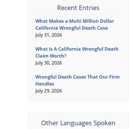
Recent Entries
What Makes a Multi Million Dollar
California Wrongful Death Case
July 31, 2026
What Is A California Wrongful Death
Claim Worth?
July 30, 2026
Wrongful Death Cases That Our Firm
Handles
July 29, 2026
Other Languages Spoken