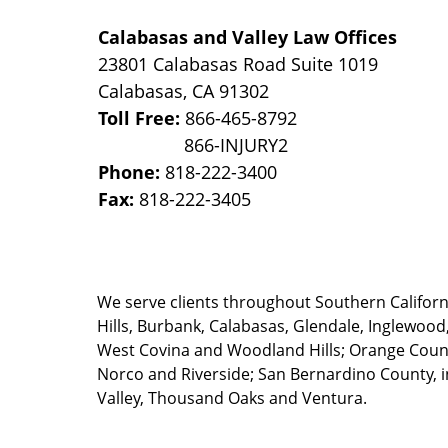
Calabasas and Valley Law Offices
23801 Calabasas Road Suite 1019
Calabasas
,
CA
91302
Toll Free:
866-465-8792
Phone:
818-222-3400
Fax:
818-222-3405
We serve clients throughout Southern California
Hills, Burbank, Calabasas, Glendale, Inglewood
West Covina and Woodland Hills; Orange County
Norco and Riverside; San Bernardino County, i
Valley, Thousand Oaks and Ventura.