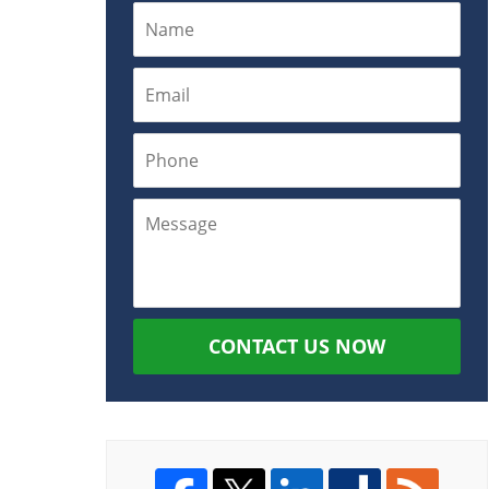
CONTACT US NOW