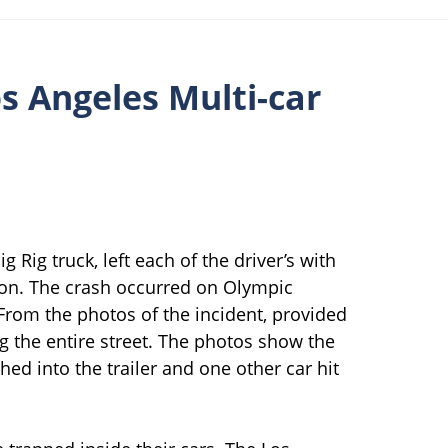
os Angeles Multi-car
g Rig truck, left each of the driver’s with
ition. The crash occurred on Olympic
From the photos of the incident, provided
ng the entire street. The photos show the
ed into the trailer and one other car hit