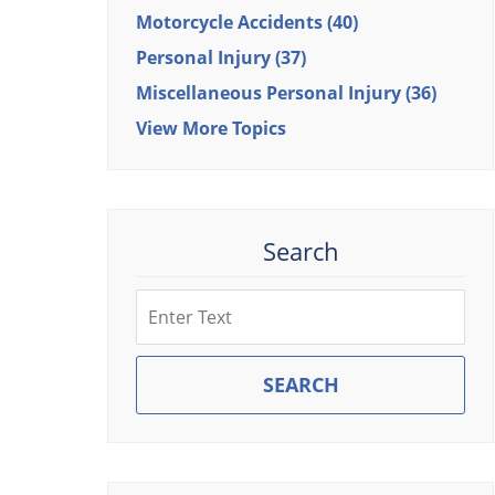
Motorcycle Accidents
(40)
Personal Injury
(37)
Miscellaneous Personal Injury
(36)
View More Topics
Search
Search
SEARCH