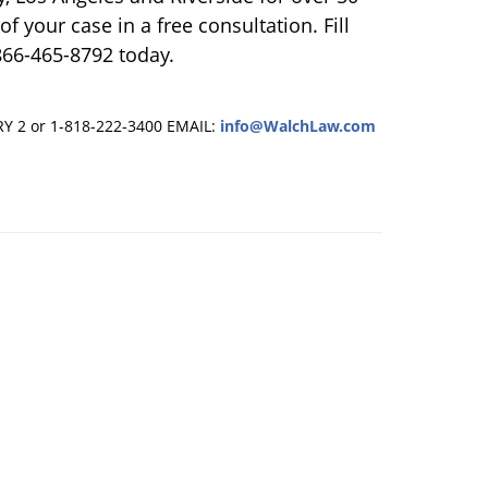
f your case in a free consultation. Fill
866-465-8792 today.
RY 2 or 1-818-222-3400
EMAIL:
info@WalchLaw.com