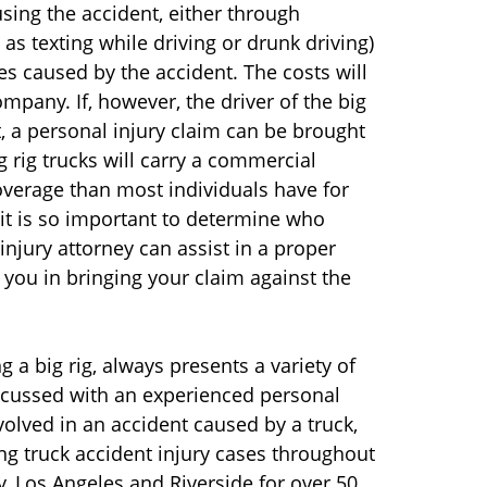
using the accident, either through
 as texting while driving or drunk driving)
ies caused by the accident. The costs will
mpany. If, however, the driver of the big
, a personal injury claim can be brought
ig rig trucks will carry a commercial
coverage than most individuals have for
 it is so important to determine who
jury attorney can assist in a proper
 you in bringing your claim against the
g a big rig, always presents a variety of
scussed with an experienced personal
volved in an accident caused by a truck,
g truck accident injury cases throughout
y, Los Angeles and Riverside for over 50