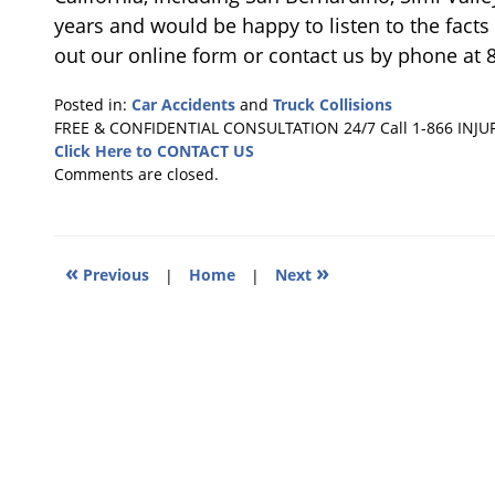
years and would be happy to listen to the facts o
out our online form or contact us by phone at 
Posted in:
Car Accidents
and
Truck Collisions
Updated:
FREE & CONFIDENTIAL CONSULTATION 24/7
Call 1-866 INJU
January
Click Here to CONTACT US
29,
Comments are closed.
2019
10:51
am
«
»
Previous
|
Home
|
Next