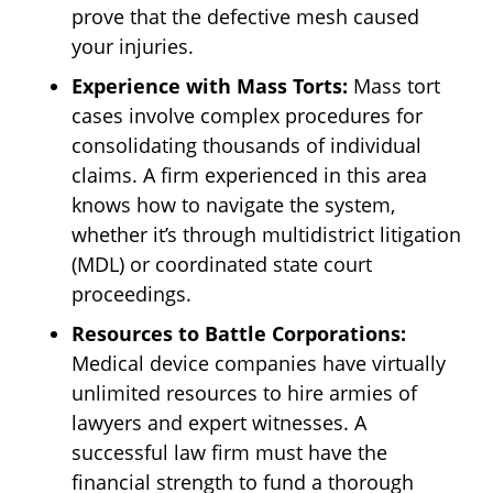
prove that the defective mesh caused
your injuries.
Experience with Mass Torts:
Mass tort
cases involve complex procedures for
consolidating thousands of individual
claims. A firm experienced in this area
knows how to navigate the system,
whether it’s through multidistrict litigation
(MDL) or coordinated state court
proceedings.
Resources to Battle Corporations:
Medical device companies have virtually
unlimited resources to hire armies of
lawyers and expert witnesses. A
successful law firm must have the
financial strength to fund a thorough