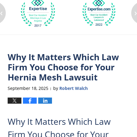
‹
Why It Matters Which Law
Firm You Choose for Your
Hernia Mesh Lawsuit
September 18, 2025
by
Robert Walch
|
Why It Matters Which Law
Firm You Choose for Your