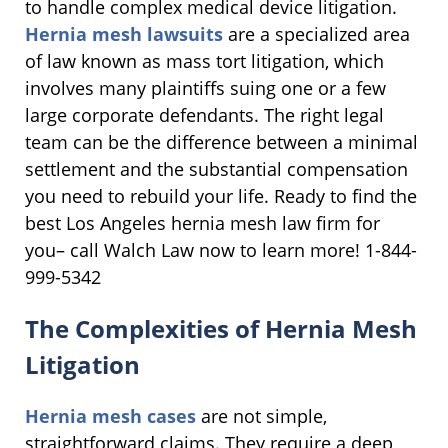
to handle complex medical device litigation.
Hernia mesh lawsuits
are a specialized area
of law known as mass tort litigation, which
involves many plaintiffs suing one or a few
large corporate defendants. The right legal
team can be the difference between a minimal
settlement and the substantial compensation
you need to rebuild your life. Ready to find the
best Los Angeles hernia mesh law firm for
you– call Walch Law now to learn more! 1-844-
999-5342
The Complexities of Hernia Mesh
Litigation
Hernia mesh cases
are not simple,
straightforward claims. They require a deep