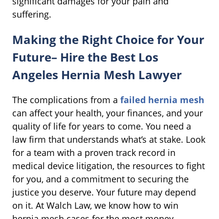
significant damages for your pain and
suffering.
Making the Right Choice for Your
Future– Hire the Best Los
Angeles Hernia Mesh Lawyer
The complications from a
failed hernia mesh
can affect your health, your finances, and your
quality of life for years to come. You need a
law firm that understands what’s at stake. Look
for a team with a proven track record in
medical device litigation, the resources to fight
for you, and a commitment to securing the
justice you deserve. Your future may depend
on it. At Walch Law, we know how to win
hernia mesh cases for the most money