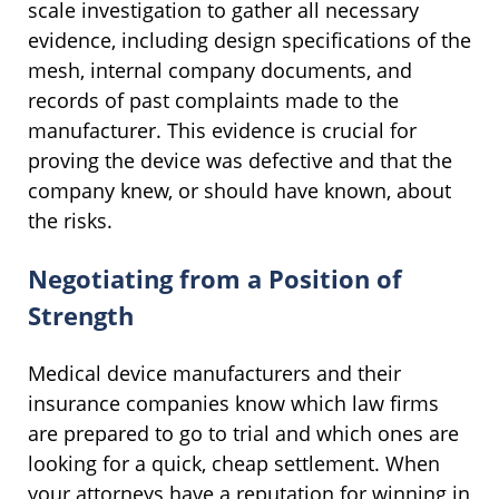
scale investigation to gather all necessary
evidence, including design specifications of the
mesh, internal company documents, and
records of past complaints made to the
manufacturer. This evidence is crucial for
proving the device was defective and that the
company knew, or should have known, about
the risks.
Negotiating from a Position of
Strength
Medical device manufacturers and their
insurance companies know which law firms
are prepared to go to trial and which ones are
looking for a quick, cheap settlement. When
your attorneys have a reputation for winning in