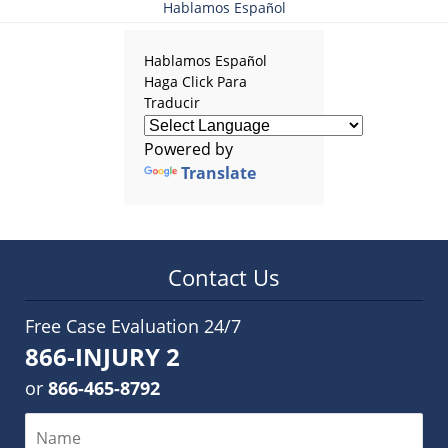
Hablamos Español
Hablamos Español
Haga Click Para
Traducir
Powered by
Translate
Contact Us
Free Case Evaluation 24/7
866-INJURY 2
or
866-465-8792