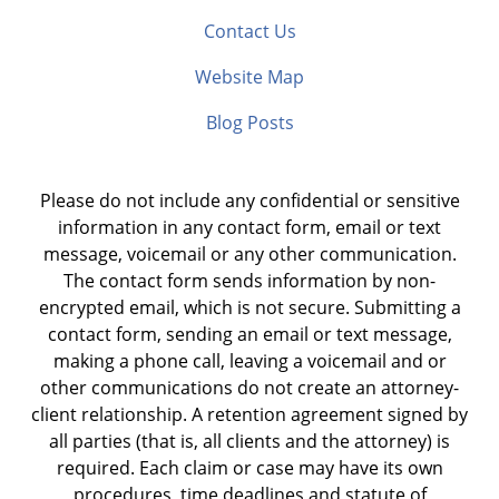
Contact Us
Website Map
Blog Posts
Please do not include any confidential or sensitive
information in any contact form, email or text
message, voicemail or any other communication.
The contact form sends information by non-
encrypted email, which is not secure. Submitting a
contact form, sending an email or text message,
making a phone call, leaving a voicemail and or
other communications do not create an attorney-
client relationship. A retention agreement signed by
all parties (that is, all clients and the attorney) is
required. Each claim or case may have its own
procedures, time deadlines and statute of