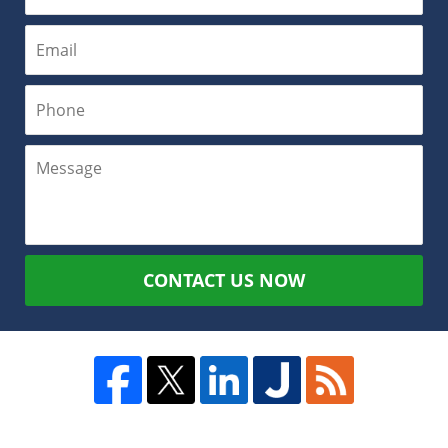
CONTACT US NOW