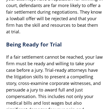
court, defendants are far more likely to offer a
fair settlement during negotiations. They know
a lowball offer will be rejected and that your
firm has the skill and resources to beat them
at trial.
Being Ready for Trial
If a fair settlement cannot be reached, your law
firm must be ready and willing to take your
case before a jury. Trial-ready attorneys have
the litigation skills to present a compelling
story, cross-examine corporate witnesses, and
persuade a jury to award full and just
compensation. This includes not only your
medical bills and lost wages but also