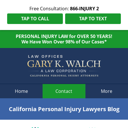
Free Consultation:
866-INJURY 2
TAP TO CALL
TAP TO TEXT
PERSONAL INJURY LAW for OVER 50 YEARS!
We Have Won Over 98% of Our Cases*
Navigation
Home
Contact
More
California Personal Injury Lawyers Blog