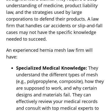
understanding of medicine, product liability
law, and the strategies used by large
corporations to defend their products. A law
firm that handles car accidents or slip-and-fall
cases may not have the specific knowledge
needed to succeed.
An experienced hernia mesh law firm will
have:
Specialized Medical Knowledge:
They
understand the different types of mesh
(e.g., polypropylene, composite), how they
are supposed to work, and why certain
designs and materials fail. They can
effectively review your medical records
and consult with top medical experts to