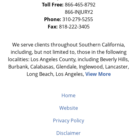
Toll Free:
866-465-8792
Phone:
310-279-5255
Fax:
818-222-3405
We serve clients throughout Southern California,
including, but not limited to, those in the following
localities: Los Angeles County, including Beverly Hills,
Burbank, Calabasas, Glendale, Inglewood, Lancaster,
Long Beach, Los Angeles,
View More
Home
Website
Privacy Policy
Disclaimer