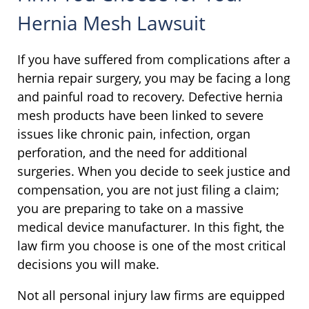
Hernia Mesh Lawsuit
If you have suffered from complications after a
hernia repair surgery, you may be facing a long
and painful road to recovery. Defective hernia
mesh products have been linked to severe
issues like chronic pain, infection, organ
perforation, and the need for additional
surgeries. When you decide to seek justice and
compensation, you are not just filing a claim;
you are preparing to take on a massive
medical device manufacturer. In this fight, the
law firm you choose is one of the most critical
decisions you will make.
Not all personal injury law firms are equipped