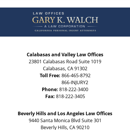
Contact
Information
Calabasas and Valley Law Offices
23801 Calabasas Road Suite 1019
Calabasas
,
CA
91302
Toll Free:
866-465-8792
Phone:
818-222-3400
Fax:
818-222-3405
Beverly Hills and Los Angeles Law Offices
9440 Santa Monica Blvd Suite 301
Beverly Hills
,
CA
90210