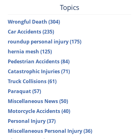
Topics
Wrongful Death
(304)
Car Accidents
(235)
roundup personal injury
(175)
hernia mesh
(125)
Pedestrian Accidents
(84)
Catastrophic Injuries
(71)
Truck Collisions
(61)
Paraquat
(57)
Miscellaneous News
(50)
Motorcycle Accidents
(40)
Personal Injury
(37)
Miscellaneous Personal Injury
(36)