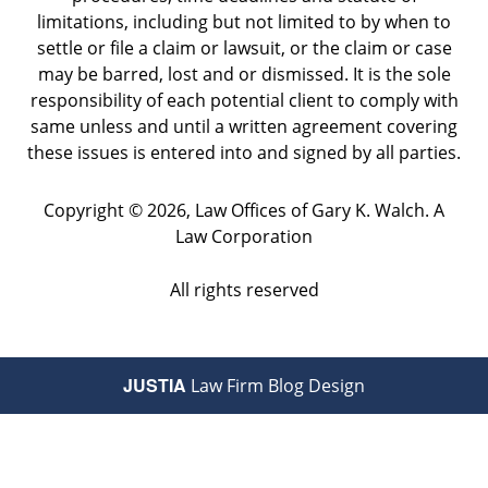
limitations, including but not limited to by when to
settle or file a claim or lawsuit, or the claim or case
may be barred, lost and or dismissed. It is the sole
responsibility of each potential client to comply with
same unless and until a written agreement covering
these issues is entered into and signed by all parties.
Copyright ©
2026
,
Law Offices of Gary K. Walch. A
Law Corporation
All rights reserved
JUSTIA
Law Firm Blog Design