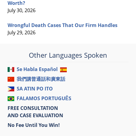
Worth?
July 30, 2026
Wrongful Death Cases That Our Firm Handles
July 29, 2026
Other Languages Spoken
Se Habla Español
我們講普通話和廣東話
SA ATIN PO ITO
FALAMOS PORTUGUÊS
FREE CONSULTATION
AND CASE EVALUATION
No Fee Until You Win!