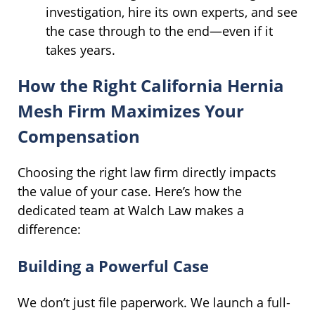
investigation, hire its own experts, and see
the case through to the end—even if it
takes years.
How the Right California Hernia
Mesh Firm Maximizes Your
Compensation
Choosing the right law firm directly impacts
the value of your case. Here’s how the
dedicated team at Walch Law makes a
difference:
Building a Powerful Case
We don’t just file paperwork. We launch a full-