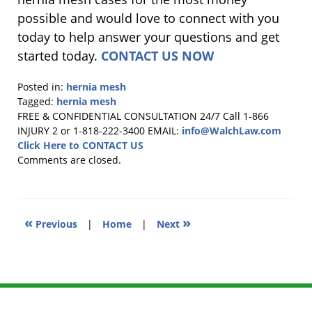
possible and would love to connect with you
today to help answer your questions and get
started today.
CONTACT US NOW
Posted in:
hernia mesh
Tagged:
hernia mesh
Updated:
FREE & CONFIDENTIAL CONSULTATION 24/7
Call 1-866
September
INJURY 2 or 1-818-222-3400
EMAIL:
info@WalchLaw.com
18,
Click Here to CONTACT US
2025
Comments are closed.
10:02
am
«
»
Previous
|
Home
|
Next