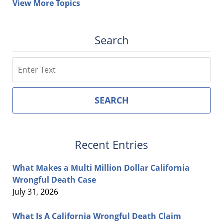
View More Topics
Search
Search
SEARCH
Recent Entries
What Makes a Multi Million Dollar California
Wrongful Death Case
July 31, 2026
What Is A California Wrongful Death Claim