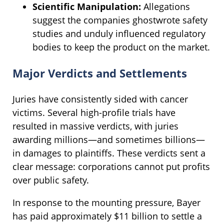
Scientific Manipulation:
Allegations
suggest the companies ghostwrote safety
studies and unduly influenced regulatory
bodies to keep the product on the market.
Major Verdicts and Settlements
Juries have consistently sided with cancer
victims. Several high-profile trials have
resulted in massive verdicts, with juries
awarding millions—and sometimes billions—
in damages to plaintiffs. These verdicts sent a
clear message: corporations cannot put profits
over public safety.
In response to the mounting pressure, Bayer
has paid approximately $11 billion to settle a