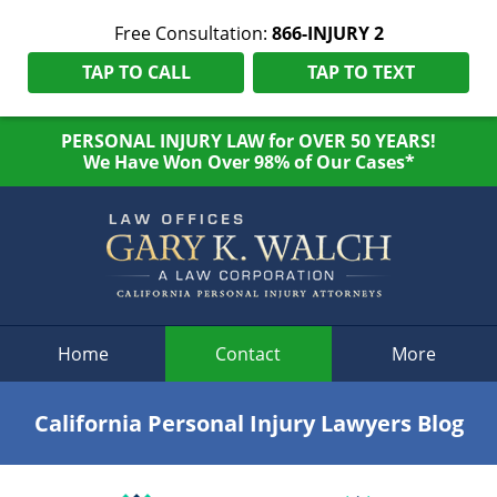
Free Consultation:
866-INJURY 2
TAP TO CALL
TAP TO TEXT
PERSONAL INJURY LAW for OVER 50 YEARS!
We Have Won Over 98% of Our Cases*
Navigation
Home
Contact
More
California Personal Injury Lawyers Blog