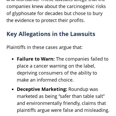
companies knew about the carcinogenic risks
of glyphosate for decades but chose to bury
the evidence to protect their profits.
Key Allegations in the Lawsuits
Plaintiffs in these cases argue that:
Failure to Warn:
The companies failed to
place a cancer warning on the label,
depriving consumers of the ability to
make an informed choice.
Deceptive Marketing:
Roundup was
marketed as being “safer than table salt”
and environmentally friendly, claims that
plaintiffs argue were false and misleading.