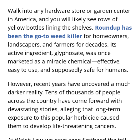
Walk into any hardware store or garden center
in America, and you will likely see rows of
yellow bottles lining the shelves.
Roundup has
been the go-to weed killer
for homeowners,
landscapers, and farmers for decades. Its
active ingredient, glyphosate, was once
marketed as a miracle chemical—effective,
easy to use, and supposedly safe for humans.
However, recent years have uncovered a much
darker reality. Tens of thousands of people
across the country have come forward with
devastating stories, alleging that long-term
exposure to this popular herbicide caused
them to develop life-threatening cancers.