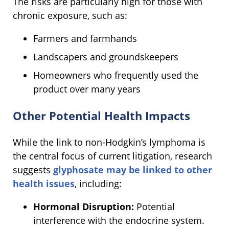
The risks are particularly high for those with
chronic exposure, such as:
Farmers and farmhands
Landscapers and groundskeepers
Homeowners who frequently used the
product over many years
Other Potential Health Impacts
While the link to non-Hodgkin’s lymphoma is
the central focus of current litigation, research
suggests
glyphosate may be linked to other
health issues
, including:
Hormonal Disruption:
Potential
interference with the endocrine system.