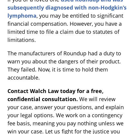
subsequently diagnosed with non-Hodgkin’s
lymphoma
, you may be entitled to significant
financial compensation. However, you have a
limited time to file a claim due to statutes of
limitations.
The manufacturers of Roundup had a duty to
warn you about the dangers of their product.
They failed. Now, it is time to hold them
accountable.
Contact Walch Law today for a free,
confidential consultation.
We will review
your case, answer your questions, and explain
your legal options. We work on a contingency
fee basis, meaning you pay nothing unless we
win your case. Let us fight for the justice you