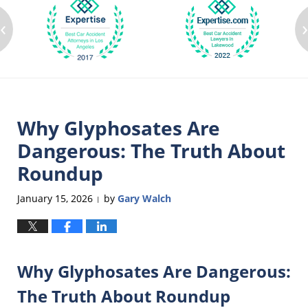
‹
Why Glyphosates Are
Dangerous: The Truth About
Roundup
January 15, 2026
by
Gary Walch
|
Why Glyphosates Are Dangerous:
The Truth About Roundup