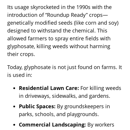
Its usage skyrocketed in the 1990s with the
introduction of “Roundup Ready” crops—
genetically modified seeds (like corn and soy)
designed to withstand the chemical. This
allowed farmers to spray entire fields with
glyphosate, killing weeds without harming
their crops.
Today, glyphosate is not just found on farms. It
is used in:
Residential Lawn Care:
For killing weeds
in driveways, sidewalks, and gardens.
Public Spaces:
By groundskeepers in
parks, schools, and playgrounds.
Commercial Landscaping:
By workers