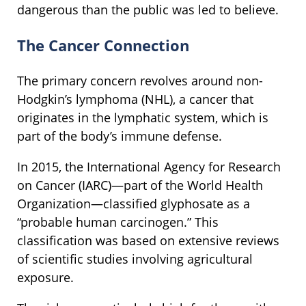
dangerous than the public was led to believe.
The Cancer Connection
The primary concern revolves around non-
Hodgkin’s lymphoma (NHL), a cancer that
originates in the lymphatic system, which is
part of the body’s immune defense.
In 2015, the International Agency for Research
on Cancer (IARC)—part of the World Health
Organization—classified glyphosate as a
“probable human carcinogen.” This
classification was based on extensive reviews
of scientific studies involving agricultural
exposure.