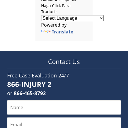
Haga Click Para
Traducir
Powered by
Translate
Contact Us
Free Case Evaluation 24/7
866-INJURY 2
or
866-465-8792