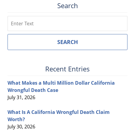
Search
Search
SEARCH
Recent Entries
What Makes a Multi Million Dollar California
Wrongful Death Case
July 31, 2026
What Is A California Wrongful Death Claim
Worth?
July 30, 2026