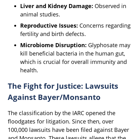
Liver and Kidney Damage:
Observed in
animal studies.
Reproductive Issues:
Concerns regarding
fertility and birth defects.
Microbiome Disruption:
Glyphosate may
kill beneficial bacteria in the human gut,
which is crucial for overall immunity and
health.
The Fight for Justice: Lawsuits
Against Bayer/Monsanto
The classification by the IARC opened the
floodgates for litigation. Since then, over
100,000 lawsuits have been filed against Bayer
and Monsanto. These lawsuits allege that the