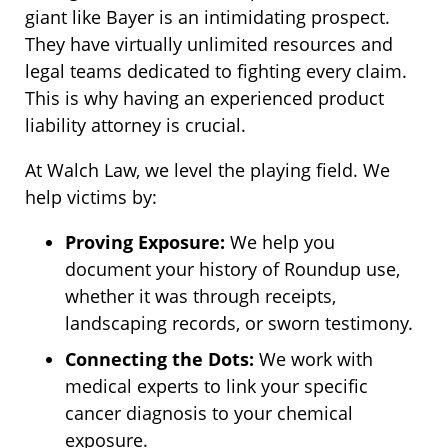
giant like Bayer is an intimidating prospect.
They have virtually unlimited resources and
legal teams dedicated to fighting every claim.
This is why having an experienced product
liability attorney is crucial.
At Walch Law, we level the playing field. We
help victims by:
Proving Exposure:
We help you
document your history of Roundup use,
whether it was through receipts,
landscaping records, or sworn testimony.
Connecting the Dots:
We work with
medical experts to link your specific
cancer diagnosis to your chemical
exposure.