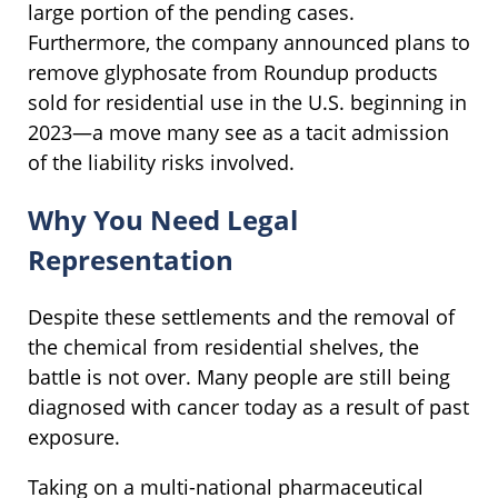
large portion of the pending cases.
Furthermore, the company announced plans to
remove glyphosate from Roundup products
sold for residential use in the U.S. beginning in
2023—a move many see as a tacit admission
of the liability risks involved.
Why You Need Legal
Representation
Despite these settlements and the removal of
the chemical from residential shelves, the
battle is not over. Many people are still being
diagnosed with cancer today as a result of past
exposure.
Taking on a multi-national pharmaceutical