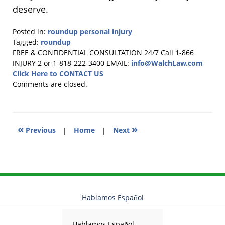
deserve.
Posted in:
roundup personal injury
Tagged:
roundup
Updated:
FREE & CONFIDENTIAL CONSULTATION 24/7
Call 1-866
January
INJURY 2 or 1-818-222-3400
EMAIL:
info@WalchLaw.com
15,
Click Here to CONTACT US
2026
Comments are closed.
11:53
am
«
»
Previous
|
Home
|
Next
Hablamos Español
Hablamos Español