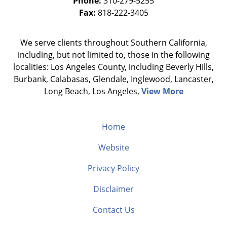
Phone:
310-279-5255
Fax:
818-222-3405
We serve clients throughout Southern California,
including, but not limited to, those in the following
localities: Los Angeles County, including Beverly Hills,
Burbank, Calabasas, Glendale, Inglewood, Lancaster,
Long Beach, Los Angeles,
View More
Home
Website
Privacy Policy
Disclaimer
Contact Us