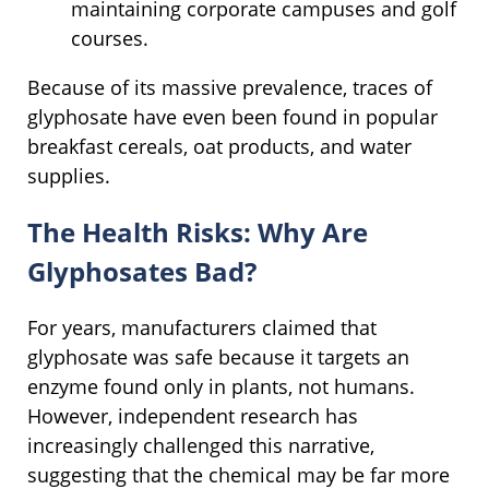
maintaining corporate campuses and golf
courses.
Because of its massive prevalence, traces of
glyphosate have even been found in popular
breakfast cereals, oat products, and water
supplies.
The Health Risks: Why Are
Glyphosates Bad?
For years, manufacturers claimed that
glyphosate was safe because it targets an
enzyme found only in plants, not humans.
However, independent research has
increasingly challenged this narrative,
suggesting that the chemical may be far more