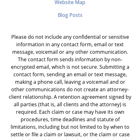
Website Map
Blog Posts
Please do not include any confidential or sensitive
information in any contact form, email or text
message, voicemail or any other communication.
The contact form sends information by non-
encrypted email, which is not secure. Submitting a
contact form, sending an email or text message,
making a phone call, leaving a voicemail and or
other communications do not create an attorney-
client relationship. A retention agreement signed by
all parties (that is, all clients and the attorney) is
required. Each claim or case may have its own
procedures, time deadlines and statute of
limitations, including but not limited to by when to
settle or file a claim or lawsuit, or the claim or case