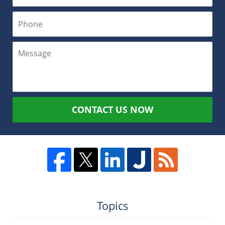
CONTACT US NOW
Topics