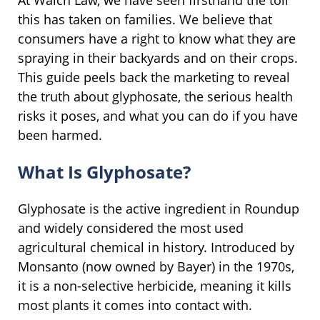
At Walch Law, we have seen firsthand the toll
this has taken on families. We believe that
consumers have a right to know what they are
spraying in their backyards and on their crops.
This guide peels back the marketing to reveal
the truth about glyphosate, the serious health
risks it poses, and what you can do if you have
been harmed.
What Is Glyphosate?
Glyphosate is the active ingredient in Roundup
and widely considered the most used
agricultural chemical in history. Introduced by
Monsanto (now owned by Bayer) in the 1970s,
it is a non-selective herbicide, meaning it kills
most plants it comes into contact with.