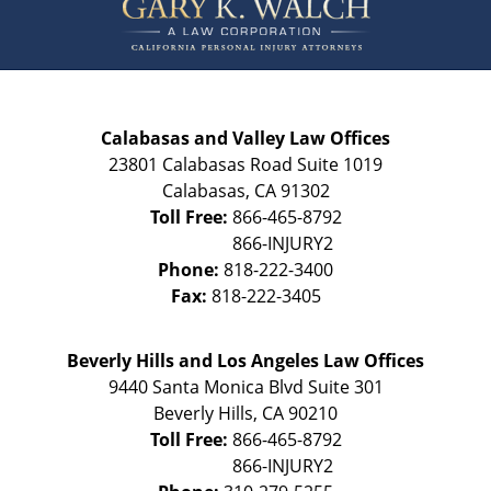
Calabasas and Valley Law Offices
23801 Calabasas Road Suite 1019
Calabasas
,
CA
91302
Toll Free:
866-465-8792
Phone:
818-222-3400
Fax:
818-222-3405
Beverly Hills and Los Angeles Law Offices
9440 Santa Monica Blvd Suite 301
Beverly Hills
,
CA
90210
Toll Free:
866-465-8792