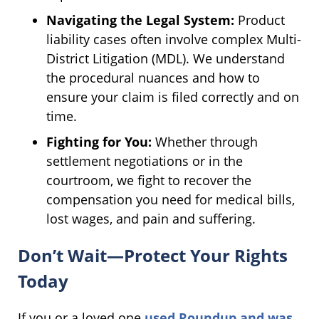
Navigating the Legal System:
Product
liability cases often involve complex Multi-
District Litigation (MDL). We understand
the procedural nuances and how to
ensure your claim is filed correctly and on
time.
Fighting for You:
Whether through
settlement negotiations or in the
courtroom, we fight to recover the
compensation you need for medical bills,
lost wages, and pain and suffering.
Don’t Wait—Protect Your Rights
Today
If you or a loved one
used Roundup and was