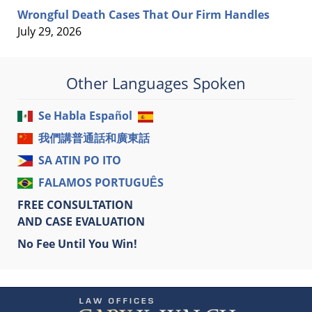
Wrongful Death Cases That Our Firm Handles
July 29, 2026
Other Languages Spoken
Se Habla Español
我們講普通話和廣東話
SA ATIN PO ITO
FALAMOS PORTUGUÊS
FREE CONSULTATION
AND CASE EVALUATION
No Fee Until You Win!
Contact
Information