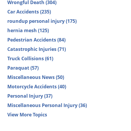
Wrongful Death
(304)
Car Accidents
(235)
roundup personal injury
(175)
hernia mesh
(125)
Pedestrian Accidents
(84)
Catastrophic Injuries
(71)
Truck Collisions
(61)
Paraquat
(57)
Miscellaneous News
(50)
Motorcycle Accidents
(40)
Personal Injury
(37)
Miscellaneous Personal Injury
(36)
View More Topics