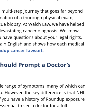
 multi-step journey that goes far beyond
ination of a thorough physical exam,
sue biopsy. At Walch Law, we have helped
 devastating cancer diagnosis. We know
o have questions about your legal rights.
plain English and shows how each medical
dup cancer lawsuit
.
hould Prompt a Doctor’s
e range of symptoms, many of which can
lu. However, the key difference is that NHL
f you have a history of Roundup exposure
ssential to see a doctor for a full