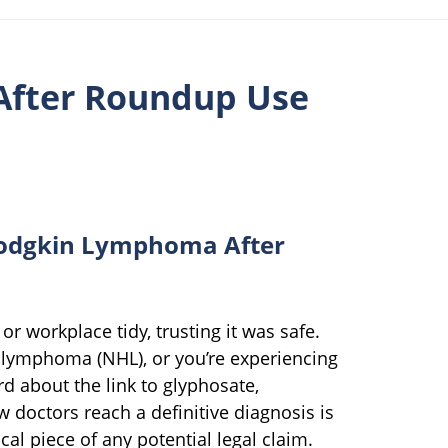
After Roundup Use
odgkin Lymphoma After
r workplace tidy, trusting it was safe.
lymphoma (NHL), or you’re experiencing
d about the link to glyphosate,
 doctors reach a definitive diagnosis is
ical piece of any potential legal claim.