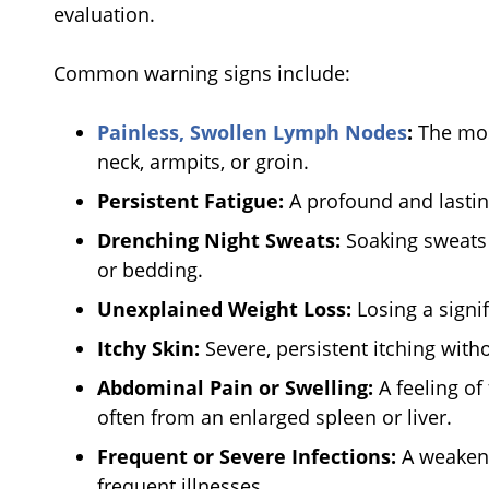
evaluation.
Common warning signs include:
Painless, Swollen Lymph Nodes
:
The mos
neck, armpits, or groin.
Persistent Fatigue:
A profound and lasting
Drenching Night Sweats:
Soaking sweats 
or bedding.
Unexplained Weight Loss:
Losing a signi
Itchy Skin:
Severe, persistent itching witho
Abdominal Pain or Swelling:
A feeling of
often from an enlarged spleen or liver.
Frequent or Severe Infections:
A weaken
frequent illnesses.