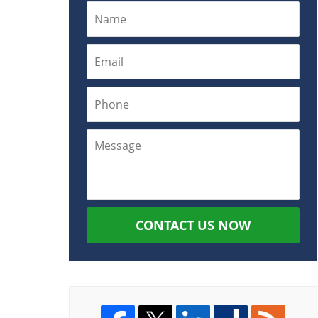
CONTACT US NOW