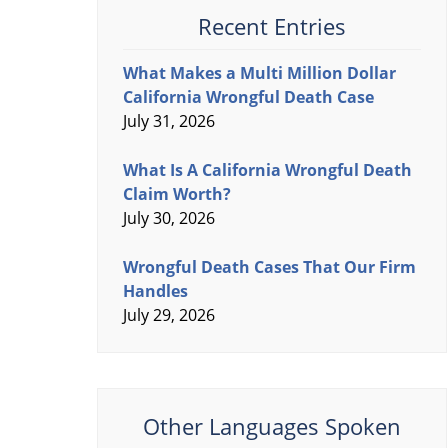
Recent Entries
What Makes a Multi Million Dollar
California Wrongful Death Case
July 31, 2026
What Is A California Wrongful Death
Claim Worth?
July 30, 2026
Wrongful Death Cases That Our Firm
Handles
July 29, 2026
Other Languages Spoken