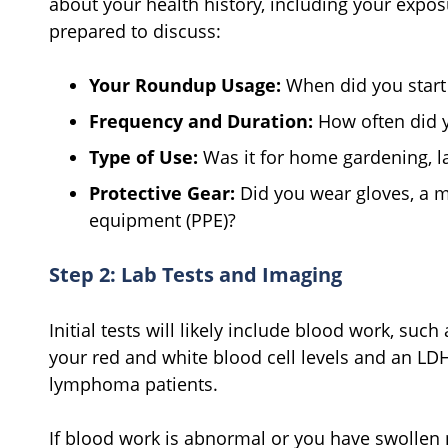
about your health history, including your expos
prepared to discuss:
Your Roundup Usage:
When did you start 
Frequency and Duration:
How often did yo
Type of Use:
Was it for home gardening, la
Protective Gear:
Did you wear gloves, a m
equipment (PPE)?
Step 2: Lab Tests and Imaging
Initial tests will likely include blood work, su
your red and white blood cell levels and an LDH
lymphoma patients.
If blood work is abnormal or you have swollen 