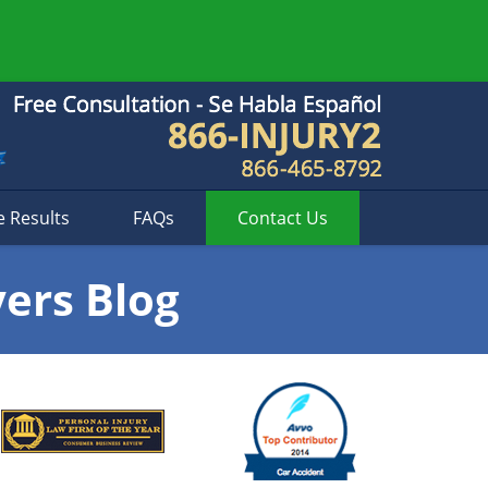
e Results
FAQs
Contact
Us
yers Blog