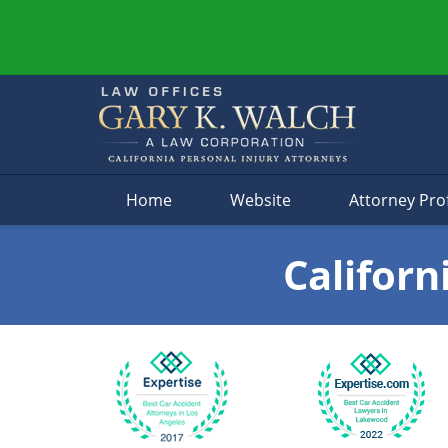
Navigation
Home
Website
Attorney Prof
Californ