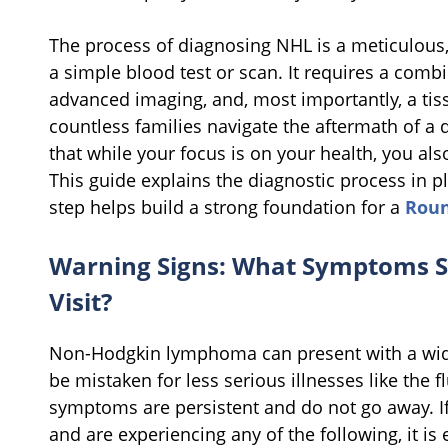
The process of diagnosing NHL is a meticulous,
a simple blood test or scan. It requires a comb
advanced imaging, and, most importantly, a tis
countless families navigate the aftermath of a
that while your focus is on your health, you als
This guide explains the diagnostic process in 
step helps build a strong foundation for a
Roun
Warning Signs: What Symptoms S
Visit?
Non-Hodgkin lymphoma can present with a wid
be mistaken for less serious illnesses like the f
symptoms are persistent and do not go away. I
and are experiencing any of the following, it is e