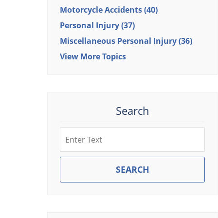
Motorcycle Accidents
(40)
Personal Injury
(37)
Miscellaneous Personal Injury
(36)
View More Topics
Search
Search
SEARCH