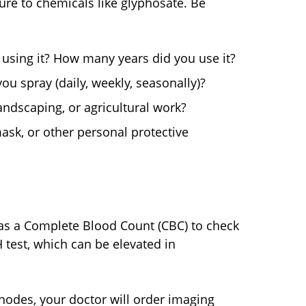
ure to chemicals like glyphosate. Be
using it? How many years did you use it?
u spray (daily, weekly, seasonally)?
ndscaping, or agricultural work?
ask, or other personal protective
ch as a Complete Blood Count (CBC) to check
 test, which can be elevated in
nodes, your doctor will order imaging