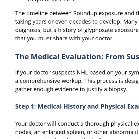
The timeline between Roundup exposure and the
taking years or even decades to develop. Many 
diagnosis, but a history of glyphosate exposure 
that you must share with your doctor.
The Medical Evaluation: From Sus
If your doctor suspects NHL based on your sym
a comprehensive workup. This process is desig
gather enough evidence to justify a biopsy.
Step 1: Medical History and Physical Ex
Your doctor will conduct a thorough physical e
nodes, an enlarged spleen, or other abnormaliti