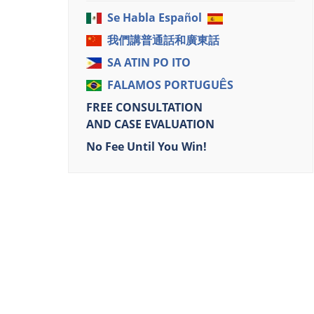
Se Habla Español
我們講普通話和廣東話
SA ATIN PO ITO
FALAMOS PORTUGUÊS
FREE CONSULTATION
AND CASE EVALUATION
No Fee Until You Win!