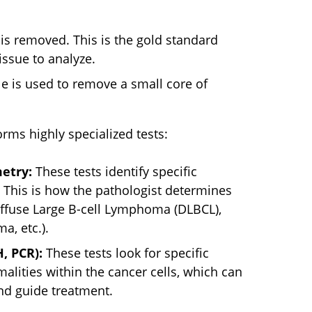
s removed. This is the gold standard
issue to analyze.
e is used to remove a small core of
orms highly specialized tests:
etry:
These tests identify specific
. This is how the pathologist determines
Diffuse Large B-cell Lymphoma (DLBCL),
, etc.).
, PCR):
These tests look for specific
ities within the cancer cells, which can
nd guide treatment.