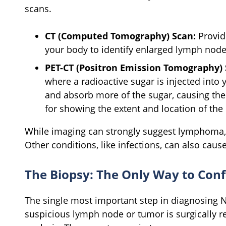
scans.
CT (Computed Tomography) Scan:
Provid
your body to identify enlarged lymph node
PET-CT (Positron Emission Tomography) 
where a radioactive sugar is injected into 
and absorb more of the sugar, causing them 
for showing the extent and location of th
While imaging can strongly suggest lymphoma, i
Other conditions, like infections, can also cau
The Biopsy: The Only Way to C
The single most important step in diagnosing 
suspicious lymph node or tumor is surgically r