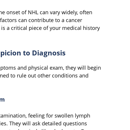
 onset of NHL can vary widely, often
factors can contribute to a cancer
is a critical piece of your medical history
picion to Diagnosis
ptoms and physical exam, they will begin
ned to rule out other conditions and
am
xamination, feeling for swollen lymph
es. They will ask detailed questions