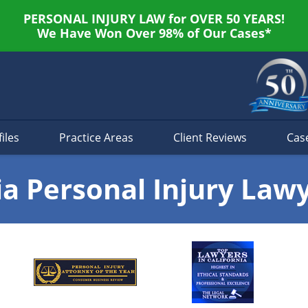
PERSONAL INJURY LAW for OVER 50 YEARS!
We Have Won Over 98% of Our Cases*
iles
Practice Areas
Client Reviews
Cas
ia Personal Injury Law