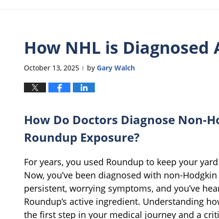
How NHL is Diagnosed 
October 13, 2025
by
Gary Walch
|
How Do Doctors Diagnose Non-H
Roundup Exposure?
For years, you used Roundup to keep your yard o
Now, you’ve been diagnosed with non-Hodgkin 
persistent, worrying symptoms, and you’ve hear
Roundup’s active ingredient. Understanding how
the first step in your medical journey and a crit