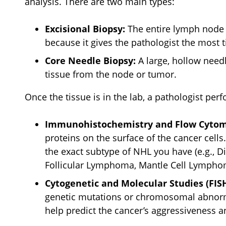
analysis. There are two main types:
Excisional Biopsy:
The entire lymph node i
because it gives the pathologist the most t
Core Needle Biopsy:
A large, hollow needl
tissue from the node or tumor.
Once the tissue is in the lab, a pathologist perf
Immunohistochemistry and Flow Cytom
proteins on the surface of the cancer cells
the exact subtype of NHL you have (e.g., 
Follicular Lymphoma, Mantle Cell Lymphoma
Cytogenetic and Molecular Studies (FISH
genetic mutations or chromosomal abnormal
help predict the cancer’s aggressiveness a