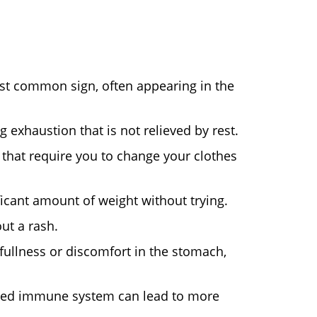
t common sign, often appearing in the
 exhaustion that is not relieved by rest.
that require you to change your clothes
ficant amount of weight without trying.
ut a rash.
 fullness or discomfort in the stomach,
ed immune system can lead to more