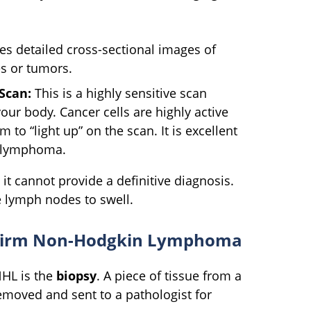
es detailed cross-sectional images of
s or tumors.
Scan:
This is a highly sensitive scan
your body. Cancer cells are highly active
to “light up” on the scan. It is excellent
e lymphoma.
t cannot provide a definitive diagnosis.
se lymph nodes to swell.
onfirm Non-Hodgkin Lymphoma
NHL is the
biopsy
. A piece of tissue from a
emoved and sent to a pathologist for