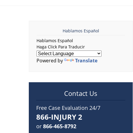
Hablamos Español
Hablamos Español
Haga Click Para Traducir
Powered by
Translate
Contact Us
Free Case Evaluation 24/7
866-INJURY 2
or
866-465-8792