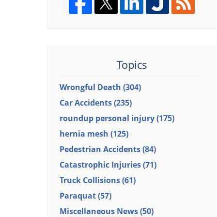
Topics
Wrongful Death
(304)
Car Accidents
(235)
roundup personal injury
(175)
hernia mesh
(125)
Pedestrian Accidents
(84)
Catastrophic Injuries
(71)
Truck Collisions
(61)
Paraquat
(57)
Miscellaneous News
(50)