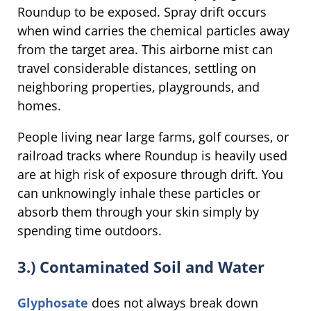
Roundup to be exposed. Spray drift occurs
when wind carries the chemical particles away
from the target area. This airborne mist can
travel considerable distances, settling on
neighboring properties, playgrounds, and
homes.
People living near large farms, golf courses, or
railroad tracks where Roundup is heavily used
are at high risk of exposure through drift. You
can unknowingly inhale these particles or
absorb them through your skin simply by
spending time outdoors.
3.) Contaminated Soil and Water
Glyphosate
does not always break down