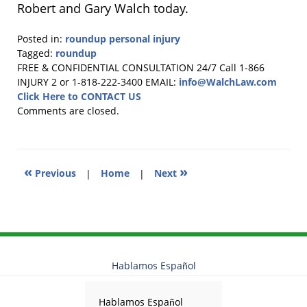
Robert and Gary Walch today.
Posted in:
roundup personal injury
Tagged:
roundup
Updated:
FREE & CONFIDENTIAL CONSULTATION 24/7
Call 1-866
September
INJURY 2 or 1-818-222-3400
EMAIL:
info@WalchLaw.com
30,
Click Here to CONTACT US
2025
Comments are closed.
2:32
pm
«
»
Previous
|
Home
|
Next
Hablamos Español
Hablamos Español