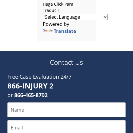
Haga Click Para
Traducir
Powered by
Translate
Contact Us
Free Case Evaluation 24/7
866-INJURY 2
or
866-465-8792