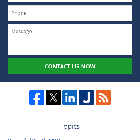
CONTACT US NOW
Topics