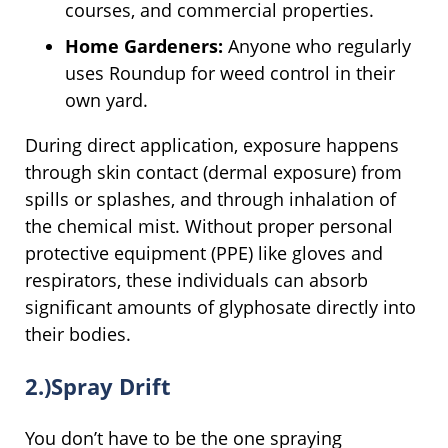
courses, and commercial properties.
Home Gardeners:
Anyone who regularly
uses Roundup for weed control in their
own yard.
During direct application, exposure happens
through skin contact (dermal exposure) from
spills or splashes, and through inhalation of
the chemical mist. Without proper personal
protective equipment (PPE) like gloves and
respirators, these individuals can absorb
significant amounts of glyphosate directly into
their bodies.
2.)Spray Drift
You don’t have to be the one spraying