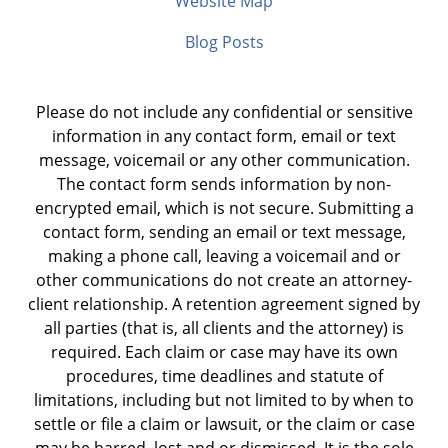
Website Map
Blog Posts
Please do not include any confidential or sensitive
information in any contact form, email or text
message, voicemail or any other communication.
The contact form sends information by non-
encrypted email, which is not secure. Submitting a
contact form, sending an email or text message,
making a phone call, leaving a voicemail and or
other communications do not create an attorney-
client relationship. A retention agreement signed by
all parties (that is, all clients and the attorney) is
required. Each claim or case may have its own
procedures, time deadlines and statute of
limitations, including but not limited to by when to
settle or file a claim or lawsuit, or the claim or case
may be barred, lost and or dismissed. It is the sole