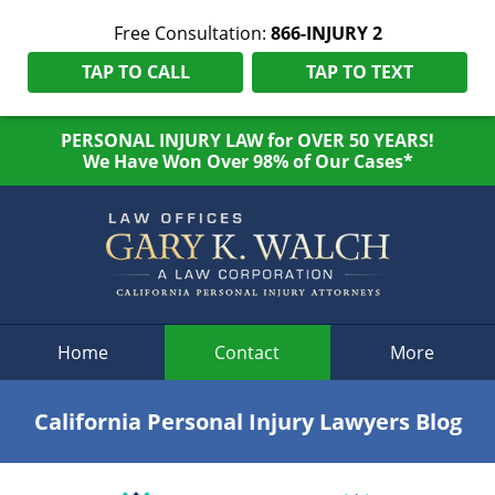
Free Consultation:
866-INJURY 2
TAP TO CALL
TAP TO TEXT
PERSONAL INJURY LAW for OVER 50 YEARS!
We Have Won Over 98% of Our Cases*
Navigation
Home
Contact
More
California Personal Injury Lawyers Blog