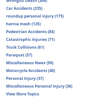
Wrongful Death
(304)
Car Accidents
(235)
roundup personal injury
(175)
hernia mesh
(125)
Pedestrian Accidents
(84)
Catastrophic Injuries
(71)
Truck Collisions
(61)
Paraquat
(57)
Miscellaneous News
(50)
Motorcycle Accidents
(40)
Personal Injury
(37)
Miscellaneous Personal Injury
(36)
View More Topics