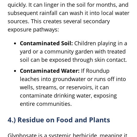
quickly. It can linger in the soil for months, and
subsequent rainfall can wash it into local water
sources. This creates several secondary
exposure pathways:
Contaminated Soil:
Children playing in a
yard or a community garden with treated
soil can be exposed through skin contact.
Contaminated Water:
If Roundup
leaches into groundwater or runs off into
wells, streams, or reservoirs, it can
contaminate drinking water, exposing
entire communities.
4.) Residue on Food and Plants
Glyphosate is a systemic herbicide, meaning it