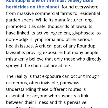
Roundup is one of the most widely used
herbicides on the planet
, found everywhere
from massive commercial farms to residential
garden sheds. While its manufacturer long
promoted it as safe, thousands of lawsuits
have linked its active ingredient, glyphosate, to
non-Hodgkin lymphoma and other serious
health issues. A critical part of any Roundup
lawsuit is proving exposure, but many people
mistakenly believe that only those who directly
sprayed the chemical are at risk.
The reality is that exposure can occur through
numerous, often invisible, pathways.
Understanding these different routes is
essential for anyone who suspects a link
between their illness and this pervasive