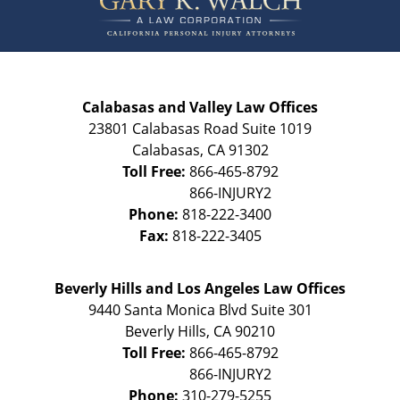
Calabasas and Valley Law Offices
23801 Calabasas Road Suite 1019
Calabasas
,
CA
91302
Toll Free:
866-465-8792
Phone:
818-222-3400
Fax:
818-222-3405
Beverly Hills and Los Angeles Law Offices
9440 Santa Monica Blvd Suite 301
Beverly Hills
,
CA
90210
Toll Free:
866-465-8792
Phone:
310-279-5255