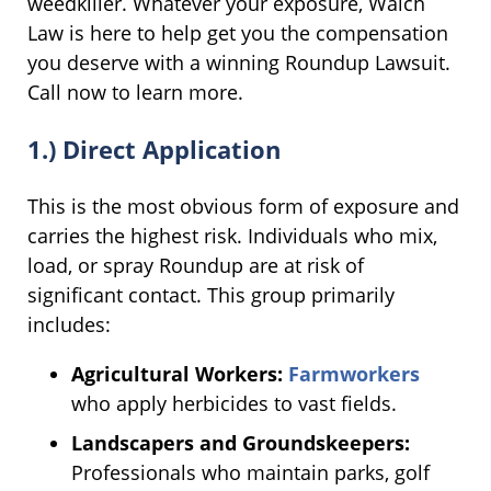
weedkiller. Whatever your exposure, Walch
Law is here to help get you the compensation
you deserve with a winning Roundup Lawsuit.
Call now to learn more.
1.) Direct Application
This is the most obvious form of exposure and
carries the highest risk. Individuals who mix,
load, or spray Roundup are at risk of
significant contact. This group primarily
includes:
Agricultural Workers:
Farmworkers
who apply herbicides to vast fields.
Landscapers and Groundskeepers:
Professionals who maintain parks, golf