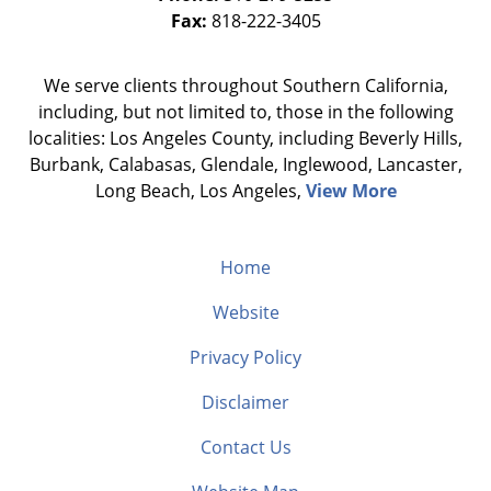
Fax:
818-222-3405
We serve clients throughout Southern California,
including, but not limited to, those in the following
localities: Los Angeles County, including Beverly Hills,
Burbank, Calabasas, Glendale, Inglewood, Lancaster,
Long Beach, Los Angeles,
View More
Home
Website
Privacy Policy
Disclaimer
Contact Us