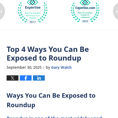
‹
Top 4 Ways You Can Be
Exposed to Roundup
September 30, 2025
by
Gary Walch
|
Ways You Can Be Exposed to
Roundup