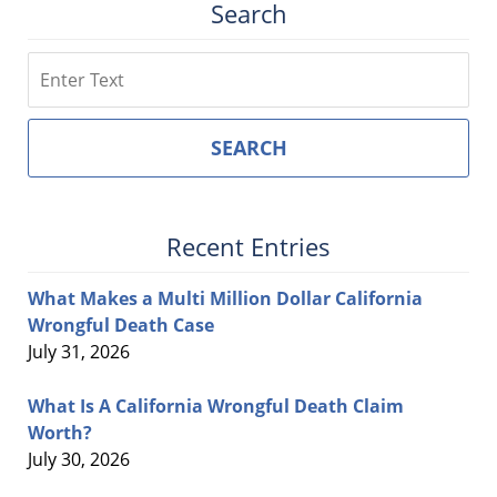
Search
Search
SEARCH
Recent Entries
What Makes a Multi Million Dollar California
Wrongful Death Case
July 31, 2026
What Is A California Wrongful Death Claim
Worth?
July 30, 2026