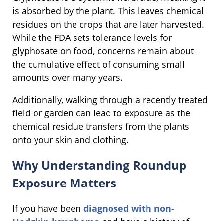
is absorbed by the plant. This leaves chemical
residues on the crops that are later harvested.
While the FDA sets tolerance levels for
glyphosate on food, concerns remain about
the cumulative effect of consuming small
amounts over many years.
Additionally, walking through a recently treated
field or garden can lead to exposure as the
chemical residue transfers from the plants
onto your skin and clothing.
Why Understanding Roundup
Exposure Matters
If you have been
diagnosed with non-