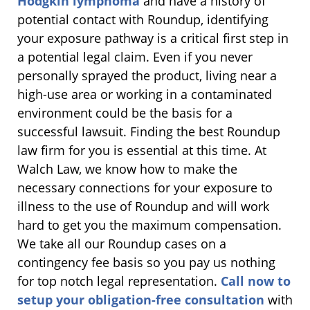
Hodgkin lymphoma
and have a history of
potential contact with Roundup, identifying
your exposure pathway is a critical first step in
a potential legal claim. Even if you never
personally sprayed the product, living near a
high-use area or working in a contaminated
environment could be the basis for a
successful lawsuit. Finding the best Roundup
law firm for you is essential at this time. At
Walch Law, we know how to make the
necessary connections for your exposure to
illness to the use of Roundup and will work
hard to get you the maximum compensation.
We take all our Roundup cases on a
contingency fee basis so you pay us nothing
for top notch legal representation.
Call now to
setup your obligation-free consultation
with