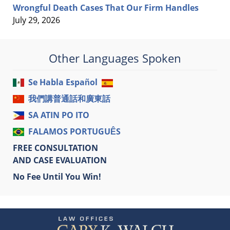
Wrongful Death Cases That Our Firm Handles
July 29, 2026
Other Languages Spoken
Se Habla Español
我們講普通話和廣東話
SA ATIN PO ITO
FALAMOS PORTUGUÊS
FREE CONSULTATION
AND CASE EVALUATION
No Fee Until You Win!
Contact
Information