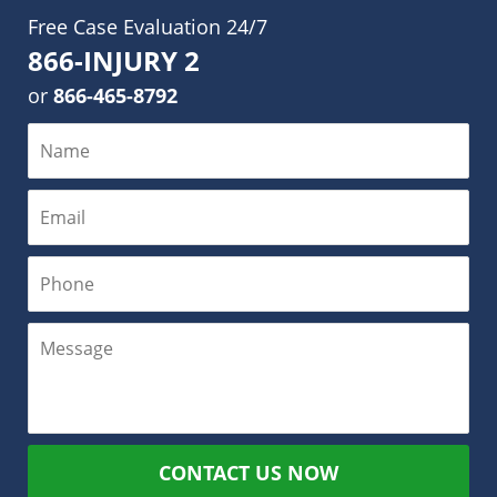
Free Case Evaluation 24/7
866-INJURY 2
or
866-465-8792
CONTACT US NOW