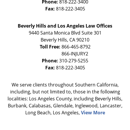
Phone:
818-222-3400
Fax:
818-222-3405
Beverly Hills and Los Angeles Law Offices
9440 Santa Monica Blvd Suite 301
Beverly Hills
,
CA
90210
Toll Free:
866-465-8792
Phone:
310-279-5255
Fax:
818-222-3405
We serve clients throughout Southern California,
including, but not limited to, those in the following
localities: Los Angeles County, including Beverly Hills,
Burbank, Calabasas, Glendale, Inglewood, Lancaster,
Long Beach, Los Angeles,
View More