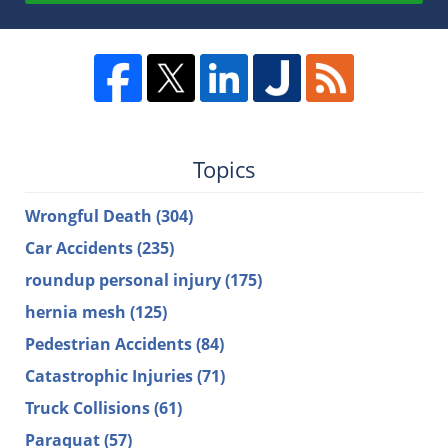
Topics
Wrongful Death
(304)
Car Accidents
(235)
roundup personal injury
(175)
hernia mesh
(125)
Pedestrian Accidents
(84)
Catastrophic Injuries
(71)
Truck Collisions
(61)
Paraquat
(57)