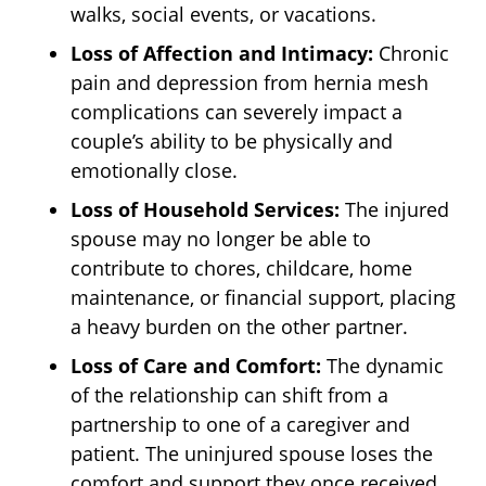
walks, social events, or vacations.
Loss of Affection and Intimacy:
Chronic
pain and depression from hernia mesh
complications can severely impact a
couple’s ability to be physically and
emotionally close.
Loss of Household Services:
The injured
spouse may no longer be able to
contribute to chores, childcare, home
maintenance, or financial support, placing
a heavy burden on the other partner.
Loss of Care and Comfort:
The dynamic
of the relationship can shift from a
partnership to one of a caregiver and
patient. The uninjured spouse loses the
comfort and support they once received