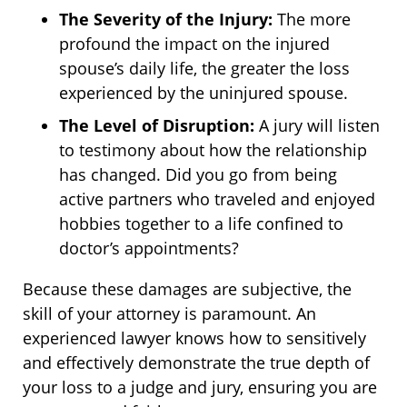
The Severity of the Injury:
The more
profound the impact on the injured
spouse’s daily life, the greater the loss
experienced by the uninjured spouse.
The Level of Disruption:
A jury will listen
to testimony about how the relationship
has changed. Did you go from being
active partners who traveled and enjoyed
hobbies together to a life confined to
doctor’s appointments?
Because these damages are subjective, the
skill of your attorney is paramount. An
experienced lawyer knows how to sensitively
and effectively demonstrate the true depth of
your loss to a judge and jury, ensuring you are