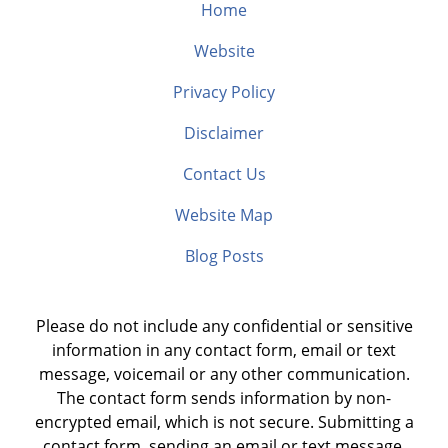
Home
Website
Privacy Policy
Disclaimer
Contact Us
Website Map
Blog Posts
Please do not include any confidential or sensitive
information in any contact form, email or text
message, voicemail or any other communication.
The contact form sends information by non-
encrypted email, which is not secure. Submitting a
contact form, sending an email or text message,