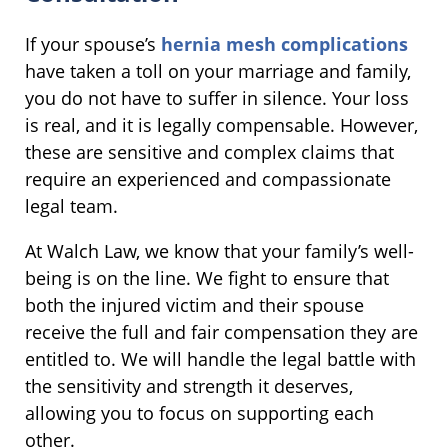
If your spouse’s
hernia mesh complications
have taken a toll on your marriage and family,
you do not have to suffer in silence. Your loss
is real, and it is legally compensable. However,
these are sensitive and complex claims that
require an experienced and compassionate
legal team.
At Walch Law, we know that your family’s well-
being is on the line. We fight to ensure that
both the injured victim and their spouse
receive the full and fair compensation they are
entitled to. We will handle the legal battle with
the sensitivity and strength it deserves,
allowing you to focus on supporting each
other.