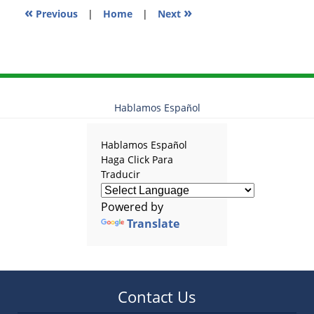
«
»
Previous
|
Home
|
Next
Hablamos Español
Hablamos Español
Haga Click Para
Traducir
Powered by
Translate
Contact Us