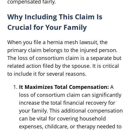
compensated fairly.
Why Including This Claim Is
Crucial for Your Family
When you file a hernia mesh lawsuit, the
primary claim belongs to the injured person.
The loss of consortium claim is a separate but
related action filed by the spouse. It is critical
to include it for several reasons.
It Maximizes Total Compensation:
A
loss of consortium claim can significantly
increase the total financial recovery for
your family. This additional compensation
can be vital for covering household
expenses, childcare, or therapy needed to