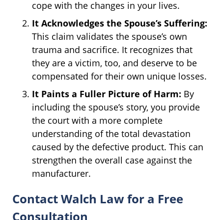
cope with the changes in your lives.
It Acknowledges the Spouse’s Suffering:
This claim validates the spouse’s own
trauma and sacrifice. It recognizes that
they are a victim, too, and deserve to be
compensated for their own unique losses.
It Paints a Fuller Picture of Harm:
By
including the spouse’s story, you provide
the court with a more complete
understanding of the total devastation
caused by the defective product. This can
strengthen the overall case against the
manufacturer.
Contact Walch Law for a Free
Consultation