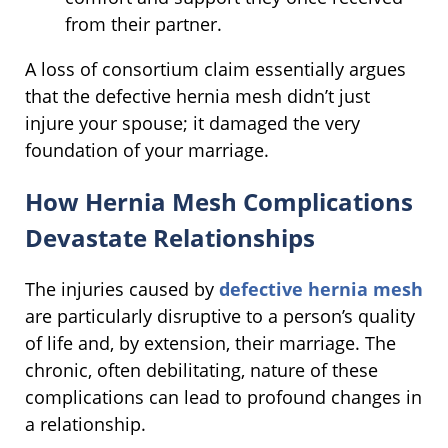
from their partner.
A loss of consortium claim essentially argues
that the defective hernia mesh didn’t just
injure your spouse; it damaged the very
foundation of your marriage.
How Hernia Mesh Complications
Devastate Relationships
The injuries caused by
defective hernia mesh
are particularly disruptive to a person’s quality
of life and, by extension, their marriage. The
chronic, often debilitating, nature of these
complications can lead to profound changes in
a relationship.