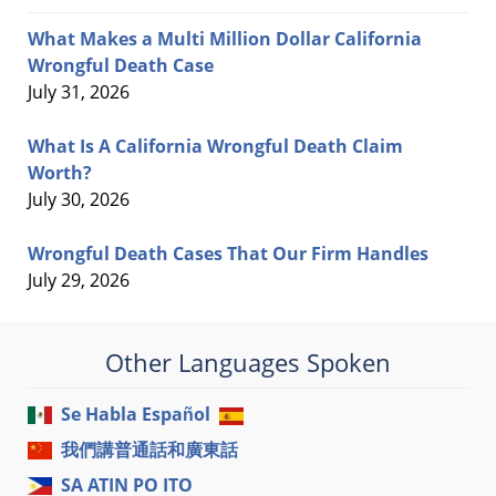
What Makes a Multi Million Dollar California
Wrongful Death Case
July 31, 2026
What Is A California Wrongful Death Claim
Worth?
July 30, 2026
Wrongful Death Cases That Our Firm Handles
July 29, 2026
Other Languages Spoken
Se Habla Español
我們講普通話和廣東話
SA ATIN PO ITO