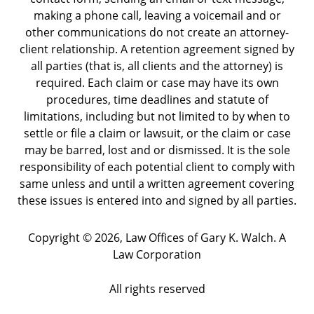
making a phone call, leaving a voicemail and or
other communications do not create an attorney-
client relationship. A retention agreement signed by
all parties (that is, all clients and the attorney) is
required. Each claim or case may have its own
procedures, time deadlines and statute of
limitations, including but not limited to by when to
settle or file a claim or lawsuit, or the claim or case
may be barred, lost and or dismissed. It is the sole
responsibility of each potential client to comply with
same unless and until a written agreement covering
these issues is entered into and signed by all parties.
Copyright ©
2026
,
Law Offices of Gary K. Walch. A
Law Corporation
All rights reserved