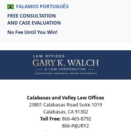
FALAMOS PORTUGUÊS
FREE CONSULTATION
AND CASE EVALUATION
No Fee Until You Win!
Contact
Information
Calabasas and Valley Law Offices
23801 Calabasas Road Suite 1019
Calabasas
,
CA
91302
Toll Free:
866-465-8792