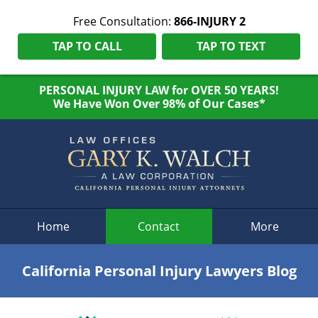
Free Consultation:
866-INJURY 2
TAP TO CALL
TAP TO TEXT
PERSONAL INJURY LAW for OVER 50 YEARS!
We Have Won Over 98% of Our Cases*
Navigation
Home
Contact
More
California Personal Injury Lawyers Blog