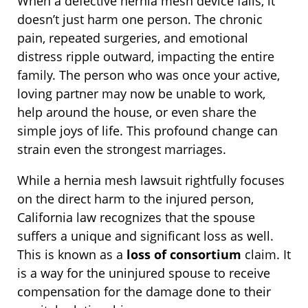
When a defective hernia mesh device fails, it
doesn’t just harm one person. The chronic
pain, repeated surgeries, and emotional
distress ripple outward, impacting the entire
family. The person who was once your active,
loving partner may now be unable to work,
help around the house, or even share the
simple joys of life. This profound change can
strain even the strongest marriages.
While a hernia mesh lawsuit rightfully focuses
on the direct harm to the injured person,
California law recognizes that the spouse
suffers a unique and significant loss as well.
This is known as a
loss of consortium
claim. It
is a way for the uninjured spouse to receive
compensation for the damage done to their