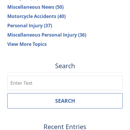
Miscellaneous News
(50)
Motorcycle Accidents
(40)
Personal Injury
(37)
Miscellaneous Personal Injury
(36)
View More Topics
Search
Search
SEARCH
Recent Entries