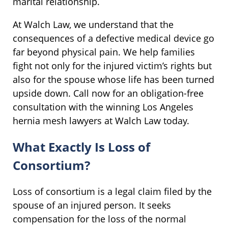
marital relationship.
At Walch Law, we understand that the
consequences of a defective medical device go
far beyond physical pain. We help families
fight not only for the injured victim’s rights but
also for the spouse whose life has been turned
upside down. Call now for an obligation-free
consultation with the winning Los Angeles
hernia mesh lawyers at Walch Law today.
What Exactly Is Loss of
Consortium?
Loss of consortium is a legal claim filed by the
spouse of an injured person. It seeks
compensation for the loss of the normal