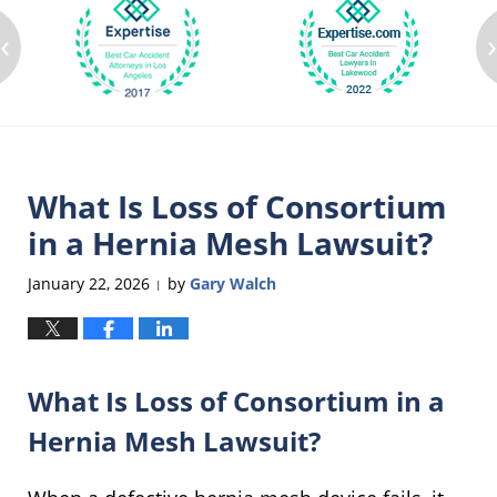
‹
What Is Loss of Consortium
in a Hernia Mesh Lawsuit?
January 22, 2026
by
Gary Walch
|
What Is Loss of Consortium in a
Hernia Mesh Lawsuit?