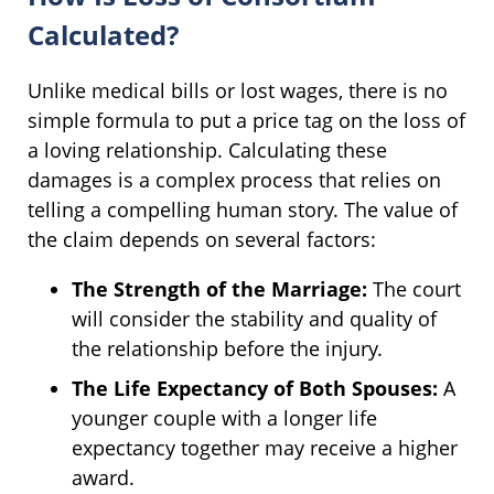
Calculated?
Unlike medical bills or lost wages, there is no
simple formula to put a price tag on the loss of
a loving relationship. Calculating these
damages is a complex process that relies on
telling a compelling human story. The value of
the claim depends on several factors:
The Strength of the Marriage:
The court
will consider the stability and quality of
the relationship before the injury.
The Life Expectancy of Both Spouses:
A
younger couple with a longer life
expectancy together may receive a higher
award.