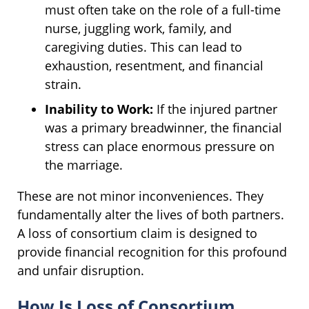
must often take on the role of a full-time
nurse, juggling work, family, and
caregiving duties. This can lead to
exhaustion, resentment, and financial
strain.
Inability to Work:
If the injured partner
was a primary breadwinner, the financial
stress can place enormous pressure on
the marriage.
These are not minor inconveniences. They
fundamentally alter the lives of both partners.
A loss of consortium claim is designed to
provide financial recognition for this profound
and unfair disruption.
How Is Loss of Consortium