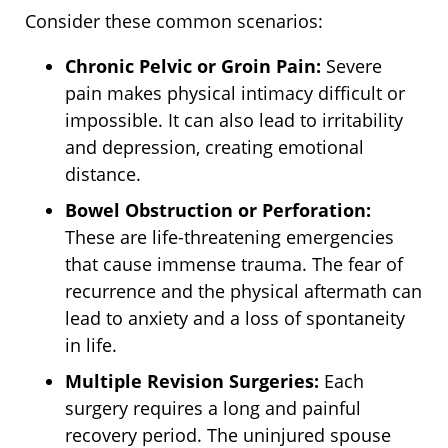
Consider these common scenarios:
Chronic Pelvic or Groin Pain:
Severe
pain makes physical intimacy difficult or
impossible. It can also lead to irritability
and depression, creating emotional
distance.
Bowel Obstruction or Perforation:
These are life-threatening emergencies
that cause immense trauma. The fear of
recurrence and the physical aftermath can
lead to anxiety and a loss of spontaneity
in life.
Multiple Revision Surgeries:
Each
surgery requires a long and painful
recovery period. The uninjured spouse