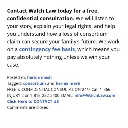
Contact Walch Law today for a free,
confidential consultation.
We will listen to
your story, explain your legal rights, and help
you understand how a loss of consortium
claim can secure your family’s future. We work
on a
contingency fee basis
, which means you
pay absolutely nothing unless we win your
case.
Posted in:
hernia mesh
Tagged:
consortium
and
hernia mesh
Updated:
FREE & CONFIDENTIAL CONSULTATION 24/7
Call 1-866
January
INJURY 2 or 1-818-222-3400
EMAIL:
info@WalchLaw.com
22,
Click Here to CONTACT US
2026
Comments are closed.
2:58
pm