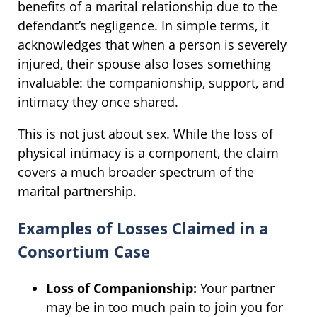
benefits of a marital relationship due to the
defendant’s negligence. In simple terms, it
acknowledges that when a person is severely
injured, their spouse also loses something
invaluable: the companionship, support, and
intimacy they once shared.
This is not just about sex. While the loss of
physical intimacy is a component, the claim
covers a much broader spectrum of the
marital partnership.
Examples of Losses Claimed in a
Consortium Case
Loss of Companionship:
Your partner
may be in too much pain to join you for