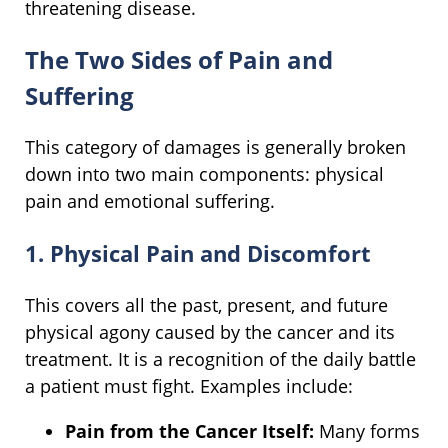
threatening disease.
The Two Sides of Pain and
Suffering
This category of damages is generally broken
down into two main components: physical
pain and emotional suffering.
1. Physical Pain and Discomfort
This covers all the past, present, and future
physical agony caused by the cancer and its
treatment. It is a recognition of the daily battle
a patient must fight. Examples include:
Pain from the Cancer Itself:
Many forms