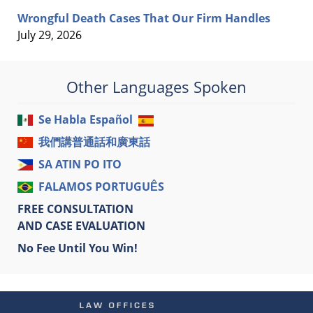
Wrongful Death Cases That Our Firm Handles
July 29, 2026
Other Languages Spoken
Se Habla Español
我們講普通話和廣東話
SA ATIN PO ITO
FALAMOS PORTUGUÊS
FREE CONSULTATION
AND CASE EVALUATION
No Fee Until You Win!
Contact