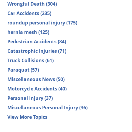
Wrongful Death
(304)
Car Accidents
(235)
roundup personal injury
(175)
hernia mesh
(125)
Pedestrian Accidents
(84)
Catastrophic Injuries
(71)
Truck Collisions
(61)
Paraquat
(57)
Miscellaneous News
(50)
Motorcycle Accidents
(40)
Personal Injury
(37)
Miscellaneous Personal Injury
(36)
View More Topics