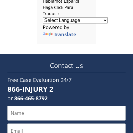
Hablamos Español
Haga Click Para
Traducir
Powered by
Translate
Contact Us
Free Case Evaluation 24/7
866-INJURY 2
or
866-465-8792