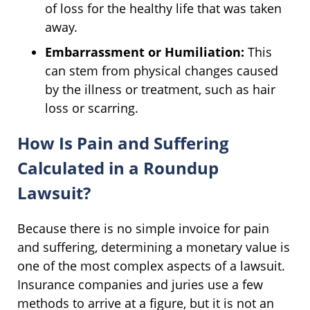
of loss for the healthy life that was taken
away.
Embarrassment or Humiliation:
This
can stem from physical changes caused
by the illness or treatment, such as hair
loss or scarring.
How Is Pain and Suffering
Calculated in a Roundup
Lawsuit?
Because there is no simple invoice for pain
and suffering, determining a monetary value is
one of the most complex aspects of a lawsuit.
Insurance companies and juries use a few
methods to arrive at a figure, but it is not an