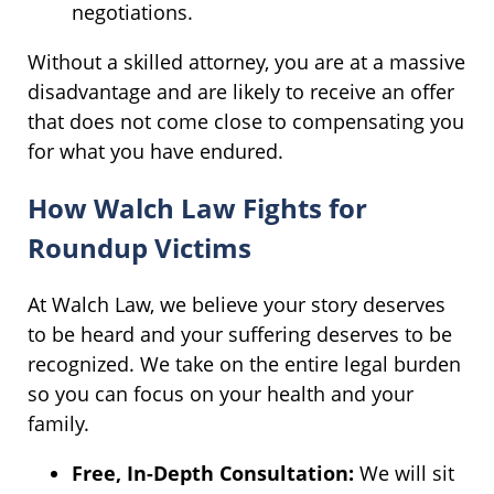
negotiations.
Without a skilled attorney, you are at a massive
disadvantage and are likely to receive an offer
that does not come close to compensating you
for what you have endured.
How Walch Law Fights for
Roundup Victims
At Walch Law, we believe your story deserves
to be heard and your suffering deserves to be
recognized. We take on the entire legal burden
so you can focus on your health and your
family.
Free, In-Depth Consultation:
We will sit