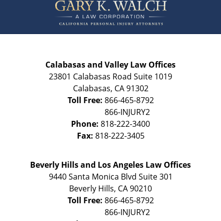
Information
Calabasas and Valley Law Offices
23801 Calabasas Road Suite 1019
Calabasas
,
CA
91302
Toll Free:
866-465-8792
Phone:
818-222-3400
Fax:
818-222-3405
Beverly Hills and Los Angeles Law Offices
9440 Santa Monica Blvd Suite 301
Beverly Hills
,
CA
90210
Toll Free:
866-465-8792