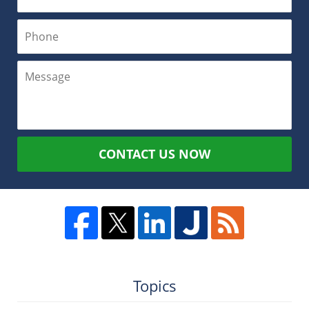
CONTACT US NOW
Topics