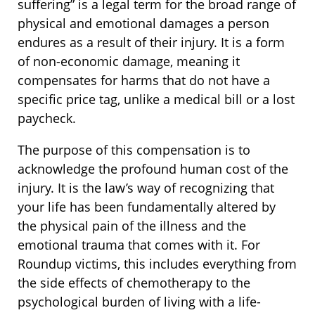
suffering” is a legal term for the broad range of
physical and emotional damages a person
endures as a result of their injury. It is a form
of non-economic damage, meaning it
compensates for harms that do not have a
specific price tag, unlike a medical bill or a lost
paycheck.
The purpose of this compensation is to
acknowledge the profound human cost of the
injury. It is the law’s way of recognizing that
your life has been fundamentally altered by
the physical pain of the illness and the
emotional trauma that comes with it. For
Roundup victims, this includes everything from
the side effects of chemotherapy to the
psychological burden of living with a life-