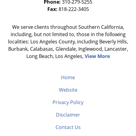
Phone:
310-279-5255
Fax:
818-222-3405
We serve clients throughout Southern California,
including, but not limited to, those in the following
localities: Los Angeles County, including Beverly Hills,
Burbank, Calabasas, Glendale, Inglewood, Lancaster,
Long Beach, Los Angeles,
View More
Home
Website
Privacy Policy
Disclaimer
Contact Us