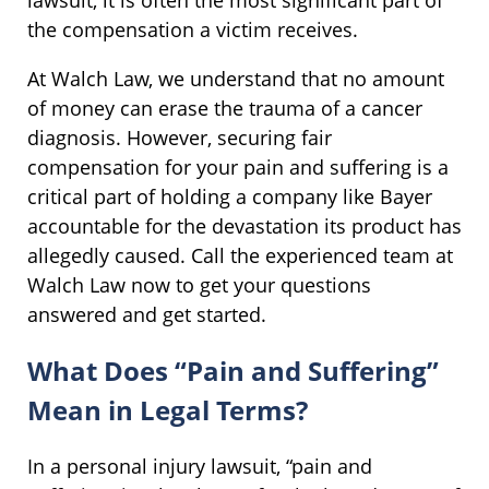
lawsuit, it is often the most significant part of
the compensation a victim receives.
At Walch Law, we understand that no amount
of money can erase the trauma of a cancer
diagnosis. However, securing fair
compensation for your pain and suffering is a
critical part of holding a company like Bayer
accountable for the devastation its product has
allegedly caused. Call the experienced team at
Walch Law now to get your questions
answered and get started.
What Does “Pain and Suffering”
Mean in Legal Terms?
In a personal injury lawsuit, “pain and