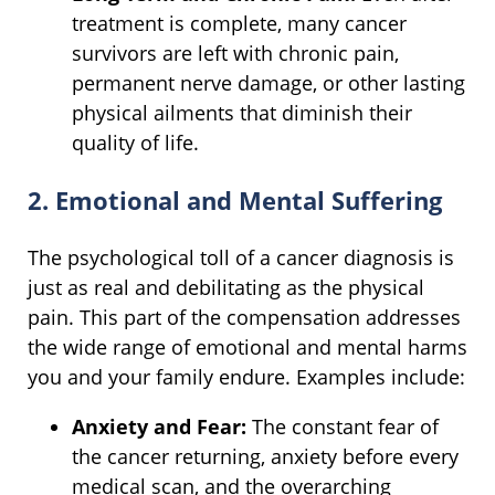
treatment is complete, many cancer
survivors are left with chronic pain,
permanent nerve damage, or other lasting
physical ailments that diminish their
quality of life.
2. Emotional and Mental Suffering
The psychological toll of a cancer diagnosis is
just as real and debilitating as the physical
pain. This part of the compensation addresses
the wide range of emotional and mental harms
you and your family endure. Examples include:
Anxiety and Fear:
The constant fear of
the cancer returning, anxiety before every
medical scan, and the overarching