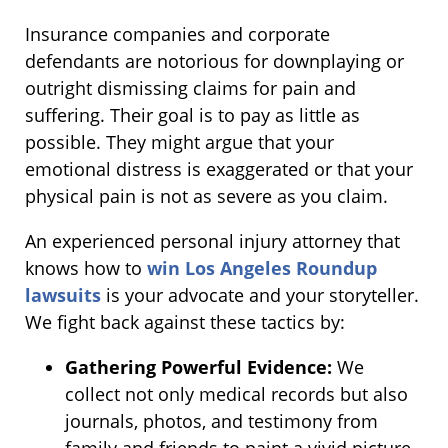
Insurance companies and corporate
defendants are notorious for downplaying or
outright dismissing claims for pain and
suffering. Their goal is to pay as little as
possible. They might argue that your
emotional distress is exaggerated or that your
physical pain is not as severe as you claim.
An experienced personal injury attorney that
knows how to
win Los Angeles Roundup
lawsuits
is your advocate and your storyteller.
We fight back against these tactics by:
Gathering Powerful Evidence:
We
collect not only medical records but also
journals, photos, and testimony from