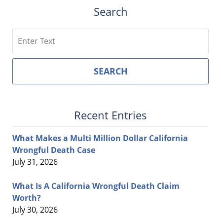
Search
Search
SEARCH
Recent Entries
What Makes a Multi Million Dollar California
Wrongful Death Case
July 31, 2026
What Is A California Wrongful Death Claim
Worth?
July 30, 2026