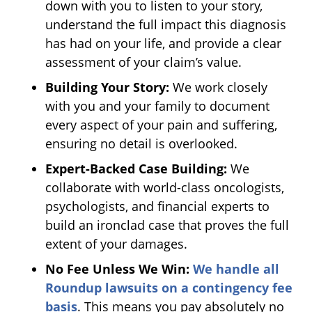
down with you to listen to your story,
understand the full impact this diagnosis
has had on your life, and provide a clear
assessment of your claim’s value.
Building Your Story:
We work closely
with you and your family to document
every aspect of your pain and suffering,
ensuring no detail is overlooked.
Expert-Backed Case Building:
We
collaborate with world-class oncologists,
psychologists, and financial experts to
build an ironclad case that proves the full
extent of your damages.
No Fee Unless We Win:
We handle all
Roundup lawsuits on a contingency fee
basis
. This means you pay absolutely no