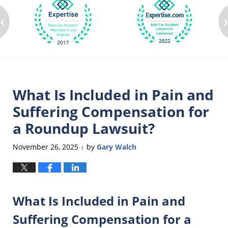
‹
What Is Included in Pain and
Suffering Compensation for
a Roundup Lawsuit?
November 26, 2025
by
Gary Walch
|
What Is Included in Pain and
Suffering Compensation for a