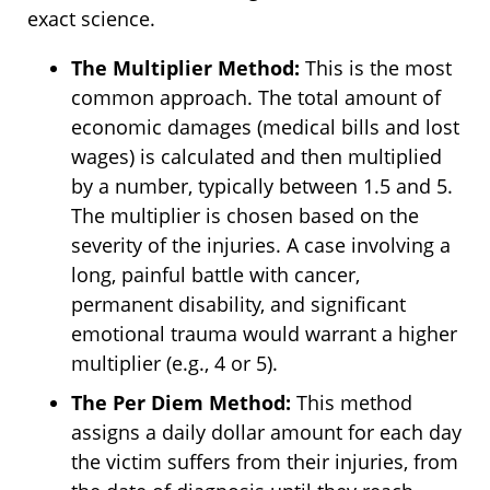
exact science.
The Multiplier Method:
This is the most
common approach. The total amount of
economic damages (medical bills and lost
wages) is calculated and then multiplied
by a number, typically between 1.5 and 5.
The multiplier is chosen based on the
severity of the injuries. A case involving a
long, painful battle with cancer,
permanent disability, and significant
emotional trauma would warrant a higher
multiplier (e.g., 4 or 5).
The Per Diem Method:
This method
assigns a daily dollar amount for each day
the victim suffers from their injuries, from