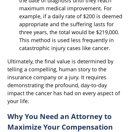
the date of diagnosis until they reach
maximum medical improvement. For
example, if a daily rate of $200 is deemed
appropriate and the suffering lasts for
three years, the total would be $219,000.
This method is used less frequently in
catastrophic injury cases like cancer.
Ultimately, the final value is determined by
telling a compelling, human story to the
insurance company or a jury. It requires
demonstrating the profound, day-to-day
impact the cancer has had on every aspect of
your life.
Why You Need an Attorney to
Maximize Your Compensation