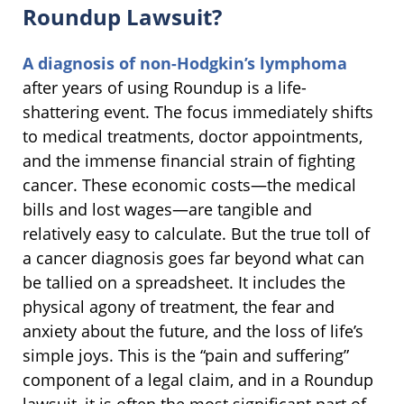
Roundup Lawsuit?
A diagnosis of non-Hodgkin’s lymphoma
after years of using Roundup is a life-
shattering event. The focus immediately shifts
to medical treatments, doctor appointments,
and the immense financial strain of fighting
cancer. These economic costs—the medical
bills and lost wages—are tangible and
relatively easy to calculate. But the true toll of
a cancer diagnosis goes far beyond what can
be tallied on a spreadsheet. It includes the
physical agony of treatment, the fear and
anxiety about the future, and the loss of life’s
simple joys. This is the “pain and suffering”
component of a legal claim, and in a Roundup