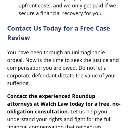
upfront costs, and we only get paid if we
secure a financial recovery for you.
Contact Us Today for a Free Case
Review
You have been through an unimaginable
ordeal. Now is the time to seek the justice and
compensation you are owed. Do not let a
corporate defendant dictate the value of your
suffering.
Contact the experienced Roundup
attorneys at Walch Law today for a free, no-
obligation consultation.
Let us help you
understand your rights and fight for the full
financial compensation that recognizes