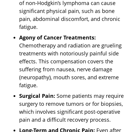
of non-Hodgkin’s lymphoma can cause
significant physical pain, such as bone
pain, abdominal discomfort, and chronic
fatigue.
Agony of Cancer Treatments:
Chemotherapy and radiation are grueling
treatments with notoriously painful side
effects. This compensation covers the
suffering from nausea, nerve damage
(neuropathy), mouth sores, and extreme
fatigue.
Surgical Pain:
Some patients may require
surgery to remove tumors or for biopsies,
which involves significant post-operative
pain and a difficult recovery process.
Long-Term and Chronic Pain:
Even after