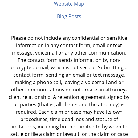
Website Map
Blog Posts
Please do not include any confidential or sensitive
information in any contact form, email or text
message, voicemail or any other communication.
The contact form sends information by non-
encrypted email, which is not secure. Submitting a
contact form, sending an email or text message,
making a phone call, leaving a voicemail and or
other communications do not create an attorney-
client relationship. A retention agreement signed by
all parties (that is, all clients and the attorney) is
required. Each claim or case may have its own
procedures, time deadlines and statute of
limitations, including but not limited to by when to
settle or file a claim or lawsuit, or the claim or case