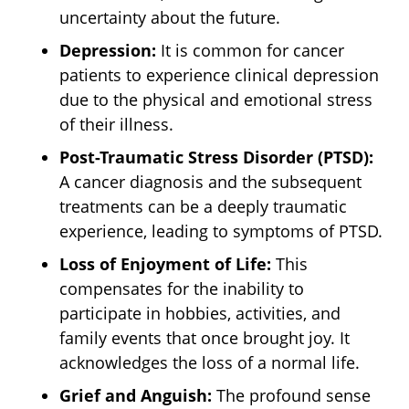
uncertainty about the future.
Depression:
It is common for cancer
patients to experience clinical depression
due to the physical and emotional stress
of their illness.
Post-Traumatic Stress Disorder (PTSD):
A cancer diagnosis and the subsequent
treatments can be a deeply traumatic
experience, leading to symptoms of PTSD.
Loss of Enjoyment of Life:
This
compensates for the inability to
participate in hobbies, activities, and
family events that once brought joy. It
acknowledges the loss of a normal life.
Grief and Anguish:
The profound sense