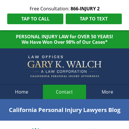
Free Consultation:
866-INJURY 2
TAP TO CALL
TAP TO TEXT
PERSONAL INJURY LAW for OVER 50 YEARS!
We Have Won Over 98% of Our Cases*
Navigation
Home
Contact
More
California Personal Injury Lawyers Blog