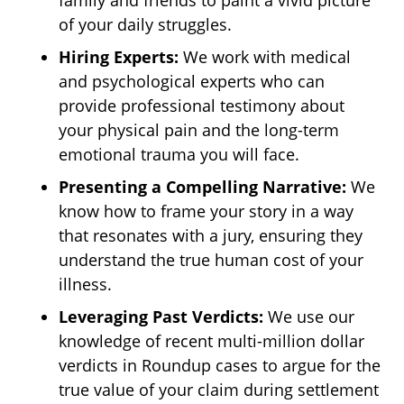
family and friends to paint a vivid picture
of your daily struggles.
Hiring Experts:
We work with medical
and psychological experts who can
provide professional testimony about
your physical pain and the long-term
emotional trauma you will face.
Presenting a Compelling Narrative:
We
know how to frame your story in a way
that resonates with a jury, ensuring they
understand the true human cost of your
illness.
Leveraging Past Verdicts:
We use our
knowledge of recent multi-million dollar
verdicts in Roundup cases to argue for the
true value of your claim during settlement