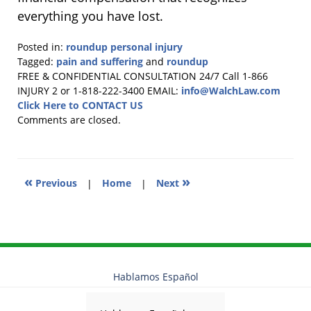
everything you have lost.
Posted in:
roundup personal injury
Tagged:
pain and suffering
and
roundup
Updated:
FREE & CONFIDENTIAL CONSULTATION 24/7
Call 1-866
November
INJURY 2 or 1-818-222-3400
EMAIL:
info@WalchLaw.com
26,
Click Here to CONTACT US
2025
Comments are closed.
9:39
am
«
»
Previous
|
Home
|
Next
Hablamos Español