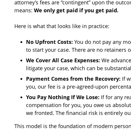
attorney’s fees are “contingent” upon the outcom
means:
We only get paid if you get paid.
Here is what that looks like in practice:
No Upfront Costs:
You do not pay any mon
to start your case. There are no retainers or
We Cover All Case Expenses:
We advance a
litigate your case, which can be substantial
Payment Comes from the Recovery:
If w
you, our fee is a pre-agreed-upon percent
You Pay Nothing If We Lose:
If for any r
compensation for you, you owe us absolute
we fronted. The financial risk is entirely ou
This model is the foundation of modern personal 