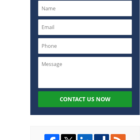
CONTACT US NOW