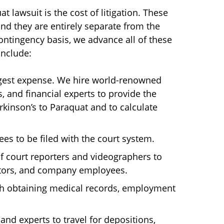
t lawsuit is the cost of litigation. These
nd they are entirely separate from the
ontingency basis, we advance all of these
include:
argest expense. We hire world-renowned
s, and financial experts to provide the
rkinson’s to Paraquat and to calculate
ees to be filed with the court system.
of court reporters and videographers to
ctors, and company employees.
th obtaining medical records, employment
and experts to travel for depositions,