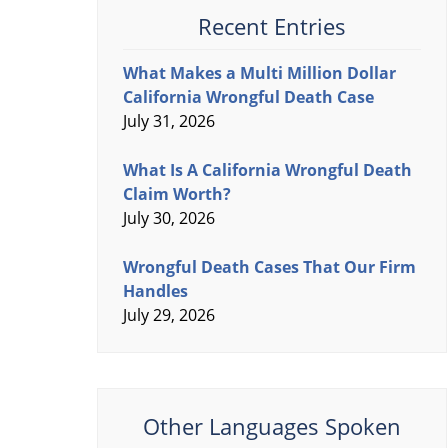
Recent Entries
What Makes a Multi Million Dollar
California Wrongful Death Case
July 31, 2026
What Is A California Wrongful Death
Claim Worth?
July 30, 2026
Wrongful Death Cases That Our Firm
Handles
July 29, 2026
Other Languages Spoken