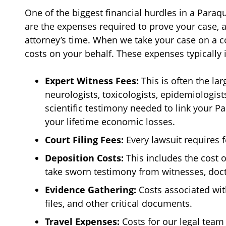
One of the biggest financial hurdles in a Paraqua
are the expenses required to prove your case, a
attorney’s time. When we take your case on a c
costs on your behalf. These expenses typically 
Expert Witness Fees:
This is often the l
neurologists, toxicologists, epidemiologist
scientific testimony needed to link your Pa
your lifetime economic losses.
Court Filing Fees:
Every lawsuit requires f
Deposition Costs:
This includes the cost 
take sworn testimony from witnesses, do
Evidence Gathering:
Costs associated wi
files, and other critical documents.
Travel Expenses:
Costs for our legal team 