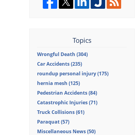
Topics
Wrongful Death
(304)
Car Accidents
(235)
roundup personal injury
(175)
hernia mesh
(125)
Pedestrian Accidents
(84)
Catastrophic Injuries
(71)
Truck Collisions
(61)
Paraquat
(57)
Miscellaneous News
(50)