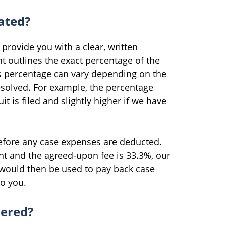
ated?
provide you with a clear, written
 outlines the exact percentage of the
is percentage can vary depending on the
resolved. For example, the percentage
it is filed and slightly higher if we have
before any case expenses are deducted.
nt and the agreed-upon fee is 33.3%, our
would then be used to pay back case
to you.
vered?