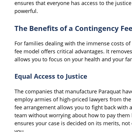
ensures that everyone has access to the justice
powerful.
The Benefits of a Contingency Fe
For families dealing with the immense costs of 
fee model offers critical advantages. It removes
allows you to focus on your health and your fam
Equal Access to Justice
The companies that manufacture Paraquat have 
employ armies of high-priced lawyers from the 
fee arrangement allows you to fight back with a
team without worrying about how to pay them by 
ensures your case is decided on its merits, not
you.