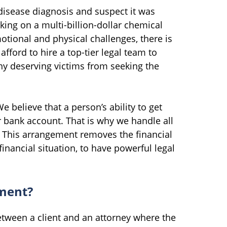
 disease diagnosis and suspect it was
ing on a multi-billion-dollar chemical
ional and physical challenges, there is
afford to hire a top-tier legal team to
ny deserving victims from seeking the
e believe that a person’s ability to get
r bank account. That is why we handle all
. This arrangement removes the financial
financial situation, to have powerful legal
ement?
tween a client and an attorney where the