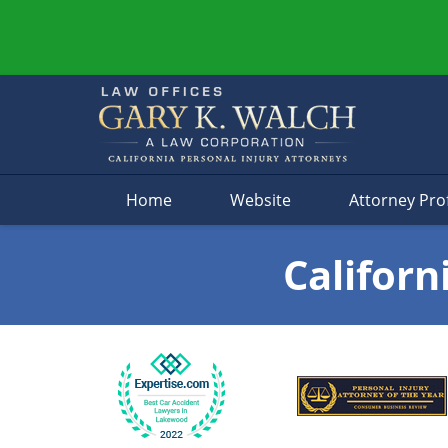
Navigation
Home
Website
Attorney Prof
Californ