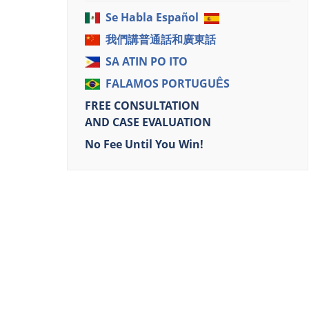
Se Habla Español
我們講普通話和廣東話
SA ATIN PO ITO
FALAMOS PORTUGUÊS
FREE CONSULTATION
AND CASE EVALUATION
No Fee Until You Win!