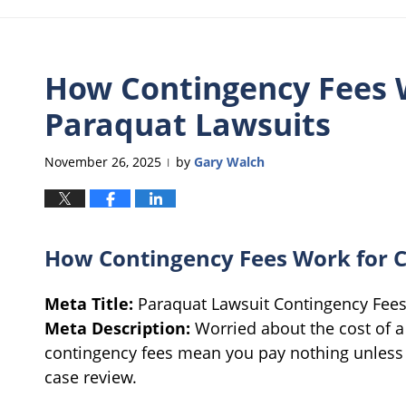
How Contingency Fees W
Paraquat Lawsuits
November 26, 2025
by
Gary Walch
|
How Contingency Fees Work for C
Meta Title:
Paraquat Lawsuit Contingency Fee
Meta Description:
Worried about the cost of a
contingency fees mean you pay nothing unless 
case review.