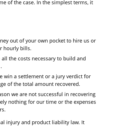
e of the case. In the simplest terms, it
ey out of your own pocket to hire us or
 hourly bills.
ll the costs necessary to build and
.
e win a settlement or a jury verdict for
age of the total amount recovered.
eason we are not successful in recovering
ly nothing for our time or the expenses
rs.
injury and product liability law. It