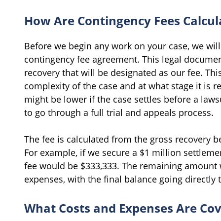
How Are Contingency Fees Calcul
Before we begin any work on your case, we will 
contingency fee agreement. This legal document
recovery that will be designated as our fee. Th
complexity of the case and at what stage it is 
might be lower if the case settles before a lawsu
to go through a full trial and appeals process.
The fee is calculated from the gross recovery 
For example, if we secure a $1 million settleme
fee would be $333,333. The remaining amount 
expenses, with the final balance going directly 
What Costs and Expenses Are Co