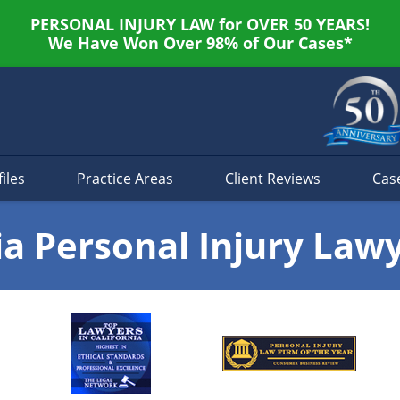
PERSONAL INJURY LAW for OVER 50 YEARS!
We Have Won Over 98% of Our Cases*
iles
Practice Areas
Client Reviews
Cas
ia Personal Injury Law