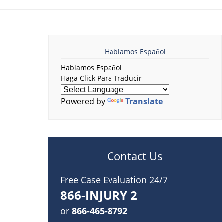
Hablamos Español
Hablamos Español
Haga Click Para Traducir
Powered by
Translate
Contact Us
Free Case Evaluation 24/7
866-INJURY 2
or
866-465-8792