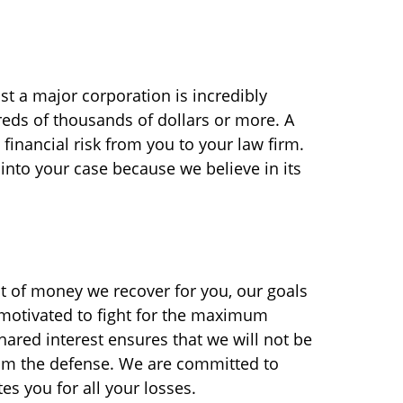
nst a major corporation is incredibly
reds of thousands of dollars or more. A
financial risk from you to your law firm.
nto your case because we believe in its
nt of money we recover for you, our goals
y motivated to fight for the maximum
hared interest ensures that we will not be
rom the defense. We are committed to
es you for all your losses.