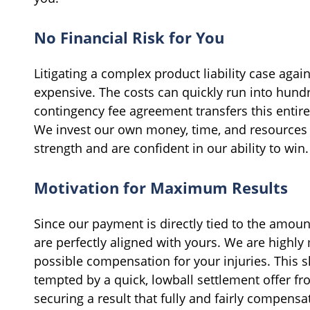
No Financial Risk for You
Litigating a complex product liability case agai
expensive. The costs can quickly run into hund
contingency fee agreement transfers this entire 
We invest our own money, time, and resources i
strength and are confident in our ability to win.
Motivation for Maximum Results
Since our payment is directly tied to the amou
are perfectly aligned with yours. We are highl
possible compensation for your injuries. This s
tempted by a quick, lowball settlement offer f
securing a result that fully and fairly compensat