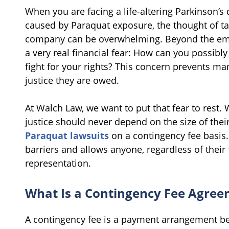
When you are facing a life-altering Parkinson’s
caused by Paraquat exposure, the thought of tak
company can be overwhelming. Beyond the emot
a very real financial fear: How can you possibly 
fight for your rights? This concern prevents ma
justice they are owed.
At Walch Law, we want to put that fear to rest. W
justice should never depend on the size of thei
Paraquat lawsuits
on a contingency fee basis
barriers and allows anyone, regardless of their 
representation.
What Is a Contingency Fee Agre
A contingency fee is a payment arrangement be