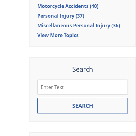
Motorcycle Accidents
(40)
Personal Injury
(37)
Miscellaneous Personal Injury
(36)
View More Topics
Search
Search
SEARCH