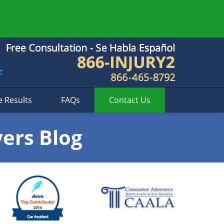
e Results
FAQs
Contact
Us
yers Blog