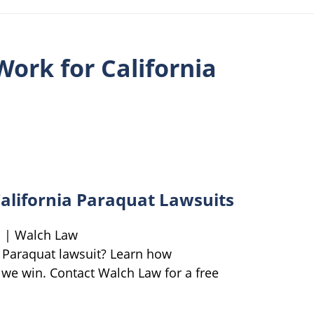
ork for California
alifornia Paraquat Lawsuits
s | Walch Law
 Paraquat lawsuit? Learn how
we win. Contact Walch Law for a free