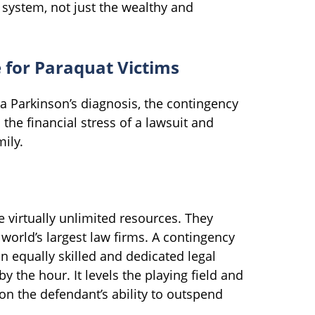
 system, not just the wealthy and
e for Paraquat Victims
a Parkinson’s diagnosis, the contingency
 the financial stress of a lawsuit and
ily.
virtually unlimited resources. They
world’s largest law firms. A contingency
n equally skilled and dedicated legal
the hour. It levels the playing field and
 on the defendant’s ability to outspend