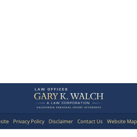
Contact
Information
site
Privacy Policy
Disclaimer
Contact Us
Website Map