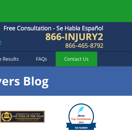
e Results
FAQs
Contact
Us
yers Blog