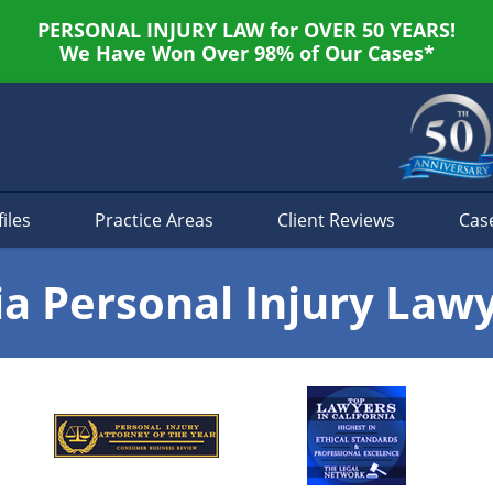
PERSONAL INJURY LAW for OVER 50 YEARS!
We Have Won Over 98% of Our Cases*
iles
Practice Areas
Client Reviews
Cas
ia Personal Injury Law