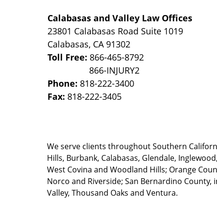
Calabasas and Valley Law Offices
23801 Calabasas Road Suite 1019
Calabasas
,
CA
91302
Toll Free:
866-465-8792
Phone:
818-222-3400
Fax:
818-222-3405
We serve clients throughout Southern California
Hills, Burbank, Calabasas, Glendale, Inglewood
West Covina and Woodland Hills; Orange County
Norco and Riverside; San Bernardino County, i
Valley, Thousand Oaks and Ventura.