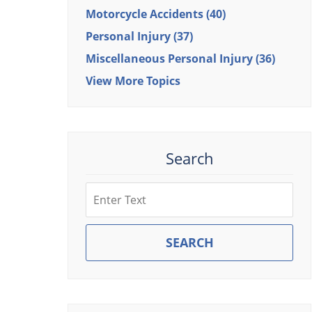
Motorcycle Accidents
(40)
Personal Injury
(37)
Miscellaneous Personal Injury
(36)
View More Topics
Search
Search
SEARCH