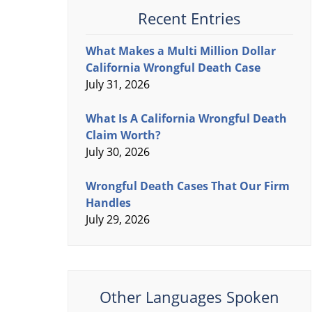
Recent Entries
What Makes a Multi Million Dollar
California Wrongful Death Case
July 31, 2026
What Is A California Wrongful Death
Claim Worth?
July 30, 2026
Wrongful Death Cases That Our Firm
Handles
July 29, 2026
Other Languages Spoken