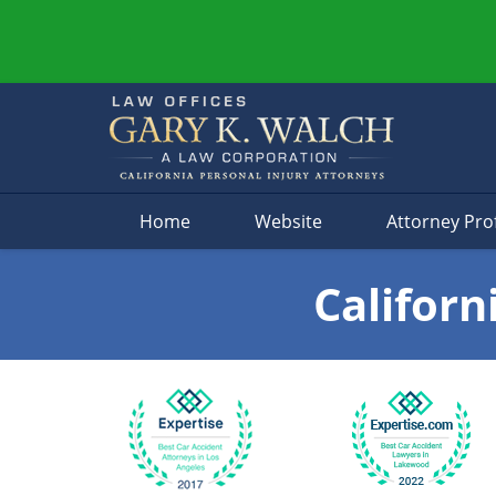
Navigation
Home
Website
Attorney Prof
Californ