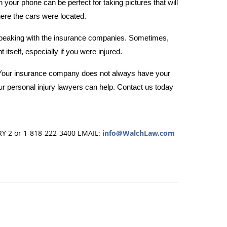
your phone can be perfect for taking pictures that will
here the cars were located.
peaking with the insurance companies. Sometimes,
itself, especially if you were injured.
u. Your insurance company does not always have your
ur personal injury lawyers can help. Contact us
today
RY 2 or 1-818-222-3400
EMAIL:
info@WalchLaw.com