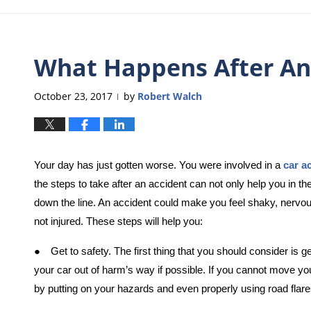
What Happens After An
October 23, 2017
by
Robert Walch
|
Your day has just gotten worse. You were involved in a
car a
the steps to take after an accident can not only help you in t
down the line. An accident could make you feel shaky, nervo
not injured. These steps will help you:
●
Get to safety. The first thing that you should consider i
your car out of harm’s way if possible. If you cannot move your
by putting on your hazards and even properly using road flare