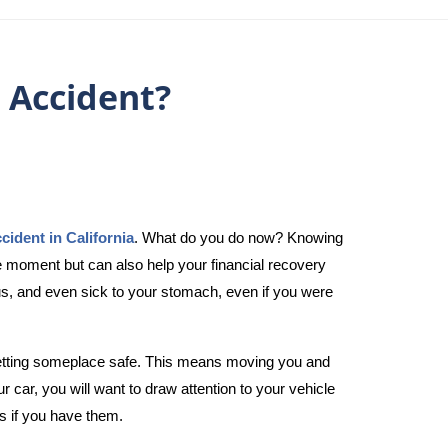
 Accident?
ccident in California
. What do you do now? Knowing
he moment but can also help your financial recovery
us, and even sick to your stomach, even if you were
s getting someplace safe. This means moving you and
 car, you will want to draw attention to your vehicle
s if you have them.