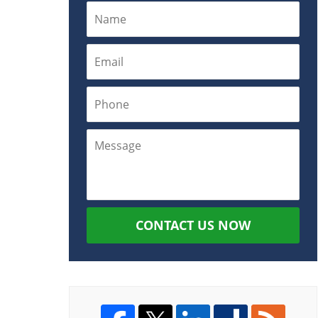
CONTACT US NOW