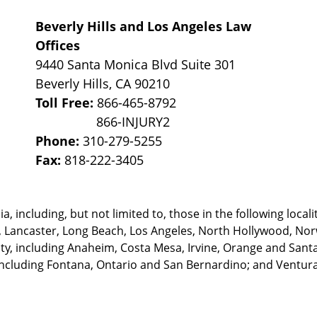
Beverly Hills and Los Angeles Law
Offices
9440 Santa Monica Blvd Suite 301
Beverly Hills
,
CA
90210
Toll Free:
866-465-8792
Phone:
310-279-5255
Fax:
818-222-3405
, including, but not limited to, those in the following locali
, Lancaster, Long Beach, Los Angeles,
North Hollywood, Nor
, including Anaheim, Costa Mesa, Irvine, Orange and Santa 
ncluding Fontana, Ontario and San Bernardino; and Ventura 