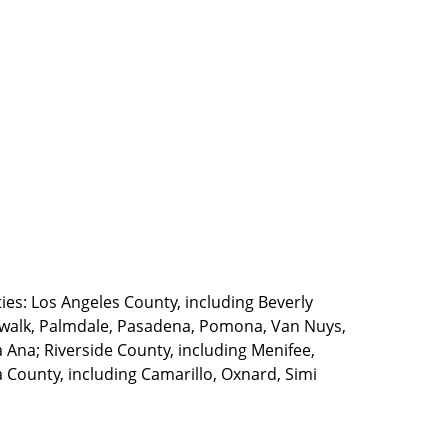
ties: Los Angeles County, including Beverly
walk, Palmdale, Pasadena, Pomona, Van Nuys,
Ana; Riverside County, including Menifee,
County, including Camarillo, Oxnard, Simi