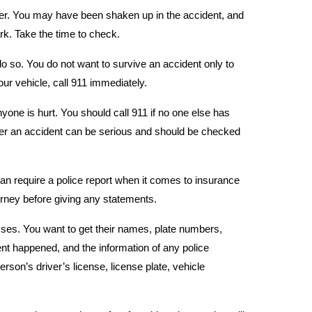
rther. You may have been shaken up in the accident, and
park. Take the time to check.
 do so. You do not want to survive an accident only to
your vehicle, call 911 immediately.
yone is hurt. You should call 911 if no one else has
er an accident can be serious and should be checked
can require a police report when it comes to insurance
rney before giving any statements.
sses. You want to get their names, plate numbers,
ent happened, and the information of any police
erson’s driver’s license, license plate, vehicle