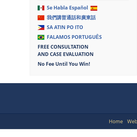
Se Habla Español
我們講普通話和廣東話
SA ATIN PO ITO
FALAMOS PORTUGUÊS
FREE CONSULTATION
AND CASE EVALUATION
No Fee Until You Win!
Home
Web