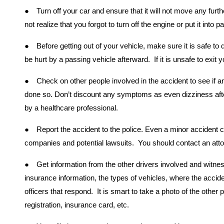
●
Turn off your car and ensure that it will not move any fu
not realize that you forgot to turn off the engine or put it into 
●
Before getting out of your vehicle, make sure it is safe to
be hurt by a passing vehicle afterward. If it is unsafe to exit 
●
Check on other people involved in the accident to see if an
done so. Don’t discount any symptoms as even dizziness aft
by a healthcare professional.
●
Report the accident to the police. Even a minor accident 
companies and potential lawsuits. You should contact an atto
●
Get information from the other drivers involved and witne
insurance information, the types of vehicles, where the accid
officers that respond. It is smart to take a photo of the other p
registration, insurance card, etc.