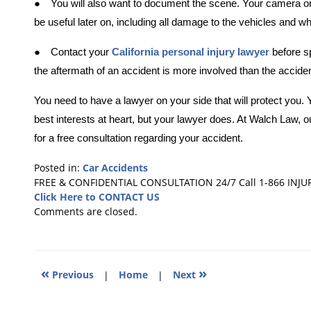
●
You will also want to document the scene. Your camera on 
be useful later on, including all damage to the vehicles and w
●
Contact your
California personal injury lawyer
before s
the aftermath of an accident is more involved than the accident 
You need to have a lawyer on your side that will protect yo
best interests at heart, but your lawyer does. At Walch Law,
o
for a free consultation regarding your accident.
Posted in:
Car Accidents
Updated:
FREE & CONFIDENTIAL CONSULTATION 24/7
Call 1-866 INJU
November
Click Here to CONTACT US
6,
Comments are closed.
2017
5:26
pm
«
»
Previous
|
Home
|
Next