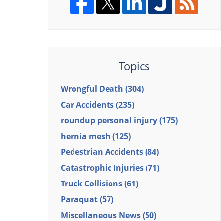
Topics
Wrongful Death
(304)
Car Accidents
(235)
roundup personal injury
(175)
hernia mesh
(125)
Pedestrian Accidents
(84)
Catastrophic Injuries
(71)
Truck Collisions
(61)
Paraquat
(57)
Miscellaneous News
(50)