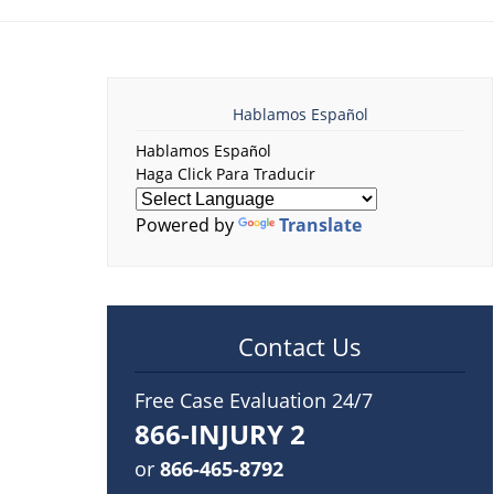
Hablamos Español
Hablamos Español
Haga Click Para Traducir
Powered by
Translate
Contact Us
Free Case Evaluation 24/7
866-INJURY 2
or
866-465-8792