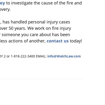
ney
to investigate the cause of the fire and
overy.
,
has handled personal injury cases
 over 50 years. We work on fire injury
 or someone you care about has been
kless actions of another,
contact us
today!
RY 2 or 1-818-222-3400
EMAIL:
info@WalchLaw.com