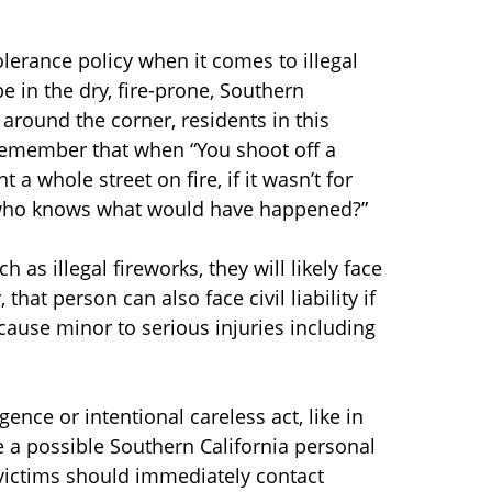
olerance policy when it comes to illegal
 in the dry, fire-prone, Southern
t around the corner, residents in this
 remember that when “You shoot off a
t a whole street on fire, if it wasn’t for
t, who knows what would have happened?”
s illegal fireworks, they will likely face
hat person can also face civil liability if
cause minor to serious injuries including
ence or intentional careless act, like in
e a possible Southern California personal
e victims should immediately contact