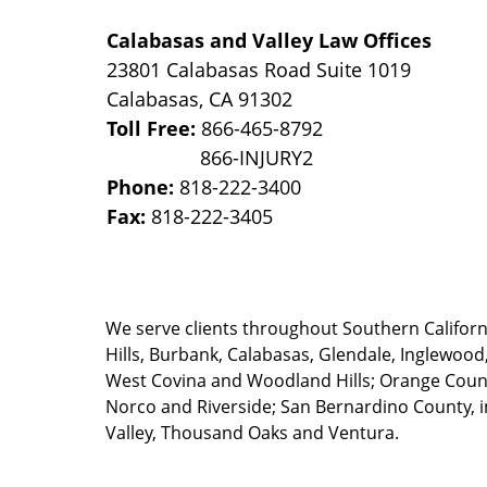
Calabasas and Valley Law Offices
23801 Calabasas Road Suite 1019
Calabasas
,
CA
91302
Toll Free:
866-465-8792
Phone:
818-222-3400
Fax:
818-222-3405
We serve clients throughout Southern California
Hills, Burbank, Calabasas, Glendale, Inglewood
West Covina and Woodland Hills; Orange County
Norco and Riverside; San Bernardino County, i
Valley, Thousand Oaks and Ventura.