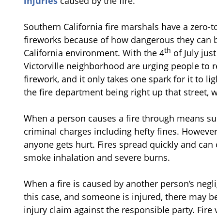
injuries
caused by the fire.
Southern California fire marshals have a zero-t
fireworks because of how dangerous they can be
th
California environment. With the 4
of July jus
Victorville neighborhood are urging people to
firework, and it only takes one spark for it to ligh
the fire department being right up that stree
When a person causes a fire through means such a
criminal charges including hefty fines. However, t
anyone gets hurt. Fires spread quickly and can 
smoke inhalation and severe burns.
When a fire is caused by another person’s neglig
this case, and someone is injured, there may b
injury claim against the responsible party. Fir