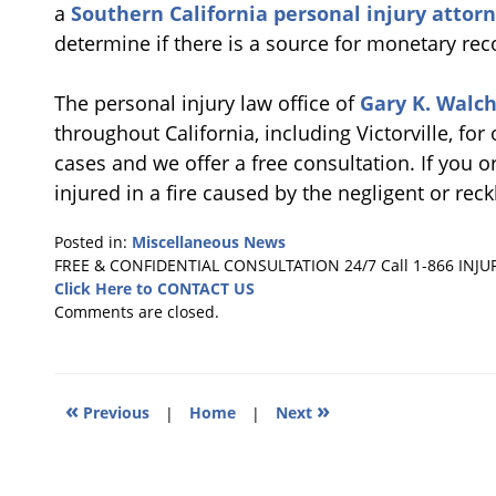
a
Southern California personal injury attor
determine if there is a source for monetary rec
The personal injury law office of
Gary K. Walch
throughout California, including Victorville, for
cases and we offer a free consultation. If you
injured in a fire caused by the negligent or rec
Posted in:
Miscellaneous News
Updated:
FREE & CONFIDENTIAL CONSULTATION 24/7
Call 1-866 INJU
June
Click Here to CONTACT US
25,
Comments are closed.
2018
3:34
pm
«
»
Previous
|
Home
|
Next