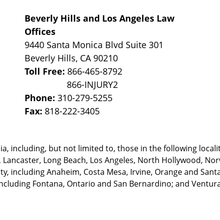
Beverly Hills and Los Angeles Law
Offices
9440 Santa Monica Blvd Suite 301
Beverly Hills
,
CA
90210
Toll Free:
866-465-8792
Phone:
310-279-5255
Fax:
818-222-3405
, including, but not limited to, those in the following locali
, Lancaster, Long Beach, Los Angeles,
North Hollywood, Nor
, including Anaheim, Costa Mesa, Irvine, Orange and Santa 
ncluding Fontana, Ontario and San Bernardino; and Ventura 