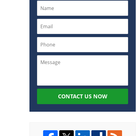
CONTACT US NOW