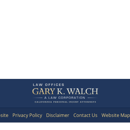
Contact
Information
site
Privacy Policy
Disclaimer
Contact Us
Website Map