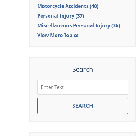
Motorcycle Accidents
(40)
Personal Injury
(37)
Miscellaneous Personal Injury
(36)
View More Topics
Search
Search
SEARCH