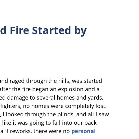
d Fire Started by
and raged through the hills, was started
after the fire began an explosion and a
used damage to several homes and yards,
refighters, no homes were completely lost.
, I looked through the blinds, and all I saw
like it was going to fall into our back
egal fireworks, there were no
personal