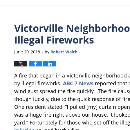
Victorville Neighborhoo
Illegal Fireworks
June 20, 2018
by
Robert Walch
|
A fire that began in a Victorville neighborhood 
by illegal fireworks.
ABC 7 News
reported that 
wind gust spread the fire quickly. The fire ca
though luckily, due to the quick response of fi
One resident stated, “I pulled [my] curtain open
was a huge fire right above our house, it looked 
yard.” Fortunately for those who set off the ill