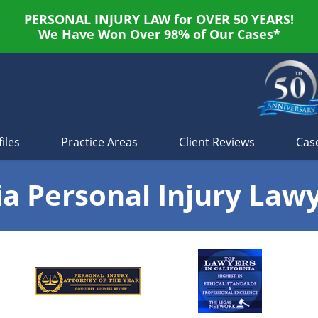
PERSONAL INJURY LAW for OVER 50 YEARS!
We Have Won Over 98% of Our Cases*
iles
Practice Areas
Client Reviews
Cas
ia Personal Injury Law