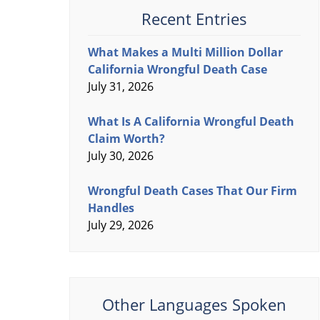
Recent Entries
What Makes a Multi Million Dollar
California Wrongful Death Case
July 31, 2026
What Is A California Wrongful Death
Claim Worth?
July 30, 2026
Wrongful Death Cases That Our Firm
Handles
July 29, 2026
Other Languages Spoken