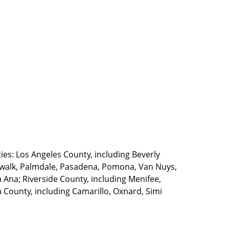
ties: Los Angeles County, including Beverly
walk, Palmdale, Pasadena, Pomona, Van Nuys,
Ana; Riverside County, including Menifee,
County, including Camarillo, Oxnard, Simi