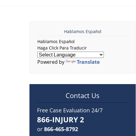
Hablamos Español
Hablamos Español
Haga Click Para Traducir
Powered by
Translate
Contact Us
Free Case Evaluation 24/7
866-INJURY 2
or
866-465-8792