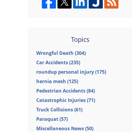
Topics
Wrongful Death
(304)
Car Accidents
(235)
roundup personal injury
(175)
hernia mesh
(125)
Pedestrian Accidents
(84)
Catastrophic Injuries
(71)
Truck Collisions
(61)
Paraquat
(57)
Miscellaneous News
(50)