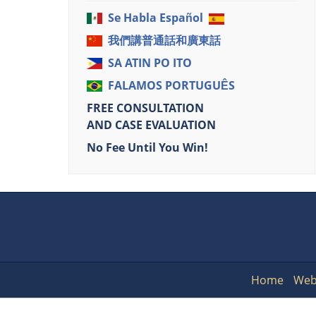
Se Habla Español
我們講普通話和廣東話
SA ATIN PO ITO
FALAMOS PORTUGUÊS
FREE CONSULTATION
AND CASE EVALUATION
No Fee Until You Win!
Home
Web