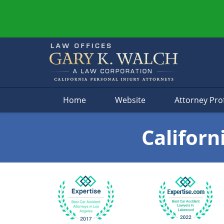
Navigation
Home
Website
Attorney Prof
Californ