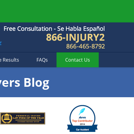
e Results
FAQs
Contact
Us
yers Blog