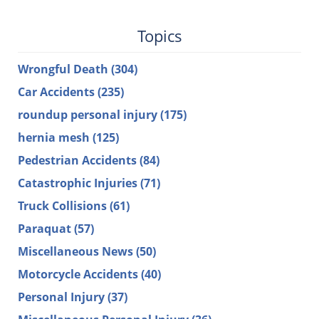
Topics
Wrongful Death
(304)
Car Accidents
(235)
roundup personal injury
(175)
hernia mesh
(125)
Pedestrian Accidents
(84)
Catastrophic Injuries
(71)
Truck Collisions
(61)
Paraquat
(57)
Miscellaneous News
(50)
Motorcycle Accidents
(40)
Personal Injury
(37)