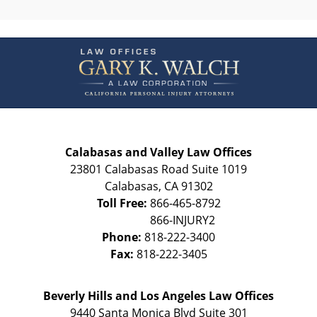
Contact
Information
Calabasas and Valley Law Offices
23801 Calabasas Road Suite 1019
Calabasas
,
CA
91302
Toll Free:
866-465-8792
Phone:
818-222-3400
Fax:
818-222-3405
Beverly Hills and Los Angeles Law Offices
9440 Santa Monica Blvd Suite 301