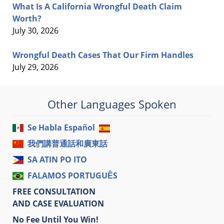
What Is A California Wrongful Death Claim
Worth?
July 30, 2026
Wrongful Death Cases That Our Firm Handles
July 29, 2026
Other Languages Spoken
Se Habla Español
我們講普通話和廣東話
SA ATIN PO ITO
FALAMOS PORTUGUÊS
FREE CONSULTATION
AND CASE EVALUATION
No Fee Until You Win!