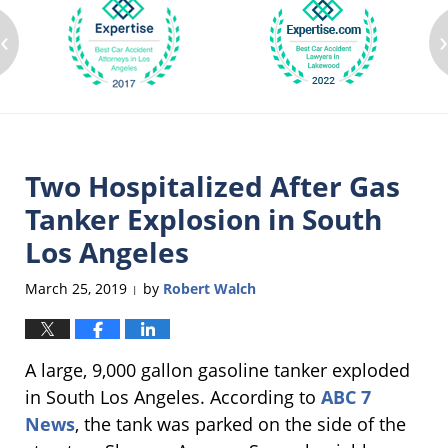
‹
Two Hospitalized After Gas
Tanker Explosion in South
Los Angeles
March 25, 2019
by
Robert Walch
|
A large, 9,000 gallon gasoline tanker exploded
in South Los Angeles. According to
ABC 7
News
, the tank was parked on the side of the