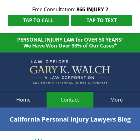
Free Consultation:
866-INJURY 2
TAP TO CALL
TAP TO TEXT
PERSONAL INJURY LAW for OVER 50 YEARS!
We Have Won Over 98% of Our Cases*
Navigation
Home
Contact
More
California Personal Injury Lawyers Blog