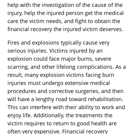
help with the investigation of the cause of the
injury, help the injured person get the medical
care the victim needs, and fight to obtain the
financial recovery the injured victim deserves.
Fires and explosions typically cause very
serious injuries. Victims injured by an
explosion could face major burns, severe
scarring, and other lifelong complications. As a
result, many explosion victims facing burn
injuries must undergo extensive medical
procedures and corrective surgeries, and then
will have a lengthy road toward rehabilitation.
This can interfere with their ability to work and
enjoy life. Additionally, the treatments the
victim requires to return to good health are
often very expensive. Financial recovery