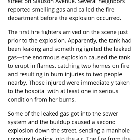
street on Slauson Avenue. Several neighbors
reported smelling gas and called the fire
department before the explosion occurred.
The first fire fighters arrived on the scene just
prior to the explosion. Apparently, the tank had
been leaking and something ignited the leaked
gas—the enormous explosion caused the tank
to erupt in flames, catching two homes on fire
and resulting in burn injuries to two people
nearby. Those injured were immediately taken
to the hospital with at least one in serious
condition from her burns.
Some of the leaked gas got into the sewer
system and the buildup caused a second
explosion down the street, sending a manhole
covering blasting into the air. The fire from the