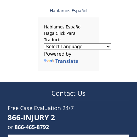
Hablamos Español
Hablamos Español
Haga Click Para
Traducir
Powered by
Translate
Contact Us
Free Case Evaluation 24/7
866-INJURY 2
or
866-465-8792