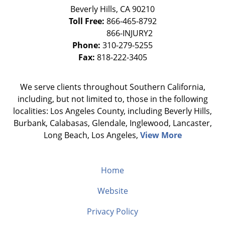
Beverly Hills
,
CA
90210
Toll Free:
866-465-8792
Phone:
310-279-5255
Fax:
818-222-3405
We serve clients throughout Southern California,
including, but not limited to, those in the following
localities: Los Angeles County, including Beverly Hills,
Burbank, Calabasas, Glendale, Inglewood, Lancaster,
Long Beach, Los Angeles,
View More
Home
Website
Privacy Policy