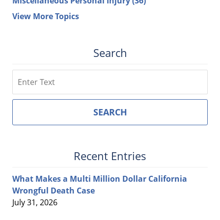
Miscellaneous Personal Injury
(36)
View More Topics
Search
Search
SEARCH
Recent Entries
What Makes a Multi Million Dollar California
Wrongful Death Case
July 31, 2026