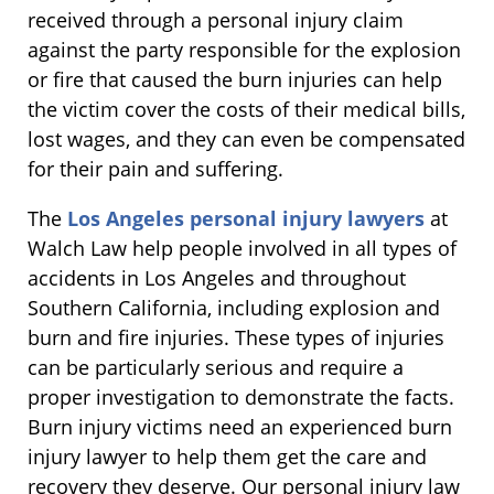
received through a personal injury claim
against the party responsible for the explosion
or fire that caused the burn injuries can help
the victim cover the costs of their medical bills,
lost wages, and they can even be compensated
for their pain and suffering.
The
Los Angeles personal injury lawyers
at
Walch Law help people involved in all types of
accidents in Los Angeles and throughout
Southern California, including explosion and
burn and fire injuries. These types of injuries
can be particularly serious and require a
proper investigation to demonstrate the facts.
Burn injury victims need an experienced burn
injury lawyer to help them get the care and
recovery they deserve. Our personal injury law