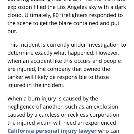
explosion filled the Los Angeles sky with a dark
cloud. Ultimately, 80 firefighters responded to
the scene to get the blaze contained and put
out.
This incident is currently under investigation to
determine exactly what happened. However,
when an accident like this occurs and people
are injured, the company that owned the
tanker will likely be responsible to those
injured in the incident.
When a burn injury is caused by the
negligence of another, such as an explosion
caused by a careless or reckless corporation,
the injured victim will need an experienced
California personal injury lawyer
who can