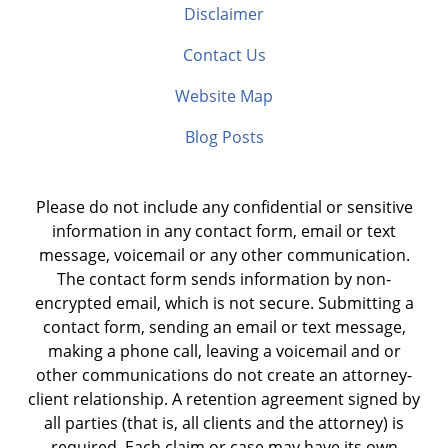
Disclaimer
Contact Us
Website Map
Blog Posts
Please do not include any confidential or sensitive
information in any contact form, email or text
message, voicemail or any other communication.
The contact form sends information by non-
encrypted email, which is not secure. Submitting a
contact form, sending an email or text message,
making a phone call, leaving a voicemail and or
other communications do not create an attorney-
client relationship. A retention agreement signed by
all parties (that is, all clients and the attorney) is
required. Each claim or case may have its own