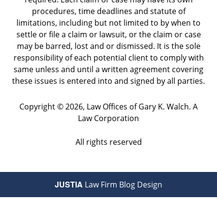
procedures, time deadlines and statute of
limitations, including but not limited to by when to
settle or file a claim or lawsuit, or the claim or case
may be barred, lost and or dismissed. It is the sole
responsibility of each potential client to comply with
same unless and until a written agreement covering
these issues is entered into and signed by all parties.
Copyright ©
2026
,
Law Offices of Gary K. Walch. A
Law Corporation
All rights reserved
JUSTIA
Law Firm Blog Design