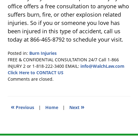
office offers a free consultation to anyone who
suffers burn, fire, or other explosion related
injuries. So if you or someone you love has
been injured in this type of accident, call us
today at 866-465-8792 to schedule your visit.
Posted in:
Burn Injuries
Updated:
FREE & CONFIDENTIAL CONSULTATION 24/7
Call 1-866
June
INJURY 2 or 1-818-222-3400
EMAIL:
info@WalchLaw.com
24,
Click Here to CONTACT US
2019
Comments are closed.
1:05
pm
«
»
Previous
|
Home
|
Next