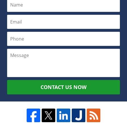
CONTACT US NOW