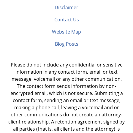
Disclaimer
Contact Us
Website Map
Blog Posts
Please do not include any confidential or sensitive
information in any contact form, email or text
message, voicemail or any other communication.
The contact form sends information by non-
encrypted email, which is not secure. Submitting a
contact form, sending an email or text message,
making a phone call, leaving a voicemail and or
other communications do not create an attorney-
client relationship. A retention agreement signed by
all parties (that is, all clients and the attorney) is