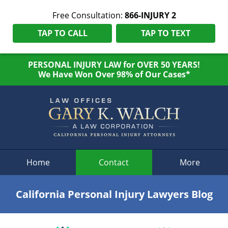
Free Consultation:
866-INJURY 2
TAP TO CALL
TAP TO TEXT
PERSONAL INJURY LAW for OVER 50 YEARS!
We Have Won Over 98% of Our Cases*
Navigation
Home
Contact
More
California Personal Injury Lawyers Blog