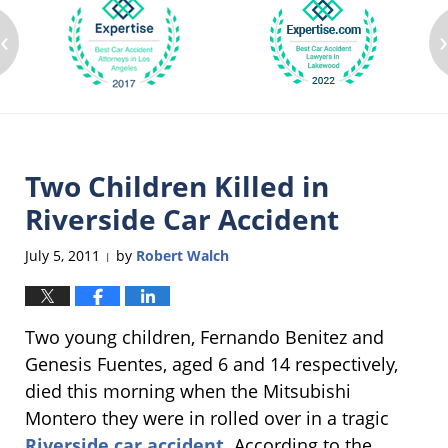
‹
Two Children Killed in
Riverside Car Accident
July 5, 2011
by
Robert Walch
|
Two young children, Fernando Benitez and
Genesis Fuentes, aged 6 and 14 respectively,
died this morning when the Mitsubishi
Montero they were in rolled over in a tragic
Riverside car accident
. According to the