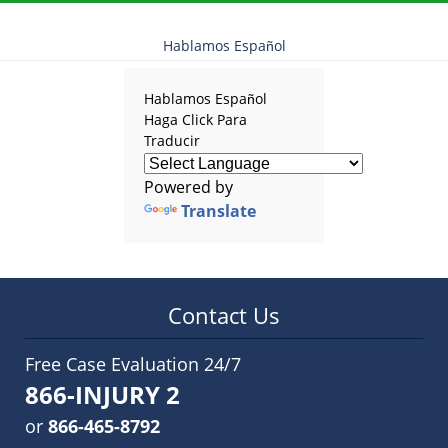
Hablamos Español
Hablamos Español
Haga Click Para
Traducir
Powered by
Translate
Contact Us
Free Case Evaluation 24/7
866-INJURY 2
or
866-465-8792