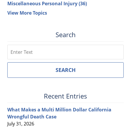
Miscellaneous Personal Injury
(36)
View More Topics
Search
Search
SEARCH
Recent Entries
What Makes a Multi Million Dollar California
Wrongful Death Case
July 31, 2026