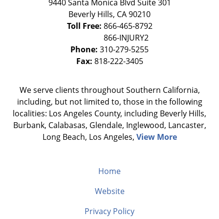
9440 Santa Monica Blvd Suite 301
Beverly Hills
,
CA
90210
Toll Free:
866-465-8792
Phone:
310-279-5255
Fax:
818-222-3405
We serve clients throughout Southern California,
including, but not limited to, those in the following
localities: Los Angeles County, including Beverly Hills,
Burbank, Calabasas, Glendale, Inglewood, Lancaster,
Long Beach, Los Angeles,
View More
Home
Website
Privacy Policy