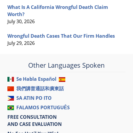
What Is A California Wrongful Death Claim
Worth?
July 30, 2026
Wrongful Death Cases That Our Firm Handles
July 29, 2026
Other Languages Spoken
Se Habla Español
我們講普通話和廣東話
SA ATIN PO ITO
FALAMOS PORTUGUÊS
FREE CONSULTATION
AND CASE EVALUATION