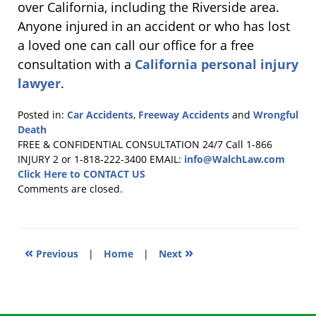
over California, including the Riverside area.
Anyone injured in an accident or who has lost
a loved one can call our office for a free
consultation with a
California personal injury
lawyer
.
Posted in:
Car Accidents
,
Freeway Accidents
and
Wrongful
Death
Updated:
FREE & CONFIDENTIAL CONSULTATION 24/7
Call 1-866
July
INJURY 2 or 1-818-222-3400
EMAIL:
info@WalchLaw.com
5,
Click Here to CONTACT US
2011
Comments are closed.
6:14
pm
«
»
Previous
|
Home
|
Next