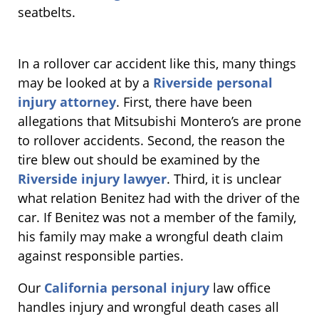
seatbelts.
In a rollover car accident like this, many things
may be looked at by a
Riverside personal
injury attorney
. First, there have been
allegations that Mitsubishi Montero’s are prone
to rollover accidents. Second, the reason the
tire blew out should be examined by the
Riverside injury lawyer
. Third, it is unclear
what relation Benitez had with the driver of the
car. If Benitez was not a member of the family,
his family may make a wrongful death claim
against responsible parties.
Our
California personal injury
law office
handles injury and wrongful death cases all