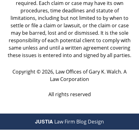
required. Each claim or case may have its own
procedures, time deadlines and statute of
limitations, including but not limited to by when to
settle or file a claim or lawsuit, or the claim or case
may be barred, lost and or dismissed. It is the sole
responsibility of each potential client to comply with
same unless and until a written agreement covering
these issues is entered into and signed by all parties.
Copyright ©
2026
,
Law Offices of Gary K. Walch. A
Law Corporation
All rights reserved
JUSTIA
Law Firm Blog Design