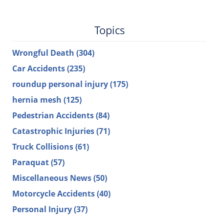
Topics
Wrongful Death
(304)
Car Accidents
(235)
roundup personal injury
(175)
hernia mesh
(125)
Pedestrian Accidents
(84)
Catastrophic Injuries
(71)
Truck Collisions
(61)
Paraquat
(57)
Miscellaneous News
(50)
Motorcycle Accidents
(40)
Personal Injury
(37)