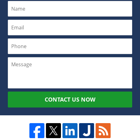
CONTACT US NOW