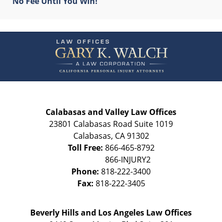
No Fee Until You Win!
Contact
Information
Calabasas and Valley Law Offices
23801 Calabasas Road Suite 1019
Calabasas
,
CA
91302
Toll Free:
866-465-8792
Phone:
818-222-3400
Fax:
818-222-3405
Beverly Hills and Los Angeles Law Offices