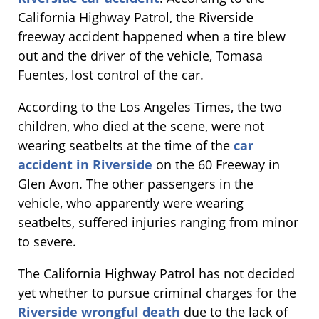
California Highway Patrol, the Riverside
freeway accident happened when a tire blew
out and the driver of the vehicle, Tomasa
Fuentes, lost control of the car.
According to the Los Angeles Times, the two
children, who died at the scene, were not
wearing seatbelts at the time of the
car
accident in Riverside
on the 60 Freeway in
Glen Avon. The other passengers in the
vehicle, who apparently were wearing
seatbelts, suffered injuries ranging from minor
to severe.
The California Highway Patrol has not decided
yet whether to pursue criminal charges for the
Riverside wrongful death
due to the lack of