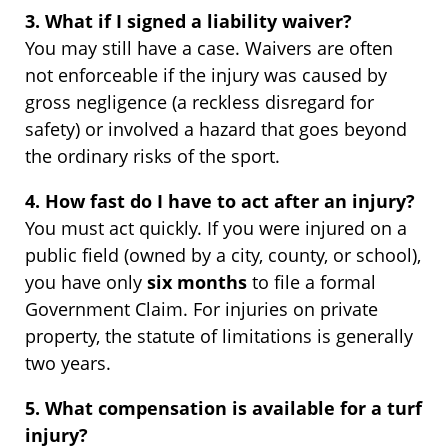
3. What if I signed a liability waiver?
You may still have a case. Waivers are often
not enforceable if the injury was caused by
gross negligence (a reckless disregard for
safety) or involved a hazard that goes beyond
the ordinary risks of the sport.
4. How fast do I have to act after an injury?
You must act quickly. If you were injured on a
public field (owned by a city, county, or school),
you have only
six months
to file a formal
Government Claim. For injuries on private
property, the statute of limitations is generally
two years.
5. What compensation is available for a turf
injury?