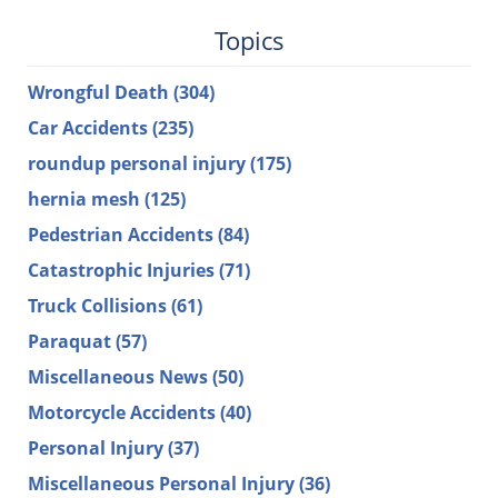
Topics
Wrongful Death
(304)
Car Accidents
(235)
roundup personal injury
(175)
hernia mesh
(125)
Pedestrian Accidents
(84)
Catastrophic Injuries
(71)
Truck Collisions
(61)
Paraquat
(57)
Miscellaneous News
(50)
Motorcycle Accidents
(40)
Personal Injury
(37)
Miscellaneous Personal Injury
(36)