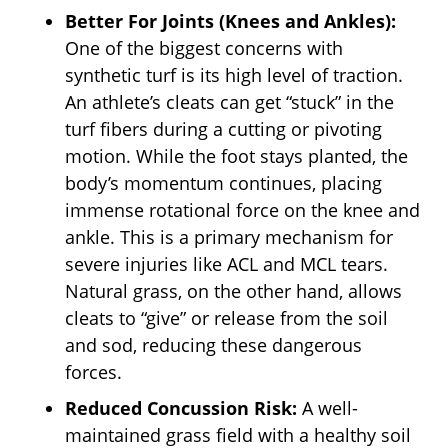
Better For Joints (Knees and Ankles):
One of the biggest concerns with
synthetic turf is its high level of traction.
An athlete’s cleats can get “stuck” in the
turf fibers during a cutting or pivoting
motion. While the foot stays planted, the
body’s momentum continues, placing
immense rotational force on the knee and
ankle. This is a primary mechanism for
severe injuries like ACL and MCL tears.
Natural grass, on the other hand, allows
cleats to “give” or release from the soil
and sod, reducing these dangerous
forces.
Reduced Concussion Risk:
A well-
maintained grass field with a healthy soil