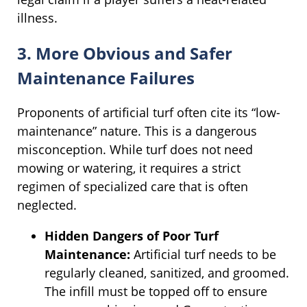
illness.
3. More Obvious and Safer
Maintenance Failures
Proponents of artificial turf often cite its “low-
maintenance” nature. This is a dangerous
misconception. While turf does not need
mowing or watering, it requires a strict
regimen of specialized care that is often
neglected.
Hidden Dangers of Poor Turf
Maintenance:
Artificial turf needs to be
regularly cleaned, sanitized, and groomed.
The infill must be topped off to ensure