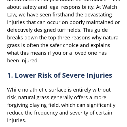
about safety and legal responsibility. At Walch
Law, we have seen firsthand the devastating
injuries that can occur on poorly maintained or
defectively designed turf fields. This guide
breaks down the top three reasons why natural
grass is often the safer choice and explains
what this means if you or a loved one has
been injured.
1. Lower Risk of Severe Injuries
While no athletic surface is entirely without
risk, natural grass generally offers a more
forgiving playing field, which can significantly
reduce the frequency and severity of certain
injuries.