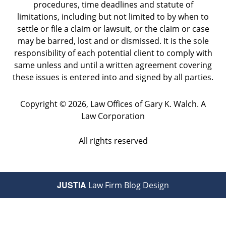
procedures, time deadlines and statute of
limitations, including but not limited to by when to
settle or file a claim or lawsuit, or the claim or case
may be barred, lost and or dismissed. It is the sole
responsibility of each potential client to comply with
same unless and until a written agreement covering
these issues is entered into and signed by all parties.
Copyright ©
2026
,
Law Offices of Gary K. Walch. A
Law Corporation
All rights reserved
JUSTIA
Law Firm Blog Design