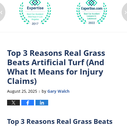
‹
Top 3 Reasons Real Grass
Beats Artificial Turf (And
What It Means for Injury
Claims)
August 25, 2025
by
Gary Walch
|
Top 3 Reasons Real Grass Beats