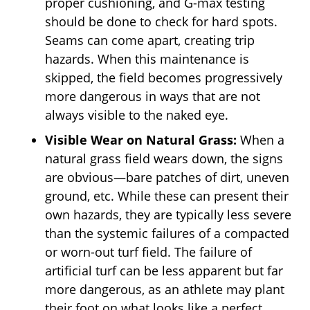
proper cushioning, and G-max testing
should be done to check for hard spots.
Seams can come apart, creating trip
hazards. When this maintenance is
skipped, the field becomes progressively
more dangerous in ways that are not
always visible to the naked eye.
Visible Wear on Natural Grass:
When a
natural grass field wears down, the signs
are obvious—bare patches of dirt, uneven
ground, etc. While these can present their
own hazards, they are typically less severe
than the systemic failures of a compacted
or worn-out turf field. The failure of
artificial turf can be less apparent but far
more dangerous, as an athlete may plant
their foot on what looks like a perfect