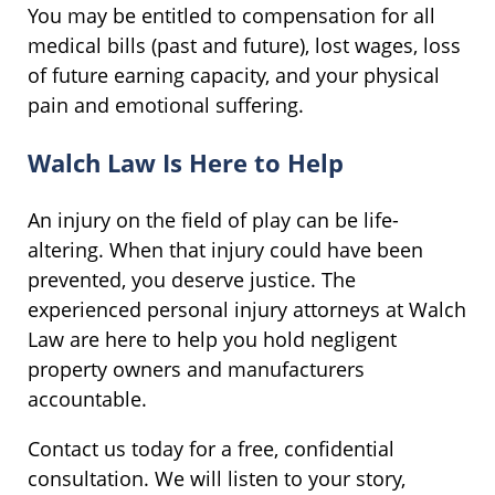
You may be entitled to compensation for all
medical bills (past and future), lost wages, loss
of future earning capacity, and your physical
pain and emotional suffering.
Walch Law Is Here to Help
An injury on the field of play can be life-
altering. When that injury could have been
prevented, you deserve justice. The
experienced personal injury attorneys at Walch
Law are here to help you hold negligent
property owners and manufacturers
accountable.
Contact us today for a free, confidential
consultation. We will listen to your story,