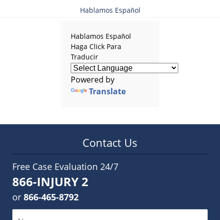
Hablamos Español
Hablamos Español
Haga Click Para
Traducir
Powered by
Translate
Contact Us
Free Case Evaluation 24/7
866-INJURY 2
or
866-465-8792