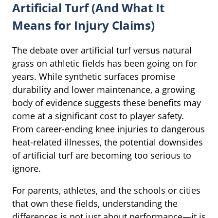
Artificial Turf (And What It
Means for Injury Claims)
The debate over artificial turf versus natural
grass on athletic fields has been going on for
years. While synthetic surfaces promise
durability and lower maintenance, a growing
body of evidence suggests these benefits may
come at a significant cost to player safety.
From career-ending knee injuries to dangerous
heat-related illnesses, the potential downsides
of artificial turf are becoming too serious to
ignore.
For parents, athletes, and the schools or cities
that own these fields, understanding the
differences is not just about performance—it is