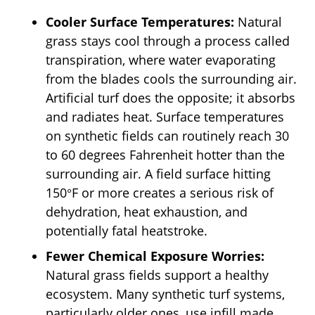
Cooler Surface Temperatures:
Natural
grass stays cool through a process called
transpiration, where water evaporating
from the blades cools the surrounding air.
Artificial turf does the opposite; it absorbs
and radiates heat. Surface temperatures
on synthetic fields can routinely reach 30
to 60 degrees Fahrenheit hotter than the
surrounding air. A field surface hitting
150°F or more creates a serious risk of
dehydration, heat exhaustion, and
potentially fatal heatstroke.
Fewer Chemical Exposure Worries:
Natural grass fields support a healthy
ecosystem. Many synthetic turf systems,
particularly older ones, use infill made