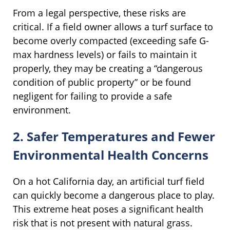
From a legal perspective, these risks are
critical. If a field owner allows a turf surface to
become overly compacted (exceeding safe G-
max hardness levels) or fails to maintain it
properly, they may be creating a “dangerous
condition of public property” or be found
negligent for failing to provide a safe
environment.
2. Safer Temperatures and Fewer
Environmental Health Concerns
On a hot California day, an artificial turf field
can quickly become a dangerous place to play.
This extreme heat poses a significant health
risk that is not present with natural grass.