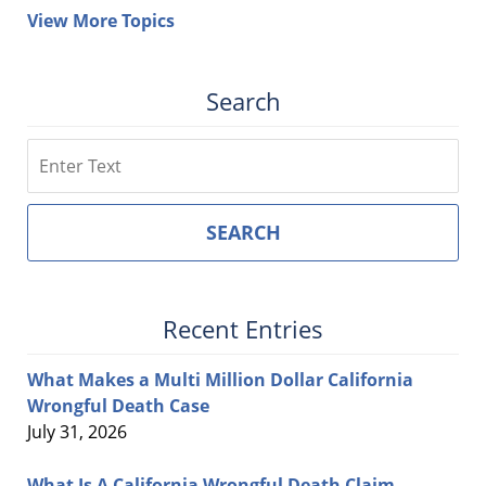
View More Topics
Search
Search
SEARCH
Recent Entries
What Makes a Multi Million Dollar California
Wrongful Death Case
July 31, 2026
What Is A California Wrongful Death Claim