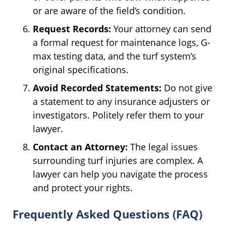
or are aware of the field’s condition.
Request Records:
Your attorney can send
a formal request for maintenance logs, G-
max testing data, and the turf system’s
original specifications.
Avoid Recorded Statements:
Do not give
a statement to any insurance adjusters or
investigators. Politely refer them to your
lawyer.
Contact an Attorney:
The legal issues
surrounding turf injuries are complex. A
lawyer can help you navigate the process
and protect your rights.
Frequently Asked Questions (FAQ)