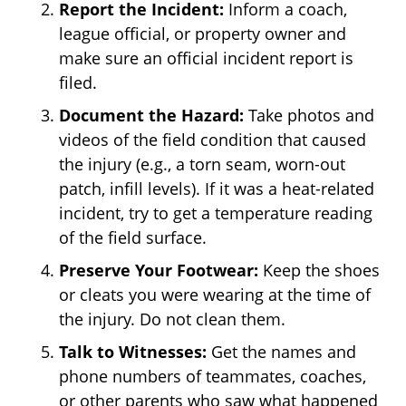
Report the Incident:
Inform a coach,
league official, or property owner and
make sure an official incident report is
filed.
Document the Hazard:
Take photos and
videos of the field condition that caused
the injury (e.g., a torn seam, worn-out
patch, infill levels). If it was a heat-related
incident, try to get a temperature reading
of the field surface.
Preserve Your Footwear:
Keep the shoes
or cleats you were wearing at the time of
the injury. Do not clean them.
Talk to Witnesses:
Get the names and
phone numbers of teammates, coaches,
or other parents who saw what happened