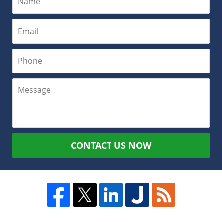
CONTACT US NOW