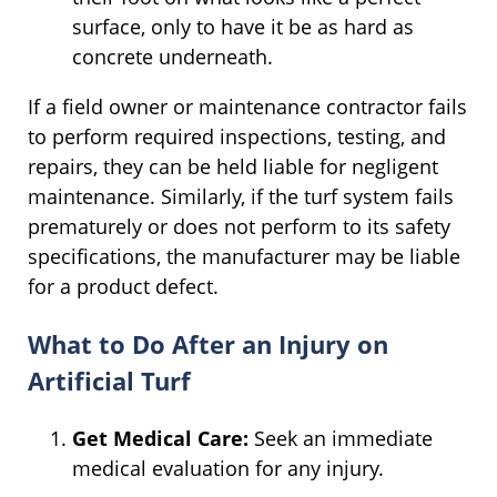
surface, only to have it be as hard as
concrete underneath.
If a field owner or maintenance contractor fails
to perform required inspections, testing, and
repairs, they can be held liable for negligent
maintenance. Similarly, if the turf system fails
prematurely or does not perform to its safety
specifications, the manufacturer may be liable
for a product defect.
What to Do After an Injury on
Artificial Turf
Get Medical Care:
Seek an immediate
medical evaluation for any injury.