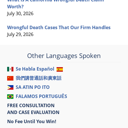
Worth?
July 30, 2026
Wrongful Death Cases That Our Firm Handles
July 29, 2026
Other Languages Spoken
Se Habla Español
我們講普通話和廣東話
SA ATIN PO ITO
FALAMOS PORTUGUÊS
FREE CONSULTATION
AND CASE EVALUATION
No Fee Until You Win!