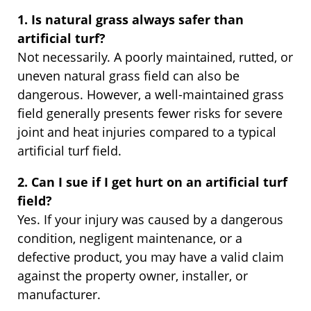
1. Is natural grass always safer than
artificial turf?
Not necessarily. A poorly maintained, rutted, or
uneven natural grass field can also be
dangerous. However, a well-maintained grass
field generally presents fewer risks for severe
joint and heat injuries compared to a typical
artificial turf field.
2. Can I sue if I get hurt on an artificial turf
field?
Yes. If your injury was caused by a dangerous
condition, negligent maintenance, or a
defective product, you may have a valid claim
against the property owner, installer, or
manufacturer.