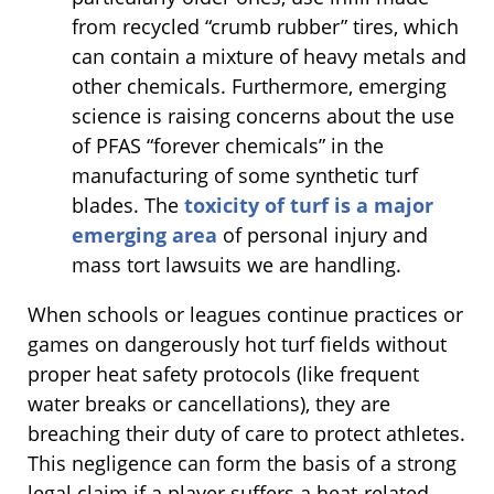
from recycled “crumb rubber” tires, which
can contain a mixture of heavy metals and
other chemicals. Furthermore, emerging
science is raising concerns about the use
of PFAS “forever chemicals” in the
manufacturing of some synthetic turf
blades. The
toxicity of turf is a major
emerging area
of personal injury and
mass tort lawsuits we are handling.
When schools or leagues continue practices or
games on dangerously hot turf fields without
proper heat safety protocols (like frequent
water breaks or cancellations), they are
breaching their duty of care to protect athletes.
This negligence can form the basis of a strong
legal claim if a player suffers a heat-related