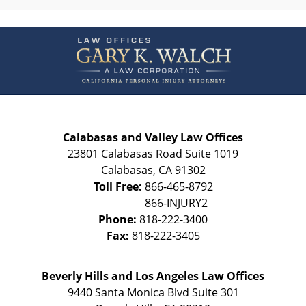
Contact
Information
Calabasas and Valley Law Offices
23801 Calabasas Road Suite 1019
Calabasas
,
CA
91302
Toll Free:
866-465-8792
Phone:
818-222-3400
Fax:
818-222-3405
Beverly Hills and Los Angeles Law Offices
9440 Santa Monica Blvd Suite 301