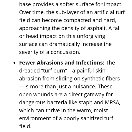
base provides a softer surface for impact.
Over time, the sub-layer of an artificial turf
field can become compacted and hard,
approaching the density of asphalt. A fall
or head impact on this unforgiving
surface can dramatically increase the
severity of a concussion.
Fewer Abrasions and Infections:
The
dreaded “turf burn”—a painful skin
abrasion from sliding on synthetic fibers
—is more than just a nuisance. These
open wounds are a direct gateway for
dangerous bacteria like staph and MRSA,
which can thrive in the warm, moist
environment of a poorly sanitized turf
field.