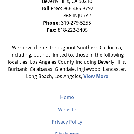
Beverly Hills
,
CA
90210
Toll Free:
866-465-8792
Phone:
310-279-5255
Fax:
818-222-3405
We serve clients throughout Southern California,
including, but not limited to, those in the following
localities: Los Angeles County, including Beverly Hills,
Burbank, Calabasas, Glendale, Inglewood, Lancaster,
Long Beach, Los Angeles,
View More
Home
Website
Privacy Policy