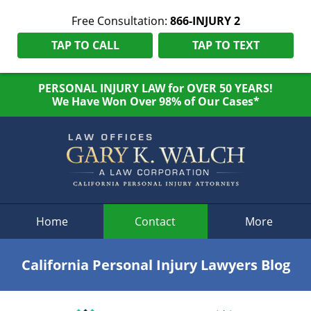
Free Consultation:
866-INJURY 2
TAP TO CALL
TAP TO TEXT
PERSONAL INJURY LAW for OVER 50 YEARS!
We Have Won Over 98% of Our Cases*
Navigation
Home
Contact
More
California Personal Injury Lawyers Blog