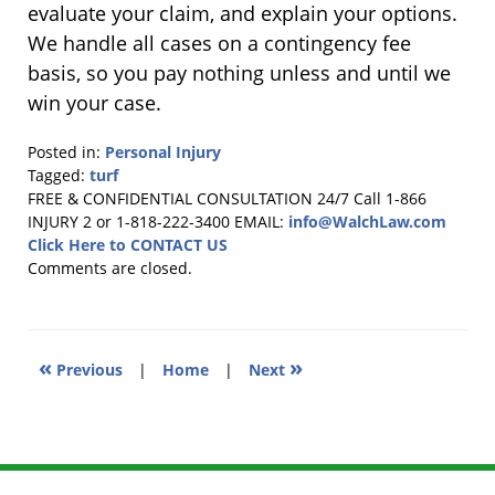
evaluate your claim, and explain your options.
We handle all cases on a contingency fee
basis, so you pay nothing unless and until we
win your case.
Posted in:
Personal Injury
Tagged:
turf
Updated:
FREE & CONFIDENTIAL CONSULTATION 24/7
Call 1-866
October
INJURY 2 or 1-818-222-3400
EMAIL:
info@WalchLaw.com
13,
Click Here to CONTACT US
2025
Comments are closed.
8:52
am
«
»
Previous
|
Home
|
Next