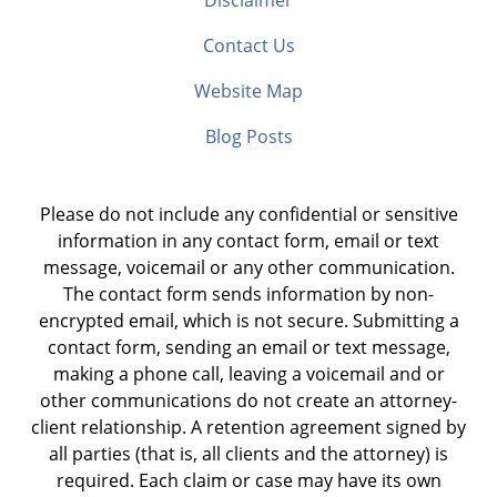
Disclaimer
Contact Us
Website Map
Blog Posts
Please do not include any confidential or sensitive
information in any contact form, email or text
message, voicemail or any other communication.
The contact form sends information by non-
encrypted email, which is not secure. Submitting a
contact form, sending an email or text message,
making a phone call, leaving a voicemail and or
other communications do not create an attorney-
client relationship. A retention agreement signed by
all parties (that is, all clients and the attorney) is
required. Each claim or case may have its own