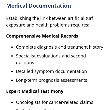
Medical Documentation
Establishing the link between artificial turf
exposure and health problems requires:
Comprehensive Medical Records
Complete diagnosis and treatment history
Specialist evaluations and second
opinions
Detailed symptom documentation
Long-term prognosis assessments
Expert Medical Testimony
Oncologists for cancer-related claims