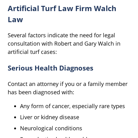
Artificial Turf Law Firm Walch
Law
Several factors indicate the need for legal
consultation with Robert and Gary Walch in
artificial turf cases:
Serious Health Diagnoses
Contact an attorney if you or a family member
has been diagnosed with:
Any form of cancer, especially rare types
Liver or kidney disease
Neurological conditions