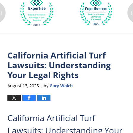
‹
California Artificial Turf
Lawsuits: Understanding
Your Legal Rights
August 13, 2025
by
Gary Walch
|
California Artificial Turf
Lawsuits: Understanding Your