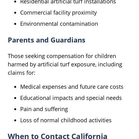
Residential artificial turf installations
Commercial facility proximity
Environmental contamination
Parents and Guardians
Those seeking compensation for children
harmed by artificial turf exposure, including
claims for:
Medical expenses and future care costs
Educational impacts and special needs
Pain and suffering
Loss of normal childhood activities
When to Contact California