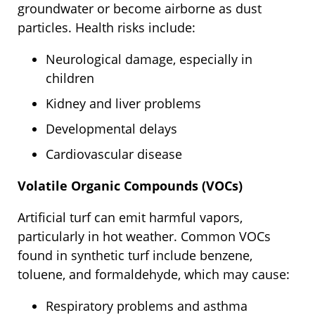
groundwater or become airborne as dust
particles. Health risks include:
Neurological damage, especially in
children
Kidney and liver problems
Developmental delays
Cardiovascular disease
Volatile Organic Compounds (VOCs)
Artificial turf can emit harmful vapors,
particularly in hot weather. Common VOCs
found in synthetic turf include benzene,
toluene, and formaldehyde, which may cause:
Respiratory problems and asthma