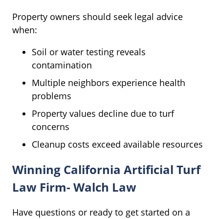
Property owners should seek legal advice
when:
Soil or water testing reveals
contamination
Multiple neighbors experience health
problems
Property values decline due to turf
concerns
Cleanup costs exceed available resources
Winning California Artificial Turf
Law Firm- Walch Law
Have questions or ready to get started on a