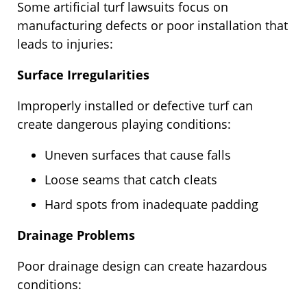
Some artificial turf lawsuits focus on
manufacturing defects or poor installation that
leads to injuries:
Surface Irregularities
Improperly installed or defective turf can
create dangerous playing conditions:
Uneven surfaces that cause falls
Loose seams that catch cleats
Hard spots from inadequate padding
Drainage Problems
Poor drainage design can create hazardous
conditions: