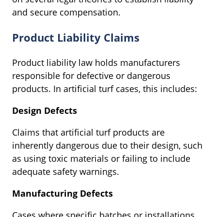
and secure compensation.
Product Liability Claims
Product liability law holds manufacturers
responsible for defective or dangerous
products. In artificial turf cases, this includes:
Design Defects
Claims that artificial turf products are
inherently dangerous due to their design, such
as using toxic materials or failing to include
adequate safety warnings.
Manufacturing Defects
Cases where specific batches or installations