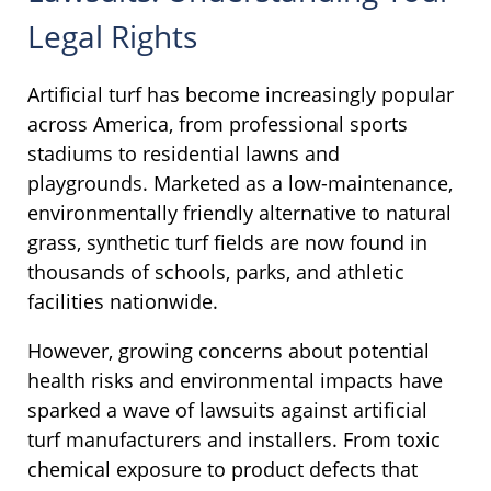
Legal Rights
Artificial turf has become increasingly popular
across America, from professional sports
stadiums to residential lawns and
playgrounds. Marketed as a low-maintenance,
environmentally friendly alternative to natural
grass, synthetic turf fields are now found in
thousands of schools, parks, and athletic
facilities nationwide.
However, growing concerns about potential
health risks and environmental impacts have
sparked a wave of lawsuits against artificial
turf manufacturers and installers. From toxic
chemical exposure to product defects that