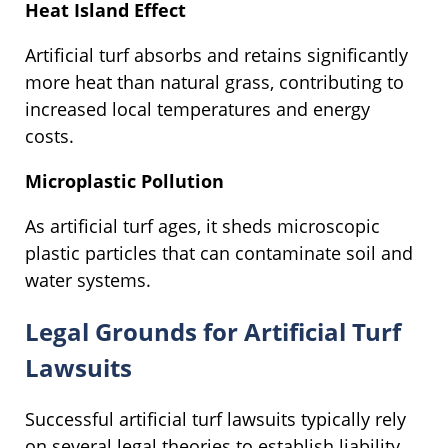
Heat Island Effect
Artificial turf absorbs and retains significantly
more heat than natural grass, contributing to
increased local temperatures and energy
costs.
Microplastic Pollution
As artificial turf ages, it sheds microscopic
plastic particles that can contaminate soil and
water systems.
Legal Grounds for Artificial Turf
Lawsuits
Successful artificial turf lawsuits typically rely
on several legal theories to establish liability