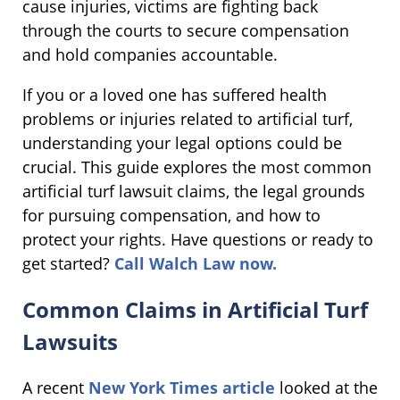
cause injuries, victims are fighting back
through the courts to secure compensation
and hold companies accountable.
If you or a loved one has suffered health
problems or injuries related to artificial turf,
understanding your legal options could be
crucial. This guide explores the most common
artificial turf lawsuit claims, the legal grounds
for pursuing compensation, and how to
protect your rights. Have questions or ready to
get started?
Call Walch Law now.
Common Claims in Artificial Turf
Lawsuits
A recent
New York Times article
looked at the