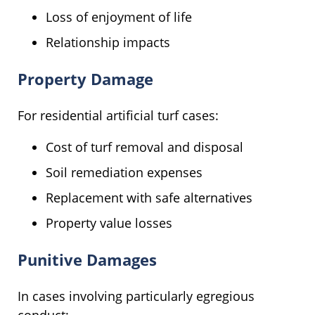
Loss of enjoyment of life
Relationship impacts
Property Damage
For residential artificial turf cases:
Cost of turf removal and disposal
Soil remediation expenses
Replacement with safe alternatives
Property value losses
Punitive Damages
In cases involving particularly egregious
conduct: