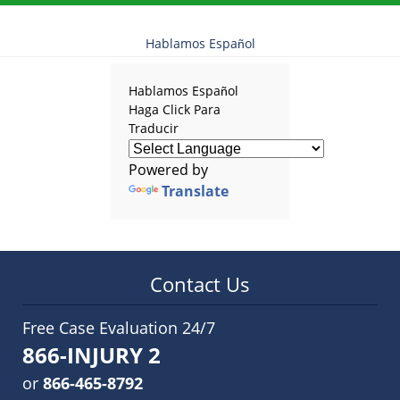
Hablamos Español
Hablamos Español
Haga Click Para
Traducir
Powered by
Translate
Contact Us
Free Case Evaluation 24/7
866-INJURY 2
or
866-465-8792