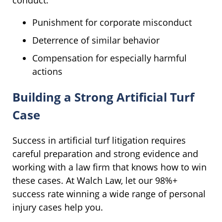
Punishment for corporate misconduct
Deterrence of similar behavior
Compensation for especially harmful
actions
Building a Strong Artificial Turf
Case
Success in artificial turf litigation requires
careful preparation and strong evidence and
working with a law firm that knows how to win
these cases. At Walch Law, let our 98%+
success rate winning a wide range of personal
injury cases help you.