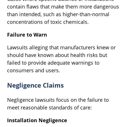
contain flaws that make them more dangerous
than intended, such as higher-than-normal
concentrations of toxic chemicals.
Failure to Warn
Lawsuits alleging that manufacturers knew or
should have known about health risks but
failed to provide adequate warnings to
consumers and users.
Negligence Claims
Negligence lawsuits focus on the failure to
meet reasonable standards of care:
Installation Negligence