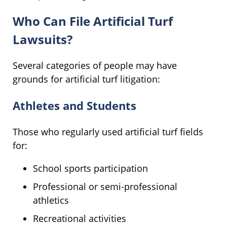
Who Can File Artificial Turf
Lawsuits?
Several categories of people may have
grounds for artificial turf litigation:
Athletes and Students
Those who regularly used artificial turf fields
for:
School sports participation
Professional or semi-professional
athletics
Recreational activities