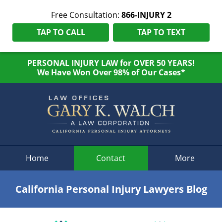
Free Consultation:
866-INJURY 2
TAP TO CALL
TAP TO TEXT
PERSONAL INJURY LAW for OVER 50 YEARS!
We Have Won Over 98% of Our Cases*
Navigation
Home
Contact
More
California Personal Injury Lawyers Blog