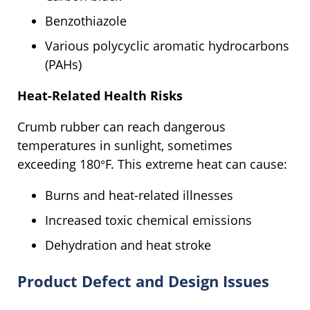
Benzothiazole
Various polycyclic aromatic hydrocarbons
(PAHs)
Heat-Related Health Risks
Crumb rubber can reach dangerous
temperatures in sunlight, sometimes
exceeding 180°F. This extreme heat can cause:
Burns and heat-related illnesses
Increased toxic chemical emissions
Dehydration and heat stroke
Product Defect and Design Issues