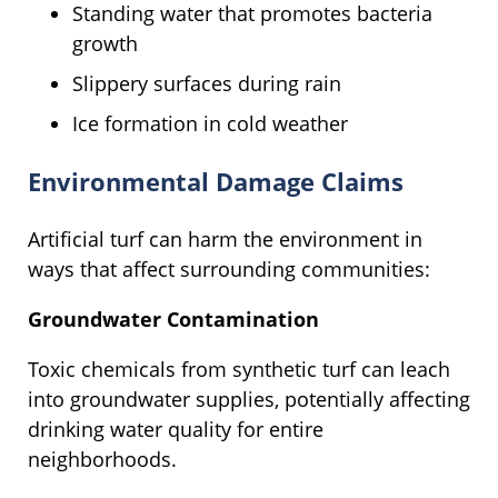
Standing water that promotes bacteria
growth
Slippery surfaces during rain
Ice formation in cold weather
Environmental Damage Claims
Artificial turf can harm the environment in
ways that affect surrounding communities:
Groundwater Contamination
Toxic chemicals from synthetic turf can leach
into groundwater supplies, potentially affecting
drinking water quality for entire
neighborhoods.