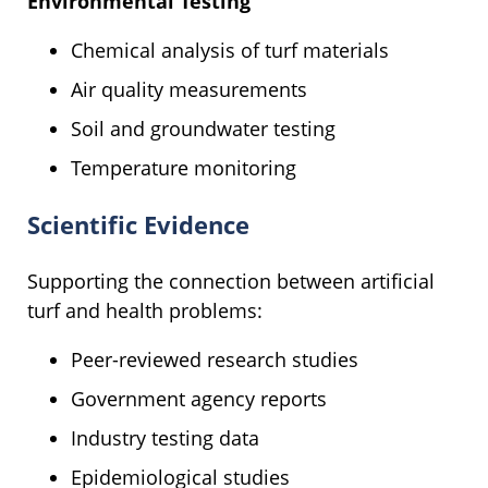
Environmental Testing
Chemical analysis of turf materials
Air quality measurements
Soil and groundwater testing
Temperature monitoring
Scientific Evidence
Supporting the connection between artificial
turf and health problems:
Peer-reviewed research studies
Government agency reports
Industry testing data
Epidemiological studies