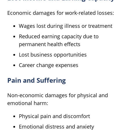
Economic damages for work-related losses:
Wages lost during illness or treatment
Reduced earning capacity due to
permanent health effects
Lost business opportunities
Career change expenses
Pain and Suffering
Non-economic damages for physical and
emotional harm:
Physical pain and discomfort
Emotional distress and anxiety