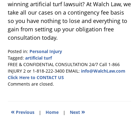
winning artificial turf lawsuit? At Walch Law, we
take all our cases on a contingency fee basis
so you have nothing to lose and everything to
gain from setting up your obligation free
consultation today.
Posted in:
Personal Injury
Tagged:
artificial turf
Updated:
FREE & CONFIDENTIAL CONSULTATION 24/7
Call 1-866
August
INJURY 2 or 1-818-222-3400
EMAIL:
info@WalchLaw.com
13,
Click Here to CONTACT US
2025
Comments are closed.
10:51
am
«
»
Previous
|
Home
|
Next