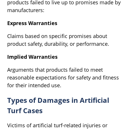
products failed to live up to promises made by
manufacturers:
Express Warranties
Claims based on specific promises about
product safety, durability, or performance.
Implied Warranties
Arguments that products failed to meet
reasonable expectations for safety and fitness
for their intended use.
Types of Damages in Artificial
Turf Cases
Victims of artificial turf-related injuries or