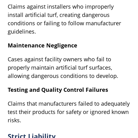
Claims against installers who improperly
install artificial turf, creating dangerous
conditions or failing to follow manufacturer
guidelines.
Maintenance Negligence
Cases against facility owners who fail to
properly maintain artificial turf surfaces,
allowing dangerous conditions to develop.
Testing and Quality Control Failures
Claims that manufacturers failed to adequately
test their products for safety or ignored known
risks.
Strict Liability