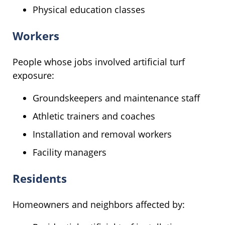
Physical education classes
Workers
People whose jobs involved artificial turf
exposure:
Groundskeepers and maintenance staff
Athletic trainers and coaches
Installation and removal workers
Facility managers
Residents
Homeowners and neighbors affected by: