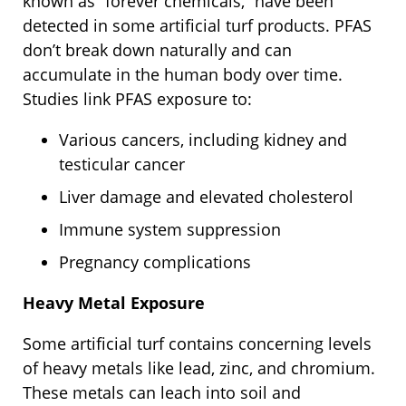
known as “forever chemicals,” have been
detected in some artificial turf products. PFAS
don’t break down naturally and can
accumulate in the human body over time.
Studies link PFAS exposure to:
Various cancers, including kidney and
testicular cancer
Liver damage and elevated cholesterol
Immune system suppression
Pregnancy complications
Heavy Metal Exposure
Some artificial turf contains concerning levels
of heavy metals like lead, zinc, and chromium.
These metals can leach into soil and