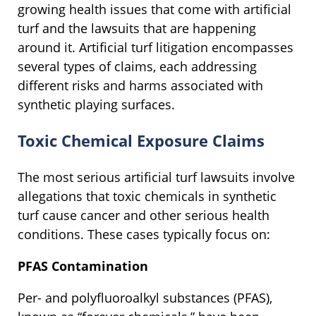
growing health issues that come with artificial
turf and the lawsuits that are happening
around it. Artificial turf litigation encompasses
several types of claims, each addressing
different risks and harms associated with
synthetic playing surfaces.
Toxic Chemical Exposure Claims
The most serious artificial turf lawsuits involve
allegations that toxic chemicals in synthetic
turf cause cancer and other serious health
conditions. These cases typically focus on:
PFAS Contamination
Per- and polyfluoroalkyl substances (PFAS),