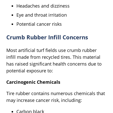
Headaches and dizziness
Eye and throat irritation
Potential cancer risks
Crumb Rubber Infill Concerns
Most artificial turf fields use crumb rubber
infill made from recycled tires. This material
has raised significant health concerns due to
potential exposure to:
Carcinogenic Chemicals
Tire rubber contains numerous chemicals that
may increase cancer risk, including:
Carbon black