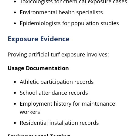
Toxicologists for chemical exposure cases
Environmental health specialists
Epidemiologists for population studies
Exposure Evidence
Proving artificial turf exposure involves:
Usage Documentation
Athletic participation records
School attendance records
Employment history for maintenance
workers
Residential installation records