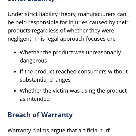
Under strict liability theory, manufacturers can
be held responsible for injuries caused by their
products regardless of whether they were
negligent. This legal approach focuses on:
Whether the product was unreasonably
dangerous
If the product reached consumers without
substantial changes
Whether the victim was using the product
as intended
Breach of Warranty
Warranty claims argue that artificial turf