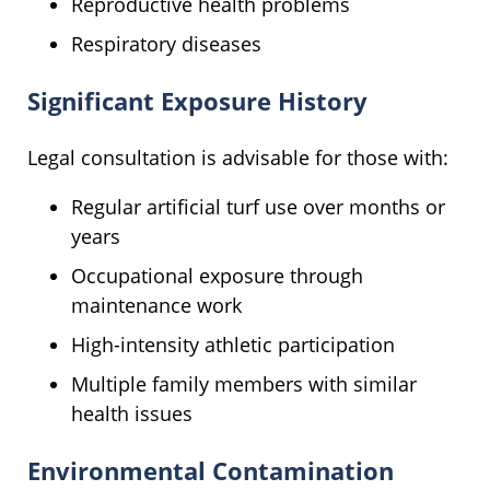
Reproductive health problems
Respiratory diseases
Significant Exposure History
Legal consultation is advisable for those with:
Regular artificial turf use over months or
years
Occupational exposure through
maintenance work
High-intensity athletic participation
Multiple family members with similar
health issues
Environmental Contamination