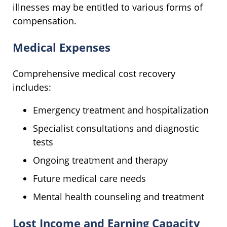
illnesses may be entitled to various forms of
compensation.
Medical Expenses
Comprehensive medical cost recovery
includes:
Emergency treatment and hospitalization
Specialist consultations and diagnostic
tests
Ongoing treatment and therapy
Future medical care needs
Mental health counseling and treatment
Lost Income and Earning Capacity