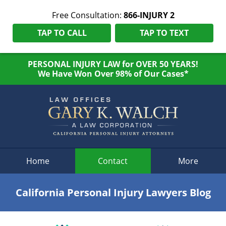
Free Consultation:
866-INJURY 2
TAP TO CALL
TAP TO TEXT
PERSONAL INJURY LAW for OVER 50 YEARS!
We Have Won Over 98% of Our Cases*
Navigation
Home
Contact
More
California Personal Injury Lawyers Blog