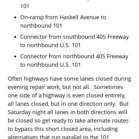
101
On-ramp from Haskell Avenue to
northbound 101
Connector from southbound 405 Freeway
to northbound U.S. 101
Connector from northbound 405 Freeway
to northbound U.S. 101
Often highways have some lanes closed during
evening repair work, but not all. Sometimes
one side of a highway is even closed entirely,
all lanes closed, but in one direction only. But
Saturday night all lanes in both directions will
be closed so get ready to take alternate routes
to bypass this short closed area, including
alternatives that run parallel to the 101