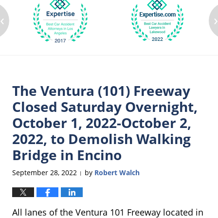
‹
The Ventura (101) Freeway
Closed Saturday Overnight,
October 1, 2022-October 2,
2022, to Demolish Walking
Bridge in Encino
September 28, 2022
by
Robert Walch
|
All lanes of the Ventura 101 Freeway located in