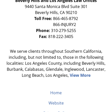
Beverly Hills and Los Angeles Law Offices
9440 Santa Monica Blvd Suite 301
Beverly Hills
,
CA
90210
Toll Free:
866-465-8792
Phone:
310-279-5255
Fax:
818-222-3405
We serve clients throughout Southern California,
including, but not limited to, those in the following
localities: Los Angeles County, including Beverly Hills,
Burbank, Calabasas, Glendale, Inglewood, Lancaster,
Long Beach, Los Angeles,
View More
Home
Website