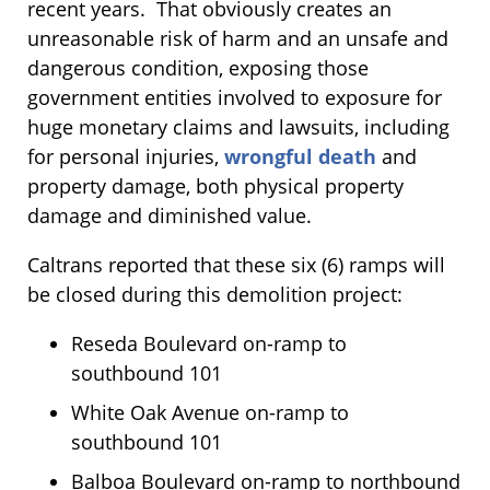
recent years. That obviously creates an
unreasonable risk of harm and an unsafe and
dangerous condition, exposing those
government entities involved to exposure for
huge monetary claims and lawsuits, including
for personal injuries,
wrongful death
and
property damage, both physical property
damage and diminished value.
Caltrans reported that these six (6) ramps will
be closed during this demolition project:
Reseda Boulevard on-ramp to
southbound 101
White Oak Avenue on-ramp to
southbound 101
Balboa Boulevard on-ramp to northbound