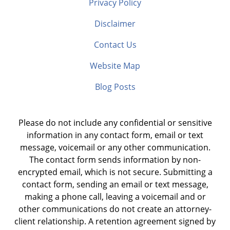
Privacy Policy
Disclaimer
Contact Us
Website Map
Blog Posts
Please do not include any confidential or sensitive
information in any contact form, email or text
message, voicemail or any other communication.
The contact form sends information by non-
encrypted email, which is not secure. Submitting a
contact form, sending an email or text message,
making a phone call, leaving a voicemail and or
other communications do not create an attorney-
client relationship. A retention agreement signed by