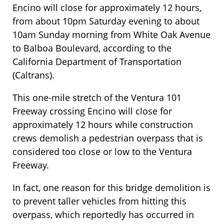
Encino will close for approximately 12 hours,
from about 10pm Saturday evening to about
10am Sunday morning from White Oak Avenue
to Balboa Boulevard, according to the
California Department of Transportation
(Caltrans).
This one-mile stretch of the Ventura 101
Freeway crossing Encino will close for
approximately 12 hours while construction
crews demolish a pedestrian overpass that is
considered too close or low to the Ventura
Freeway.
In fact, one reason for this bridge demolition is
to prevent taller vehicles from hitting this
overpass, which reportedly has occurred in