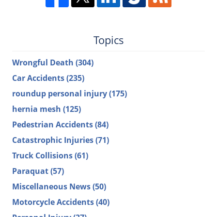
Topics
Wrongful Death
(304)
Car Accidents
(235)
roundup personal injury
(175)
hernia mesh
(125)
Pedestrian Accidents
(84)
Catastrophic Injuries
(71)
Truck Collisions
(61)
Paraquat
(57)
Miscellaneous News
(50)
Motorcycle Accidents
(40)