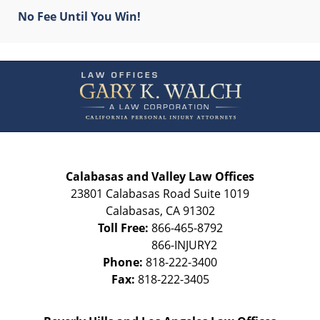
No Fee Until You Win!
Contact
Information
Calabasas and Valley Law Offices
23801 Calabasas Road Suite 1019
Calabasas
,
CA
91302
Toll Free:
866-465-8792
Phone:
818-222-3400
Fax:
818-222-3405