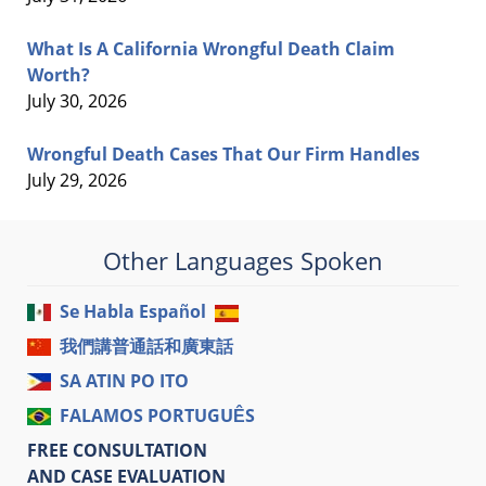
What Is A California Wrongful Death Claim
Worth?
July 30, 2026
Wrongful Death Cases That Our Firm Handles
July 29, 2026
Other Languages Spoken
Se Habla Español
我們講普通話和廣東話
SA ATIN PO ITO
FALAMOS PORTUGUÊS
FREE CONSULTATION
AND CASE EVALUATION