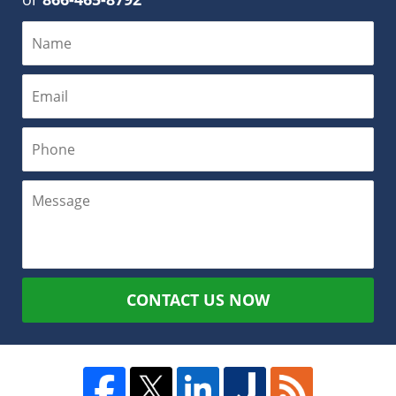
CONTACT US NOW