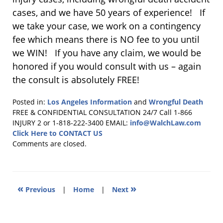
cases, and we have 50 years of experience! If
we take your case, we work on a contingency
fee which means there is NO fee to you until
we WIN! If you have any claim, we would be
honored if you would consult with us – again
the consult is absolutely FREE!
Posted in:
Los Angeles Information
and
Wrongful Death
Updated:
FREE & CONFIDENTIAL CONSULTATION 24/7
Call 1-866
September
INJURY 2 or 1-818-222-3400
EMAIL:
info@WalchLaw.com
28,
Click Here to CONTACT US
2022
Comments are closed.
4:39
pm
«
»
Previous
|
Home
|
Next