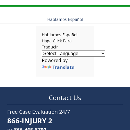
Hablamos Español
Hablamos Español
Haga Click Para
Traducir
Powered by
Translate
Contact Us
Free Case Evaluation 24/7
866-INJURY 2
or
866-465-8792