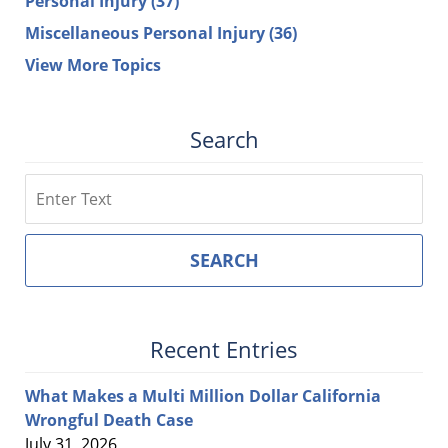
Personal Injury
(37)
Miscellaneous Personal Injury
(36)
View More Topics
Search
Search
SEARCH
Recent Entries
What Makes a Multi Million Dollar California
Wrongful Death Case
July 31, 2026