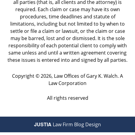
all parties (that is, all clients and the attorney) is
required. Each claim or case may have its own
procedures, time deadlines and statute of
limitations, including but not limited to by when to
settle or file a claim or lawsuit, or the claim or case
may be barred, lost and or dismissed. It is the sole
responsibility of each potential client to comply with
same unless and until a written agreement covering
these issues is entered into and signed by all parties.
Copyright ©
2026
,
Law Offices of Gary K. Walch. A
Law Corporation
All rights reserved
JUSTIA
Law Firm Blog Design