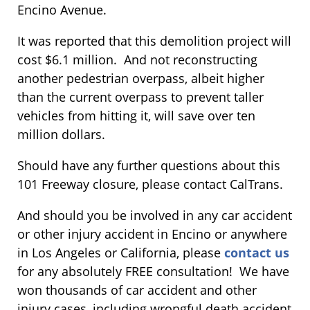
Encino Avenue.
It was reported that this demolition project will
cost $6.1 million. And not reconstructing
another pedestrian overpass, albeit higher
than the current overpass to prevent taller
vehicles from hitting it, will save over ten
million dollars.
Should have any further questions about this
101 Freeway closure, please contact CalTrans.
And should you be involved in any car accident
or other injury accident in Encino or anywhere
in Los Angeles or California, please
contact us
for any absolutely FREE consultation! We have
won thousands of car accident and other
injury cases, including wrongful death accident