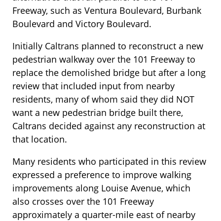
Freeway, such as Ventura Boulevard, Burbank
Boulevard and Victory Boulevard.
Initially Caltrans planned to reconstruct a new
pedestrian walkway over the 101 Freeway to
replace the demolished bridge but after a long
review that included input from nearby
residents, many of whom said they did NOT
want a new pedestrian bridge built there,
Caltrans decided against any reconstruction at
that location.
Many residents who participated in this review
expressed a preference to improve walking
improvements along Louise Avenue, which
also crosses over the 101 Freeway
approximately a quarter-mile east of nearby