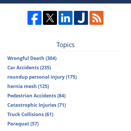
Topics
Wrongful Death
(304)
Car Accidents
(235)
roundup personal injury
(175)
hernia mesh
(125)
Pedestrian Accidents
(84)
Catastrophic Injuries
(71)
Truck Collisions
(61)
Paraquat
(57)