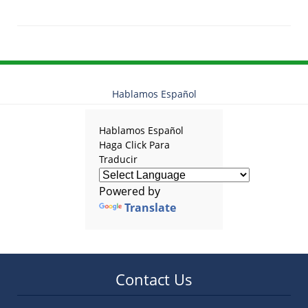
Updated:
January
23,
2026
11:31
am
Hablamos Español
Hablamos Español
Haga Click Para
Traducir
Powered by
Translate
Contact Us