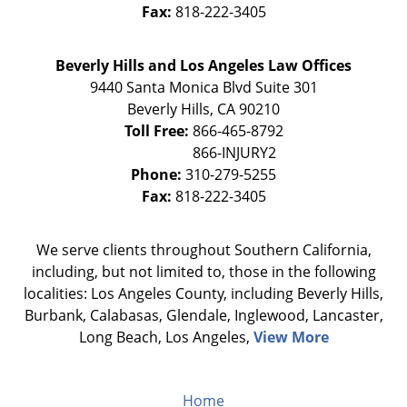
Fax:
818-222-3405
Beverly Hills and Los Angeles Law Offices
9440 Santa Monica Blvd Suite 301
Beverly Hills
,
CA
90210
Toll Free:
866-465-8792
Phone:
310-279-5255
Fax:
818-222-3405
We serve clients throughout Southern California,
including, but not limited to, those in the following
localities: Los Angeles County, including Beverly Hills,
Burbank, Calabasas, Glendale, Inglewood, Lancaster,
Long Beach, Los Angeles,
View More
Home