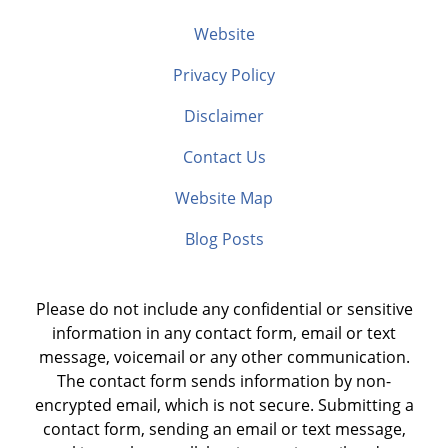
Website
Privacy Policy
Disclaimer
Contact Us
Website Map
Blog Posts
Please do not include any confidential or sensitive
information in any contact form, email or text
message, voicemail or any other communication.
The contact form sends information by non-
encrypted email, which is not secure. Submitting a
contact form, sending an email or text message,