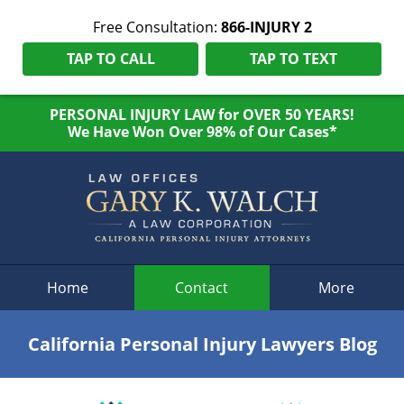
Free Consultation:
866-INJURY 2
TAP TO CALL
TAP TO TEXT
PERSONAL INJURY LAW for OVER 50 YEARS!
We Have Won Over 98% of Our Cases*
Navigation
Home
Contact
More
California Personal Injury Lawyers Blog