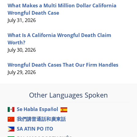
What Makes a Multi Million Dollar California
Wrongful Death Case
July 31, 2026
What Is A California Wrongful Death Claim
Worth?
July 30, 2026
Wrongful Death Cases That Our Firm Handles
July 29, 2026
Other Languages Spoken
Se Habla Español
我們講普通話和廣東話
SA ATIN PO ITO