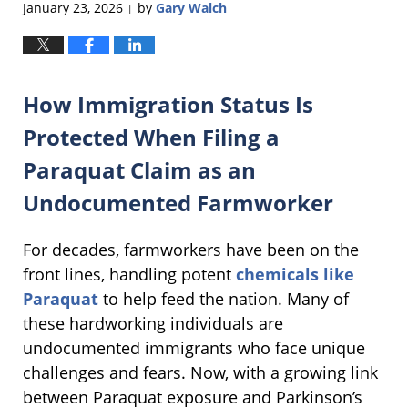
January 23, 2026
by
Gary Walch
|
How Immigration Status Is
Protected When Filing a
Paraquat Claim as an
Undocumented Farmworker
For decades, farmworkers have been on the
front lines, handling potent
chemicals like
Paraquat
to help feed the nation. Many of
these hardworking individuals are
undocumented immigrants who face unique
challenges and fears. Now, with a growing link
between Paraquat exposure and Parkinson’s