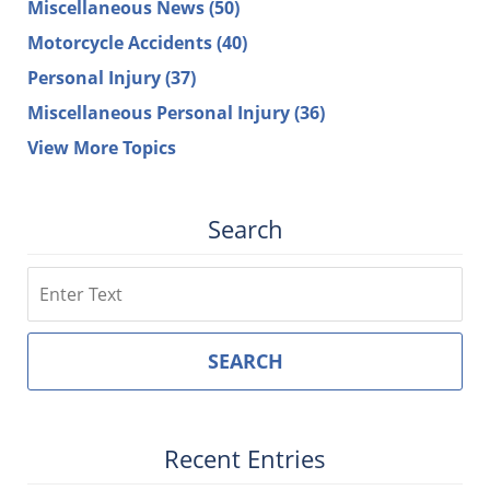
Miscellaneous News
(50)
Motorcycle Accidents
(40)
Personal Injury
(37)
Miscellaneous Personal Injury
(36)
View More Topics
Search
Search
SEARCH
Recent Entries