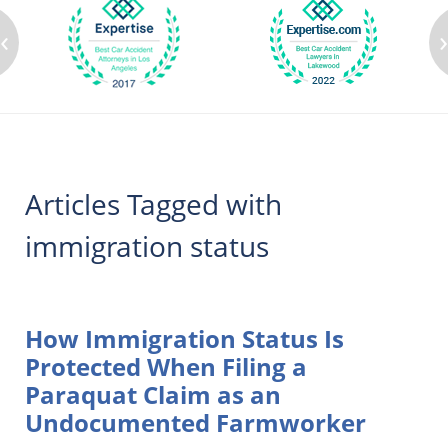
‹
Articles Tagged with
immigration status
How Immigration Status Is
Protected When Filing a
Paraquat Claim as an
Undocumented Farmworker