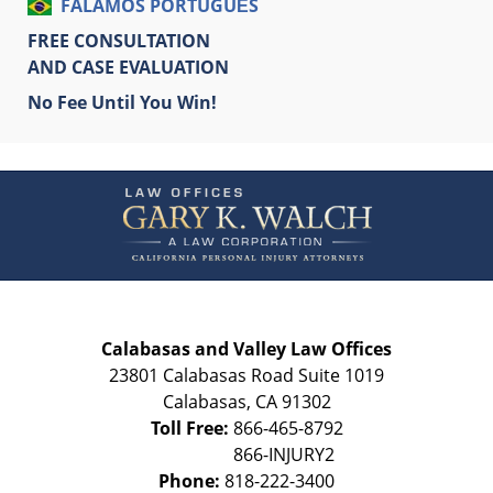
FALAMOS PORTUGUÊS
FREE CONSULTATION
AND CASE EVALUATION
No Fee Until You Win!
Contact
Information
Calabasas and Valley Law Offices
23801 Calabasas Road Suite 1019
Calabasas
,
CA
91302
Toll Free:
866-465-8792
Phone:
818-222-3400