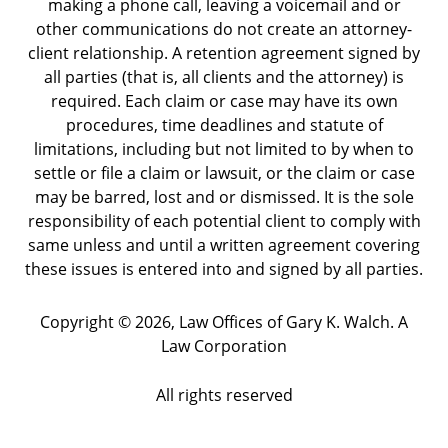
making a phone call, leaving a voicemail and or
other communications do not create an attorney-
client relationship. A retention agreement signed by
all parties (that is, all clients and the attorney) is
required. Each claim or case may have its own
procedures, time deadlines and statute of
limitations, including but not limited to by when to
settle or file a claim or lawsuit, or the claim or case
may be barred, lost and or dismissed. It is the sole
responsibility of each potential client to comply with
same unless and until a written agreement covering
these issues is entered into and signed by all parties.
Copyright ©
2026
,
Law Offices of Gary K. Walch. A
Law Corporation
All rights reserved