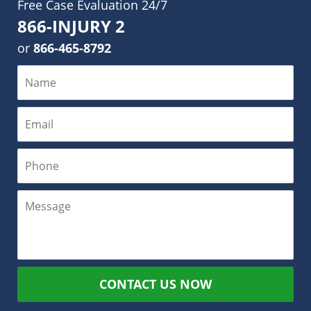
Free Case Evaluation 24/7
866-INJURY 2
or
866-465-8792
CONTACT US NOW