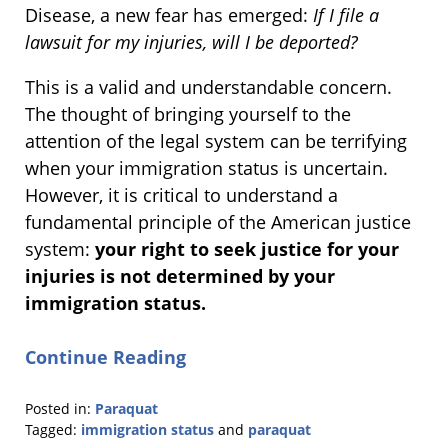
Disease, a new fear has emerged:
If I file a
lawsuit for my injuries, will I be deported?
This is a valid and understandable concern.
The thought of bringing yourself to the
attention of the legal system can be terrifying
when your immigration status is uncertain.
However, it is critical to understand a
fundamental principle of the American justice
system:
your right to seek justice for your
injuries is not determined by your
immigration status.
Continue Reading
Posted in:
Paraquat
Tagged:
immigration status
and
paraquat