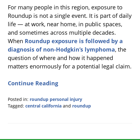
For many people in this region, exposure to
Roundup is not a single event. It is part of daily
life — at work, near home, in public spaces,
and sometimes across multiple decades.
When
Roundup exposure is followed by a
diagnosis of non-Hodgkin’s lymphoma
, the
question of where and how it happened
matters enormously for a potential legal claim.
Continue Reading
Posted in:
roundup personal injury
Tagged:
central california
and
roundup
Updated:
June
1,
2026
11:11