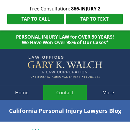
Free Consultation:
866-INJURY 2
TAP TO CALL
TAP TO TEXT
PERSONAL INJURY LAW for OVER 50 YEARS!
We Have Won Over 98% of Our Cases*
Navigation
Home
Contact
More
California Personal Injury Lawyers Blog