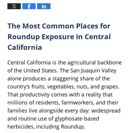
The Most Common Places for
Roundup Exposure in Central
California
Central California is the agricultural backbone
of the United States. The San Joaquin Valley
alone produces a staggering share of the
country’s fruits, vegetables, nuts, and grapes.
That productivity comes with a reality that
millions of residents, farmworkers, and their
families live alongside every day: widespread
and routine use of glyphosate-based
herbicides, including Roundup.