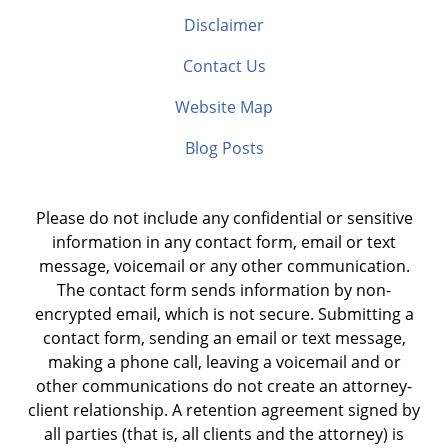
Disclaimer
Contact Us
Website Map
Blog Posts
Please do not include any confidential or sensitive
information in any contact form, email or text
message, voicemail or any other communication.
The contact form sends information by non-
encrypted email, which is not secure. Submitting a
contact form, sending an email or text message,
making a phone call, leaving a voicemail and or
other communications do not create an attorney-
client relationship. A retention agreement signed by
all parties (that is, all clients and the attorney) is