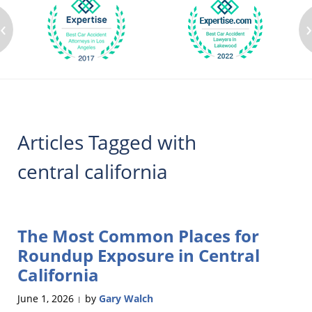
‹
Articles Tagged with
central california
The Most Common Places for
Roundup Exposure in Central
California
June 1, 2026
by
Gary Walch
|