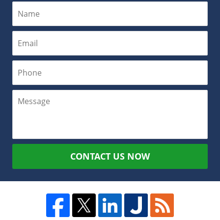
CONTACT US NOW