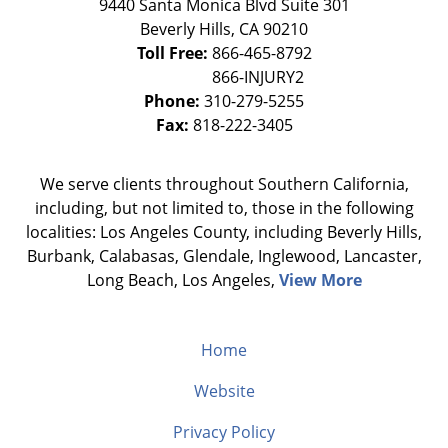
9440 Santa Monica Blvd Suite 301
Beverly Hills
,
CA
90210
Toll Free:
866-465-8792
Phone:
310-279-5255
Fax:
818-222-3405
We serve clients throughout Southern California,
including, but not limited to, those in the following
localities: Los Angeles County, including Beverly Hills,
Burbank, Calabasas, Glendale, Inglewood, Lancaster,
Long Beach, Los Angeles,
View More
Home
Website
Privacy Policy