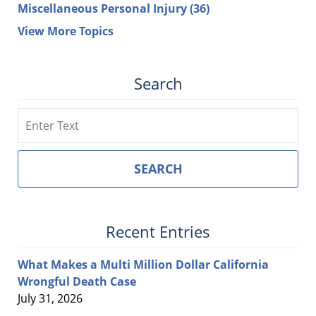
Miscellaneous Personal Injury
(36)
View More Topics
Search
Search
SEARCH
Recent Entries
What Makes a Multi Million Dollar California
Wrongful Death Case
July 31, 2026