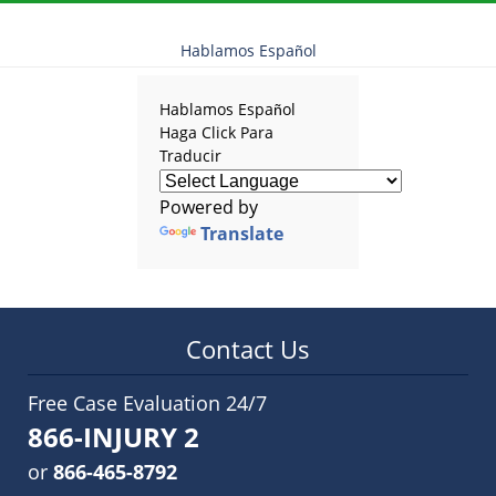
am
Hablamos Español
Hablamos Español
Haga Click Para
Traducir
Powered by
Translate
Contact Us
Free Case Evaluation 24/7
866-INJURY 2
or
866-465-8792