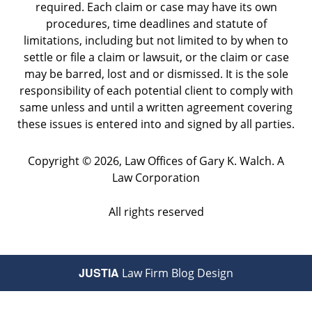
required. Each claim or case may have its own
procedures, time deadlines and statute of
limitations, including but not limited to by when to
settle or file a claim or lawsuit, or the claim or case
may be barred, lost and or dismissed. It is the sole
responsibility of each potential client to comply with
same unless and until a written agreement covering
these issues is entered into and signed by all parties.
Copyright ©
2026
,
Law Offices of Gary K. Walch. A
Law Corporation
All rights reserved
JUSTIA
Law Firm Blog Design