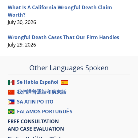
What Is A California Wrongful Death Claim
Worth?
July 30, 2026
Wrongful Death Cases That Our Firm Handles
July 29, 2026
Other Languages Spoken
Se Habla Español
我們講普通話和廣東話
SA ATIN PO ITO
FALAMOS PORTUGUÊS
FREE CONSULTATION
AND CASE EVALUATION