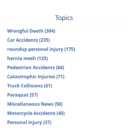
Topics
Wrongful Death
(304)
Car Accidents
(235)
roundup personal injury
(175)
hernia mesh
(125)
Pedestrian Accidents
(84)
Catastrophic Injuries
(71)
Truck Collisions
(61)
Paraquat
(57)
Miscellaneous News
(50)
Motorcycle Accidents
(40)
Personal Injury
(37)