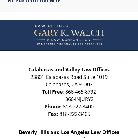
No Fee Until You Win!
Contact
Information
Calabasas and Valley Law Offices
23801 Calabasas Road Suite 1019
Calabasas
,
CA
91302
Toll Free:
866-465-8792
Phone:
818-222-3400
Fax:
818-222-3405
Beverly Hills and Los Angeles Law Offices