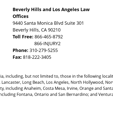
Beverly Hills and Los Angeles Law
Offices
9440 Santa Monica Blvd Suite 301
Beverly Hills
,
CA
90210
Toll Free:
866-465-8792
Phone:
310-279-5255
Fax:
818-222-3405
, including, but not limited to, those in the following locali
, Lancaster, Long Beach, Los Angeles,
North Hollywood, Nor
, including Anaheim, Costa Mesa, Irvine, Orange and Santa 
ncluding Fontana, Ontario and San Bernardino; and Ventura 