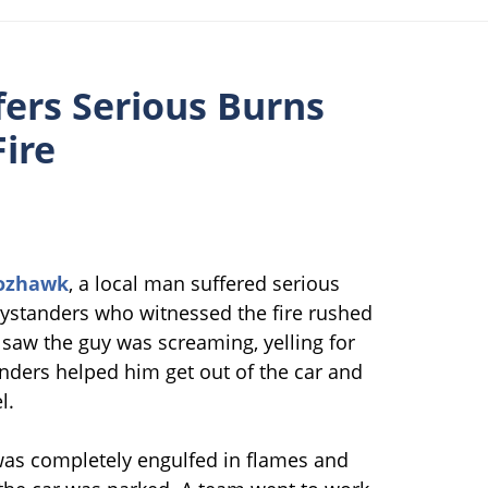
ers Serious Burns
Fire
ozhawk
, a local man suffered serious
Bystanders who witnessed the fire rushed
 saw the guy was screaming, yelling for
anders helped him get out of the car and
l.
 was completely engulfed in flames and