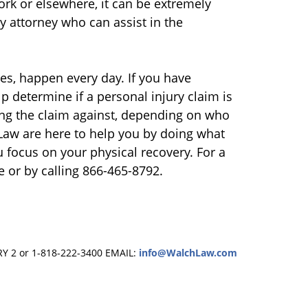
work or elsewhere, it can be extremely
y attorney who can assist in the
ries, happen every day. If you have
lp determine if a personal injury claim is
ing the claim against, depending on who
 Law are here to help you by doing what
u focus on your physical recovery. For a
e or by calling 866-465-8792.
RY 2 or 1-818-222-3400
EMAIL:
info@WalchLaw.com