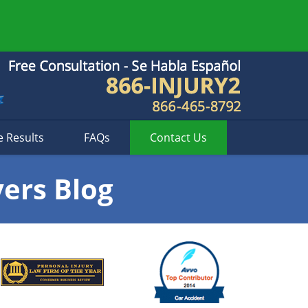
e Results
FAQs
Contact
Us
yers Blog