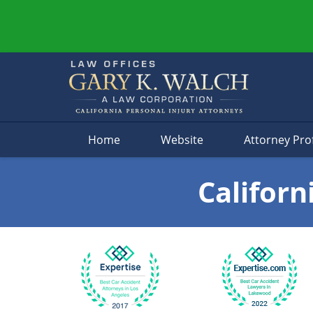
Navigation
Home
Website
Attorney Prof
Californ