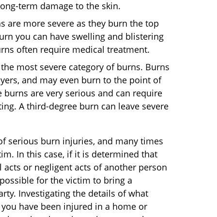
 long-term damage to the skin.
 are more severe as they burn the top
urn you can have swelling and blistering
urns often require medical treatment.
 the most severe category of burns. Burns
yers, and may even burn to the point of
 burns are very serious and can require
ting. A third-degree burn can leave severe
 of serious burn injuries, and many times
im. In this case, if it is determined that
 acts or negligent acts of another person
 possible for the victim to bring a
rty. Investigating the details of what
 if you have been injured in a home or