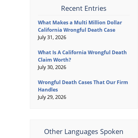
Recent Entries
What Makes a Multi Million Dollar
California Wrongful Death Case
July 31, 2026
What Is A California Wrongful Death
Claim Worth?
July 30, 2026
Wrongful Death Cases That Our Firm
Handles
July 29, 2026
Other Languages Spoken