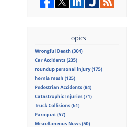
Topics
Wrongful Death
(304)
Car Accidents
(235)
roundup personal injury
(175)
hernia mesh
(125)
Pedestrian Accidents
(84)
Catastrophic Injuries
(71)
Truck Collisions
(61)
Paraquat
(57)
Miscellaneous News
(50)