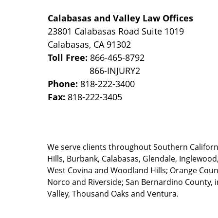
Calabasas and Valley Law Offices
23801 Calabasas Road Suite 1019
Calabasas
,
CA
91302
Toll Free:
866-465-8792
Phone:
818-222-3400
Fax:
818-222-3405
We serve clients throughout Southern California
Hills, Burbank, Calabasas, Glendale, Inglewood
West Covina and Woodland Hills; Orange County
Norco and Riverside; San Bernardino County, i
Valley, Thousand Oaks and Ventura.