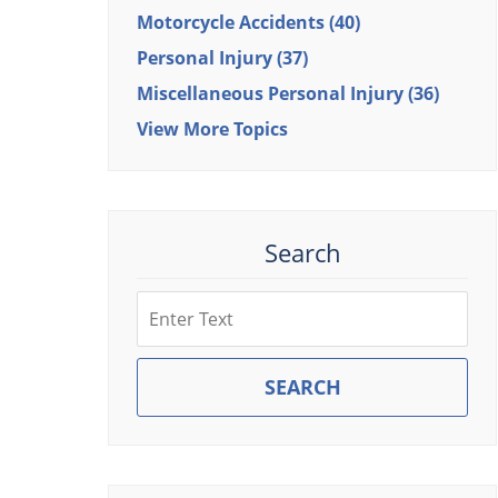
Motorcycle Accidents
(40)
Personal Injury
(37)
Miscellaneous Personal Injury
(36)
View More Topics
Search
Search
SEARCH