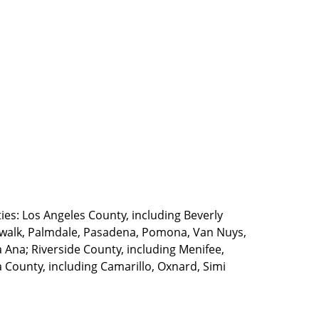
ties: Los Angeles County, including Beverly
walk, Palmdale, Pasadena, Pomona, Van Nuys,
Ana; Riverside County, including Menifee,
County, including Camarillo, Oxnard, Simi