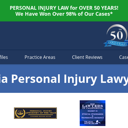
PERSONAL INJURY LAW for OVER 50 YEARS!
We Have Won Over 98% of Our Cases*
iles
Practice Areas
Client Reviews
Cas
ia Personal Injury Law