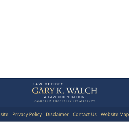
Contact
Information
site
Privacy Policy
Disclaimer
Contact Us
Website Map