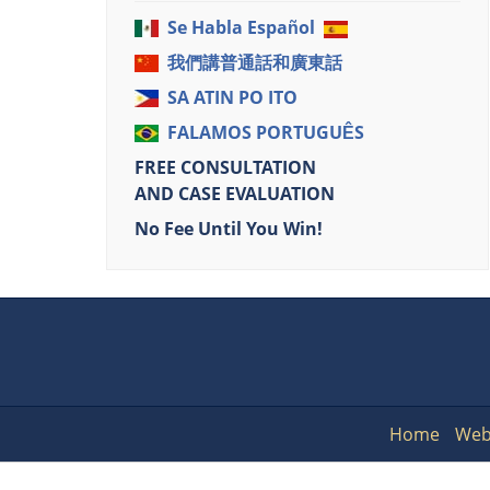
Se Habla Español
我們講普通話和廣東話
SA ATIN PO ITO
FALAMOS PORTUGUÊS
FREE CONSULTATION
AND CASE EVALUATION
No Fee Until You Win!
Home
Web