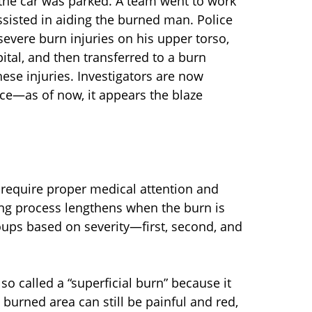
 the car was parked. A team went to work
 assisted in aiding the burned man. Police
evere burn injuries on his upper torso,
tal, and then transferred to a burn
hese injuries. Investigators are now
lace—as of now, it appears the blaze
require proper medical attention and
ling process lengthens when the burn is
oups based on severity—first, second, and
lso called a “superficial burn” because it
e burned area can still be painful and red,