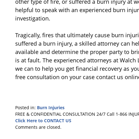
other type of fire, or suffered a burn injury at 
helpful to speak with an experienced burn injur
investigation.
Tragically, fires that ultimately cause burn inju
suffered a burn injury, a skilled attorney can he
available and determine the proper party to br
is at fault. The experienced attorneys at Walch
we can to help you get financial recovery as yo
free consultation on your case contact us onlin
Posted in:
Burn Injuries
Updated:
FREE & CONFIDENTIAL CONSULTATION 24/7
Call 1-866 INJU
August
Click Here to CONTACT US
21,
Comments are closed.
2019