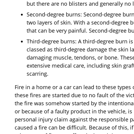
but there are no blisters and generally no
Second-degree burns: Second-degree burns
two layers of skin. With a second-degree b
that can be very painful. Second-degree b
Third-degree burns: A third-degree burn is
classed as third-degree damage the skin la
damaging muscle, tendons, or bone. These
extensive medical care, including skin graf
scarring.
Fire in a home or a car can lead to these types
these fires are started due to no fault of the vict
the fire was somehow started by the intentional
or because of a faulty product in the vehicle, is
personal injury claim against the responsible pa
caused a fire can be difficult. Because of this,