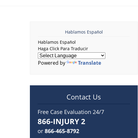
Hablamos Español
Hablamos Español
Haga Click Para Traducir
Powered by
Translate
Contact Us
Free Case Evaluation 24/7
866-INJURY 2
or
866-465-8792