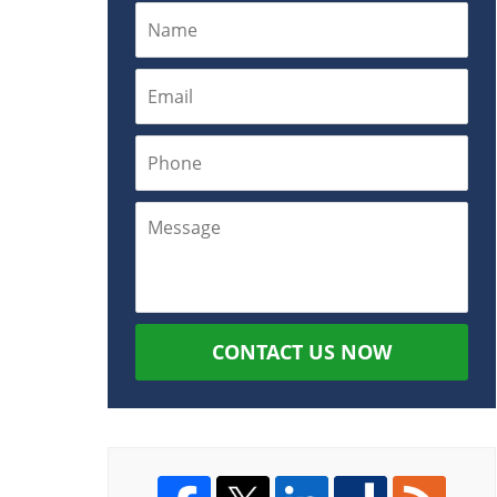
CONTACT US NOW