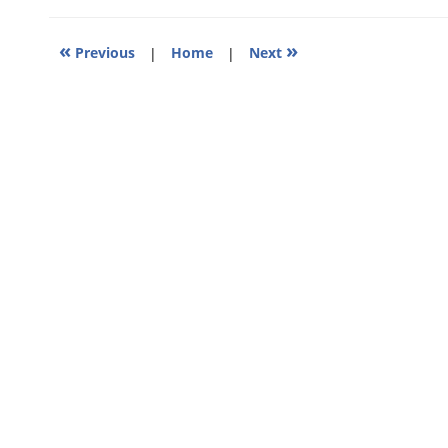
11:58
am
«
»
Previous
|
Home
|
Next