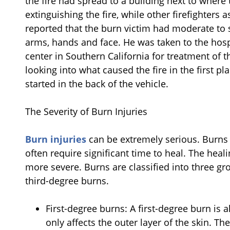
the fire had spread to a building next to where
extinguishing the fire, while other firefighters
reported that the burn victim had moderate to s
arms, hands and face. He was taken to the hospi
center in Southern California for treatment of t
looking into what caused the fire in the first p
started in the back of the vehicle.
The Severity of Burn Injuries
Burn injuries
can be extremely serious. Burns 
often require significant time to heal. The hea
more severe. Burns are classified into three gr
third-degree burns.
First-degree burns: A first-degree burn is a
only affects the outer layer of the skin. Th