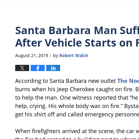
Santa Barbara Man Suff
After Vehicle Starts on 
August 21, 2019
by
Robert Walch
|
According to Santa Barbara new outlet
The No
burns when his Jeep Cherokee caught on fire. 
to help the man. One witness reported that “he
help, crying. His whole body was on fire.” Byst
get his shirt off and called emergency personne
When firefighters arrived at the scene, the car