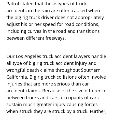
Patrol stated that these types of truck
accidents in the rain are often caused when
the big rig truck driver does not appropriately
adjust his or her speed for road conditions,
including curves in the road and transitions
between different freeways.
Our Los Angeles truck accident lawyers handle
all type of big rig truck accident injury and
wrongful death claims throughout Southern
California. Big rig truck collisions often involve
injuries that are more serious than car
accident claims. Because of the size difference
between trucks and cars, occupants of cars
sustain much greater injury causing forces
when struck they are struck by a truck. Further,