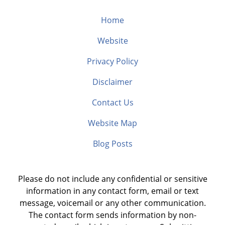
Home
Website
Privacy Policy
Disclaimer
Contact Us
Website Map
Blog Posts
Please do not include any confidential or sensitive
information in any contact form, email or text
message, voicemail or any other communication.
The contact form sends information by non-