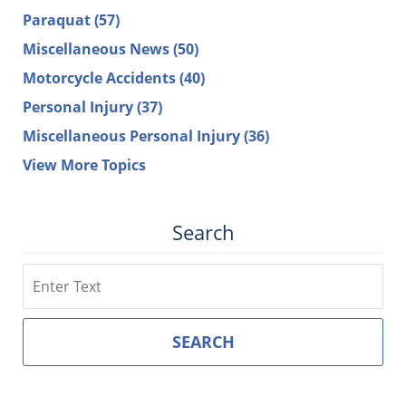
Paraquat
(57)
Miscellaneous News
(50)
Motorcycle Accidents
(40)
Personal Injury
(37)
Miscellaneous Personal Injury
(36)
View More Topics
Search
Search
SEARCH