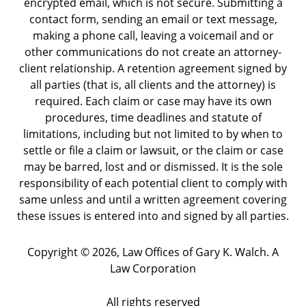
encrypted email, which is not secure. Submitting a
contact form, sending an email or text message,
making a phone call, leaving a voicemail and or
other communications do not create an attorney-
client relationship. A retention agreement signed by
all parties (that is, all clients and the attorney) is
required. Each claim or case may have its own
procedures, time deadlines and statute of
limitations, including but not limited to by when to
settle or file a claim or lawsuit, or the claim or case
may be barred, lost and or dismissed. It is the sole
responsibility of each potential client to comply with
same unless and until a written agreement covering
these issues is entered into and signed by all parties.
Copyright ©
2026
,
Law Offices of Gary K. Walch. A
Law Corporation
All rights reserved