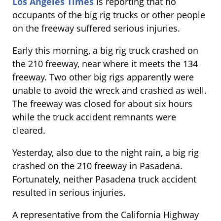
Los Angeles Times
is reporting that no
occupants of the big rig trucks or other people
on the freeway suffered serious injuries.
Early this morning, a big rig truck crashed on
the 210 freeway, near where it meets the 134
freeway. Two other big rigs apparently were
unable to avoid the wreck and crashed as well.
The freeway was closed for about six hours
while the truck accident remnants were
cleared.
Yesterday, also due to the night rain, a big rig
crashed on the 210 freeway in Pasadena.
Fortunately, neither Pasadena truck accident
resulted in serious injuries.
A representative from the California Highway