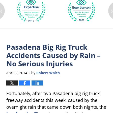
‹
Pasadena Big Rig Truck
Accidents Caused by Rain –
No Serious Injuries
April 2, 2014
by
Robert Walch
|
Fortunately, after two Pasadena big rig truck
freeway accidents this week, caused by the
overnight rain that came down both nights, the