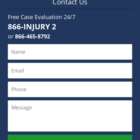
Contact Us
Free Case Evaluation 24/7
866-INJURY 2
or
866-465-8792