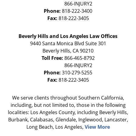
Phone:
818-222-3400
Fax:
818-222-3405
Beverly Hills and Los Angeles Law Offices
9440 Santa Monica Blvd Suite 301
Beverly Hills
,
CA
90210
Toll Free:
866-465-8792
Phone:
310-279-5255
Fax:
818-222-3405
We serve clients throughout Southern California,
including, but not limited to, those in the following
localities: Los Angeles County, including Beverly Hills,
Burbank, Calabasas, Glendale, Inglewood, Lancaster,
Long Beach, Los Angeles,
View More