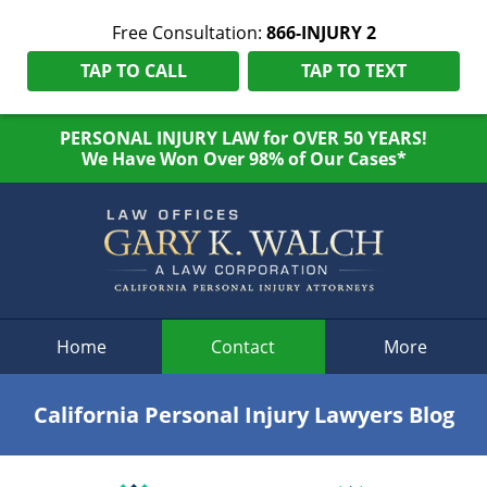
Free Consultation:
866-INJURY 2
TAP TO CALL
TAP TO TEXT
PERSONAL INJURY LAW for OVER 50 YEARS!
We Have Won Over 98% of Our Cases*
Navigation
Home
Contact
More
California Personal Injury Lawyers Blog