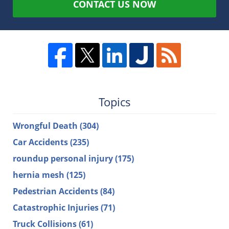
CONTACT US NOW
Topics
Wrongful Death
(304)
Car Accidents
(235)
roundup personal injury
(175)
hernia mesh
(125)
Pedestrian Accidents
(84)
Catastrophic Injuries
(71)
Truck Collisions
(61)