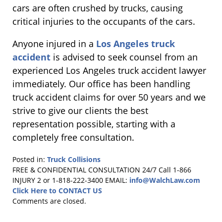
cars are often crushed by trucks, causing
critical injuries to the occupants of the cars.
Anyone injured in a
Los Angeles truck
accident
is advised to seek counsel from an
experienced Los Angeles truck accident lawyer
immediately. Our office has been handling
truck accident claims for over 50 years and we
strive to give our clients the best
representation possible, starting with a
completely free consultation.
Posted in:
Truck Collisions
Updated:
FREE & CONFIDENTIAL CONSULTATION 24/7
Call 1-866
April
INJURY 2 or 1-818-222-3400
EMAIL:
info@WalchLaw.com
2,
Click Here to CONTACT US
2014
Comments are closed.
12:19
pm