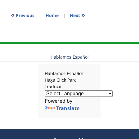
«
»
Previous
|
Home
|
Next
Hablamos Español
Hablamos Español
Haga Click Para
Traducir
Powered by
Translate