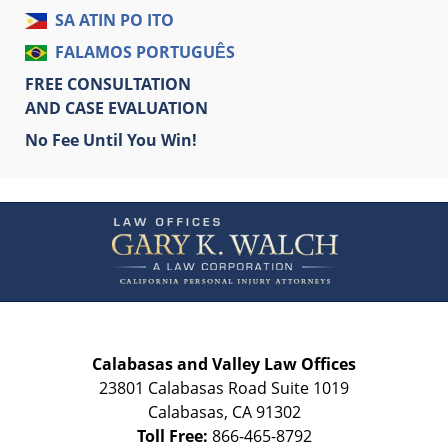
SA ATIN PO ITO
FALAMOS PORTUGUÊS
FREE CONSULTATION
AND CASE EVALUATION
No Fee Until You Win!
Contact
Information
Calabasas and Valley Law Offices
23801 Calabasas Road Suite 1019
Calabasas
,
CA
91302
Toll Free:
866-465-8792