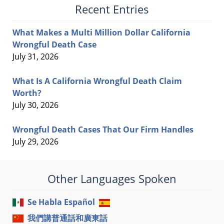
Recent Entries
What Makes a Multi Million Dollar California
Wrongful Death Case
July 31, 2026
What Is A California Wrongful Death Claim
Worth?
July 30, 2026
Wrongful Death Cases That Our Firm Handles
July 29, 2026
Other Languages Spoken
Se Habla Español
我們講普通話和廣東話