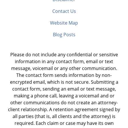
Contact Us
Website Map
Blog Posts
Please do not include any confidential or sensitive
information in any contact form, email or text
message, voicemail or any other communication.
The contact form sends information by non-
encrypted email, which is not secure. Submitting a
contact form, sending an email or text message,
making a phone call, leaving a voicemail and or
other communications do not create an attorney-
client relationship. A retention agreement signed by
all parties (that is, all clients and the attorney) is
required. Each claim or case may have its own