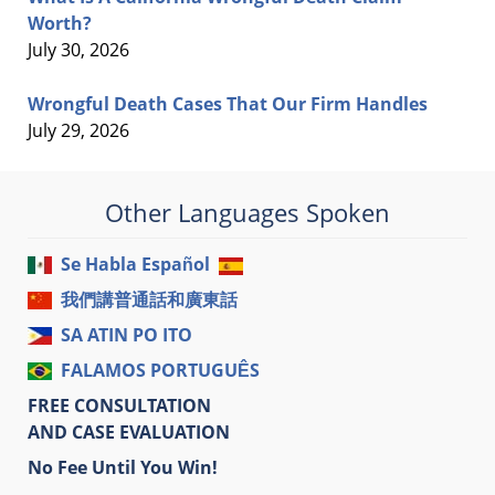
Worth?
July 30, 2026
Wrongful Death Cases That Our Firm Handles
July 29, 2026
Other Languages Spoken
Se Habla Español
我們講普通話和廣東話
SA ATIN PO ITO
FALAMOS PORTUGUÊS
FREE CONSULTATION
AND CASE EVALUATION
No Fee Until You Win!