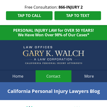
Free Consultation:
866-INJURY 2
TAP TO CALL
TAP TO TEXT
PERSONAL INJURY LAW for OVER 50 YEARS!
We Have Won Over 98% of Our Cases*
Navigation
Home
Contact
More
California Personal Injury Lawyers Blog