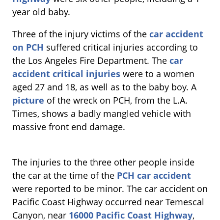
year old baby.
Three of the injury victims of the
car accident
on PCH
suffered critical injuries according to
the Los Angeles Fire Department. The
car
accident critical injuries
were to a women
aged 27 and 18, as well as to the baby boy. A
picture
of the wreck on PCH, from the L.A.
Times, shows a badly mangled vehicle with
massive front end damage.
The injuries to the three other people inside
the car at the time of the
PCH car accident
were reported to be minor. The car accident on
Pacific Coast Highway occurred near Temescal
Canyon, near
16000 Pacific Coast Highway
,