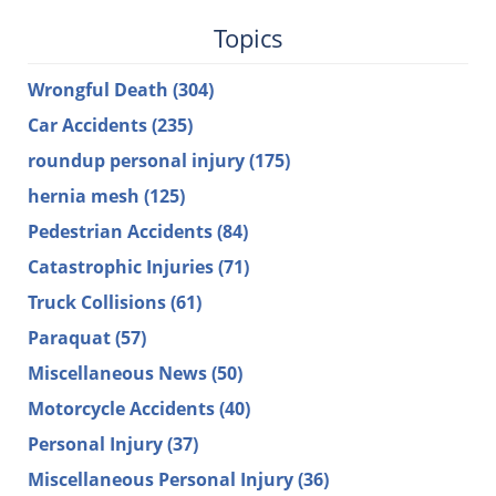
Topics
Wrongful Death
(304)
Car Accidents
(235)
roundup personal injury
(175)
hernia mesh
(125)
Pedestrian Accidents
(84)
Catastrophic Injuries
(71)
Truck Collisions
(61)
Paraquat
(57)
Miscellaneous News
(50)
Motorcycle Accidents
(40)
Personal Injury
(37)
Miscellaneous Personal Injury
(36)