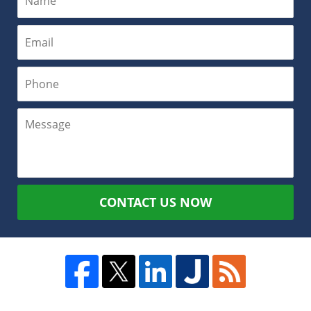
CONTACT US NOW