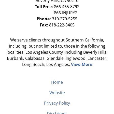
Beverly Hills
,
CA
90210
Toll Free:
866-465-8792
Phone:
310-279-5255
Fax:
818-222-3405
We serve clients throughout Southern California,
including, but not limited to, those in the following
localities: Los Angeles County, including Beverly Hills,
Burbank, Calabasas, Glendale, Inglewood, Lancaster,
Long Beach, Los Angeles,
View More
Home
Website
Privacy Policy
Disclaimer