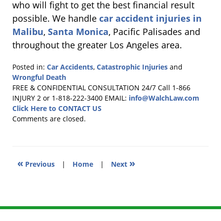
who will fight to get the best financial result
possible. We handle
car accident injuries in
Malibu
,
Santa Monica
, Pacific Palisades and
throughout the greater Los Angeles area.
Posted in:
Car Accidents
,
Catastrophic Injuries
and
Wrongful Death
Updated:
FREE & CONFIDENTIAL CONSULTATION 24/7
Call 1-866
August
INJURY 2 or 1-818-222-3400
EMAIL:
info@WalchLaw.com
3,
Click Here to CONTACT US
2011
Comments are closed.
11:37
am
«
»
Previous
|
Home
|
Next