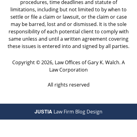
procedures, time deadlines and statute of
limitations, including but not limited to by when to
settle or file a claim or lawsuit, or the claim or case
may be barred, lost and or dismissed. It is the sole
responsibility of each potential client to comply with
same unless and until a written agreement covering
these issues is entered into and signed by all parties.
Copyright ©
2026
,
Law Offices of Gary K. Walch. A
Law Corporation
All rights reserved
JUSTIA
Law Firm Blog Design