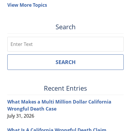
View More Topics
Search
Search
SEARCH
Recent Entries
What Makes a Multi Million Dollar California
Wrongful Death Case
July 31, 2026
What Is A California Wrongful Death Claim