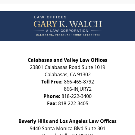
Contact
Information
Calabasas and Valley Law Offices
23801 Calabasas Road Suite 1019
Calabasas
,
CA
91302
Toll Free:
866-465-8792
Phone:
818-222-3400
Fax:
818-222-3405
Beverly Hills and Los Angeles Law Offices
9440 Santa Monica Blvd Suite 301