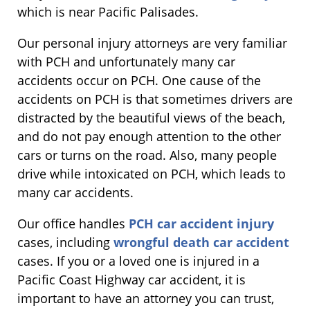
which is near Pacific Palisades.
Our personal injury attorneys are very familiar
with PCH and unfortunately many car
accidents occur on PCH. One cause of the
accidents on PCH is that sometimes drivers are
distracted by the beautiful views of the beach,
and do not pay enough attention to the other
cars or turns on the road. Also, many people
drive while intoxicated on PCH, which leads to
many car accidents.
Our office handles
PCH car accident injury
cases, including
wrongful death car accident
cases. If you or a loved one is injured in a
Pacific Coast Highway car accident, it is
important to have an attorney you can trust,