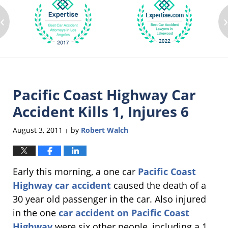
‹
Pacific Coast Highway Car
Accident Kills 1, Injures 6
August 3, 2011
by
Robert Walch
|
Early this morning, a one car
Pacific Coast
Highway car accident
caused the death of a
30 year old passenger in the car. Also injured
in the one
car accident on Pacific Coast
Highway
were six other people, including a 1