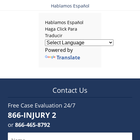
Hablamos Español
Hablamos Español
Haga Click Para
Traducir
Powered by
Translate
Contact Us
Free Case Evaluation 24/7
866-INJURY 2
or
866-465-8792