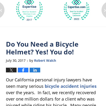
‹
Do You Need a Bicycle
Helmet? Yes! You do!
July 30, 2017
by
Robert Walch
|
Our California personal injury lawyers have
seen many serious
bicycle accident injuries
over the years. In fact, we recently recovered
over one million dollars for a client who was
injured while riding his bicycle. Many people