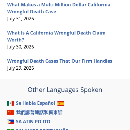
What Makes a Multi Million Dollar California
Wrongful Death Case
July 31, 2026
What Is A California Wrongful Death Claim
Worth?
July 30, 2026
Wrongful Death Cases That Our Firm Handles
July 29, 2026
Other Languages Spoken
Se Habla Español
我們講普通話和廣東話
SA ATIN PO ITO