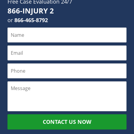
Free Case Evaluation 24/7
866-INJURY 2
or
866-465-8792
CONTACT US NOW