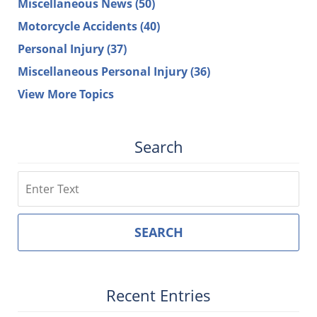
Miscellaneous News
(50)
Motorcycle Accidents
(40)
Personal Injury
(37)
Miscellaneous Personal Injury
(36)
View More Topics
Search
Search
SEARCH
Recent Entries