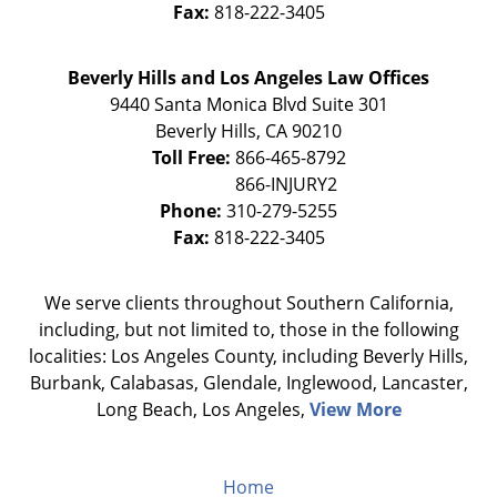
Fax:
818-222-3405
Beverly Hills and Los Angeles Law Offices
9440 Santa Monica Blvd Suite 301
Beverly Hills
,
CA
90210
Toll Free:
866-465-8792
Phone:
310-279-5255
Fax:
818-222-3405
We serve clients throughout Southern California,
including, but not limited to, those in the following
localities: Los Angeles County, including Beverly Hills,
Burbank, Calabasas, Glendale, Inglewood, Lancaster,
Long Beach, Los Angeles,
View More
Home