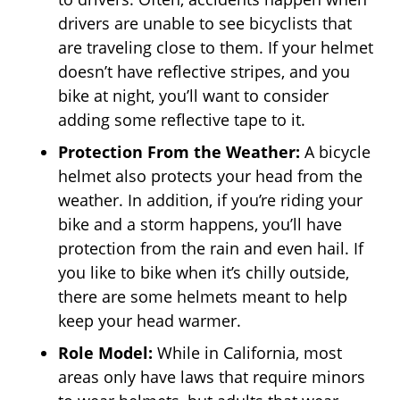
drivers are unable to see bicyclists that
are traveling close to them. If your helmet
doesn’t have reflective stripes, and you
bike at night, you’ll want to consider
adding some reflective tape to it.
Protection From the Weather:
A bicycle
helmet also protects your head from the
weather. In addition, if you’re riding your
bike and a storm happens, you’ll have
protection from the rain and even hail. If
you like to bike when it’s chilly outside,
there are some helmets meant to help
keep your head warmer.
Role Model:
While in California, most
areas only have laws that require minors