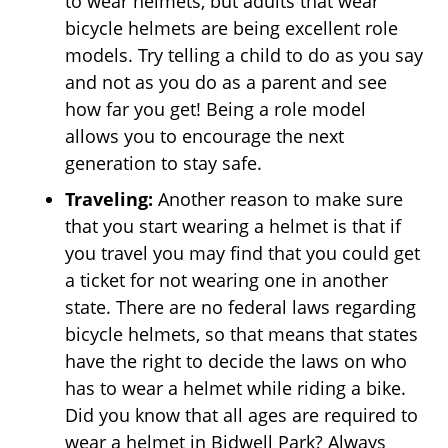
to wear helmets, but adults that wear
bicycle helmets are being excellent role
models. Try telling a child to do as you say
and not as you do as a parent and see
how far you get! Being a role model
allows you to encourage the next
generation to stay safe.
Traveling:
Another reason to make sure
that you start wearing a helmet is that if
you travel you may find that you could get
a ticket for not wearing one in another
state. There are no federal laws regarding
bicycle helmets, so that means that states
have the right to decide the laws on who
has to wear a helmet while riding a bike.
Did you know that all ages are required to
wear a helmet in Bidwell Park? Always