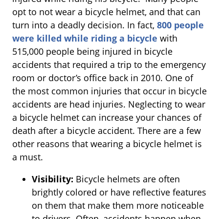
opt to not wear a bicycle helmet, and that can
turn into a deadly decision. In fact,
800 people
were killed while riding a bicycle
with
515,000 people being injured in bicycle
accidents that required a trip to the emergency
room or doctor’s office back in 2010. One of
the most common injuries that occur in bicycle
accidents are head injuries. Neglecting to wear
a bicycle helmet can increase your chances of
death after a bicycle accident. There are a few
other reasons that wearing a bicycle helmet is
a must.
Visibility:
Bicycle helmets are often
brightly colored or have reflective features
on them that make them more noticeable
to drivers. Often, accidents happen when