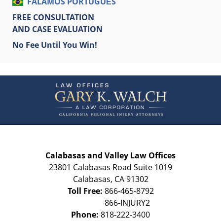
FALAMOS PORTUGUÊS
FREE CONSULTATION
AND CASE EVALUATION
No Fee Until You Win!
Contact
Information
Calabasas and Valley Law Offices
23801 Calabasas Road Suite 1019
Calabasas
,
CA
91302
Toll Free:
866-465-8792
Phone:
818-222-3400