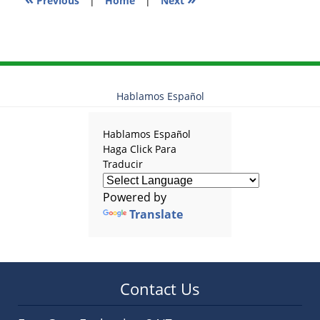
Previous
|
Home
|
Next
Hablamos Español
Hablamos Español
Haga Click Para
Traducir
Powered by
Translate
Contact Us