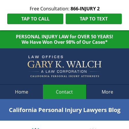
Free Consultation:
866-INJURY 2
TAP TO CALL
TAP TO TEXT
PERSONAL INJURY LAW for OVER 50 YEARS!
We Have Won Over 98% of Our Cases*
Navigation
Home
Contact
More
California Personal Injury Lawyers Blog