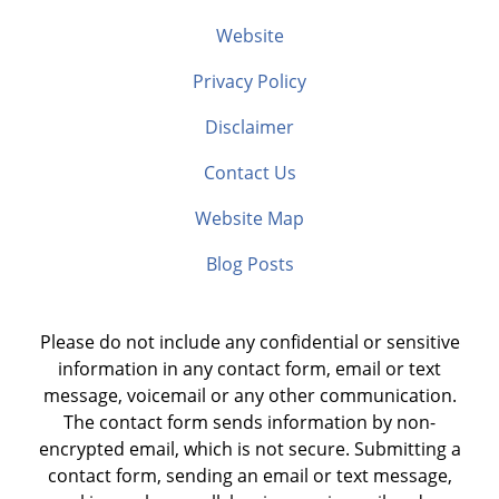
Website
Privacy Policy
Disclaimer
Contact Us
Website Map
Blog Posts
Please do not include any confidential or sensitive
information in any contact form, email or text
message, voicemail or any other communication.
The contact form sends information by non-
encrypted email, which is not secure. Submitting a
contact form, sending an email or text message,