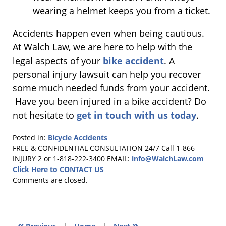
wearing a helmet keeps you from a ticket.
Accidents happen even when being cautious.
At Walch Law, we are here to help with the
legal aspects of your
bike accident
. A
personal injury lawsuit can help you recover
some much needed funds from your accident.
Have you been injured in a bike accident? Do
not hesitate to
get in touch with us today
.
Posted in:
Bicycle Accidents
Updated:
FREE & CONFIDENTIAL CONSULTATION 24/7
Call 1-866
September
INJURY 2 or 1-818-222-3400
EMAIL:
info@WalchLaw.com
15,
Click Here to CONTACT US
2017
Comments are closed.
3:57
pm
«
»