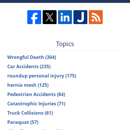
Topics
Wrongful Death
(304)
Car Accidents
(235)
roundup personal injury
(175)
hernia mesh
(125)
Pedestrian Accidents
(84)
Catastrophic Injuries
(71)
Truck Collisions
(61)
Paraquat
(57)