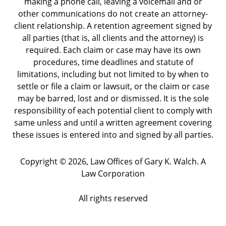
making a phone call, leaving a voicemail and or
other communications do not create an attorney-
client relationship. A retention agreement signed by
all parties (that is, all clients and the attorney) is
required. Each claim or case may have its own
procedures, time deadlines and statute of
limitations, including but not limited to by when to
settle or file a claim or lawsuit, or the claim or case
may be barred, lost and or dismissed. It is the sole
responsibility of each potential client to comply with
same unless and until a written agreement covering
these issues is entered into and signed by all parties.
Copyright ©
2026
,
Law Offices of Gary K. Walch. A
Law Corporation
All rights reserved