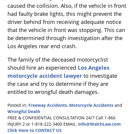
caused the collision. Also, if the vehicle in front
had faulty brake lights, this might prevent the
driver behind from receiving adequate notice
that the vehicle in front was stopping. This can
be determined through investigation after the
Los Angeles rear end crash.
The family of the deceased motorcyclist
should hire an experienced
Los Angeles
motorcycle accident lawyer
to investigate
the case and try to determine if they are
entitled to wrongful death damages.
Posted in:
Freeway Accidents
,
Motorcycle Accidents
and
Wrongful Death
Updated:
FREE & CONFIDENTIAL CONSULTATION 24/7
Call 1-866
July
INJURY 2 or 1-818-222-3400
EMAIL:
info@WalchLaw.com
1,
Click Here to CONTACT US