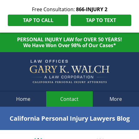
Free Consultation:
866-INJURY 2
TAP TO CALL
TAP TO TEXT
PERSONAL INJURY LAW for OVER 50 YEARS!
We Have Won Over 98% of Our Cases*
Navigation
Home
Contact
More
California Personal Injury Lawyers Blog