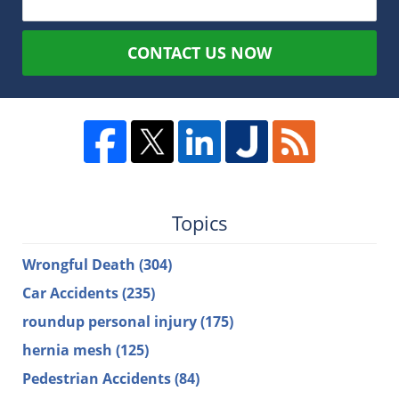
CONTACT US NOW
Topics
Wrongful Death
(304)
Car Accidents
(235)
roundup personal injury
(175)
hernia mesh
(125)
Pedestrian Accidents
(84)