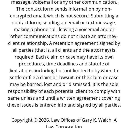
message, voicemail or any other communication.
The contact form sends information by non-
encrypted email, which is not secure. Submitting a
contact form, sending an email or text message,
making a phone call, leaving a voicemail and or
other communications do not create an attorney-
client relationship. A retention agreement signed by
all parties (that is, all clients and the attorney) is
required. Each claim or case may have its own
procedures, time deadlines and statute of
limitations, including but not limited to by when to
settle or file a claim or lawsuit, or the claim or case
may be barred, lost and or dismissed. It is the sole
responsibility of each potential client to comply with
same unless and until a written agreement covering
these issues is entered into and signed by all parties.
Copyright ©
2026
,
Law Offices of Gary K. Walch. A
Law Corporation