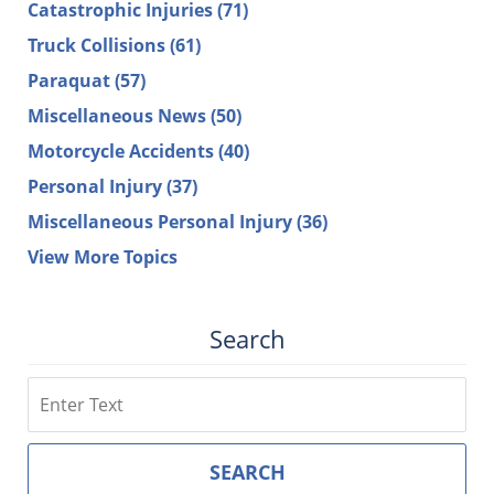
Catastrophic Injuries
(71)
Truck Collisions
(61)
Paraquat
(57)
Miscellaneous News
(50)
Motorcycle Accidents
(40)
Personal Injury
(37)
Miscellaneous Personal Injury
(36)
View More Topics
Search
Search
SEARCH