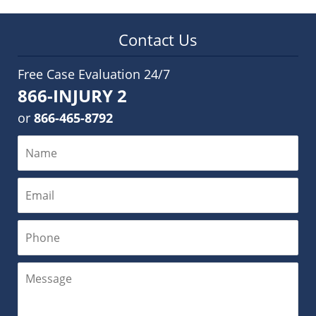
Contact Us
Free Case Evaluation 24/7
866-INJURY 2
or
866-465-8792