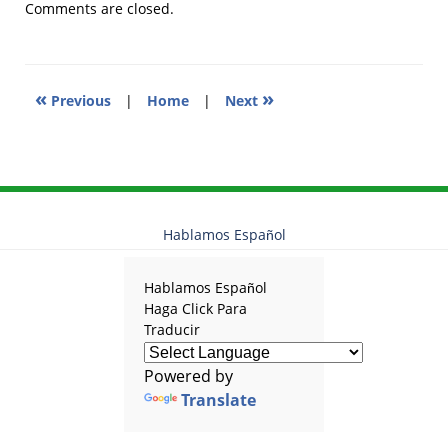
2012
Comments are closed.
9:41
pm
«
»
Previous
|
Home
|
Next
Hablamos Español
Hablamos Español
Haga Click Para
Traducir
Powered by
Translate