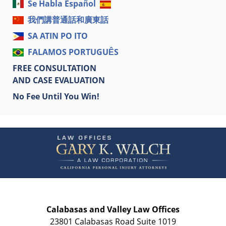
Se Habla Español
我們講普通話和廣東話
SA ATIN PO ITO
FALAMOS PORTUGUÊS
FREE CONSULTATION
AND CASE EVALUATION
No Fee Until You Win!
Contact
Information
Calabasas and Valley Law Offices
23801 Calabasas Road Suite 1019