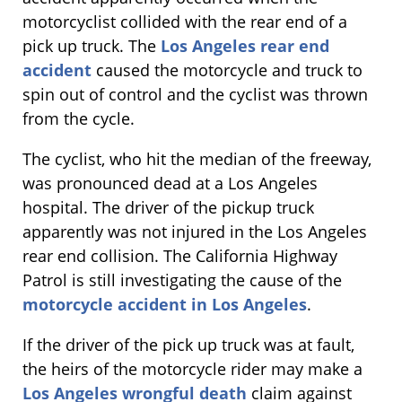
motorcyclist collided with the rear end of a
pick up truck. The
Los Angeles rear end
accident
caused the motorcycle and truck to
spin out of control and the cyclist was thrown
from the cycle.
The cyclist, who hit the median of the freeway,
was pronounced dead at a Los Angeles
hospital. The driver of the pickup truck
apparently was not injured in the Los Angeles
rear end collision. The California Highway
Patrol is still investigating the cause of the
motorcycle accident in Los Angeles
.
If the driver of the pick up truck was at fault,
the heirs of the motorcycle rider may make a
Los Angeles wrongful death
claim against