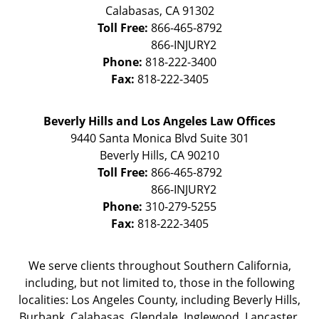
Calabasas
,
CA
91302
Toll Free:
866-465-8792
Phone:
818-222-3400
Fax:
818-222-3405
Beverly Hills and Los Angeles Law Offices
9440 Santa Monica Blvd Suite 301
Beverly Hills
,
CA
90210
Toll Free:
866-465-8792
Phone:
310-279-5255
Fax:
818-222-3405
We serve clients throughout Southern California,
including, but not limited to, those in the following
localities: Los Angeles County, including Beverly Hills,
Burbank, Calabasas, Glendale, Inglewood, Lancaster,