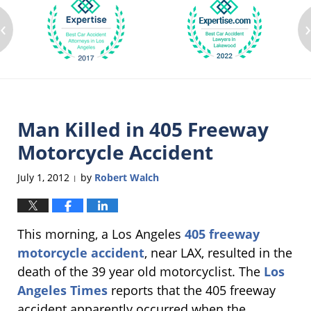
‹
Man Killed in 405 Freeway
Motorcycle Accident
July 1, 2012
by
Robert Walch
|
This morning, a Los Angeles
405 freeway
motorcycle accident
, near LAX, resulted in the
death of the 39 year old motorcyclist. The
Los
Angeles Times
reports that the 405 freeway
accident apparently occurred when the