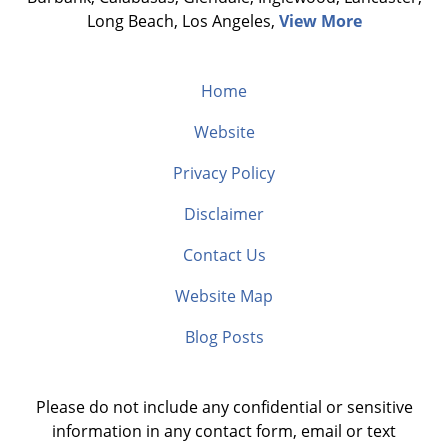
Long Beach, Los Angeles,
View More
Home
Website
Privacy Policy
Disclaimer
Contact Us
Website Map
Blog Posts
Please do not include any confidential or sensitive
information in any contact form, email or text