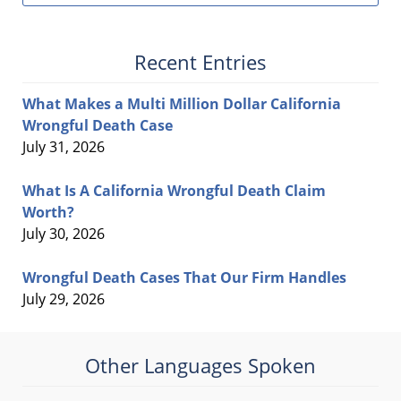
Recent Entries
What Makes a Multi Million Dollar California
Wrongful Death Case
July 31, 2026
What Is A California Wrongful Death Claim
Worth?
July 30, 2026
Wrongful Death Cases That Our Firm Handles
July 29, 2026
Other Languages Spoken