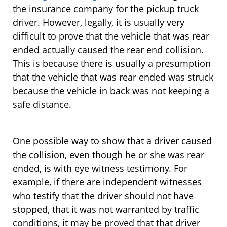
the insurance company for the pickup truck
driver. However, legally, it is usually very
difficult to prove that the vehicle that was rear
ended actually caused the rear end collision.
This is because there is usually a presumption
that the vehicle that was rear ended was struck
because the vehicle in back was not keeping a
safe distance.
One possible way to show that a driver caused
the collision, even though he or she was rear
ended, is with eye witness testimony. For
example, if there are independent witnesses
who testify that the driver should not have
stopped, that it was not warranted by traffic
conditions, it may be proved that that driver