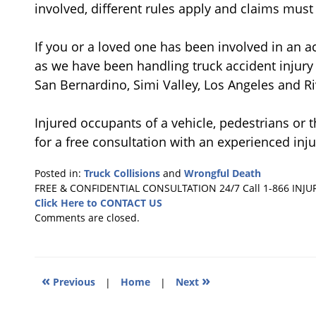
involved, different rules apply and claims mus
If you or a loved one has been involved in an ac
as we have been handling truck accident injury 
San Bernardino, Simi Valley, Los Angeles and Ri
Injured occupants of a vehicle, pedestrians or t
for a free consultation with an experienced inju
Posted in:
Truck Collisions
and
Wrongful Death
Updated:
FREE & CONFIDENTIAL CONSULTATION 24/7
Call 1-866 INJU
March
Click Here to CONTACT US
23,
Comments are closed.
2011
6:33
pm
«
»
Previous
|
Home
|
Next