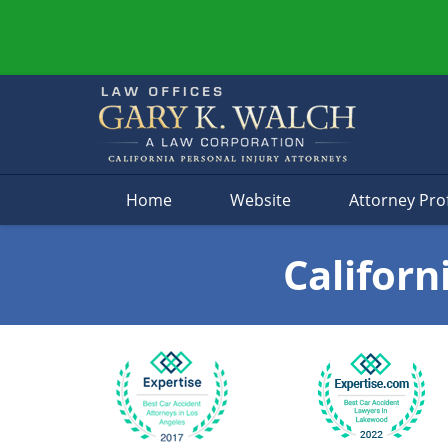
Navigation
Home
Website
Attorney Prof
Californ