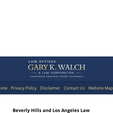
Contact
Information
site
Privacy Policy
Disclaimer
Contact Us
Website Map
Beverly Hills and Los Angeles Law