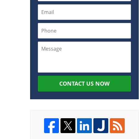
CONTACT US NOW