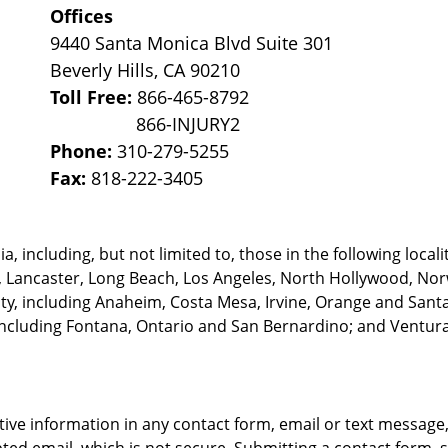
Offices
9440 Santa Monica Blvd Suite 301
Beverly Hills
,
CA
90210
Toll Free:
866-465-8792
Phone:
310-279-5255
Fax:
818-222-3405
, including, but not limited to, those in the following locali
, Lancaster, Long Beach, Los Angeles,
North Hollywood, Nor
, including Anaheim, Costa Mesa, Irvine, Orange and Santa 
ncluding Fontana, Ontario and San Bernardino; and Ventura 
itive information in any contact form, email or text messag
ed email, which is not secure. Submitting a contact form, 