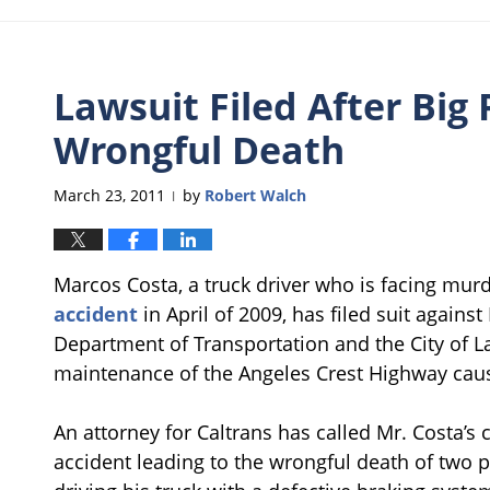
Lawsuit Filed After Big 
Wrongful Death
March 23, 2011
by
Robert Walch
|
Marcos Costa, a truck driver who is facing mur
accident
in April of 2009, has filed suit agains
Department of Transportation and the City of 
maintenance of the Angeles Crest Highway cause
An attorney for Caltrans has called Mr. Costa’s c
accident leading to the wrongful death of two