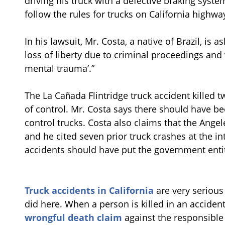
driving his truck with a defective braking syst
follow the rules for trucks on California highwa
In his lawsuit, Mr. Costa, a native of Brazil, is
loss of liberty due to criminal proceedings and
mental trauma’.”
The La Cañada Flintridge truck accident killed t
of control. Mr. Costa says there should have b
control trucks. Costa also claims that the Ange
and he cited seven prior truck crashes at the in
accidents should have put the government entit
Truck accidents in California
are very serious a
did here. When a person is killed in an acciden
wrongful death claim
against the responsible