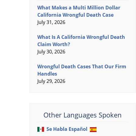
What Makes a Multi Million Dollar
California Wrongful Death Case
July 31, 2026
What Is A California Wrongful Death
Claim Worth?
July 30, 2026
Wrongful Death Cases That Our Firm
Handles
July 29, 2026
Other Languages Spoken
Se Habla Español