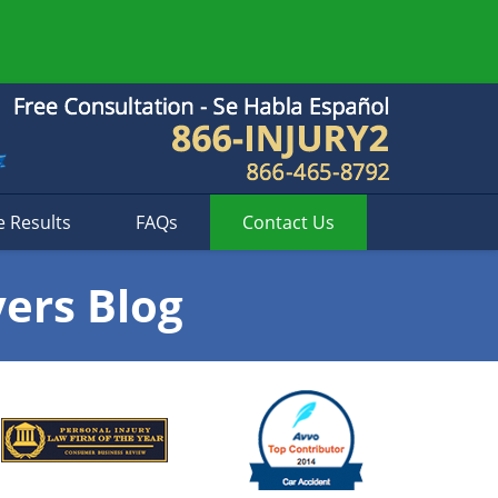
e Results
FAQs
Contact
Us
yers Blog