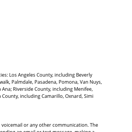
ties: Los Angeles County, including Beverly
walk, Palmdale, Pasadena, Pomona, Van Nuys,
Ana; Riverside County, including Menifee,
County, including Camarillo, Oxnard, Simi
e, voicemail or any other communication. The
sending an email or text message, making a