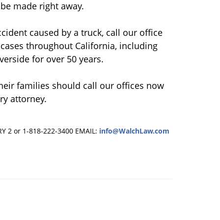
t be made right away.
cident caused by a truck, call our office
cases throughout California, including
verside for over 50 years.
heir families should call our offices now
ry attorney.
RY 2 or 1-818-222-3400
EMAIL:
info@WalchLaw.com