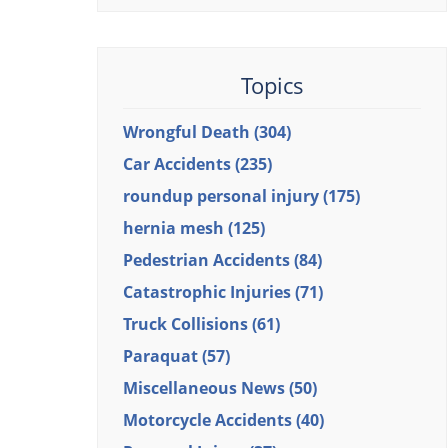
Topics
Wrongful Death
(304)
Car Accidents
(235)
roundup personal injury
(175)
hernia mesh
(125)
Pedestrian Accidents
(84)
Catastrophic Injuries
(71)
Truck Collisions
(61)
Paraquat
(57)
Miscellaneous News
(50)
Motorcycle Accidents
(40)