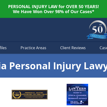
PERSONAL INJURY LAW for OVER 50 YEARS!
We Have Won Over 98% of Our Cases*
iles
Practice Areas
Client Reviews
Cas
ia Personal Injury Law