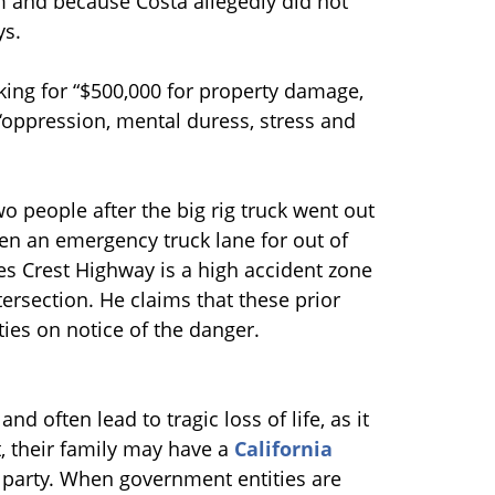
em and because Costa allegedly did not
ys.
 asking for “$500,000 for property damage,
 ‘oppression, mental duress, stress and
wo people after the big rig truck went out
een an emergency truck lane for out of
les Crest Highway is a high accident zone
tersection. He claims that these prior
ies on notice of the danger.
nd often lead to tragic loss of life, as it
t, their family may have a
California
 party. When government entities are