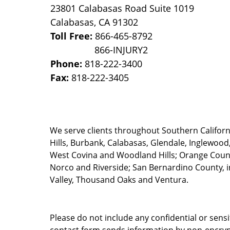
23801 Calabasas Road Suite 1019
Calabasas
,
CA
91302
Toll Free:
866-465-8792
Phone:
818-222-3400
Fax:
818-222-3405
We serve clients throughout Southern California
Hills, Burbank, Calabasas, Glendale, Inglewood
West Covina and Woodland Hills; Orange County
Norco and Riverside; San Bernardino County, i
Valley, Thousand Oaks and Ventura.
Please do not include any confidential or sens
contact form sends information by non-encrypt