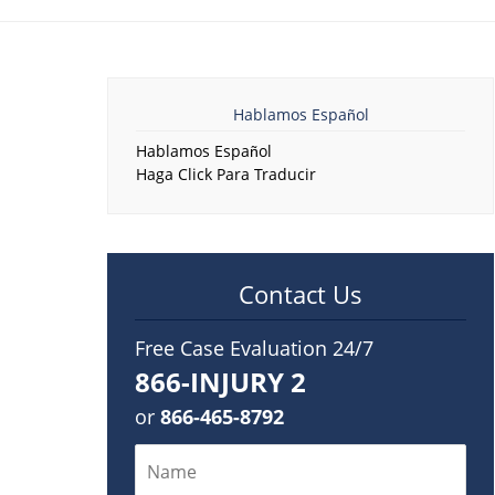
Hablamos Español
Hablamos Español
Haga Click Para Traducir
Contact Us
Free Case Evaluation 24/7
866-INJURY 2
or
866-465-8792