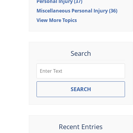
Personal Injury
(37)
Miscellaneous Personal Injury
(36)
View More Topics
Search
Search
SEARCH
Recent Entries