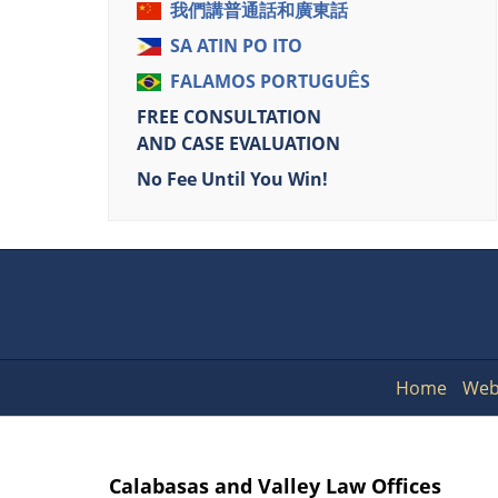
我們講普通話和廣東話
SA ATIN PO ITO
FALAMOS PORTUGUÊS
FREE CONSULTATION
AND CASE EVALUATION
No Fee Until You Win!
Home
Web
Calabasas and Valley Law Offices