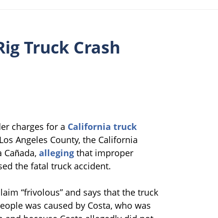
Rig Truck Crash
der charges for a
California truck
t Los Angeles County, the California
La Cañada,
alleging
that improper
d the fatal truck accident.
laim “frivolous” and says that the truck
 people was caused by Costa, who was