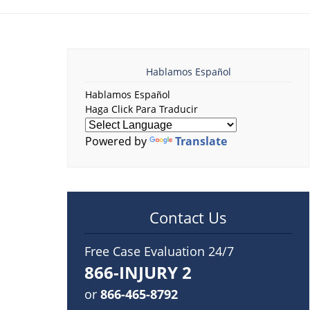
Hablamos Español
Hablamos Español
Haga Click Para Traducir
Powered by
Translate
Contact Us
Free Case Evaluation 24/7
866-INJURY 2
or
866-465-8792