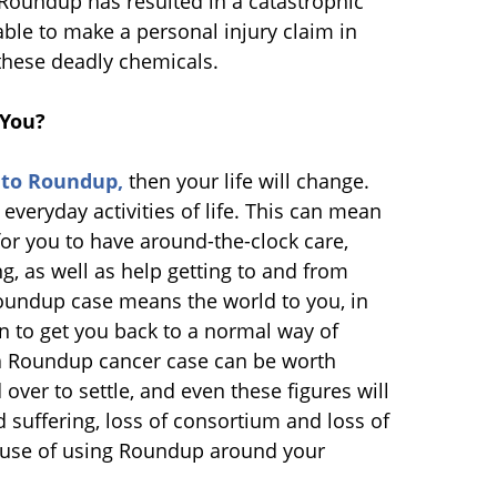
Roundup has resulted in a catastrophic
ble to make a personal injury claim in
these deadly chemicals.
 You?
 to Roundup,
then your life will change.
veryday activities of life. This can mean
or you to have around-the-clock care,
g, as well as help getting to and from
Roundup case means the world to you, in
 to get you back to a normal way of
y, a Roundup cancer case can be worth
ver to settle, and even these figures will
 suffering, loss of consortium and loss of
ecause of using Roundup around your