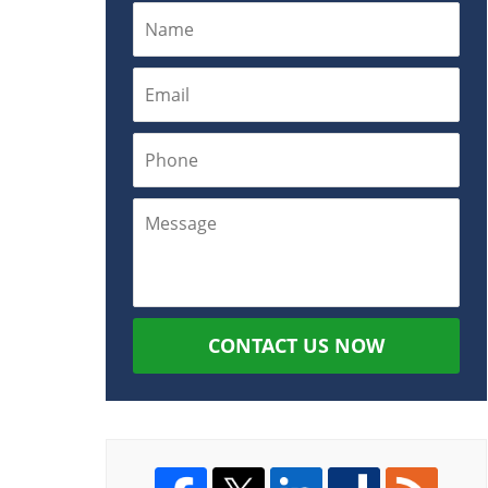
CONTACT US NOW