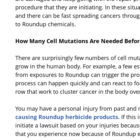
procedure that they are initiating. In these situa
and there can be fast spreading cancers throug
to Roundup chemicals.
How Many Cell Mutations Are Needed Before
There are surprisingly few numbers of cell muta
grow in the human body. For example, a few ess
from exposures to Roundup can trigger the pro
process can happen quickly and can react to fo
row that work to cluster cancer in the body ove
You may have a personal injury from past and 
causing Roundup herbicide products.
If this 
initiate a lawsuit based on your injuries becau
that you experience now because of Roundup 