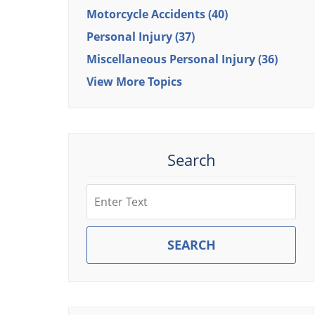
Motorcycle Accidents
(40)
Personal Injury
(37)
Miscellaneous Personal Injury
(36)
View More Topics
Search
Search
SEARCH