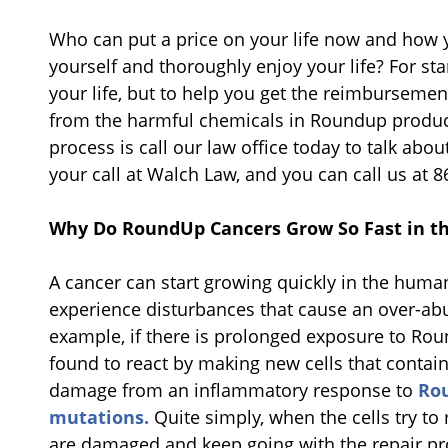
Who can put a price on your life now and how y
yourself and thoroughly enjoy your life? For sta
your life, but to help you get the reimburseme
from the harmful chemicals in Roundup products
process is call our law office today to talk abo
your call at Walch Law, and you can call us at 
Why Do RoundUp Cancers Grow So Fast in 
A cancer can start growing quickly in the huma
experience disturbances that cause an over-abu
example, if there is prolonged exposure to R
found to react by making new cells that contain
damage from an inflammatory response to
Rou
mutations.
Quite simply, when the cells try to 
are damaged and keep going with the repair proce