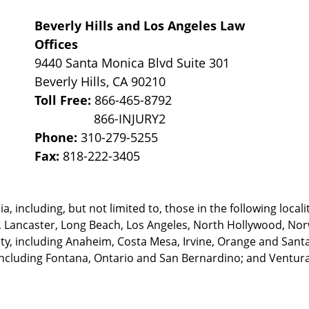
Beverly Hills and Los Angeles Law
Offices
9440 Santa Monica Blvd Suite 301
Beverly Hills
,
CA
90210
Toll Free:
866-465-8792
Phone:
310-279-5255
Fax:
818-222-3405
, including, but not limited to, those in the following locali
, Lancaster, Long Beach, Los Angeles,
North Hollywood, Nor
, including Anaheim, Costa Mesa, Irvine, Orange and Santa 
ncluding Fontana, Ontario and San Bernardino; and Ventura 