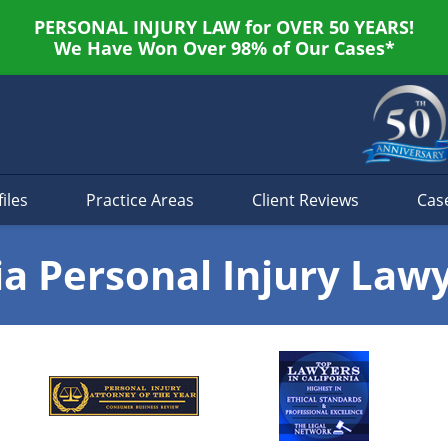
PERSONAL INJURY LAW for OVER 50 YEARS!
We Have Won Over 98% of Our Cases*
iles
Practice Areas
Client Reviews
Cas
ia Personal Injury Law