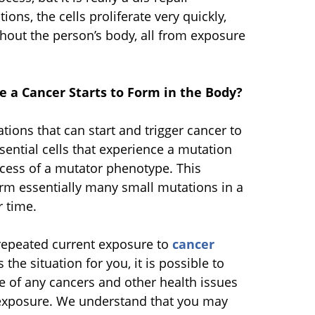
tions, the cells proliferate very quickly,
hout the person’s body, all from exposure
 a Cancer Starts to Form in the Body?
tions that can start and trigger cancer to
ential cells that experience a mutation
cess of a mutator phenotype. This
rm essentially many small mutations in a
r time.
repeated current exposure to
cancer
is the situation for you, it is possible to
se of any cancers and other health issues
exposure. We understand that you may