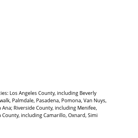
ties: Los Angeles County, including Beverly
walk, Palmdale, Pasadena, Pomona, Van Nuys,
Ana; Riverside County, including Menifee,
County, including Camarillo, Oxnard, Simi