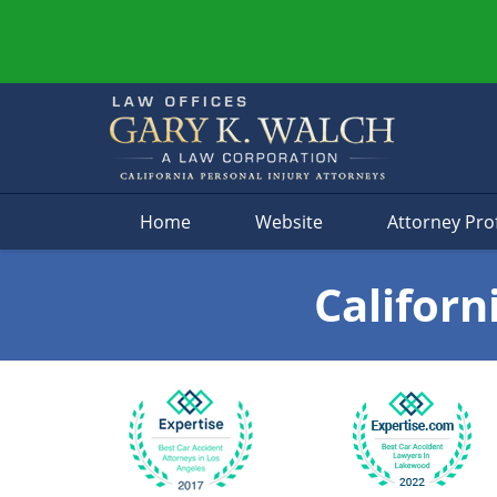
Navigation
Home
Website
Attorney Prof
Californ