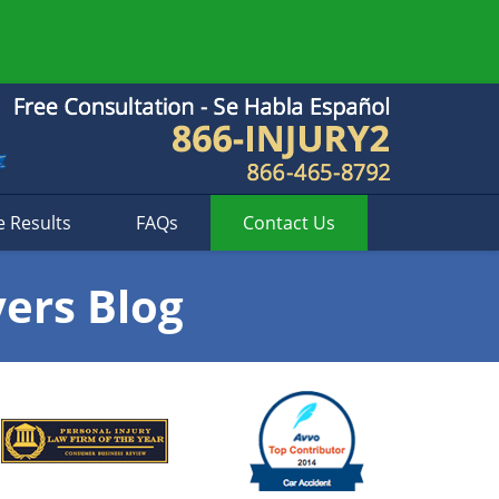
e Results
FAQs
Contact
Us
yers Blog