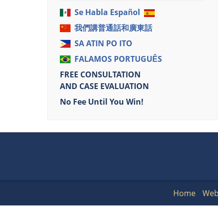
Se Habla Español
我們講普通話和廣東話
SA ATIN PO ITO
FALAMOS PORTUGUÊS
FREE CONSULTATION
AND CASE EVALUATION
No Fee Until You Win!
Home
Web