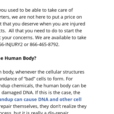
ou used to be able to take care of
rters, we are not here to put a price on
nt that you deserve when you are injured
. All that you need to do to start the
ut your concerns. We are available to take
866-INJURY2 or 866-465-8792.
the Human Body?
n body, whenever the cellular structures
ndance of “bad” cells to form. For
oundup chemicals, the human body can be
 damaged DNA. If this is the case, the
ndup can cause DNA and other cell
repair themselves, they don’t realize they
ss, but it is really a dis-repair