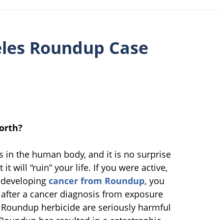
eles Roundup Case
orth?
in the human body, and it is no surprise
t will “ruin” your life. If you were active,
e developing
cancer from Roundup,
you
se after a cancer diagnosis from exposure
 Roundup herbicide are seriously harmful