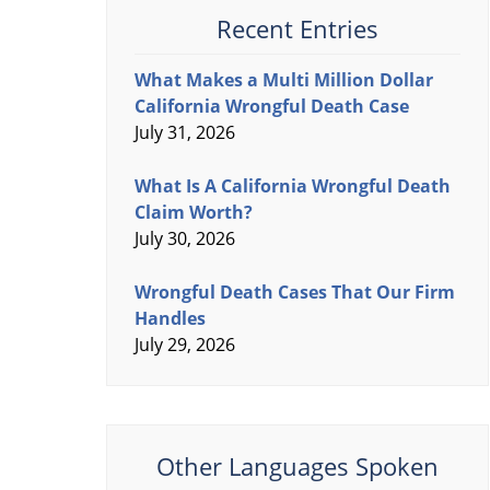
Recent Entries
What Makes a Multi Million Dollar
California Wrongful Death Case
July 31, 2026
What Is A California Wrongful Death
Claim Worth?
July 30, 2026
Wrongful Death Cases That Our Firm
Handles
July 29, 2026
Other Languages Spoken