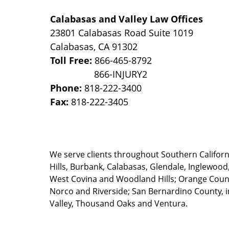
Calabasas and Valley Law Offices
23801 Calabasas Road Suite 1019
Calabasas
,
CA
91302
Toll Free:
866-465-8792
Phone:
818-222-3400
Fax:
818-222-3405
We serve clients throughout Southern California
Hills, Burbank, Calabasas, Glendale, Inglewood
West Covina and Woodland Hills; Orange County
Norco and Riverside; San Bernardino County, i
Valley, Thousand Oaks and Ventura.