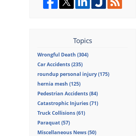
Topics
Wrongful Death
(304)
Car Accidents
(235)
roundup personal injury
(175)
hernia mesh
(125)
Pedestrian Accidents
(84)
Catastrophic Injuries
(71)
Truck Collisions
(61)
Paraquat
(57)
Miscellaneous News
(50)