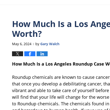
How Much Is a Los Ang
Worth?
May 6, 2024
by
Gary Walch
|
How Much Is a Los Angeles Roundup Case W
Roundup chemicals are known to cause cancers 
that once you develop a debilitating cancer, that i
vibrant and able to take care of yourself befor
will find that your life will change for the wor
to Roundup chemicals. The chemicals found in