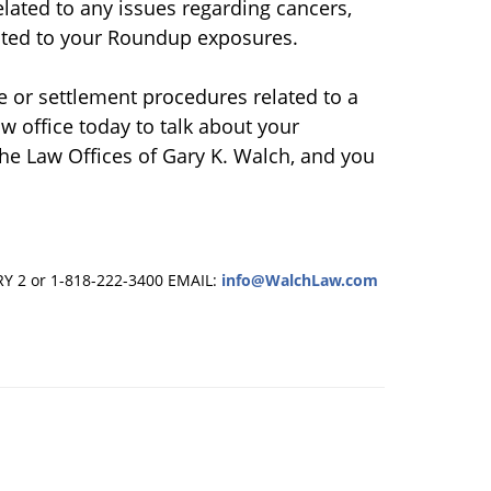
elated to any issues regarding cancers,
lated to your Roundup exposures.
e or settlement procedures related to a
w office today to talk about your
 the Law Offices of Gary K. Walch, and you
RY 2 or 1-818-222-3400
EMAIL:
info@WalchLaw.com