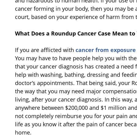
and hazardous to human health. If your use of 
cancer forming in your body, then you may be a
court, based on your experience of harm from 
What Does a Roundup Cancer Case Mean to
If you are afflicted with
cancer from exposure
You may have to have people help you with the e
that your cancer diagnosis has created a need f
help with washing, bathing, dressing and feedin
doctor’s appointments. That being said, your 
the way that you may need major compensation
living, after your cancer diagnosis. In this wa
anywhere between $200,000 and $1 million and o
not completely reimburse you for your pain and
life as you know it after the pain of cancer b
home.