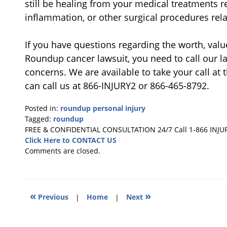
still be healing from your medical treatments r
inflammation, or other surgical procedures re
If you have questions regarding the worth, valu
Roundup cancer lawsuit, you need to call our la
concerns. We are available to take your call at
can call us at 866-INJURY2 or 866-465-8792.
Posted in:
roundup personal injury
Tagged:
roundup
Updated:
FREE & CONFIDENTIAL CONSULTATION 24/7
Call 1-866 INJU
May
Click Here to CONTACT US
6,
Comments are closed.
2024
10:41
am
«
»
Previous
|
Home
|
Next