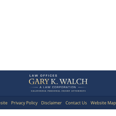
Contact
Information
site
Privacy Policy
Disclaimer
Contact Us
Website Map