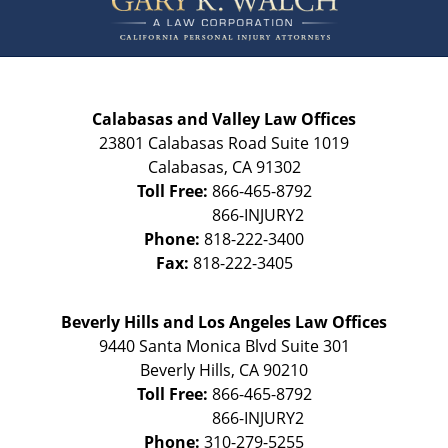
Calabasas and Valley Law Offices
23801 Calabasas Road Suite 1019
Calabasas
,
CA
91302
Toll Free:
866-465-8792
Phone:
818-222-3400
Fax:
818-222-3405
Beverly Hills and Los Angeles Law Offices
9440 Santa Monica Blvd Suite 301
Beverly Hills
,
CA
90210
Toll Free:
866-465-8792
Phone:
310-279-5255