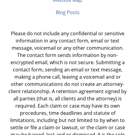
Website Map
Blog Posts
Please do not include any confidential or sensitive
information in any contact form, email or text
message, voicemail or any other communication.
The contact form sends information by non-
encrypted email, which is not secure. Submitting a
contact form, sending an email or text message,
making a phone call, leaving a voicemail and or
other communications do not create an attorney-
client relationship. A retention agreement signed by
all parties (that is, all clients and the attorney) is
required. Each claim or case may have its own
procedures, time deadlines and statute of
limitations, including but not limited to by when to
settle or file a claim or lawsuit, or the claim or case
may be barred, lost and or dismissed. It is the sole