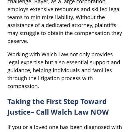
challenge. Bayer, as a large corporation,
employs extensive resources and skilled legal
teams to minimize liability. Without the
assistance of a dedicated attorney, plaintiffs
may struggle to obtain the compensation they
deserve.
Working with Walch Law not only provides
legal expertise but also essential support and
guidance, helping individuals and families
through the litigation process with
compassion.
Taking the First Step Toward
Justice– Call Walch Law NOW
If you or a loved one has been diagnosed with