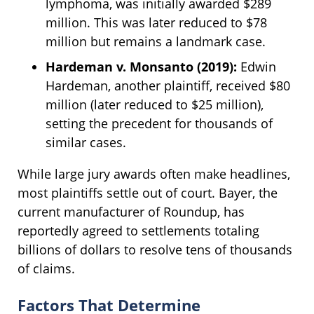
lymphoma, was initially awarded $289
million. This was later reduced to $78
million but remains a landmark case.
Hardeman v. Monsanto (2019):
Edwin
Hardeman, another plaintiff, received $80
million (later reduced to $25 million),
setting the precedent for thousands of
similar cases.
While large jury awards often make headlines,
most plaintiffs settle out of court. Bayer, the
current manufacturer of Roundup, has
reportedly agreed to settlements totaling
billions of dollars to resolve tens of thousands
of claims.
Factors That Determine