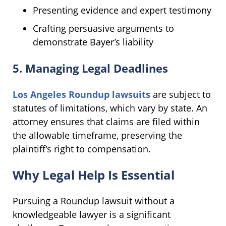
Presenting evidence and expert testimony
Crafting persuasive arguments to
demonstrate Bayer’s liability
5. Managing Legal Deadlines
Los Angeles Roundup lawsuits
are subject to
statutes of limitations, which vary by state. An
attorney ensures that claims are filed within
the allowable timeframe, preserving the
plaintiff’s right to compensation.
Why Legal Help Is Essential
Pursuing a Roundup lawsuit without a
knowledgeable lawyer is a significant