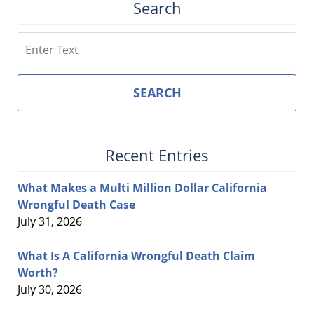
Search
Search
SEARCH
Recent Entries
What Makes a Multi Million Dollar California
Wrongful Death Case
July 31, 2026
What Is A California Wrongful Death Claim
Worth?
July 30, 2026