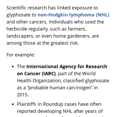
Scientific research has linked exposure to
glyphosate to
non-Hodgkin lymphoma (NHL)
and other cancers. Individuals who used the
herbicide regularly, such as farmers,
landscapers, or even home gardeners, are
among those at the greatest risk.
For example:
The
International Agency for Research
on Cancer (IARC)
, part of the World
Health Organization, classified glyphosate
as a “probable human carcinogen” in
2015.
Plaintiffs in Roundup cases have often
reported developing NHL after years of