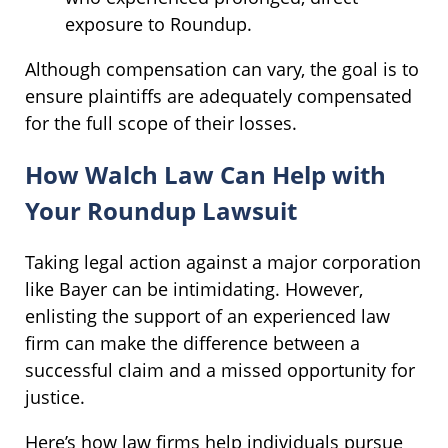
exposure to Roundup.
Although compensation can vary, the goal is to
ensure plaintiffs are adequately compensated
for the full scope of their losses.
How Walch Law Can Help with
Your Roundup Lawsuit
Taking legal action against a major corporation
like Bayer can be intimidating. However,
enlisting the support of an experienced law
firm can make the difference between a
successful claim and a missed opportunity for
justice.
Here’s how law firms help individuals pursue