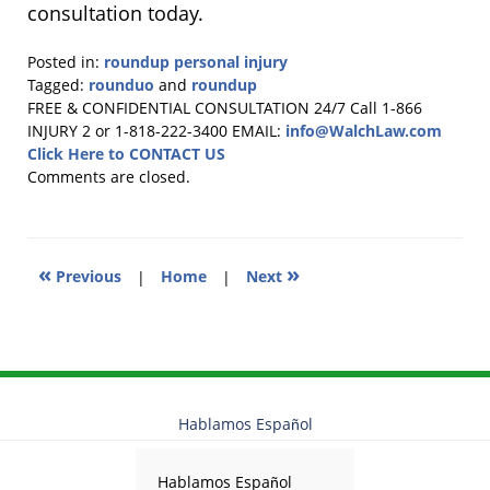
consultation today.
Posted in:
roundup personal injury
Tagged:
rounduo
and
roundup
Updated:
FREE & CONFIDENTIAL CONSULTATION 24/7
Call 1-866
July
INJURY 2 or 1-818-222-3400
EMAIL:
info@WalchLaw.com
31,
Click Here to CONTACT US
2025
Comments are closed.
12:25
pm
«
»
Previous
|
Home
|
Next
Hablamos Español
Hablamos Español