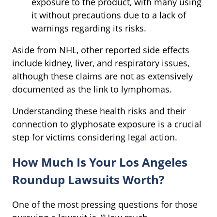
exposure to the product, with many using
it without precautions due to a lack of
warnings regarding its risks.
Aside from NHL, other reported side effects
include kidney, liver, and respiratory issues,
although these claims are not as extensively
documented as the link to lymphomas.
Understanding these health risks and their
connection to glyphosate exposure is a crucial
step for victims considering legal action.
How Much Is Your Los Angeles
Roundup Lawsuits Worth?
One of the most pressing questions for those