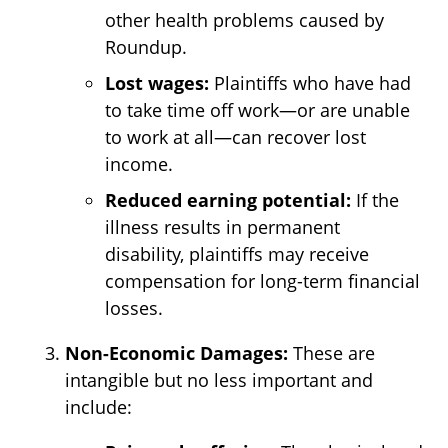
other health problems caused by
Roundup.
Lost wages:
Plaintiffs who have had
to take time off work—or are unable
to work at all—can recover lost
income.
Reduced earning potential:
If the
illness results in permanent
disability, plaintiffs may receive
compensation for long-term financial
losses.
Non-Economic Damages:
These are
intangible but no less important and
include: