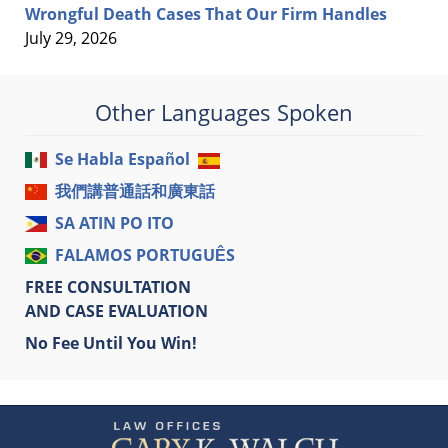
Wrongful Death Cases That Our Firm Handles
July 29, 2026
Other Languages Spoken
Se Habla Español
我們講普通話和廣東話
SA ATIN PO ITO
FALAMOS PORTUGUÊS
FREE CONSULTATION
AND CASE EVALUATION
No Fee Until You Win!
Contact
Information