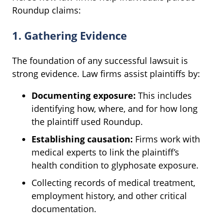
Roundup claims:
1. Gathering Evidence
The foundation of any successful lawsuit is
strong evidence. Law firms assist plaintiffs by:
Documenting exposure:
This includes
identifying how, where, and for how long
the plaintiff used Roundup.
Establishing causation:
Firms work with
medical experts to link the plaintiff’s
health condition to glyphosate exposure.
Collecting records of medical treatment,
employment history, and other critical
documentation.