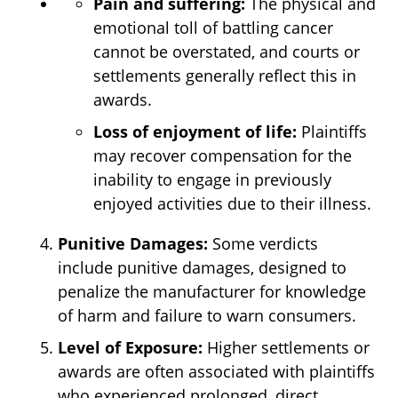
Pain and suffering:
The physical and
emotional toll of battling cancer
cannot be overstated, and courts or
settlements generally reflect this in
awards.
Loss of enjoyment of life:
Plaintiffs
may recover compensation for the
inability to engage in previously
enjoyed activities due to their illness.
Punitive Damages:
Some verdicts
include punitive damages, designed to
penalize the manufacturer for knowledge
of harm and failure to warn consumers.
Level of Exposure:
Higher settlements or
awards are often associated with plaintiffs
who experienced prolonged, direct