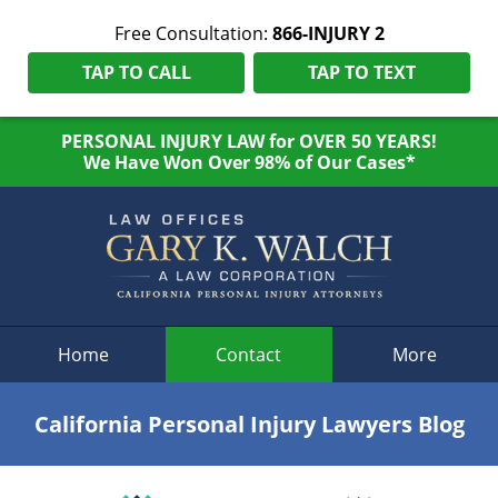
Free Consultation:
866-INJURY 2
TAP TO CALL
TAP TO TEXT
PERSONAL INJURY LAW for OVER 50 YEARS!
We Have Won Over 98% of Our Cases*
Navigation
Home
Contact
More
California Personal Injury Lawyers Blog