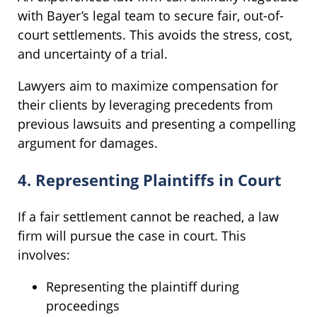
with Bayer’s legal team to secure fair, out-of-
court settlements. This avoids the stress, cost,
and uncertainty of a trial.
Lawyers aim to maximize compensation for
their clients by leveraging precedents from
previous lawsuits and presenting a compelling
argument for damages.
4. Representing Plaintiffs in Court
If a fair settlement cannot be reached, a law
firm will pursue the case in court. This
involves:
Representing the plaintiff during
proceedings