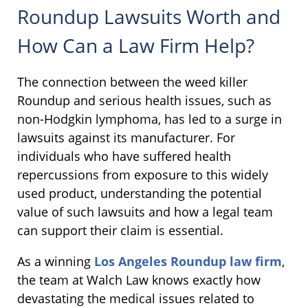
Roundup Lawsuits Worth and
How Can a Law Firm Help?
The connection between the weed killer
Roundup and serious health issues, such as
non-Hodgkin lymphoma, has led to a surge in
lawsuits against its manufacturer. For
individuals who have suffered health
repercussions from exposure to this widely
used product, understanding the potential
value of such lawsuits and how a legal team
can support their claim is essential.
As a winning
Los Angeles Roundup law firm
,
the team at Walch Law knows exactly how
devastating the medical issues related to