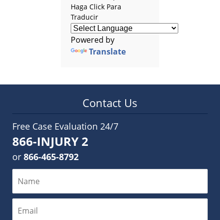
Haga Click Para
Traducir
Powered by
Translate
Contact Us
Free Case Evaluation 24/7
866-INJURY 2
or
866-465-8792