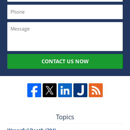
CONTACT US NOW
Topics