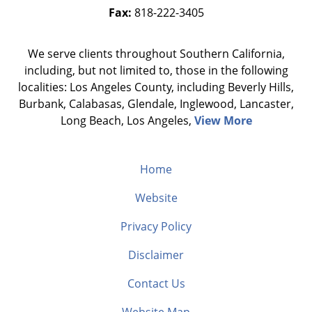
Fax:
818-222-3405
We serve clients throughout Southern California,
including, but not limited to, those in the following
localities: Los Angeles County, including Beverly Hills,
Burbank, Calabasas, Glendale, Inglewood, Lancaster,
Long Beach, Los Angeles,
View More
Home
Website
Privacy Policy
Disclaimer
Contact Us