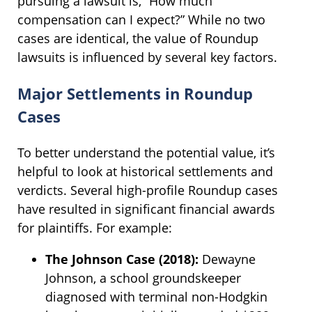
pursuing a lawsuit is, “How much
compensation can I expect?” While no two
cases are identical, the value of Roundup
lawsuits is influenced by several key factors.
Major Settlements in Roundup
Cases
To better understand the potential value, it’s
helpful to look at historical settlements and
verdicts. Several high-profile Roundup cases
have resulted in significant financial awards
for plaintiffs. For example:
The Johnson Case (2018):
Dewayne
Johnson, a school groundskeeper
diagnosed with terminal non-Hodgkin