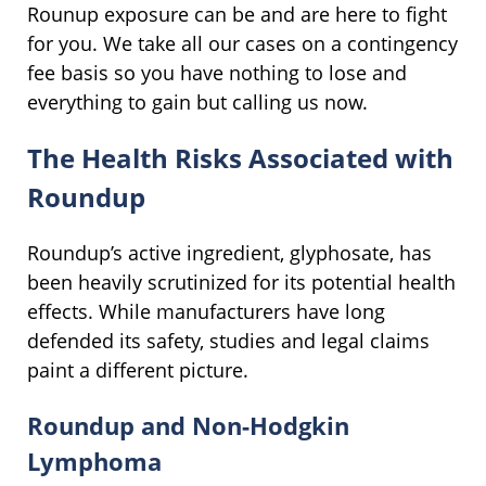
Rounup exposure can be and are here to fight
for you. We take all our cases on a contingency
fee basis so you have nothing to lose and
everything to gain but calling us now.
The Health Risks Associated with
Roundup
Roundup’s active ingredient, glyphosate, has
been heavily scrutinized for its potential health
effects. While manufacturers have long
defended its safety, studies and legal claims
paint a different picture.
Roundup and Non-Hodgkin
Lymphoma