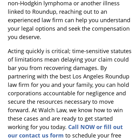
non-Hodgkin lymphoma or another illness
linked to Roundup, reaching out to an
experienced law firm can help you understand
your legal options and seek the compensation
you deserve.
Acting quickly is critical; time-sensitive statutes
of limitations mean delaying your claim could
bar you from recovering damages. By
partnering with the best Los Angeles Roundup
law firm for you and your family, you can hold
corporations accountable for negligence and
secure the resources necessary to move
forward. At Walch Law, we know how to win
these cases and are ready to get started
working for you today.
Call NOW or fill out
our contact us form
to schedule your free