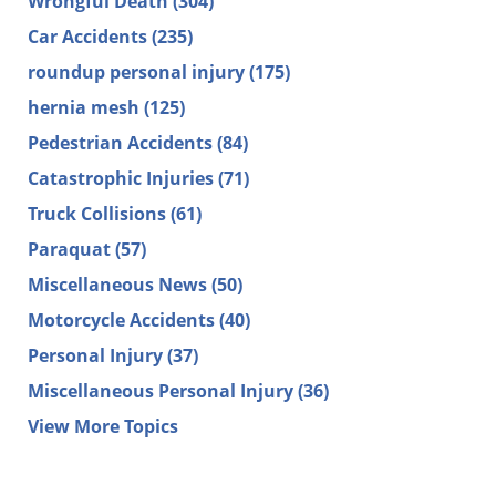
Wrongful Death
(304)
Car Accidents
(235)
roundup personal injury
(175)
hernia mesh
(125)
Pedestrian Accidents
(84)
Catastrophic Injuries
(71)
Truck Collisions
(61)
Paraquat
(57)
Miscellaneous News
(50)
Motorcycle Accidents
(40)
Personal Injury
(37)
Miscellaneous Personal Injury
(36)
View More Topics