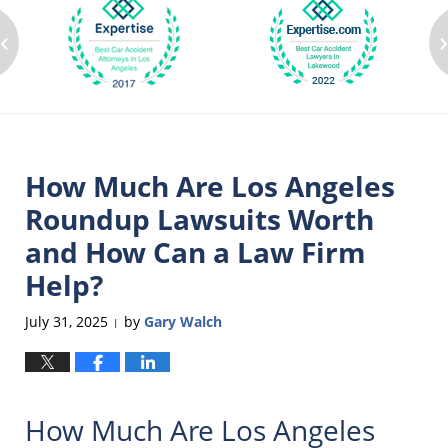
‹
How Much Are Los Angeles
Roundup Lawsuits Worth
and How Can a Law Firm
Help?
July 31, 2025
by
Gary Walch
|
How Much Are Los Angeles