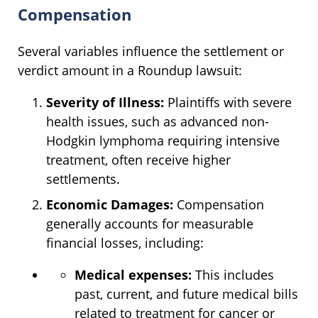
Compensation
Several variables influence the settlement or
verdict amount in a Roundup lawsuit:
Severity of Illness:
Plaintiffs with severe
health issues, such as advanced non-
Hodgkin lymphoma requiring intensive
treatment, often receive higher
settlements.
Economic Damages:
Compensation
generally accounts for measurable
financial losses, including:
Medical expenses:
This includes
past, current, and future medical bills
related to treatment for cancer or