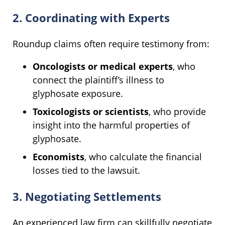
2. Coordinating with Experts
Roundup claims often require testimony from:
Oncologists or medical experts
, who
connect the plaintiff’s illness to
glyphosate exposure.
Toxicologists or scientists
, who provide
insight into the harmful properties of
glyphosate.
Economists
, who calculate the financial
losses tied to the lawsuit.
3. Negotiating Settlements
An experienced law firm can skillfully negotiate