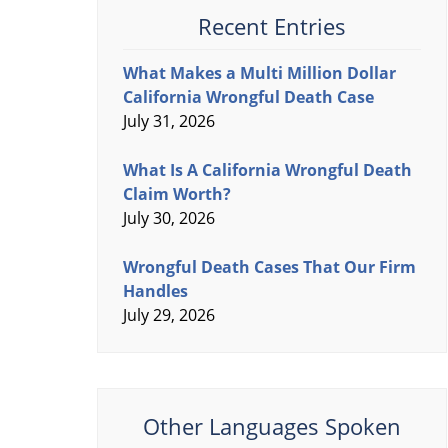
Recent Entries
What Makes a Multi Million Dollar
California Wrongful Death Case
July 31, 2026
What Is A California Wrongful Death
Claim Worth?
July 30, 2026
Wrongful Death Cases That Our Firm
Handles
July 29, 2026
Other Languages Spoken