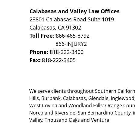
Calabasas and Valley Law Offices
23801 Calabasas Road Suite 1019
Calabasas
,
CA
91302
Toll Free:
866-465-8792
Phone:
818-222-3400
Fax:
818-222-3405
We serve clients throughout Southern California
Hills, Burbank, Calabasas, Glendale, Inglewood
West Covina and Woodland Hills; Orange County
Norco and Riverside; San Bernardino County, i
Valley, Thousand Oaks and Ventura.