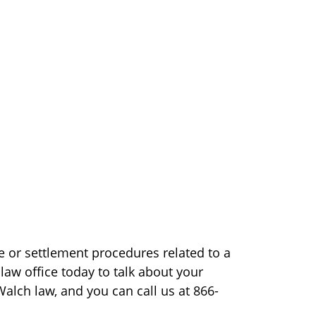
e or settlement procedures related to a
 law office today to talk about your
Walch law, and you can call us at 866-