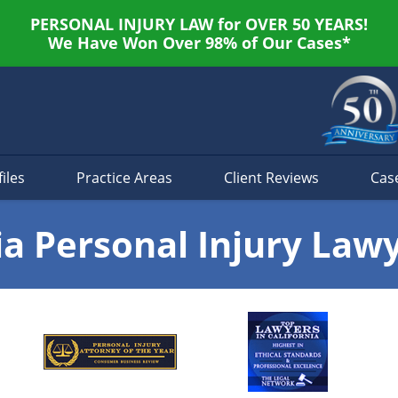
PERSONAL INJURY LAW for OVER 50 YEARS!
We Have Won Over 98% of Our Cases*
iles
Practice Areas
Client Reviews
Cas
ia Personal Injury Law