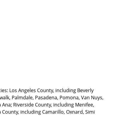
ties: Los Angeles County, including Beverly
walk, Palmdale, Pasadena, Pomona, Van Nuys,
Ana; Riverside County, including Menifee,
County, including Camarillo, Oxnard, Simi