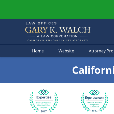
Navigation
Home
Website
Attorney Prof
Californ