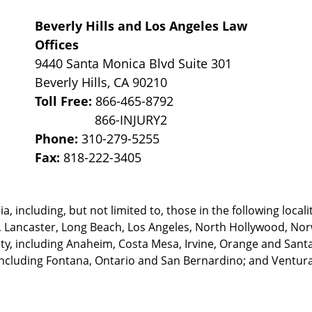
Beverly Hills and Los Angeles Law
Offices
9440 Santa Monica Blvd Suite 301
Beverly Hills
,
CA
90210
Toll Free:
866-465-8792
Phone:
310-279-5255
Fax:
818-222-3405
, including, but not limited to, those in the following locali
, Lancaster, Long Beach, Los Angeles,
North Hollywood, Nor
, including Anaheim, Costa Mesa, Irvine, Orange and Santa 
ncluding Fontana, Ontario and San Bernardino; and Ventura 