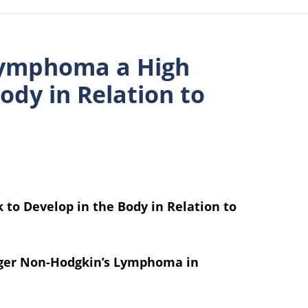
Lymphoma a High
ody in Relation to
to Develop in the Body in Relation to
gger Non-Hodgkin’s Lymphoma in