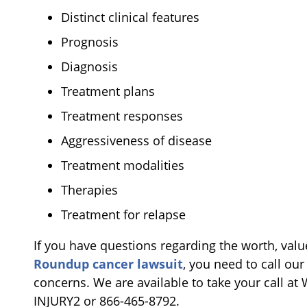
Distinct clinical features
Prognosis
Diagnosis
Treatment plans
Treatment responses
Aggressiveness of disease
Treatment modalities
Therapies
Treatment for relapse
If you have questions regarding the worth, valu
Roundup cancer lawsuit
, you need to call our
concerns. We are available to take your call at 
INJURY2 or 866-465-8792.