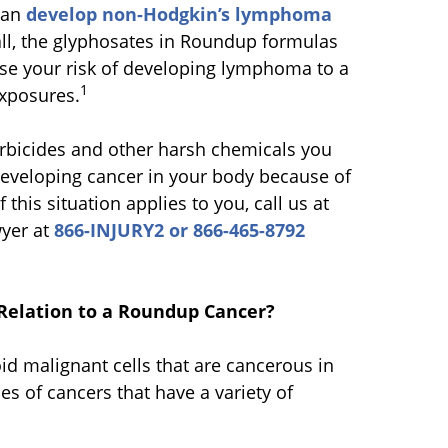
can
develop non-Hodgkin’s lymphoma
all, the glyphosates in Roundup formulas
se your risk of developing lymphoma to a
1
exposures.
erbicides and other harsh chemicals you
f developing cancer in your body because of
his situation applies to you, call us at
wyer at
866-INJURY2 or 866-465-8792
Relation to a Roundup Cancer?
 malignant cells that are cancerous in
s of cancers that have a variety of