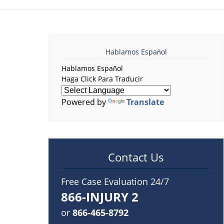
Hablamos Español
Hablamos Español
Haga Click Para Traducir
Powered by
Translate
Contact Us
Free Case Evaluation 24/7
866-INJURY 2
or
866-465-8792