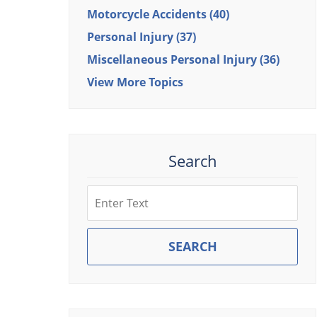
Motorcycle Accidents
(40)
Personal Injury
(37)
Miscellaneous Personal Injury
(36)
View More Topics
Search
Search
SEARCH