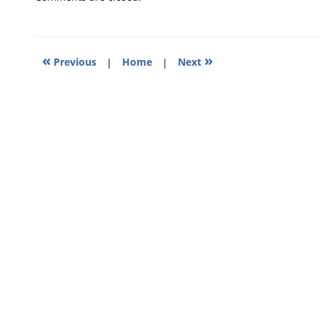
2025
12:56
pm
«
»
Previous
|
Home
|
Next