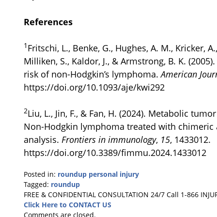
References
1
Fritschi, L., Benke, G., Hughes, A. M., Kricker, A.,
Milliken, S., Kaldor, J., & Armstrong, B. K. (200
risk of non-Hodgkin’s lymphoma.
American Jour
https://doi.org/10.1093/aje/kwi292
2
Liu, L., Jin, F., & Fan, H. (2024). Metabolic tum
Non-Hodgkin lymphoma treated with chimeric an
analysis.
Frontiers in immunology
,
15
, 1433012.
https://doi.org/10.3389/fimmu.2024.1433012
Posted in:
roundup personal injury
Tagged:
roundup
Updated:
FREE & CONFIDENTIAL CONSULTATION 24/7
Call 1-866 INJU
January
Click Here to CONTACT US
27,
Comments are closed.