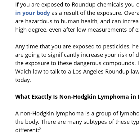
If you are exposed to Roundup chemicals you 
in your body
as a result of the exposure. Over
are hazardous to human health, and can increa
high degree, even after low measurements of 
Any time that you are exposed to pesticides, h
are going to significantly increase your risk o
the exposure to these dangerous compounds. If t
Walch law to talk to a Los Angeles Roundup la
today.
What Exactly Is Non-Hodgkin Lymphoma in 
A non-Hodgkin lymphoma is a group of lymphoid
the body. There are many subtypes of these type
2
different: