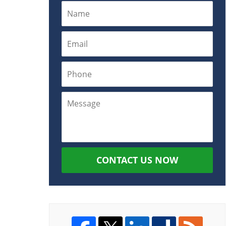
CONTACT US NOW