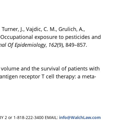
 Turner, J., Vajdic, C. M., Grulich, A.,
5). Occupational exposure to pesticides and
nal Of Epidemiology
,
162
(9), 849–857.
or volume and the survival of patients with
tigen receptor T cell therapy: a meta-
RY 2 or 1-818-222-3400
EMAIL:
info@WalchLaw.com