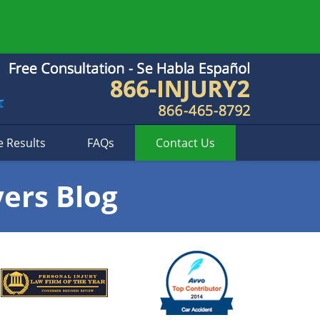
e Results
FAQs
Contact
Us
yers Blog