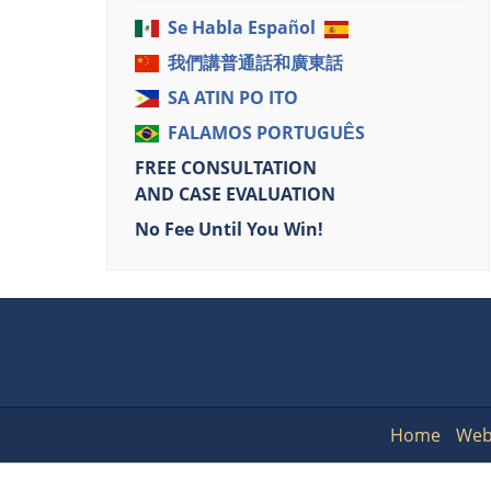
Se Habla Español
我們講普通話和廣東話
SA ATIN PO ITO
FALAMOS PORTUGUÊS
FREE CONSULTATION
AND CASE EVALUATION
No Fee Until You Win!
Home
Web