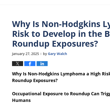
Why Is Non-Hodgkins 
Risk to Develop in the B
Roundup Exposures?
January 27, 2025
by
Gary Walch
|
Why Is Non-Hodgkins Lymphoma a High Risk 
Roundup Exposures?
Occupational Exposure to Roundup Can Tri
Humans