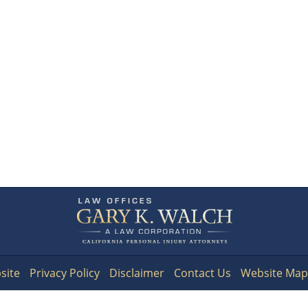
Contact
Information
site
Privacy Policy
Disclaimer
Contact Us
Website Map