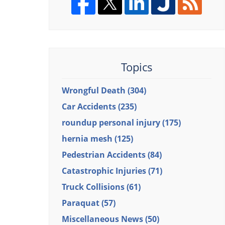
Topics
Wrongful Death
(304)
Car Accidents
(235)
roundup personal injury
(175)
hernia mesh
(125)
Pedestrian Accidents
(84)
Catastrophic Injuries
(71)
Truck Collisions
(61)
Paraquat
(57)
Miscellaneous News
(50)