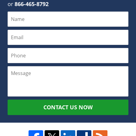
or
866-465-8792
CONTACT US NOW