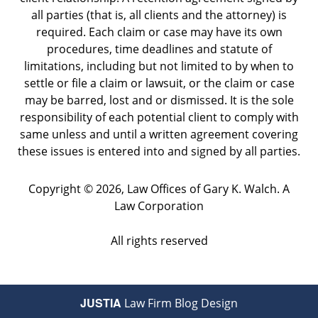
all parties (that is, all clients and the attorney) is
required. Each claim or case may have its own
procedures, time deadlines and statute of
limitations, including but not limited to by when to
settle or file a claim or lawsuit, or the claim or case
may be barred, lost and or dismissed. It is the sole
responsibility of each potential client to comply with
same unless and until a written agreement covering
these issues is entered into and signed by all parties.
Copyright ©
2026
,
Law Offices of Gary K. Walch. A
Law Corporation
All rights reserved
JUSTIA
Law Firm Blog Design