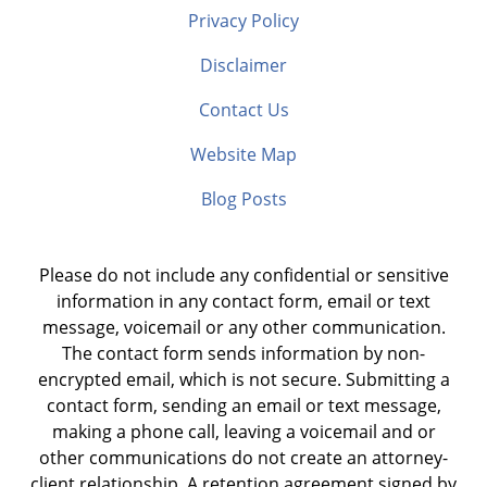
Privacy Policy
Disclaimer
Contact Us
Website Map
Blog Posts
Please do not include any confidential or sensitive
information in any contact form, email or text
message, voicemail or any other communication.
The contact form sends information by non-
encrypted email, which is not secure. Submitting a
contact form, sending an email or text message,
making a phone call, leaving a voicemail and or
other communications do not create an attorney-
client relationship. A retention agreement signed by