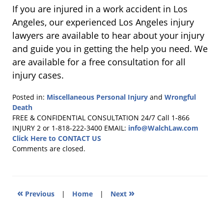
If you are injured in a work accident in Los
Angeles, our experienced Los Angeles injury
lawyers are available to hear about your injury
and guide you in getting the help you need. We
are available for a free consultation for all
injury cases.
Posted in:
Miscellaneous Personal Injury
and
Wrongful
Death
Updated:
FREE & CONFIDENTIAL CONSULTATION 24/7
Call 1-866
February
INJURY 2 or 1-818-222-3400
EMAIL:
info@WalchLaw.com
22,
Click Here to CONTACT US
2013
Comments are closed.
1:33
pm
«
»
Previous
|
Home
|
Next