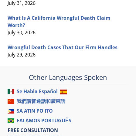
July 31, 2026
What Is A California Wrongful Death Claim
Worth?
July 30, 2026
Wrongful Death Cases That Our Firm Handles
July 29, 2026
Other Languages Spoken
Se Habla Español
我們講普通話和廣東話
SA ATIN PO ITO
FALAMOS PORTUGUÊS
FREE CONSULTATION