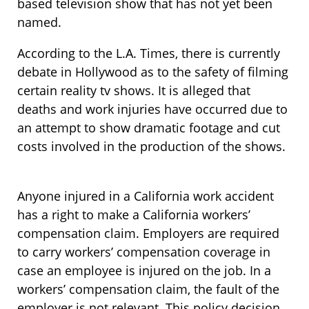
based television show that has not yet been
named.
According to the L.A. Times, there is currently
debate in Hollywood as to the safety of filming
certain reality tv shows. It is alleged that
deaths and work injuries have occurred due to
an attempt to show dramatic footage and cut
costs involved in the production of the shows.
Anyone injured in a California work accident
has a right to make a California workers’
compensation claim. Employers are required
to carry workers’ compensation coverage in
case an employee is injured on the job. In a
workers’ compensation claim, the fault of the
employer is not relevant. This policy decision