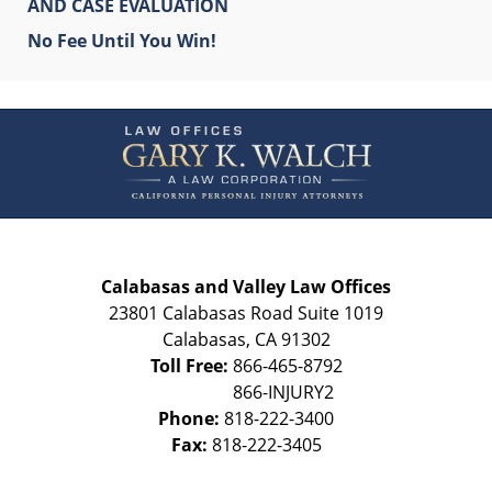
AND CASE EVALUATION
No Fee Until You Win!
Contact
Information
Calabasas and Valley Law Offices
23801 Calabasas Road Suite 1019
Calabasas
,
CA
91302
Toll Free:
866-465-8792
Phone:
818-222-3400
Fax:
818-222-3405