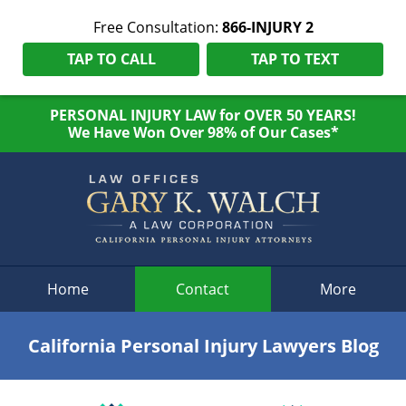
Free Consultation:
866-INJURY 2
TAP TO CALL
TAP TO TEXT
PERSONAL INJURY LAW for OVER 50 YEARS!
We Have Won Over 98% of Our Cases*
Navigation
Home
Contact
More
California Personal Injury Lawyers Blog