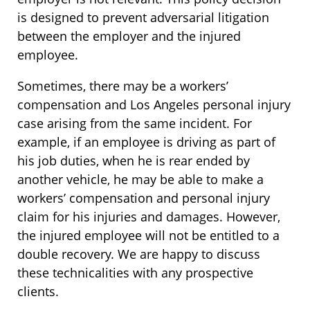
is designed to prevent adversarial litigation
between the employer and the injured
employee.
Sometimes, there may be a workers’
compensation and Los Angeles personal injury
case arising from the same incident. For
example, if an employee is driving as part of
his job duties, when he is rear ended by
another vehicle, he may be able to make a
workers’ compensation and personal injury
claim for his injuries and damages. However,
the injured employee will not be entitled to a
double recovery. We are happy to discuss
these technicalities with any prospective
clients.