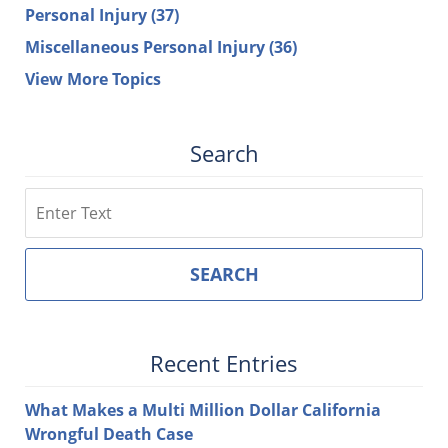
Personal Injury
(37)
Miscellaneous Personal Injury
(36)
View More Topics
Search
Search
SEARCH
Recent Entries
What Makes a Multi Million Dollar California
Wrongful Death Case