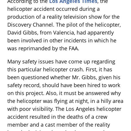
According to the
Los Angeles Times
, the
helicopter accident occurred during a
production of a reality television show for the
Discovery Channel. The pilot of the helicopter,
David Gibbs, from Valencia, had apparently
been involved in other incidents in which he
was reprimanded by the FAA.
Many safety issues have come up regarding
this particular helicopter crash. First, it has
been questioned whether Mr. Gibbs, given his
safety record, should have been hired to work
on this project. Also, it must be answered why
the helicopter was flying at night, in a hilly area
with poor visibility. The Los Angeles helicopter
accident resulted in the deaths of a crew
member and a cast member of the reality