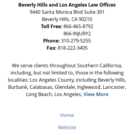
Beverly Hills and Los Angeles Law Offices
9440 Santa Monica Blvd Suite 301
Beverly Hills
,
CA
90210
Toll Free:
866-465-8792
Phone:
310-279-5255
Fax:
818-222-3405
We serve clients throughout Southern California,
including, but not limited to, those in the following
localities: Los Angeles County, including Beverly Hills,
Burbank, Calabasas, Glendale, Inglewood, Lancaster,
Long Beach, Los Angeles,
View More
Home
Website