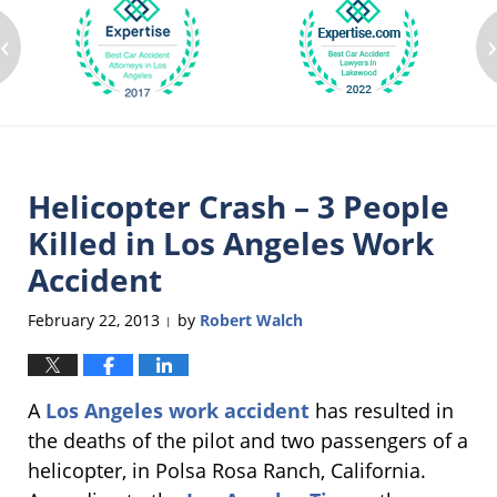
‹
Helicopter Crash – 3 People
Killed in Los Angeles Work
Accident
February 22, 2013
by
Robert Walch
|
A
Los Angeles work accident
has resulted in
the deaths of the pilot and two passengers of a
helicopter, in Polsa Rosa Ranch, California.