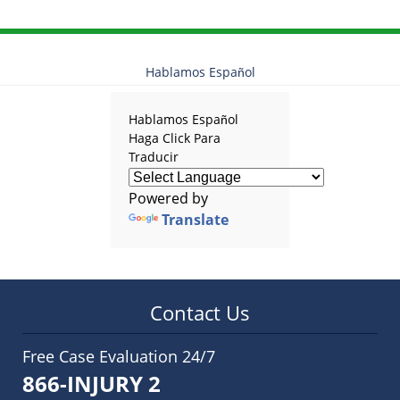
Hablamos Español
Hablamos Español
Haga Click Para
Traducir
Powered by
Translate
Contact Us
Free Case Evaluation 24/7
866-INJURY 2