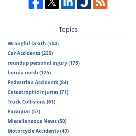
Topics
Wrongful Death
(304)
Car Accidents
(235)
roundup personal injury
(175)
hernia mesh
(125)
Pedestrian Accidents
(84)
Catastrophic Injuries
(71)
Truck Collisions
(61)
Paraquat
(57)
Miscellaneous News
(50)
Motorcycle Accidents
(40)