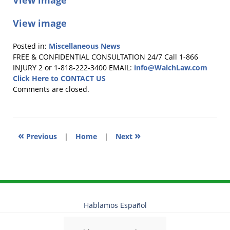
View image
View image
Posted in:
Miscellaneous News
Updated:
FREE & CONFIDENTIAL CONSULTATION 24/7
Call 1-866
December
INJURY 2 or 1-818-222-3400
EMAIL:
info@WalchLaw.com
9,
Click Here to CONTACT US
2014
Comments are closed.
7:13
pm
«
»
Previous
|
Home
|
Next
Hablamos Español