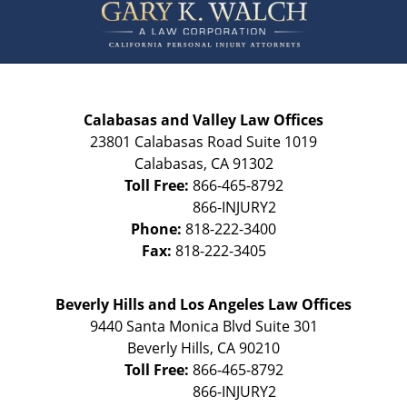
Information
Calabasas and Valley Law Offices
23801 Calabasas Road Suite 1019
Calabasas
,
CA
91302
Toll Free:
866-465-8792
Phone:
818-222-3400
Fax:
818-222-3405
Beverly Hills and Los Angeles Law Offices
9440 Santa Monica Blvd Suite 301
Beverly Hills
,
CA
90210
Toll Free:
866-465-8792