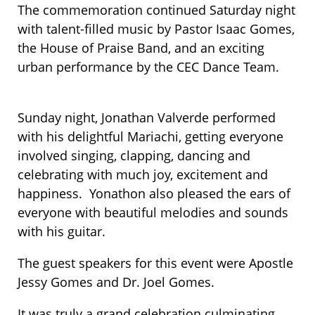
The commemoration continued Saturday night
with talent-filled music by Pastor Isaac Gomes,
the House of Praise Band, and an exciting
urban performance by the CEC Dance Team.
Sunday night, Jonathan Valverde performed
with his delightful Mariachi, getting everyone
involved singing, clapping, dancing and
celebrating with much joy​, excitement and
happiness​. ​ ​Yonathon also pleased the ears of
everyone with beautiful melodies and sounds
with his guitar.
The guest speakers for this event were Apostle
Jessy Gomes and Dr. Joel Gomes.
It was truly a grand celebration culminating