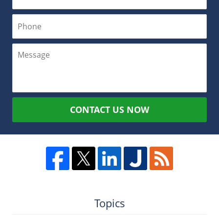
CONTACT US NOW
Topics