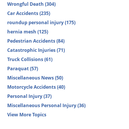
Wrongful Death
(304)
Car Accidents
(235)
roundup personal injury
(175)
hernia mesh
(125)
Pedestrian Accidents
(84)
Catastrophic Injuries
(71)
Truck Collisions
(61)
Paraquat
(57)
Miscellaneous News
(50)
Motorcycle Accidents
(40)
Personal Injury
(37)
Miscellaneous Personal Injury
(36)
View More Topics