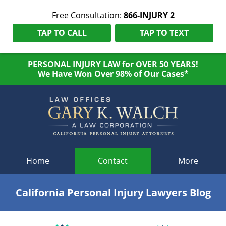
Free Consultation:
866-INJURY 2
TAP TO CALL
TAP TO TEXT
PERSONAL INJURY LAW for OVER 50 YEARS!
We Have Won Over 98% of Our Cases*
Navigation
Home
Contact
More
California Personal Injury Lawyers Blog