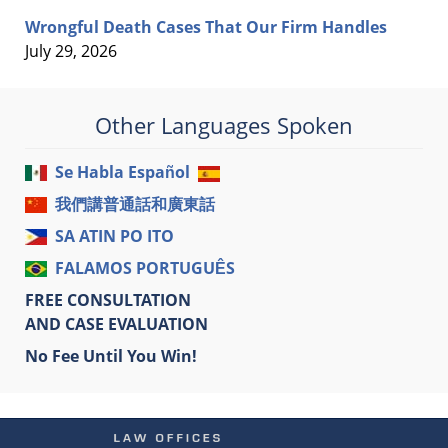
Wrongful Death Cases That Our Firm Handles
July 29, 2026
Other Languages Spoken
Se Habla Español
我們講普通話和廣東話
SA ATIN PO ITO
FALAMOS PORTUGUÊS
FREE CONSULTATION
AND CASE EVALUATION
No Fee Until You Win!
Contact