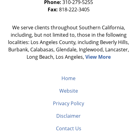
Phone:
310-279-5255
Fax:
818-222-3405
We serve clients throughout Southern California,
including, but not limited to, those in the following
localities: Los Angeles County, including Beverly Hills,
Burbank, Calabasas, Glendale, Inglewood, Lancaster,
Long Beach, Los Angeles,
View More
Home
Website
Privacy Policy
Disclaimer
Contact Us