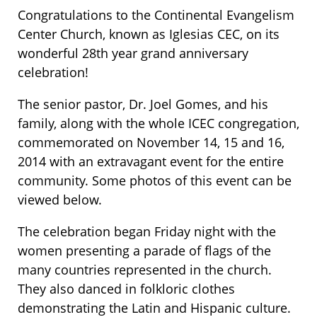
Congratulations to the Continental Evangelism
Center Church, known as Iglesias CEC, on its
wonderful 28th year grand anniversary
celebration!
The senior pastor, Dr. Joel Gomes, and his
family, along with the whole ICEC congregation,
commemorated on November 14, 15 and 16,
2014 with an extravagant event for the entire
community. Some photos of this event can be
viewed below.
The celebration began Friday night with the
women presenting a parade of flags of the
many countries represented in the church.
They also danced in folkloric clothes
demonstrating the Latin and Hispanic culture.​​