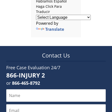
Hablamos Español
Haga Click Para
Traducir
Powered by
Translate
Contact Us
Free Case Evaluation 24/7
866-INJURY 2
or
866-465-8792