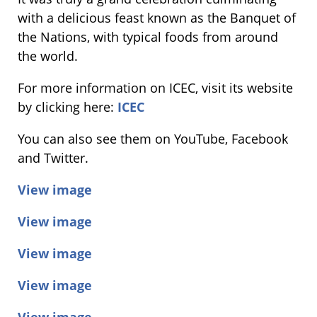
with a delicious feast known as the Banquet of
the Nations, with typical foods from around
the world.
For more information on ICEC, visit ​its website
by clicking here:
ICEC
You can also ​see ​them on YouTube, Facebook
and Twitter.
View image
View image
View image
View image