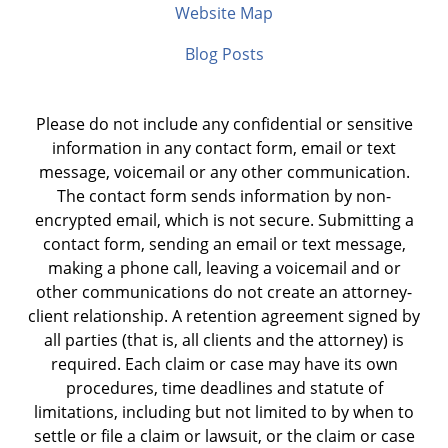
Website Map
Blog Posts
Please do not include any confidential or sensitive
information in any contact form, email or text
message, voicemail or any other communication.
The contact form sends information by non-
encrypted email, which is not secure. Submitting a
contact form, sending an email or text message,
making a phone call, leaving a voicemail and or
other communications do not create an attorney-
client relationship. A retention agreement signed by
all parties (that is, all clients and the attorney) is
required. Each claim or case may have its own
procedures, time deadlines and statute of
limitations, including but not limited to by when to
settle or file a claim or lawsuit, or the claim or case