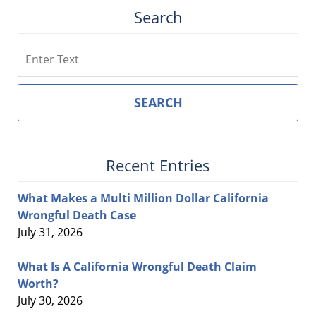
Search
Search
SEARCH
Recent Entries
What Makes a Multi Million Dollar California
Wrongful Death Case
July 31, 2026
What Is A California Wrongful Death Claim
Worth?
July 30, 2026