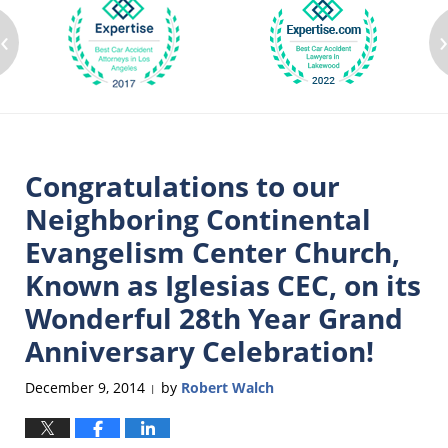
‹
Congratulations to our
Neighboring Continental
Evangelism Center Church,
Known as Iglesias CEC, on its
Wonderful 28th Year Grand
Anniversary Celebration!
December 9, 2014
by
Robert Walch
|