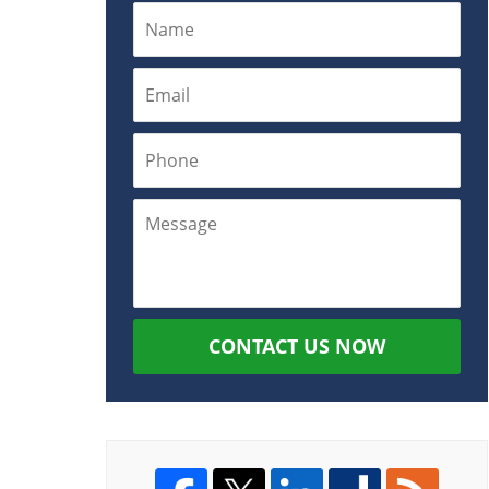
CONTACT US NOW