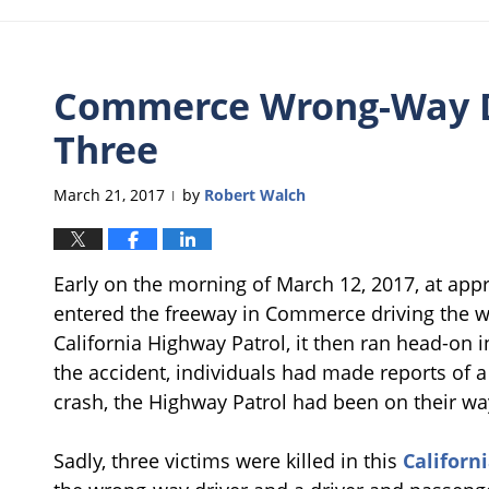
Commerce Wrong-Way Dr
Three
March 21, 2017
by
Robert Walch
|
Early on the morning of March 12, 2017, at app
entered the freeway in Commerce driving the wr
California Highway Patrol, it then ran head-on 
the accident, individuals had made reports of a
crash, the Highway Patrol had been on their wa
Sadly, three victims were killed in this
Californ