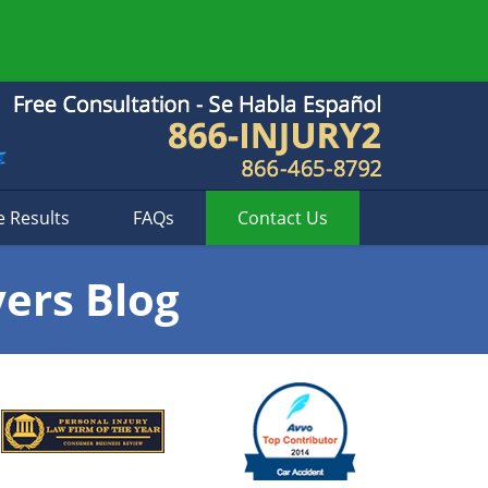
e Results
FAQs
Contact
Us
yers Blog