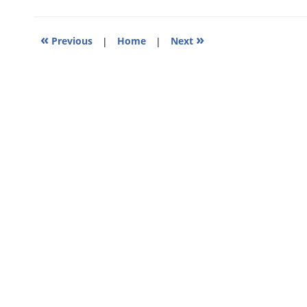
4:51
pm
«
»
Previous
|
Home
|
Next