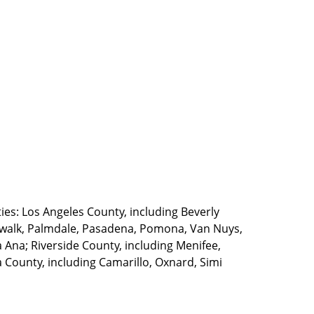
ties: Los Angeles County, including Beverly
walk, Palmdale, Pasadena, Pomona, Van Nuys,
Ana; Riverside County, including Menifee,
County, including Camarillo, Oxnard, Simi