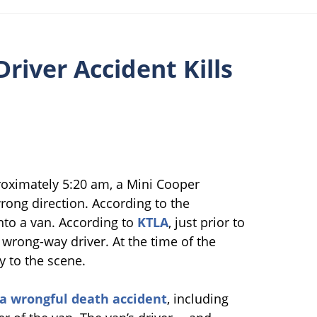
iver Accident Kills
roximately 5:20 am, a Mini Cooper
ong direction. According to the
into a van. According to
KTLA
, just prior to
 wrong-way driver. At the time of the
y to the scene.
ia wrongful death accident
, including