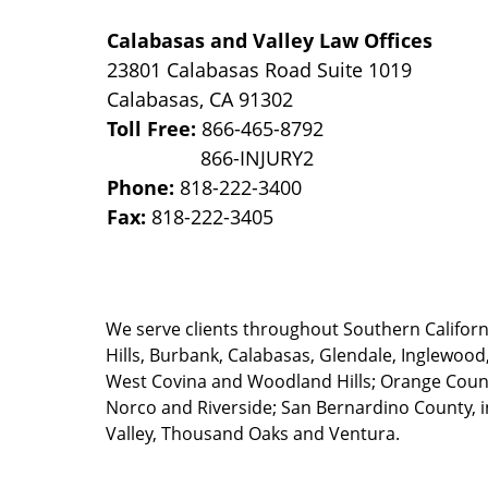
Calabasas and Valley Law Offices
23801 Calabasas Road Suite 1019
Calabasas
,
CA
91302
Toll Free:
866-465-8792
Phone:
818-222-3400
Fax:
818-222-3405
We serve clients throughout Southern California
Hills, Burbank, Calabasas, Glendale, Inglewood
West Covina and Woodland Hills; Orange County
Norco and Riverside; San Bernardino County, i
Valley, Thousand Oaks and Ventura.