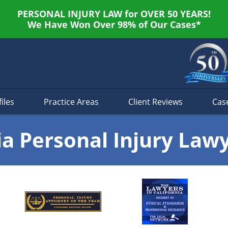
PERSONAL INJURY LAW for OVER 50 YEARS!
We Have Won Over 98% of Our Cases*
iles
Practice Areas
Client Reviews
Cas
ia Personal Injury Law