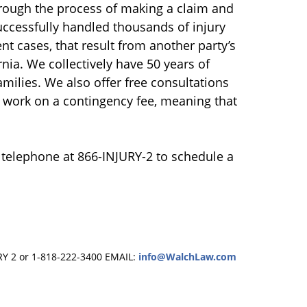
hrough the process of making a claim and
uccessfully handled thousands of injury
nt cases, that result from another party’s
nia. We collectively have 50 years of
amilies. We also offer free consultations
e work on a contingency fee, meaning that
 telephone at 866-INJURY-2 to schedule a
RY 2 or 1-818-222-3400
EMAIL:
info@WalchLaw.com