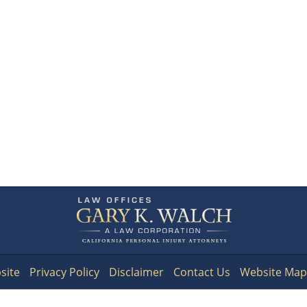
Contact
Information
site
Privacy Policy
Disclaimer
Contact Us
Website Map