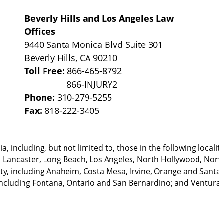
Beverly Hills and Los Angeles Law
Offices
9440 Santa Monica Blvd Suite 301
Beverly Hills
,
CA
90210
Toll Free:
866-465-8792
Phone:
310-279-5255
Fax:
818-222-3405
, including, but not limited to, those in the following locali
, Lancaster, Long Beach, Los Angeles,
North Hollywood, Nor
, including Anaheim, Costa Mesa, Irvine, Orange and Santa 
ncluding Fontana, Ontario and San Bernardino; and Ventura 