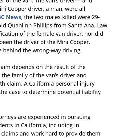
r of the van. The van’s driver— and
i Cooper driver, a man, were all
BC News
, the two males killed were 29-
ld Quanlinh Phillips from Santa Ana. Law
fication of the female van driver, nor did
been the driver of the Mini Cooper.
se behind the wrong-way driving.
claim depends on the result of the
the family of the van’s driver and
 claim. A California personal injury
the case to determine potential liability
torneys are experienced in pursuing
ents in California, including in
 claims and work hard to provide them