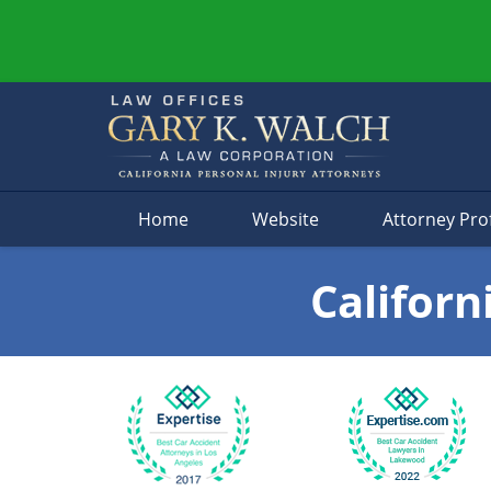
Navigation
Home
Website
Attorney Prof
Californ