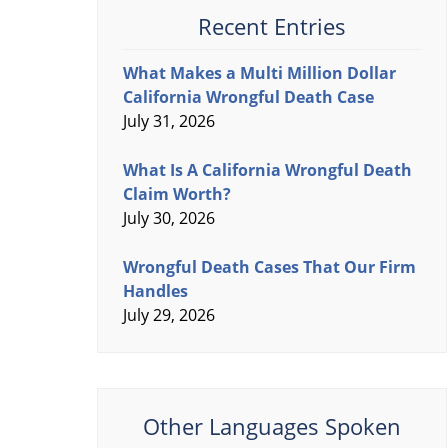
Recent Entries
What Makes a Multi Million Dollar
California Wrongful Death Case
July 31, 2026
What Is A California Wrongful Death
Claim Worth?
July 30, 2026
Wrongful Death Cases That Our Firm
Handles
July 29, 2026
Other Languages Spoken