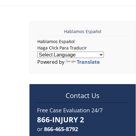
Hablamos Español
Hablamos Español
Haga Click Para Traducir
Powered by
Translate
Contact Us
Free Case Evaluation 24/7
866-INJURY 2
or
866-465-8792