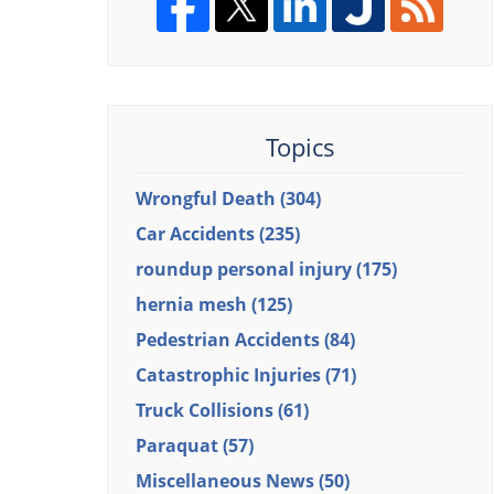
Topics
Wrongful Death
(304)
Car Accidents
(235)
roundup personal injury
(175)
hernia mesh
(125)
Pedestrian Accidents
(84)
Catastrophic Injuries
(71)
Truck Collisions
(61)
Paraquat
(57)
Miscellaneous News
(50)