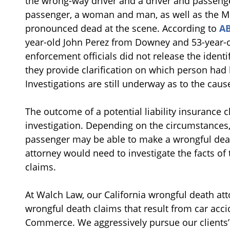
the wrong-way driver and a driver and passenge
passenger, a woman and man, as well as the Min
pronounced dead at the scene. According to
A
year-old John Perez from Downey and 53-year-o
enforcement officials did not release the identi
they provide clarification on which person had 
Investigations are still underway as to the cau
The outcome of a potential liability insurance 
investigation. Depending on the circumstances, 
passenger may be able to make a wrongful death
attorney would need to investigate the facts of 
claims.
At Walch Law, our California wrongful death at
wrongful death claims that result from car accid
Commerce. We aggressively pursue our clients’