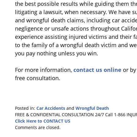
the best possible results while guiding them t
litigating a lawsuit, when necessary. We have s
and wrongful death claims, including car accide
negligence or unsafe actions throughout Califor
experience assisting injured victims and their f
to the family of a wrongful death victim and w
you pay nothing unless you win.
For more information,
contact us online
or by
free consultation.
Posted in:
Car Accidents
and
Wrongful Death
Updated:
FREE & CONFIDENTIAL CONSULTATION 24/7
Call 1-866 INJU
March
Click Here to CONTACT US
21,
Comments are closed.
2017