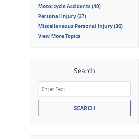
Motorcycle Accidents
(40)
Personal Injury
(37)
Miscellaneous Personal Injury
(36)
View More Topics
Search
Search
SEARCH