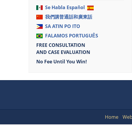
Se Habla Español
我們講普通話和廣東話
SA ATIN PO ITO
FALAMOS PORTUGUÊS
FREE CONSULTATION
AND CASE EVALUATION
No Fee Until You Win!
Home
Web