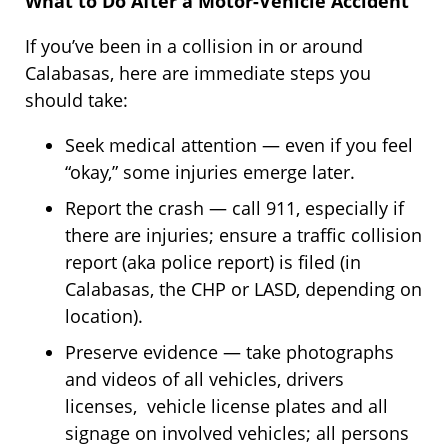
What to Do After a Motor-Vehicle Accident
If you’ve been in a collision in or around
Calabasas, here are immediate steps you
should take:
Seek medical attention — even if you feel
“okay,” some injuries emerge later.
Report the crash — call 911, especially if
there are injuries; ensure a traffic collision
report (aka police report) is filed (in
Calabasas, the CHP or LASD, depending on
location).
Preserve evidence — take photographs
and videos of all vehicles, drivers
licenses, vehicle license plates and all
signage on involved vehicles; all persons