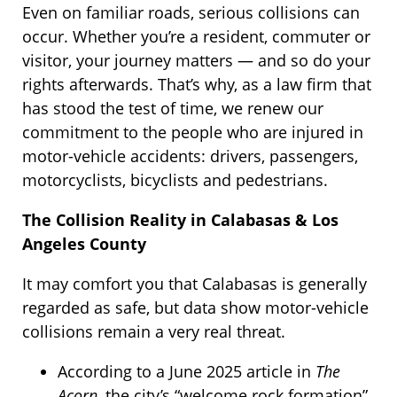
Even on familiar roads, serious collisions can
occur. Whether you’re a resident, commuter or
visitor, your journey matters — and so do your
rights afterwards. That’s why, as a law firm that
has stood the test of time, we renew our
commitment to the people who are injured in
motor-vehicle accidents: drivers, passengers,
motorcyclists, bicyclists and pedestrians.
The Collision Reality in Calabasas & Los
Angeles County
It may comfort you that Calabasas is generally
regarded as safe, but data show motor-vehicle
collisions remain a very real threat.
According to a June 2025 article in
The
Acorn
, the city’s “welcome rock formation”