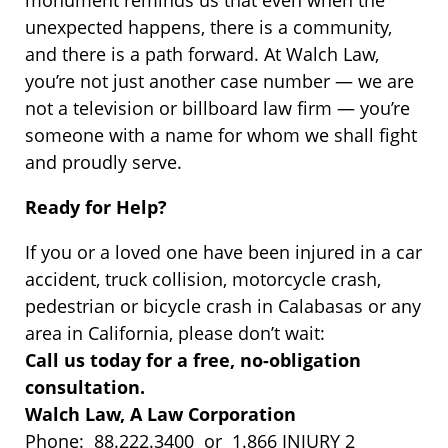
unexpected happens, there is a community,
and there is a path forward. At Walch Law,
you’re not just another case number — we are
not a television or billboard law firm — you’re
someone with a name for whom we shall fight
and proudly serve.
Ready for Help?
If you or a loved one have been injured in a car
accident, truck collision, motorcycle crash,
pedestrian or bicycle crash in Calabasas or any
area in California, please don’t wait:
Call us today for a free, no-obligation
consultation.
Walch Law, A Law Corporation
Phone: 88.222.3400 or 1.866 INJURY 2