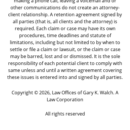
making a phone call, leaving a voicemail and or
other communications do not create an attorney-
client relationship. A retention agreement signed by
all parties (that is, all clients and the attorney) is
required. Each claim or case may have its own
procedures, time deadlines and statute of
limitations, including but not limited to by when to
settle or file a claim or lawsuit, or the claim or case
may be barred, lost and or dismissed. It is the sole
responsibility of each potential client to comply with
same unless and until a written agreement covering
these issues is entered into and signed by all parties.
Copyright ©
2026
,
Law Offices of Gary K. Walch. A
Law Corporation
All rights reserved