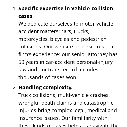
Specific expertise in vehicle-collision
cases.
We dedicate ourselves to motor-vehicle
accident matters: cars, trucks,
motorcycles, bicycles and pedestrian
collisions. Our website underscores our
firm’s experience: our senior attorney has
50 years in car-accident personal-injury
law and our track record includes
thousands of cases won!
Handling complexity.
Truck collisions, multi-vehicle crashes,
wrongful-death claims and catastrophic
injuries bring complex legal, medical and
insurance issues. Our familiarity with
these kinds of cases helps us navigate the