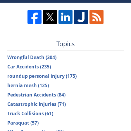
Topics
Wrongful Death
(304)
Car Accidents
(235)
roundup personal injury
(175)
hernia mesh
(125)
Pedestrian Accidents
(84)
Catastrophic Injuries
(71)
Truck Collisions
(61)
Paraquat
(57)