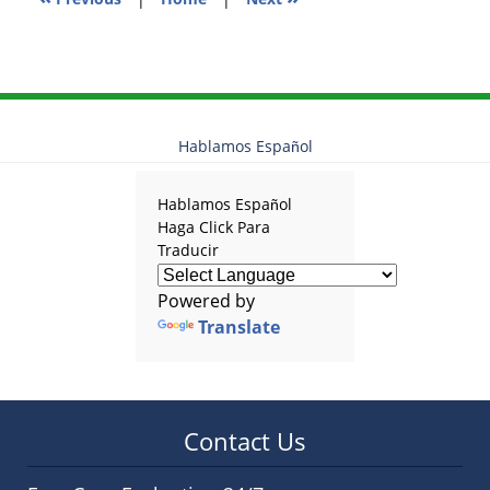
Hablamos Español
Hablamos Español
Haga Click Para
Traducir
Powered by
Translate
Contact Us