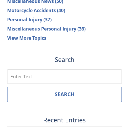
Miscellaneous News
(50)
Motorcycle Accidents
(40)
Personal Injury
(37)
Miscellaneous Personal Injury
(36)
View More Topics
Search
Search
SEARCH
Recent Entries