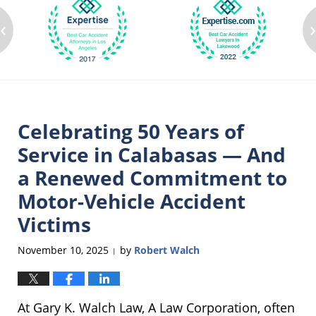
‹
Celebrating 50 Years of
Service in Calabasas — And
a Renewed Commitment to
Motor-Vehicle Accident
Victims
November 10, 2025
by
Robert Walch
|
At Gary K. Walch Law, A Law Corporation, often