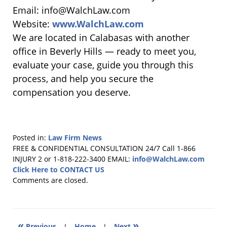
Email: info@WalchLaw.com
Website:
www.WalchLaw.com
We are located in Calabasas with another
office in Beverly Hills — ready to meet you,
evaluate your case, guide you through this
process, and help you secure the
compensation you deserve.
Posted in:
Law Firm News
Updated:
FREE & CONFIDENTIAL CONSULTATION 24/7
Call 1-866
November
INJURY 2 or 1-818-222-3400
EMAIL:
info@WalchLaw.com
13,
Click Here to CONTACT US
2025
Comments are closed.
10:09
am
«
»
Previous
|
Home
|
Next