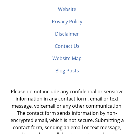
Website
Privacy Policy
Disclaimer
Contact Us
Website Map
Blog Posts
Please do not include any confidential or sensitive
information in any contact form, email or text
message, voicemail or any other communication.
The contact form sends information by non-
encrypted email, which is not secure. Submitting a
contact form, sending an email or text message,