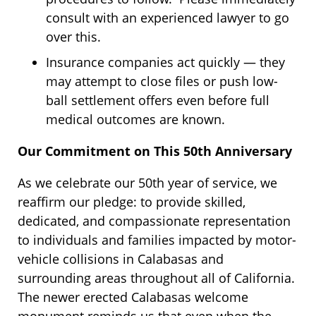
consult with an experienced lawyer to go
over this.
Insurance companies act quickly — they
may attempt to close files or push low-
ball settlement offers even before full
medical outcomes are known.
Our Commitment on This 50th Anniversary
As we celebrate our 50th year of service, we
reaffirm our pledge: to provide skilled,
dedicated, and compassionate representation
to individuals and families impacted by motor-
vehicle collisions in Calabasas and
surrounding areas throughout all of California.
The newer erected Calabasas welcome
monument reminds us that even when the