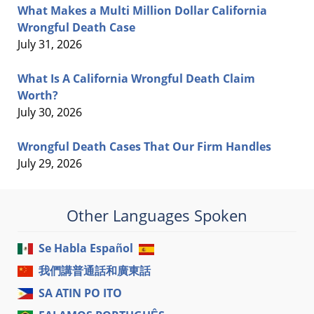
What Makes a Multi Million Dollar California
Wrongful Death Case
July 31, 2026
What Is A California Wrongful Death Claim
Worth?
July 30, 2026
Wrongful Death Cases That Our Firm Handles
July 29, 2026
Other Languages Spoken
Se Habla Español
我們講普通話和廣東話
SA ATIN PO ITO