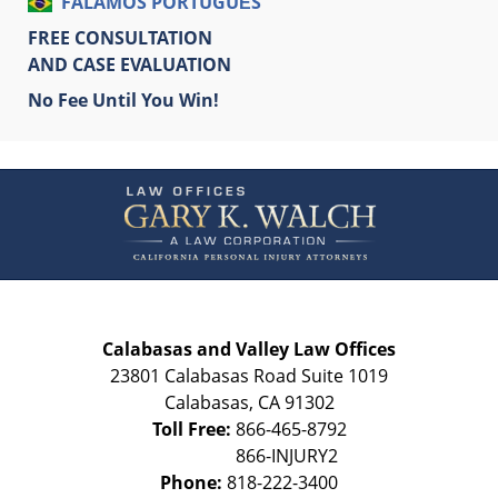
FALAMOS PORTUGUÊS
FREE CONSULTATION
AND CASE EVALUATION
No Fee Until You Win!
Contact
Information
Calabasas and Valley Law Offices
23801 Calabasas Road Suite 1019
Calabasas
,
CA
91302
Toll Free:
866-465-8792
Phone:
818-222-3400