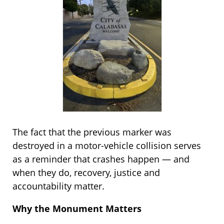
The fact that the previous marker was
destroyed in a motor-vehicle collision serves
as a reminder that crashes happen — and
when they do, recovery, justice and
accountability matter.
Why the Monument Matters