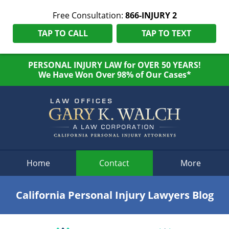
Free Consultation:
866-INJURY 2
TAP TO CALL
TAP TO TEXT
PERSONAL INJURY LAW for OVER 50 YEARS!
We Have Won Over 98% of Our Cases*
Navigation
Home
Contact
More
California Personal Injury Lawyers Blog