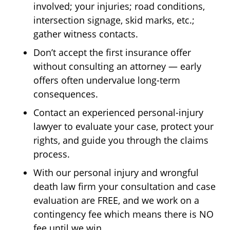
involved; your injuries; road conditions,
intersection signage, skid marks, etc.;
gather witness contacts.
Don’t accept the first insurance offer
without consulting an attorney — early
offers often undervalue long-term
consequences.
Contact an experienced personal-injury
lawyer to evaluate your case, protect your
rights, and guide you through the claims
process.
With our personal injury and wrongful
death law firm your consultation and case
evaluation are FREE, and we work on a
contingency fee which means there is NO
fee until we win.