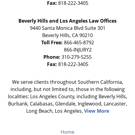
Fax:
818-222-3405
Beverly Hills and Los Angeles Law Offices
9440 Santa Monica Blvd Suite 301
Beverly Hills
,
CA
90210
Toll Free:
866-465-8792
Phone:
310-279-5255
Fax:
818-222-3405
We serve clients throughout Southern California,
including, but not limited to, those in the following
localities: Los Angeles County, including Beverly Hills,
Burbank, Calabasas, Glendale, Inglewood, Lancaster,
Long Beach, Los Angeles,
View More
Home