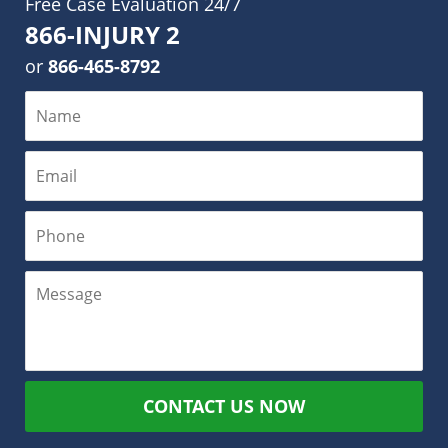
Free Case Evaluation 24/7
866-INJURY 2
or
866-465-8792
CONTACT US NOW