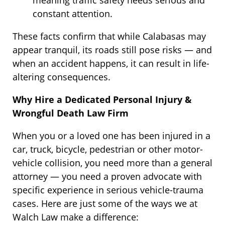
constant attention.
These facts confirm that while Calabasas may
appear tranquil, its roads still pose risks — and
when an accident happens, it can result in life-
altering consequences.
Why Hire a Dedicated Personal Injury &
Wrongful Death Law Firm
When you or a loved one has been injured in a
car, truck, bicycle, pedestrian or other motor-
vehicle collision, you need more than a general
attorney — you need a proven advocate with
specific experience in serious vehicle-trauma
cases. Here are just some of the ways we at
Walch Law make a difference: