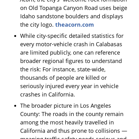
on Old Topanga Canyon Road uses beige
Idaho sandstone boulders and displays
the city logo.
theacorn.com
While city-specific detailed statistics for
every motor-vehicle crash in Calabasas
are limited publicly, one can reference
broader regional figures to understand
the risk: For instance, state-wide,
thousands of people are killed or
seriously injured every year in vehicle
crashes in California.
The broader picture in Los Angeles
County: The roads in the county remain
among the most heavily travelled in
California and thus prone to collisions —
meaning traffic safety needs serious and