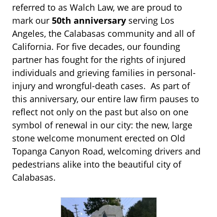
referred to as Walch Law, we are proud to
mark our
50th anniversary
serving Los
Angeles, the Calabasas community and all of
California. For five decades, our founding
partner has fought for the rights of injured
individuals and grieving families in personal-
injury and wrongful-death cases. As part of
this anniversary, our entire law firm pauses to
reflect not only on the past but also on one
symbol of renewal in our city: the new, large
stone welcome monument erected on Old
Topanga Canyon Road, welcoming drivers and
pedestrians alike into the beautiful city of
Calabasas.