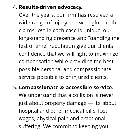
Results-driven advocacy.
Over the years, our firm has resolved a
wide range of injury and wrongful-death
claims. While each case is unique, our
long-standing presence and “standing the
test of time” reputation give our clients
confidence that we will fight to maximize
compensation while providing the best
possible personal and compassionate
service possible to or injured clients.
Compassionate & accessible service.
We understand that a collision is never
just about property damage — it’s about
hospital and other medical bills, lost
wages, physical pain and emotional
suffering. We commit to keeping you