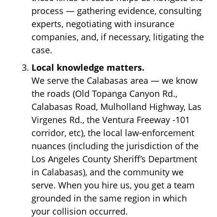
process — gathering evidence, consulting
experts, negotiating with insurance
companies, and, if necessary, litigating the
case.
Local knowledge matters.
We serve the Calabasas area — we know
the roads (Old Topanga Canyon Rd.,
Calabasas Road, Mulholland Highway, Las
Virgenes Rd., the Ventura Freeway -101
corridor, etc), the local law-enforcement
nuances (including the jurisdiction of the
Los Angeles County Sheriff’s Department
in Calabasas), and the community we
serve. When you hire us, you get a team
grounded in the same region in which
your collision occurred.