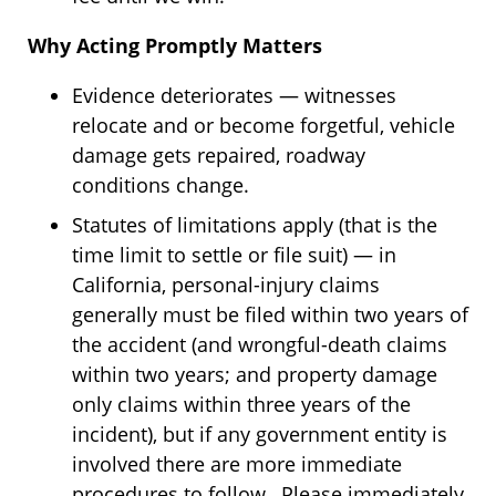
Why Acting Promptly Matters
Evidence deteriorates — witnesses
relocate and or become forgetful, vehicle
damage gets repaired, roadway
conditions change.
Statutes of limitations apply (that is the
time limit to settle or file suit) — in
California, personal-injury claims
generally must be filed within two years of
the accident (and wrongful-death claims
within two years; and property damage
only claims within three years of the
incident), but if any government entity is
involved there are more immediate
procedures to follow. Please immediately