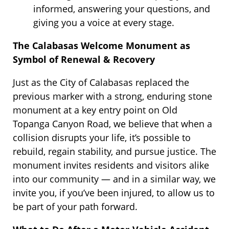
informed, answering your questions, and
giving you a voice at every stage.
The Calabasas Welcome Monument as
Symbol of Renewal & Recovery
Just as the City of Calabasas replaced the
previous marker with a strong, enduring stone
monument at a key entry point on Old
Topanga Canyon Road, we believe that when a
collision disrupts your life, it’s possible to
rebuild, regain stability, and pursue justice. The
monument invites residents and visitors alike
into our community — and in a similar way, we
invite you, if you’ve been injured, to allow us to
be part of your path forward.