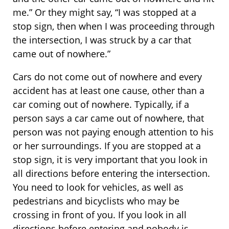
me.” Or they might say, “I was stopped at a
stop sign, then when I was proceeding through
the intersection, I was struck by a car that
came out of nowhere.”
Cars do not come out of nowhere and every
accident has at least one cause, other than a
car coming out of nowhere. Typically, if a
person says a car came out of nowhere, that
person was not paying enough attention to his
or her surroundings. If you are stopped at a
stop sign, it is very important that you look in
all directions before entering the intersection.
You need to look for vehicles, as well as
pedestrians and bicyclists who may be
crossing in front of you. If you look in all
directions before entering and nobody is