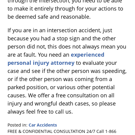
through the intersection, you need to be able
to make it entirely through for your actions to
be deemed safe and reasonable.
If you are in an intersection accident, just
because you had a stop sign and the other
person did not, this does not always mean you
are at fault. You need an
experienced
personal injury attorney
to evaluate your
case and see if the other person was speeding,
or if the other person was coming from a
parked position, or various other potential
causes. We offer a free consultation on all
injury and wrongful death cases, so please
always feel free to call us.
Posted in:
Car Accidents
Updated:
FREE & CONFIDENTIAL CONSULTATION 24/7
Call 1-866