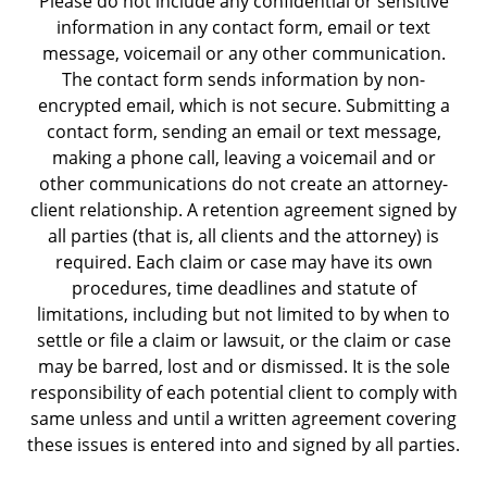
Please do not include any confidential or sensitive
information in any contact form, email or text
message, voicemail or any other communication.
The contact form sends information by non-
encrypted email, which is not secure. Submitting a
contact form, sending an email or text message,
making a phone call, leaving a voicemail and or
other communications do not create an attorney-
client relationship. A retention agreement signed by
all parties (that is, all clients and the attorney) is
required. Each claim or case may have its own
procedures, time deadlines and statute of
limitations, including but not limited to by when to
settle or file a claim or lawsuit, or the claim or case
may be barred, lost and or dismissed. It is the sole
responsibility of each potential client to comply with
same unless and until a written agreement covering
these issues is entered into and signed by all parties.