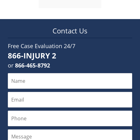
Contact Us
Free Case Evaluation 24/7
866-INJURY 2
or
866-465-8792