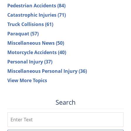
Pedestrian Accidents
(84)
Catastrophic Injuries
(71)
Truck Collisions
(61)
Paraquat
(57)
Miscellaneous News
(50)
Motorcycle Accidents
(40)
Personal Injury
(37)
Miscellaneous Personal Injury
(36)
View More Topics
Search
Search