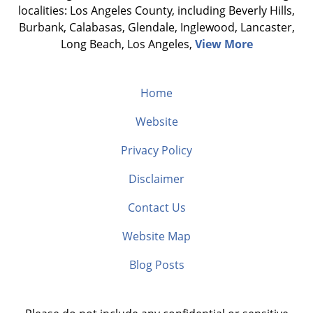
localities: Los Angeles County, including Beverly Hills,
Burbank, Calabasas, Glendale, Inglewood, Lancaster,
Long Beach, Los Angeles,
View More
Home
Website
Privacy Policy
Disclaimer
Contact Us
Website Map
Blog Posts