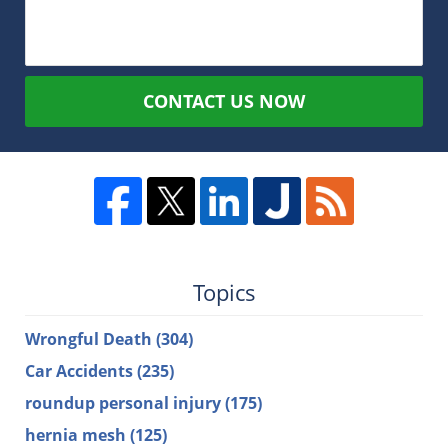
CONTACT US NOW
Topics
Wrongful Death
(304)
Car Accidents
(235)
roundup personal injury
(175)
hernia mesh
(125)