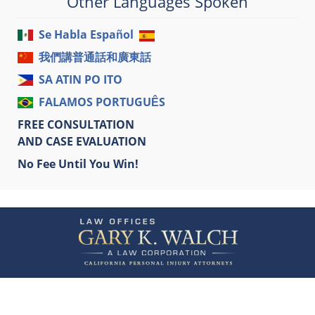
Other Languages Spoken
Se Habla Español
我們講普通話和廣東話
SA ATIN PO ITO
FALAMOS PORTUGUÊS
FREE CONSULTATION
AND CASE EVALUATION
No Fee Until You Win!
Contact
Information