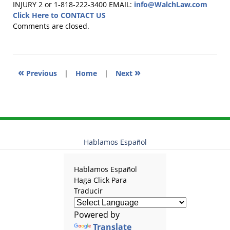
November
INJURY 2 or 1-818-222-3400
EMAIL:
info@WalchLaw.com
13,
Click Here to CONTACT US
2017
Comments are closed.
2:05
pm
«
»
Previous
|
Home
|
Next
Hablamos Español
Hablamos Español
Haga Click Para
Traducir
Powered by
Translate