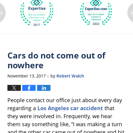
‹
Cars do not come out of
nowhere
November 13, 2017
by
Robert Walch
|
People contact our office just about every day
regarding a
Los Angeles car accident
that
they were involved in. Frequently, we hear
them say something like, “I was making a turn
and the other car came out of nowhere and hit