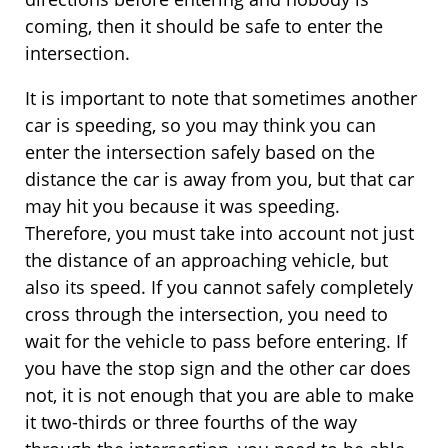
coming, then it should be safe to enter the
intersection.
It is important to note that sometimes another
car is speeding, so you may think you can
enter the intersection safely based on the
distance the car is away from you, but that car
may hit you because it was speeding.
Therefore, you must take into account not just
the distance of an approaching vehicle, but
also its speed. If you cannot safely completely
cross through the intersection, you need to
wait for the vehicle to pass before entering. If
you have the stop sign and the other car does
not, it is not enough that you are able to make
it two-thirds or three fourths of the way