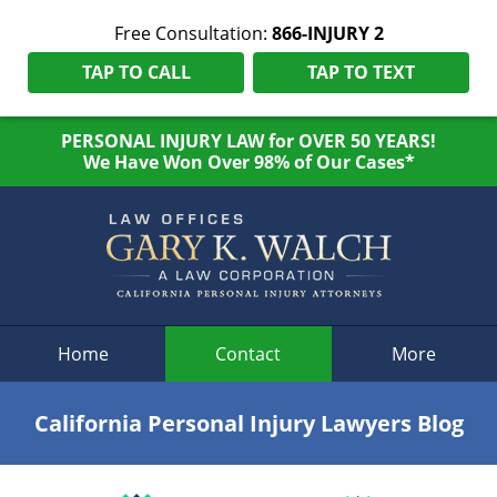
Free Consultation:
866-INJURY 2
TAP TO CALL
TAP TO TEXT
PERSONAL INJURY LAW for OVER 50 YEARS!
We Have Won Over 98% of Our Cases*
Navigation
Home
Contact
More
California Personal Injury Lawyers Blog