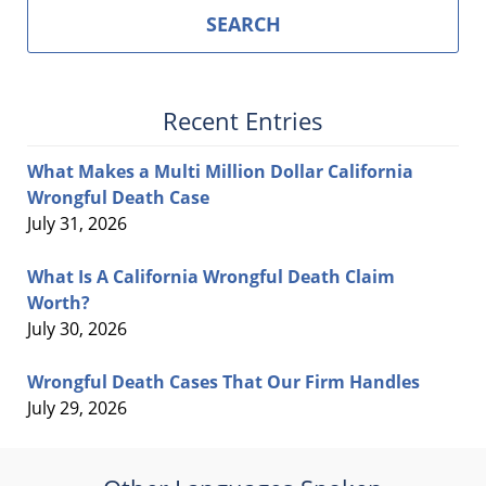
SEARCH
Recent Entries
What Makes a Multi Million Dollar California
Wrongful Death Case
July 31, 2026
What Is A California Wrongful Death Claim
Worth?
July 30, 2026
Wrongful Death Cases That Our Firm Handles
July 29, 2026