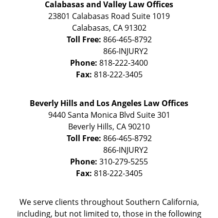
Calabasas and Valley Law Offices
23801 Calabasas Road Suite 1019
Calabasas
,
CA
91302
Toll Free:
866-465-8792
Phone:
818-222-3400
Fax:
818-222-3405
Beverly Hills and Los Angeles Law Offices
9440 Santa Monica Blvd Suite 301
Beverly Hills
,
CA
90210
Toll Free:
866-465-8792
Phone:
310-279-5255
Fax:
818-222-3405
We serve clients throughout Southern California,
including, but not limited to, those in the following