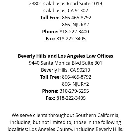
23801 Calabasas Road Suite 1019
Calabasas
,
CA
91302
Toll Free:
866-465-8792
Phone:
818-222-3400
Fax:
818-222-3405
Beverly Hills and Los Angeles Law Offices
9440 Santa Monica Blvd Suite 301
Beverly Hills
,
CA
90210
Toll Free:
866-465-8792
Phone:
310-279-5255
Fax:
818-222-3405
We serve clients throughout Southern California,
including, but not limited to, those in the following
localities: Los Angeles County, including Beverly Hills,