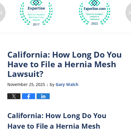
‹
California: How Long Do You
Have to File a Hernia Mesh
Lawsuit?
November 25, 2025
by
Gary Walch
|
California: How Long Do You
Have to File a Hernia Mesh