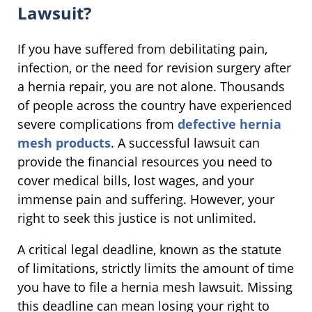
Lawsuit?
If you have suffered from debilitating pain,
infection, or the need for revision surgery after
a hernia repair, you are not alone. Thousands
of people across the country have experienced
severe complications from
defective hernia
mesh products
. A successful lawsuit can
provide the financial resources you need to
cover medical bills, lost wages, and your
immense pain and suffering. However, your
right to seek this justice is not unlimited.
A critical legal deadline, known as the statute
of limitations, strictly limits the amount of time
you have to file a hernia mesh lawsuit. Missing
this deadline can mean losing your right to