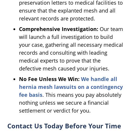
preservation letters to medical facilities to
ensure that the explanted mesh and all
relevant records are protected.
Comprehensive Investigation:
Our team
will launch a full investigation to build
your case, gathering all necessary medical
records and consulting with leading
medical experts to prove that the
defective mesh caused your injuries.
No Fee Unless We Win:
We handle all
hernia mesh lawsuits on a contingency
fee basis
. This means you pay absolutely
nothing unless we secure a financial
settlement or verdict for you.
Contact Us Today Before Your Time