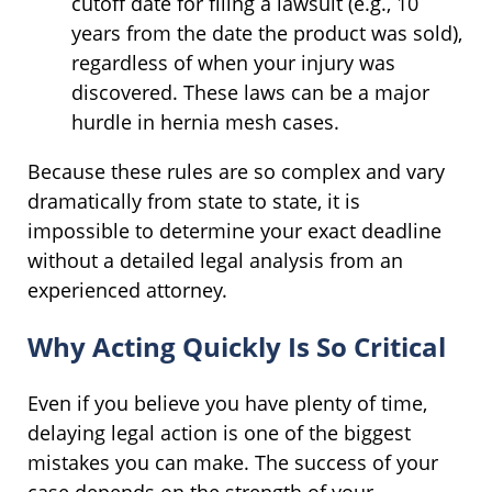
cutoff date for filing a lawsuit (e.g., 10
years from the date the product was sold),
regardless of when your injury was
discovered. These laws can be a major
hurdle in hernia mesh cases.
Because these rules are so complex and vary
dramatically from state to state, it is
impossible to determine your exact deadline
without a detailed legal analysis from an
experienced attorney.
Why Acting Quickly Is So Critical
Even if you believe you have plenty of time,
delaying legal action is one of the biggest
mistakes you can make. The success of your