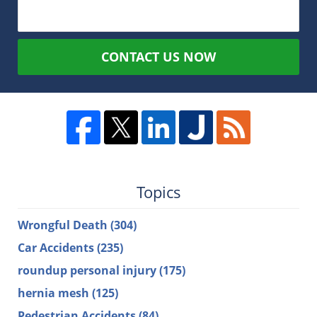
CONTACT US NOW
Topics
Wrongful Death
(304)
Car Accidents
(235)
roundup personal injury
(175)
hernia mesh
(125)
Pedestrian Accidents
(84)