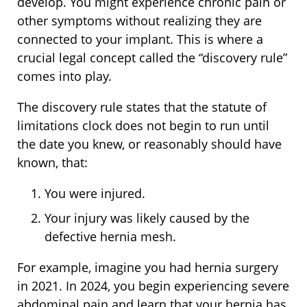
develop. You might experience chronic pain or
other symptoms without realizing they are
connected to your implant. This is where a
crucial legal concept called the “discovery rule”
comes into play.
The discovery rule states that the statute of
limitations clock does not begin to run until
the date you knew, or reasonably should have
known, that:
You were injured.
Your injury was likely caused by the
defective hernia mesh.
For example, imagine you had hernia surgery
in 2021. In 2024, you begin experiencing severe
abdominal pain and learn that your hernia has