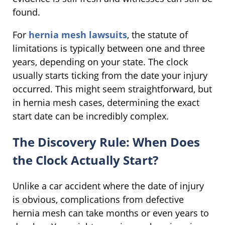
found.
For
hernia mesh lawsuits
, the statute of
limitations is typically between one and three
years, depending on your state. The clock
usually starts ticking from the date your injury
occurred. This might seem straightforward, but
in hernia mesh cases, determining the exact
start date can be incredibly complex.
The Discovery Rule: When Does
the Clock Actually Start?
Unlike a car accident where the date of injury
is obvious, complications from defective
hernia mesh can take months or even years to