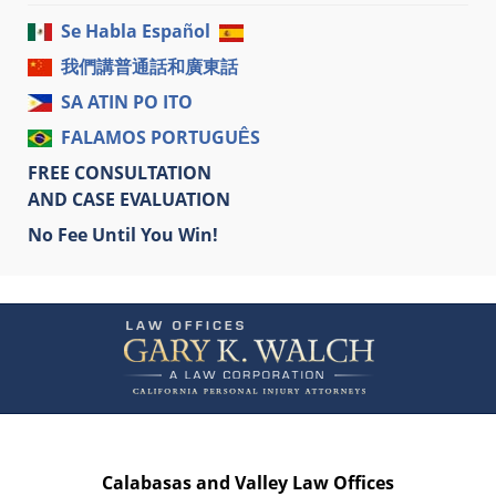
Se Habla Español
我們講普通話和廣東話
SA ATIN PO ITO
FALAMOS PORTUGUÊS
FREE CONSULTATION
AND CASE EVALUATION
No Fee Until You Win!
Contact
Information
Calabasas and Valley Law Offices