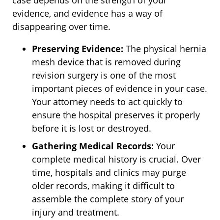
case depends on the strength of your
evidence, and evidence has a way of
disappearing over time.
Preserving Evidence:
The physical hernia
mesh device that is removed during
revision surgery is one of the most
important pieces of evidence in your case.
Your attorney needs to act quickly to
ensure the hospital preserves it properly
before it is lost or destroyed.
Gathering Medical Records:
Your
complete medical history is crucial. Over
time, hospitals and clinics may purge
older records, making it difficult to
assemble the complete story of your
injury and treatment.