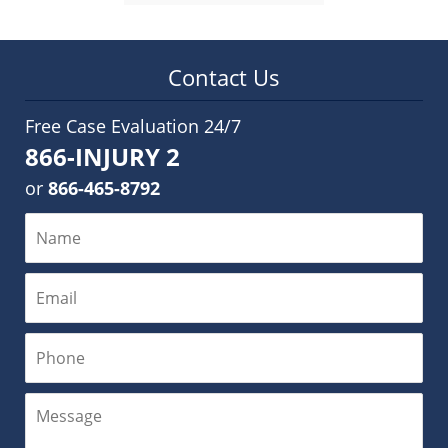
Contact Us
Free Case Evaluation 24/7
866-INJURY 2
or
866-465-8792