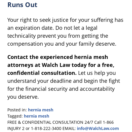
Runs Out
Your right to seek justice for your suffering has
an expiration date. Do not let a legal
technicality prevent you from getting the
compensation you and your family deserve.
Contact the experienced hernia mesh
attorneys at Walch Law today for a free,
confidential consultation.
Let us help you
understand your deadline and begin the fight
for the financial security and accountability
you deserve.
Posted in:
hernia mesh
Tagged:
hernia mesh
Updated:
FREE & CONFIDENTIAL CONSULTATION 24/7
Call 1-866
November
INJURY 2 or 1-818-222-3400
EMAIL:
info@WalchLaw.com