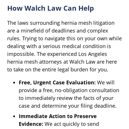
How Walch Law Can Help
The laws surrounding hernia mesh litigation
are a minefield of deadlines and complex
rules. Trying to navigate this on your own while
dealing with a serious medical condition is
impossible. The experienced Los Angeles
hernia mesh attorneys at Walch Law are here
to take on the entire legal burden for you.
Free, Urgent Case Evaluation:
We will
provide a free, no-obligation consultation
to immediately review the facts of your
case and determine your filing deadline.
Immediate Action to Preserve
Evidence:
We act quickly to send