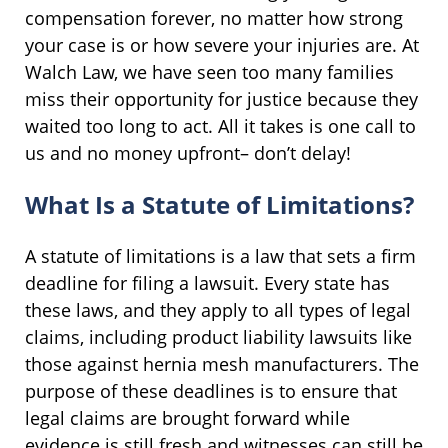
compensation forever, no matter how strong
your case is or how severe your injuries are. At
Walch Law, we have seen too many families
miss their opportunity for justice because they
waited too long to act. All it takes is one call to
us and no money upfront– don’t delay!
What Is a Statute of Limitations?
A statute of limitations is a law that sets a firm
deadline for filing a lawsuit. Every state has
these laws, and they apply to all types of legal
claims, including product liability lawsuits like
those against hernia mesh manufacturers. The
purpose of these deadlines is to ensure that
legal claims are brought forward while
evidence is still fresh and witnesses can still be