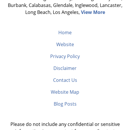
Burbank, Calabasas, Glendale, Inglewood, Lancaster,
Long Beach, Los Angeles,
View More
Home
Website
Privacy Policy
Disclaimer
Contact Us
Website Map
Blog Posts
Please do not include any confidential or sensitive