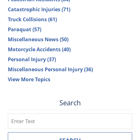
Catastrophic Injuries
(71)
Truck Collisions
(61)
Paraquat
(57)
Miscellaneous News
(50)
Motorcycle Accidents
(40)
Personal Injury
(37)
Miscellaneous Personal Injury
(36)
View More Topics
Search
Search