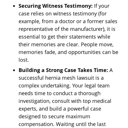
Securing Witness Testimony:
If your
case relies on witness testimony (for
example, from a doctor or a former sales
representative of the manufacturer), it is
essential to get their statements while
their memories are clear. People move,
memories fade, and opportunities can be
lost.
Building a Strong Case Takes Time:
A
successful hernia mesh lawsuit is a
complex undertaking. Your legal team
needs time to conduct a thorough
investigation, consult with top medical
experts, and build a powerful case
designed to secure maximum
compensation. Waiting until the last