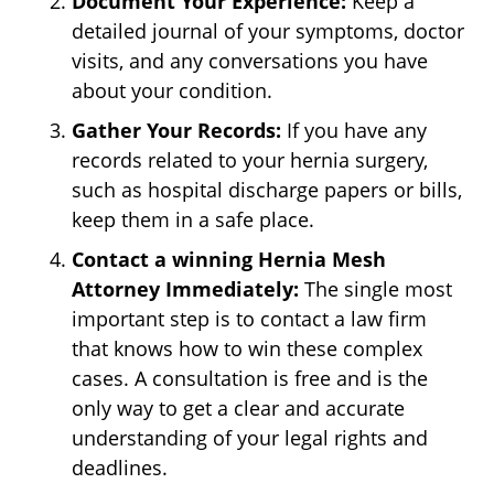
Document Your Experience:
Keep a
detailed journal of your symptoms, doctor
visits, and any conversations you have
about your condition.
Gather Your Records:
If you have any
records related to your hernia surgery,
such as hospital discharge papers or bills,
keep them in a safe place.
Contact a winning Hernia Mesh
Attorney Immediately:
The single most
important step is to contact a law firm
that knows how to win these complex
cases. A consultation is free and is the
only way to get a clear and accurate
understanding of your legal rights and
deadlines.