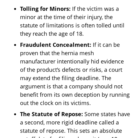
Tolling for Minors:
If the victim was a
minor at the time of their injury, the
statute of limitations is often tolled until
they reach the age of 18.
Fraudulent Concealment:
If it can be
proven that the hernia mesh
manufacturer intentionally hid evidence
of the product’s defects or risks, a court
may extend the filing deadline. The
argument is that a company should not
benefit from its own deception by running
out the clock on its victims.
The Statute of Repose:
Some states have
a second, more rigid deadline called a
statute of repose. This sets an absolute