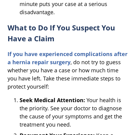
minute puts your case at a serious
disadvantage.
What to Do If You Suspect You
Have a Claim
If you have experienced complications after
a hernia repair surgery
, do not try to guess
whether you have a case or how much time
you have left. Take these immediate steps to
protect yourself:
Seek Medical Attention:
Your health is
the priority. See your doctor to diagnose
the cause of your symptoms and get the
treatment you need.