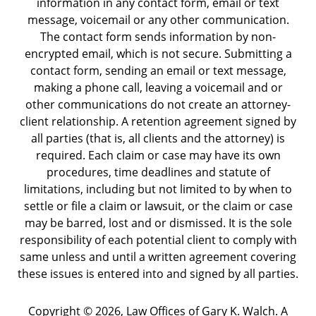
information in any contact form, email or text
message, voicemail or any other communication.
The contact form sends information by non-
encrypted email, which is not secure. Submitting a
contact form, sending an email or text message,
making a phone call, leaving a voicemail and or
other communications do not create an attorney-
client relationship. A retention agreement signed by
all parties (that is, all clients and the attorney) is
required. Each claim or case may have its own
procedures, time deadlines and statute of
limitations, including but not limited to by when to
settle or file a claim or lawsuit, or the claim or case
may be barred, lost and or dismissed. It is the sole
responsibility of each potential client to comply with
same unless and until a written agreement covering
these issues is entered into and signed by all parties.
Copyright ©
2026
,
Law Offices of Gary K. Walch. A