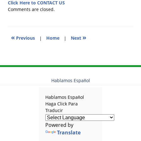
25,
Click Here to CONTACT US
2025
Comments are closed.
11:07
am
«
»
Previous
|
Home
|
Next
Hablamos Español
Hablamos Español
Haga Click Para
Traducir
Powered by
Translate