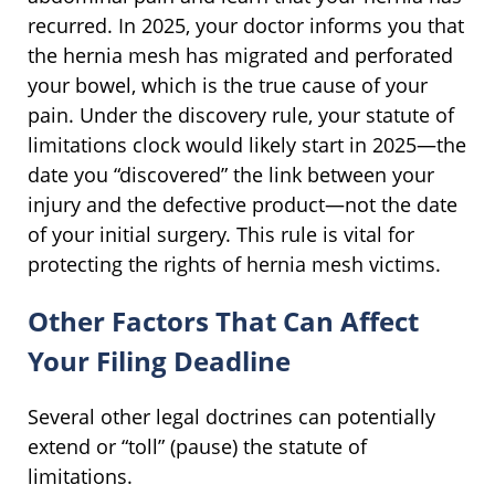
recurred. In 2025, your doctor informs you that
the hernia mesh has migrated and perforated
your bowel, which is the true cause of your
pain. Under the discovery rule, your statute of
limitations clock would likely start in 2025—the
date you “discovered” the link between your
injury and the defective product—not the date
of your initial surgery. This rule is vital for
protecting the rights of hernia mesh victims.
Other Factors That Can Affect
Your Filing Deadline
Several other legal doctrines can potentially
extend or “toll” (pause) the statute of
limitations.