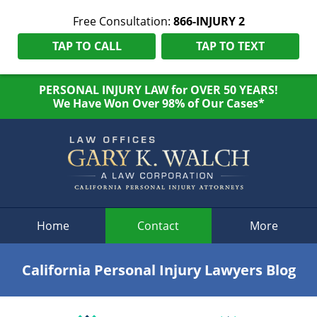
Free Consultation:
866-INJURY 2
TAP TO CALL
TAP TO TEXT
PERSONAL INJURY LAW for OVER 50 YEARS!
We Have Won Over 98% of Our Cases*
Navigation
Home
Contact
More
California Personal Injury Lawyers Blog