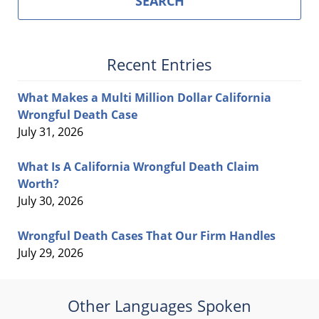
SEARCH
Recent Entries
What Makes a Multi Million Dollar California
Wrongful Death Case
July 31, 2026
What Is A California Wrongful Death Claim
Worth?
July 30, 2026
Wrongful Death Cases That Our Firm Handles
July 29, 2026
Other Languages Spoken