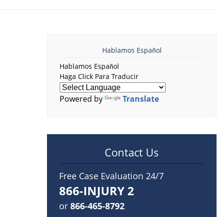
Hablamos Español
Hablamos Español
Haga Click Para Traducir
Powered by
Translate
Contact Us
Free Case Evaluation 24/7
866-INJURY 2
or
866-465-8792