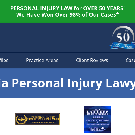
PERSONAL INJURY LAW for OVER 50 YEARS!
We Have Won Over 98% of Our Cases*
iles
Practice Areas
Client Reviews
Cas
ia Personal Injury Law