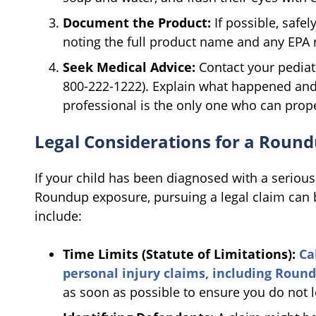
Document the Product:
If possible, safel
noting the full product name and any EPA 
Seek Medical Advice:
Contact your pediatr
800-222-1222). Explain what happened and 
professional is the only one who can prope
Legal Considerations for a Roun
If your child has been diagnosed with a serious 
Roundup exposure, pursuing a legal claim can b
include:
Time Limits (Statute of Limitations):
Cal
personal injury claims, including Roun
as soon as possible to ensure you do not 