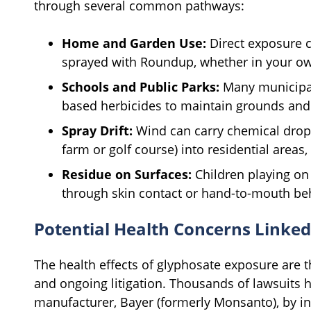
through several common pathways:
Home and Garden Use:
Direct exposure ca
sprayed with Roundup, whether in your own
Schools and Public Parks:
Many municipali
based herbicides to maintain grounds and 
Spray Drift:
Wind can carry chemical drople
farm or golf course) into residential areas
Residue on Surfaces:
Children playing on 
through skin contact or hand-to-mouth be
Potential Health Concerns Linked
The health effects of glyphosate exposure are th
and ongoing litigation. Thousands of lawsuits 
manufacturer, Bayer (formerly Monsanto), by i