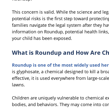
This concern is valid. While the science and le
potential risks is the first step toward protecti
families navigate the legal system after they 
information on Roundup, potential health links,
your child has been exposed.
What is Roundup and How Are Ch
Roundup is one of the most widely used her
is glyphosate, a chemical designed to kill a br
effective, it is used everywhere from large-sca
lawns.
Children are uniquely vulnerable to chemical ex
bodies, and behaviors. They may come into co