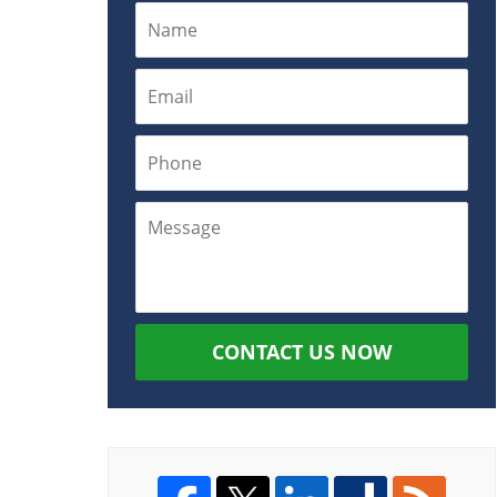
CONTACT US NOW