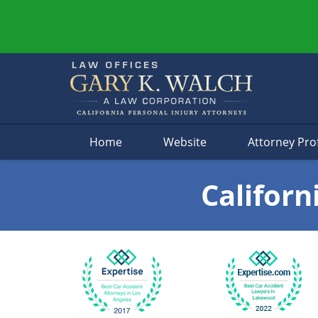
Navigation
Home
Website
Attorney Prof
Californ