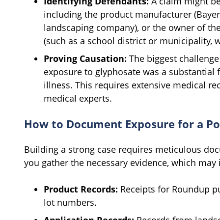
Identifying Defendants:
A claim might be
including the product manufacturer (Bayer),
landscaping company), or the owner of th
(such as a school district or municipality, 
Proving Causation:
The biggest challenge 
exposure to glyphosate was a substantial fa
illness. This requires extensive medical r
medical experts.
How to Document Exposure for a Po
Building a strong case requires meticulous do
you gather the necessary evidence, which may 
Product Records:
Receipts for Roundup pu
lot numbers.
Application Records:
Records from landsc