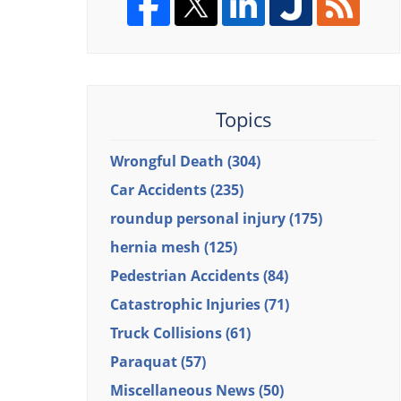
Topics
Wrongful Death
(304)
Car Accidents
(235)
roundup personal injury
(175)
hernia mesh
(125)
Pedestrian Accidents
(84)
Catastrophic Injuries
(71)
Truck Collisions
(61)
Paraquat
(57)
Miscellaneous News
(50)