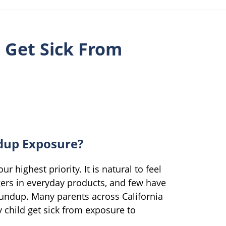
n Get Sick From
dup Exposure?
ur highest priority. It is natural to feel
ers in everyday products, and few have
undup. Many parents across California
 child get sick from exposure to