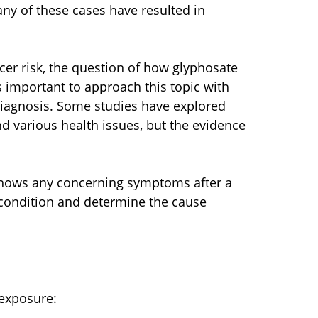
ny of these cases have resulted in
er risk, the question of how glyphosate
 is important to approach this topic with
diagnosis. Some studies have explored
d various health issues, but the evidence
d shows any concerning symptoms after a
 condition and determine the cause
 exposure: