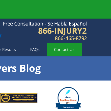
e Results
FAQs
Contact
Us
yers Blog