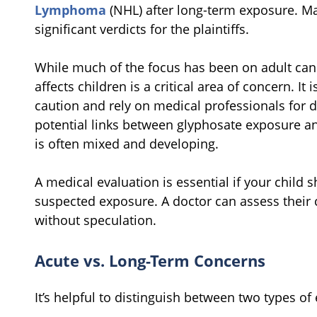
Lymphoma
(NHL) after long-term exposure. Ma
significant verdicts for the plaintiffs.
While much of the focus has been on adult canc
affects children is a critical area of concern. It
caution and rely on medical professionals for 
potential links between glyphosate exposure an
is often mixed and developing.
A medical evaluation is essential if your chil
suspected exposure. A doctor can assess their
without speculation.
Acute vs. Long-Term Concerns
It’s helpful to distinguish between two types of