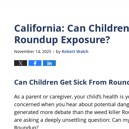
California: Can Childre
Roundup Exposure?
November 14, 2025
by
Robert Walch
|
Can Children Get Sick From Roun
As a parent or caregiver, your child’s health is yo
concerned when you hear about potential dang
generated more debate than the weed killer Ro
are asking a deeply unsettling question: Can my
Roundup?