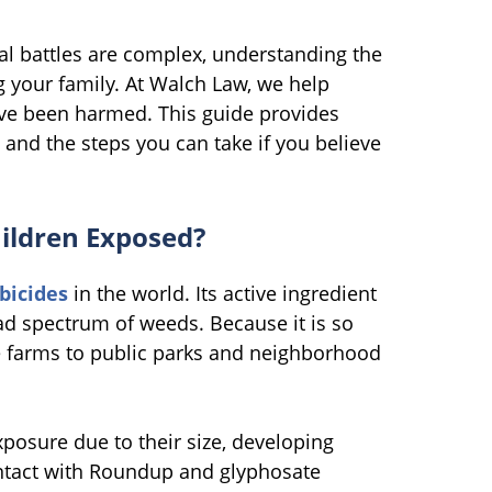
gal battles are complex, understanding the
ng your family. At Walch Law, we help
have been harmed. This guide provides
 and the steps you can take if you believe
ildren Exposed?
bicides
in the world. Its active ingredient
oad spectrum of weeds. Because it is so
le farms to public parks and neighborhood
posure due to their size, developing
ntact with Roundup and glyphosate