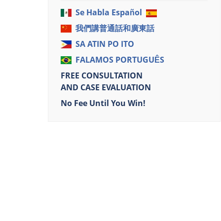
Se Habla Español
我們講普通話和廣東話
SA ATIN PO ITO
FALAMOS PORTUGUÊS
FREE CONSULTATION
AND CASE EVALUATION
No Fee Until You Win!