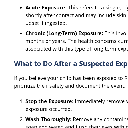
Acute Exposure:
This refers to a single,
shortly after contact and may include skin ir
upset if ingested.
Chronic (Long-Term) Exposure:
This invol
months or years. The health concerns curre
associated with this type of long-term exp
What to Do After a Suspected Ex
If you believe your child has been exposed to 
prioritize their safety and document the event.
Stop the Exposure:
Immediately remove yo
exposure occurred.
Wash Thoroughly:
Remove any contaminate
soap and water, and flush their eyes with c