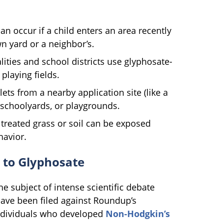
n occur if a child enters an area recently
 yard or a neighbor’s.
ties and school districts use glyphosate-
playing fields.
ts from a nearby application site (like a
, schoolyards, or playgrounds.
treated grass or soil can be exposed
havior.
 to Glyphosate
e subject of intense scientific debate
have been filed against Roundup’s
ndividuals who developed
Non-Hodgkin’s