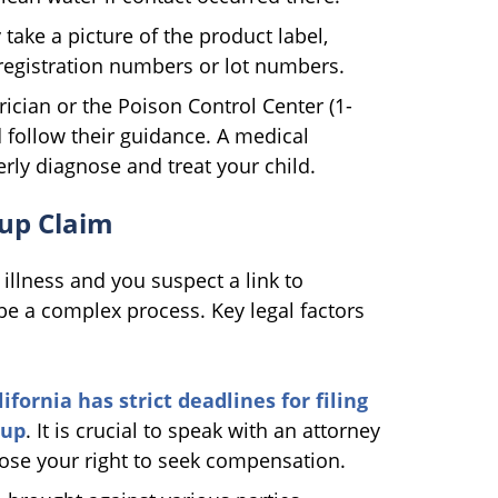
y take a picture of the product label,
registration numbers or lot numbers.
ician or the Poison Control Center (1-
follow their guidance. A medical
rly diagnose and treat your child.
dup Claim
illness and you suspect a link to
e a complex process. Key legal factors
ifornia has strict deadlines for filing
dup
. It is crucial to speak with an attorney
lose your right to seek compensation.