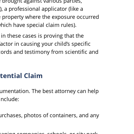
 brought against various parties,
 a professional applicator (like a
e property where the exposure occurred
which have special claim rules).
in these cases is proving that the
ctor in causing your child’s specific
ecords and testimony from scientific and
tential Claim
cumentation. The best attorney can help
include:
rchases, photos of containers, and any
aping companies, schools, or city park