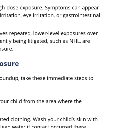
 high-dose exposure. Symptoms can appear
ritation, eye irritation, or gastrointestinal
ves repeated, lower-level exposures over
ntly being litigated, such as NHL, are
osure.
posure
Roundup, take these immediate steps to
ur child from the area where the
d clothing. Wash your child’s skin with
lean water if contact occurred there.