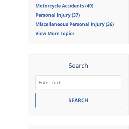
Motorcycle Accidents
(40)
Personal Injury
(37)
Miscellaneous Personal Injury
(36)
View More Topics
Search
Search
SEARCH