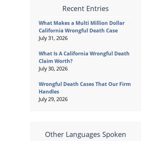
Recent Entries
What Makes a Multi Million Dollar
California Wrongful Death Case
July 31, 2026
What Is A California Wrongful Death
Claim Worth?
July 30, 2026
Wrongful Death Cases That Our Firm
Handles
July 29, 2026
Other Languages Spoken