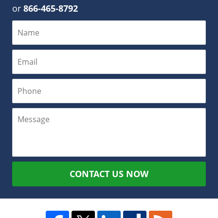
or
866-465-8792
CONTACT US NOW