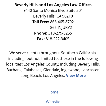
Beverly Hills and Los Angeles Law Offices
9440 Santa Monica Blvd Suite 301
Beverly Hills
,
CA
90210
Toll Free:
866-465-8792
Phone:
310-279-5255
Fax:
818-222-3405
We serve clients throughout Southern California,
including, but not limited to, those in the following
localities: Los Angeles County, including Beverly Hills,
Burbank, Calabasas, Glendale, Inglewood, Lancaster,
Long Beach, Los Angeles,
View More
Home
Website