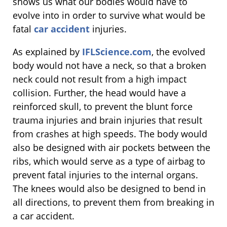
shows us what our bodies would have to
evolve into in order to survive what would be
fatal
car accident
injuries.
As explained by
IFLScience.com
, the evolved
body would not have a neck, so that a broken
neck could not result from a high impact
collision. Further, the head would have a
reinforced skull, to prevent the blunt force
trauma injuries and brain injuries that result
from crashes at high speeds. The body would
also be designed with air pockets between the
ribs, which would serve as a type of airbag to
prevent fatal injuries to the internal organs.
The knees would also be designed to bend in
all directions, to prevent them from breaking in
a car accident.