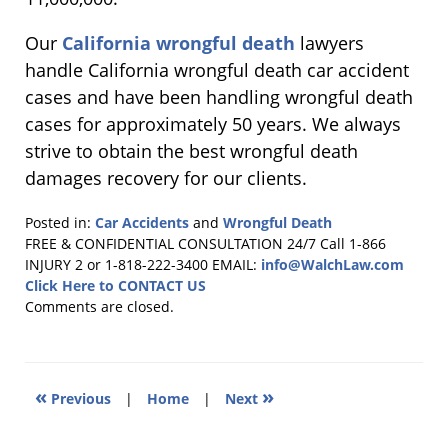
Our
California wrongful death
lawyers
handle California wrongful death car accident
cases and have been handling wrongful death
cases for approximately 50 years. We always
strive to obtain the best wrongful death
damages recovery for our clients.
Posted in:
Car Accidents
and
Wrongful Death
Updated:
FREE & CONFIDENTIAL CONSULTATION 24/7
Call 1-866
July
INJURY 2 or 1-818-222-3400
EMAIL:
info@WalchLaw.com
27,
Click Here to CONTACT US
2016
Comments are closed.
5:57
pm
«
»
Previous
|
Home
|
Next