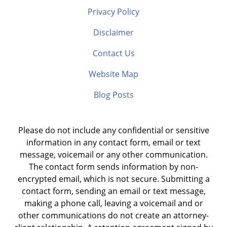
Privacy Policy
Disclaimer
Contact Us
Website Map
Blog Posts
Please do not include any confidential or sensitive
information in any contact form, email or text
message, voicemail or any other communication.
The contact form sends information by non-
encrypted email, which is not secure. Submitting a
contact form, sending an email or text message,
making a phone call, leaving a voicemail and or
other communications do not create an attorney-