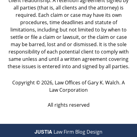
client relationship. A retention agreement signed by
all parties (that is, all clients and the attorney) is
required. Each claim or case may have its own
procedures, time deadlines and statute of
limitations, including but not limited to by when to
settle or file a claim or lawsuit, or the claim or case
may be barred, lost and or dismissed. It is the sole
responsibility of each potential client to comply with
same unless and until a written agreement covering
these issues is entered into and signed by all parties.
Copyright ©
2026
,
Law Offices of Gary K. Walch. A
Law Corporation
All rights reserved
JUSTIA
Law Firm Blog Design