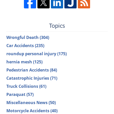
Topics
Wrongful Death
(304)
Car Accidents
(235)
roundup personal injury
(175)
hernia mesh
(125)
Pedestrian Accidents
(84)
Catastrophic Injuries
(71)
Truck Collisions
(61)
Paraquat
(57)
Miscellaneous News
(50)
Motorcycle Accidents
(40)