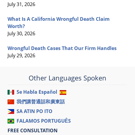
July 31, 2026
What Is A California Wrongful Death Claim
Worth?
July 30, 2026
Wrongful Death Cases That Our Firm Handles
July 29, 2026
Other Languages Spoken
Se Habla Español
我們講普通話和廣東話
SA ATIN PO ITO
FALAMOS PORTUGUÊS
FREE CONSULTATION