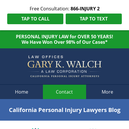
Free Consultation:
866-INJURY 2
TAP TO CALL
TAP TO TEXT
PERSONAL INJURY LAW for OVER 50 YEARS!
We Have Won Over 98% of Our Cases*
Navigation
Home
Contact
More
California Personal Injury Lawyers Blog