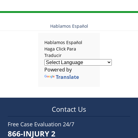
Hablamos Español
Hablamos Español
Haga Click Para
Traducir
Powered by
Translate
Contact Us
Free Case Evaluation 24/7
866-INJURY 2