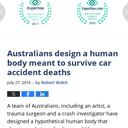
‹
Australians design a human
body meant to survive car
accident deaths
July 27, 2016
by
Robert Walch
|
A team of Australians, including an artist, a
trauma surgeon and a crash investigator have
designed a hypothetical human body that