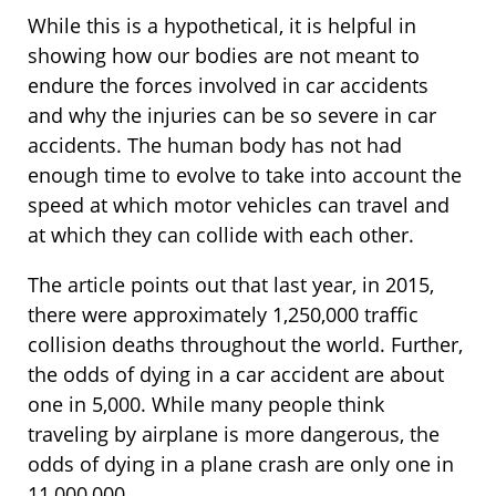
While this is a hypothetical, it is helpful in
showing how our bodies are not meant to
endure the forces involved in car accidents
and why the injuries can be so severe in car
accidents. The human body has not had
enough time to evolve to take into account the
speed at which motor vehicles can travel and
at which they can collide with each other.
The article points out that last year, in 2015,
there were approximately 1,250,000 traffic
collision deaths throughout the world. Further,
the odds of dying in a car accident are about
one in 5,000. While many people think
traveling by airplane is more dangerous, the
odds of dying in a plane crash are only one in
11,000,000.