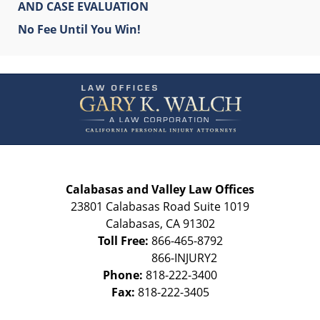
AND CASE EVALUATION
No Fee Until You Win!
Contact
Information
Calabasas and Valley Law Offices
23801 Calabasas Road Suite 1019
Calabasas
,
CA
91302
Toll Free:
866-465-8792
Phone:
818-222-3400
Fax:
818-222-3405