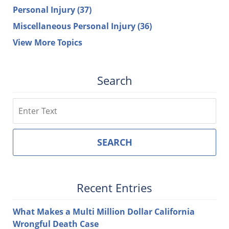
Personal Injury
(37)
Miscellaneous Personal Injury
(36)
View More Topics
Search
Search
SEARCH
Recent Entries
What Makes a Multi Million Dollar California
Wrongful Death Case