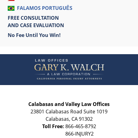
FALAMOS PORTUGUÊS
FREE CONSULTATION
AND CASE EVALUATION
No Fee Until You Win!
Contact
Information
Calabasas and Valley Law Offices
23801 Calabasas Road Suite 1019
Calabasas
,
CA
91302
Toll Free:
866-465-8792