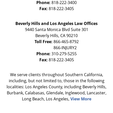
Phone:
818-222-3400
Fax:
818-222-3405
Beverly Hills and Los Angeles Law Offices
9440 Santa Monica Blvd Suite 301
Beverly Hills
,
CA
90210
Toll Free:
866-465-8792
Phone:
310-279-5255
Fax:
818-222-3405
We serve clients throughout Southern California,
including, but not limited to, those in the following
localities: Los Angeles County, including Beverly Hills,
Burbank, Calabasas, Glendale, Inglewood, Lancaster,
Long Beach, Los Angeles,
View More