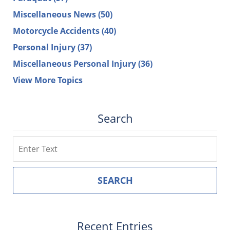
Miscellaneous News
(50)
Motorcycle Accidents
(40)
Personal Injury
(37)
Miscellaneous Personal Injury
(36)
View More Topics
Search
Search
SEARCH
Recent Entries