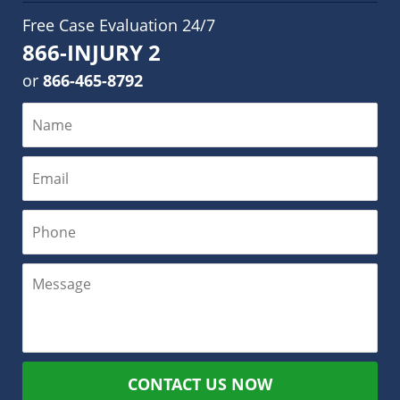
Free Case Evaluation 24/7
866-INJURY 2
or
866-465-8792
CONTACT US NOW