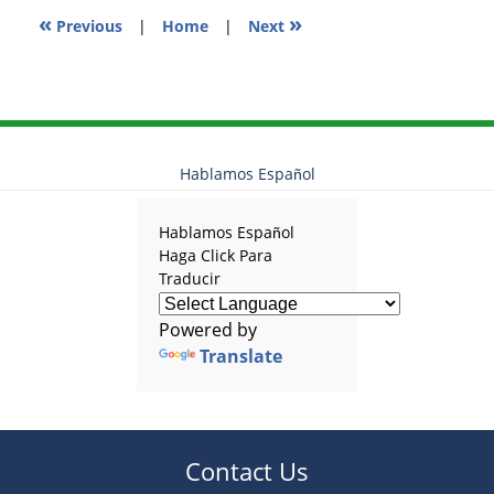
«
»
Previous
|
Home
|
Next
Hablamos Español
Hablamos Español
Haga Click Para
Traducir
Powered by
Translate
Contact Us