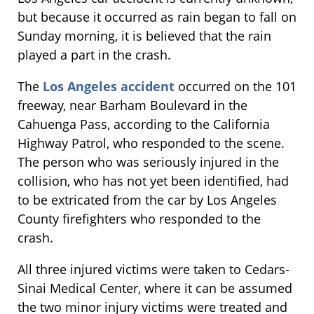
but because it occurred as rain began to fall on
Sunday morning, it is believed that the rain
played a part in the crash.
The
Los Angeles accident
occurred on the 101
freeway, near Barham Boulevard in the
Cahuenga Pass, according to the California
Highway Patrol, who responded to the scene.
The person who was seriously injured in the
collision, who has not yet been identified, had
to be extricated from the car by Los Angeles
County firefighters who responded to the
crash.
All three injured victims were taken to Cedars-
Sinai Medical Center, where it can be assumed
the two minor injury victims were treated and