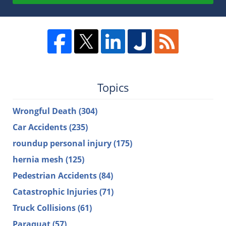
Topics
Wrongful Death
(304)
Car Accidents
(235)
roundup personal injury
(175)
hernia mesh
(125)
Pedestrian Accidents
(84)
Catastrophic Injuries
(71)
Truck Collisions
(61)
Paraquat
(57)