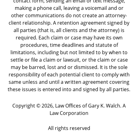
contact form, sending an email or text message,
making a phone call, leaving a voicemail and or
other communications do not create an attorney-
client relationship. A retention agreement signed by
all parties (that is, all clients and the attorney) is
required. Each claim or case may have its own
procedures, time deadlines and statute of
limitations, including but not limited to by when to
settle or file a claim or lawsuit, or the claim or case
may be barred, lost and or dismissed. It is the sole
responsibility of each potential client to comply with
same unless and until a written agreement covering
these issues is entered into and signed by all parties.
Copyright ©
2026
,
Law Offices of Gary K. Walch. A
Law Corporation
All rights reserved