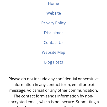
Home
Website
Privacy Policy
Disclaimer
Contact Us
Website Map
Blog Posts
Please do not include any confidential or sensitive
information in any contact form, email or text
message, voicemail or any other communication.
The contact form sends information by non-
encrypted email, which is not secure. Submitting a