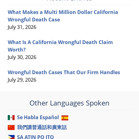
What Makes a Multi Million Dollar California
Wrongful Death Case
July 31, 2026
What Is A California Wrongful Death Claim
Worth?
July 30, 2026
Wrongful Death Cases That Our Firm Handles
July 29, 2026
Other Languages Spoken
Se Habla Español
我們講普通話和廣東話
SA ATIN PO ITO