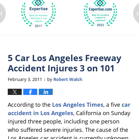
‹
5 Car Los Angeles Freeway
Accident Injures 3 on 101
February 3, 2011
by
Robert Walch
|
According to the
Los Angeles Times
, a five
car
accident in Los Angeles
, California on Sunday
injured three people, including one person
who suffered severe injuries. The cause of the
Los Angeles car accident is currently unknown,