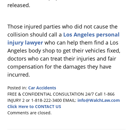
released.
Those injured parties who did not cause the
collision should call a
Los Angeles personal
injury lawyer
who can help them find a Los
Angeles body shop to get their vehicles fixed,
doctors who can treat their injuries and fair
compensation for the damages they have
incurred.
Posted in:
Car Accidents
Updated:
FREE & CONFIDENTIAL CONSULTATION 24/7
Call 1-866
February
INJURY 2 or 1-818-222-3400
EMAIL:
info@WalchLaw.com
3,
Click Here to CONTACT US
2011
Comments are closed.
4:40
pm