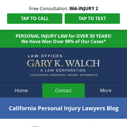
Free Consultation:
866-INJURY 2
TAP TO CALL
TAP TO TEXT
PERSONAL INJURY LAW for OVER 50 YEARS!
We Have Won Over 98% of Our Cases*
Navigation
Home
Contact
More
California Personal Injury Lawyers Blog